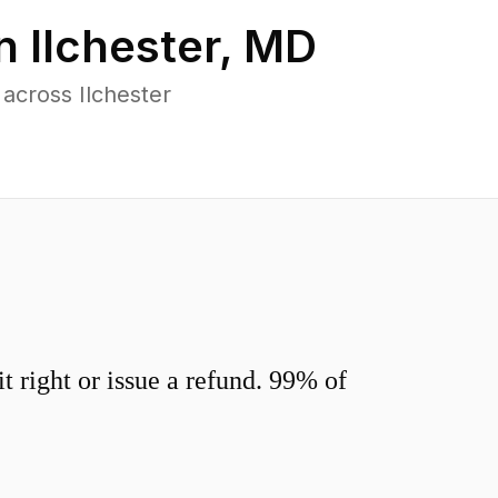
in
Ilchester
,
MD
across Ilchester
 right or issue a refund. 99% of