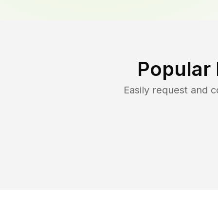
Popular
Easily request and 