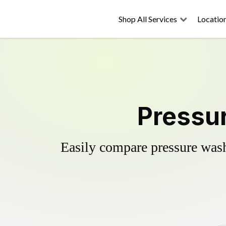
Shop All Services
Locatio
Pressur
Easily compare pressure wash