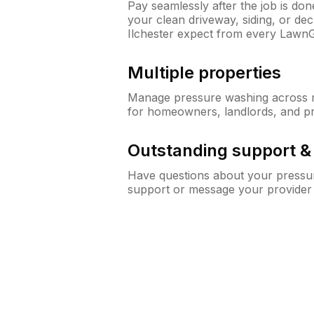
Pay seamlessly after the job is do
your clean driveway, siding, or d
Ilchester expect from every Lawn
Multiple properties
Manage pressure washing across mu
for homeowners, landlords, and p
Outstanding support 
Have questions about your pressur
support or message your provider