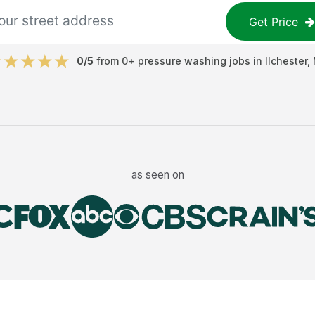
Get Price
0
/5
from
0
+
pressure washing jobs
in
Ilchester
,
as seen on