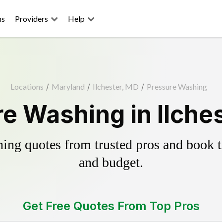
ns
Providers
Help
Locations
/
Maryland
/
Ilchester, MD
/
Pressure Washing
e Washing in Ilche
ing quotes from trusted pros and book th
and budget.
Get Free Quotes From Top Pros