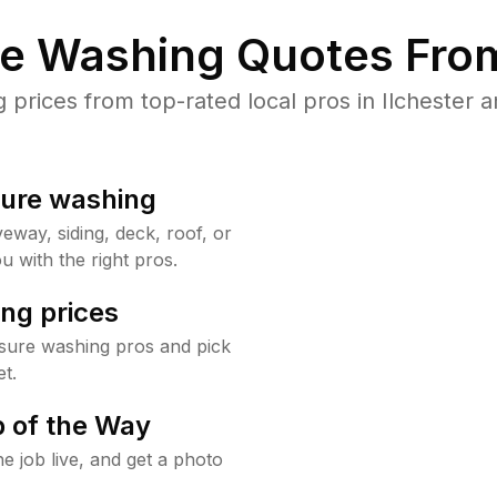
re Washing Quotes From
rices from top-rated local pros in Ilchester a
sure washing
way, siding, deck, roof, or
u with the right pros.
ng prices
ssure washing pros and pick
t.
 of the Way
e job live, and get a photo