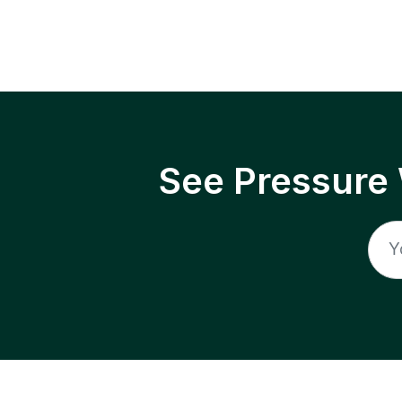
See Pressure