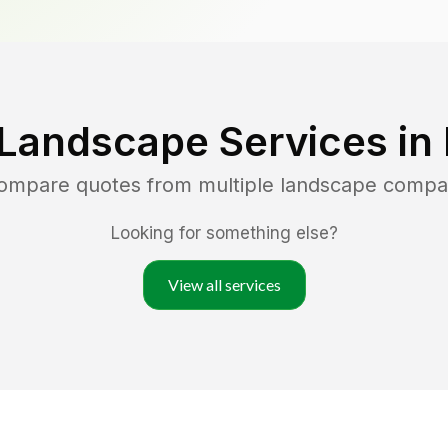
 Landscape Services in
compare quotes from multiple landscape compa
Looking for something else?
View all services