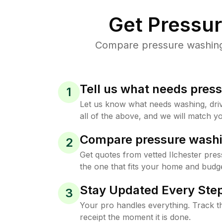
Get Pressu
Compare pressure washing p
Tell us what needs pres
1
Let us know what needs washing, drive
all of the above, and we will match yo
Compare pressure washi
2
Get quotes from vetted Ilchester pre
the one that fits your home and budge
Stay Updated Every Step
3
Your pro handles everything. Track th
receipt the moment it is done.