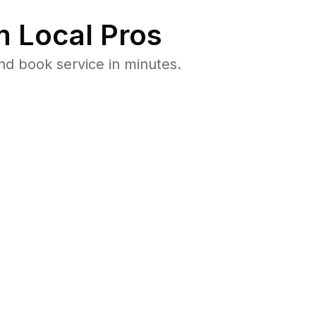
 Local Pros
nd book service in minutes.