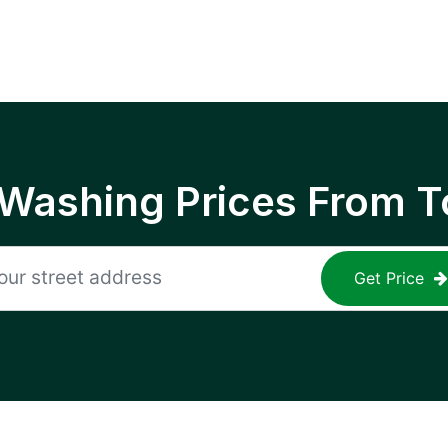
 Washing Prices From T
Get Price