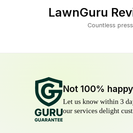
LawnGuru Rev
Countless press
Not 100% happ
Let us know within 3 day
our services delight cust