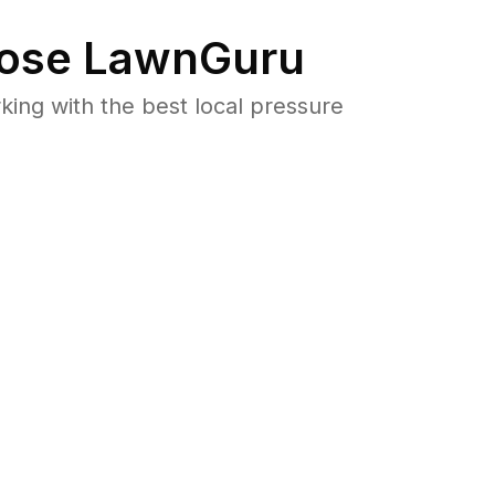
ose LawnGuru
ng with the best local pressure