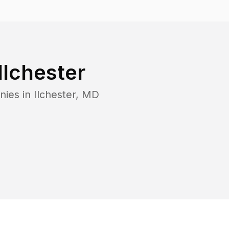
Ilchester
nies in
Ilchester
,
MD