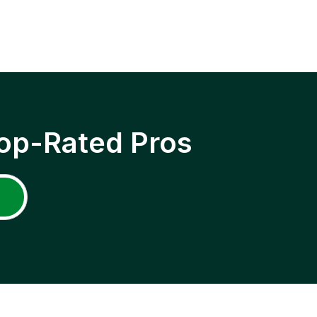
op-Rated Pros