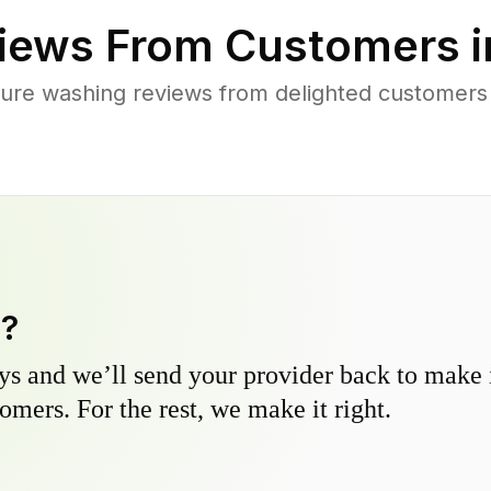
iews From Customers 
ure washing reviews from delighted customers 
y?
s and we’ll send your provider back to make it
omers. For the rest, we make it right.