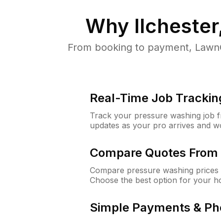
Why
Ilcheste
From booking to payment, LawnG
Real-Time Job Trackin
Track your pressure washing job fro
updates as your pro arrives and w
Compare Quotes From 
Compare pressure washing prices f
Choose the best option for your h
Simple Payments & Ph