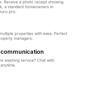
ne. Receive a photo receipt showing
eck, a standard homeowners in
Guru pro.
ltiple properties with ease. Perfect
roperty managers.
& communication
e washing service? Chat with
 anytime.