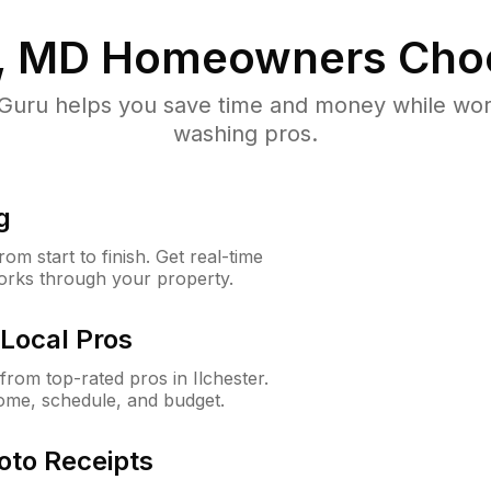
r, MD
Homeowners Cho
uru helps you save time and money while worki
washing pros.
g
m start to finish. Get real-time
orks through your property.
Local Pros
rom top-rated pros in Ilchester.
ome, schedule, and budget.
oto Receipts