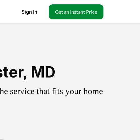
Sign In
Get an Instant Price
ster, MD
e service that fits your home