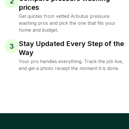
2
prices
Get quotes from vetted Arbutus pressure
washing pros and pick the one that fits your
home and budget.
Stay Updated Every Step of the
3
Way
Your pro handles everything. Track the job live,
and get a photo receipt the moment it is done.