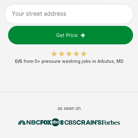
Get Price
0
/5
from
0
+
pressure washing jobs
in
Arbutus
,
MD
as seen on