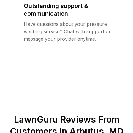
Outstanding support &
communication
Have questions about your pressure
washing service? Chat with support or
message your provider anytime.
LawnGuru Reviews From
Customers in
Arbutus
,
MD