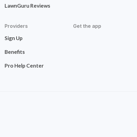
LawnGuru Reviews
Providers
Get the app
Sign Up
Benefits
Pro Help Center