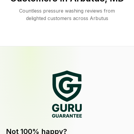
Countless pressure washing reviews from
delighted customers across Arbutus
Not 100% happy?