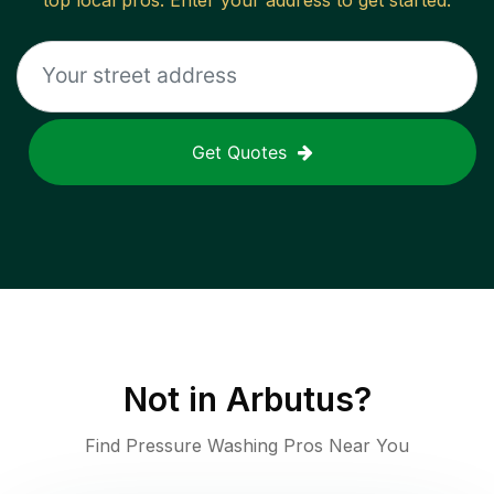
top local pros. Enter your address to get started.
Get Quotes
Not in
Arbutus
?
Find Pressure Washing Pros Near You