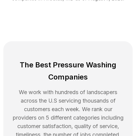
The Best Pressure Washing
Companies
We work with hundreds of landscapers
across the U.S servicing thousands of
customers each week. We rank our
providers on 5 different categories including
customer satisfaction, quality of service,
timeliness, the number of jobs completed,