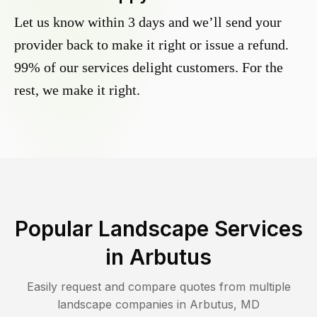
Let us know within 3 days and we’ll send your
provider back to make it right or issue a refund.
99% of our services delight customers. For the
rest, we make it right.
Popular Landscape Services
in
Arbutus
Easily request and compare quotes from multiple
landscape companies in
Arbutus
,
MD