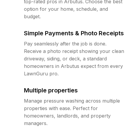
top-rated pros in Arbutus. Choose the best
option for your home, schedule, and
budget.
Simple Payments & Photo Receipts
Pay seamlessly after the job is done.
Receive a photo receipt showing your clean
driveway, siding, or deck, a standard
homeowners in Arbutus expect from every
LawnGuru pro.
Multiple properties
Manage pressure washing across multiple
properties with ease. Perfect for
homeowners, landlords, and property
managers.