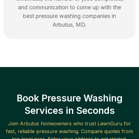
and communication to come up with the
best
pressure washing
companies in
Arbutus
,
MD
.
Book Pressure Washing
Services in Seconds
Join
Arbutus
homeowners who trust LawnGuru for
fast, reliable
pressure washing
. Compare quotes from