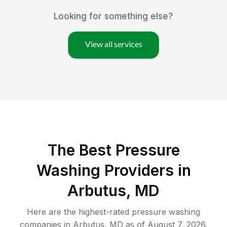
Looking for something else?
View all services
The Best Pressure
Washing Providers in
Arbutus, MD
Here are the highest-rated
pressure washing
companies in
Arbutus
,
MD
as of
August 7, 2026
.