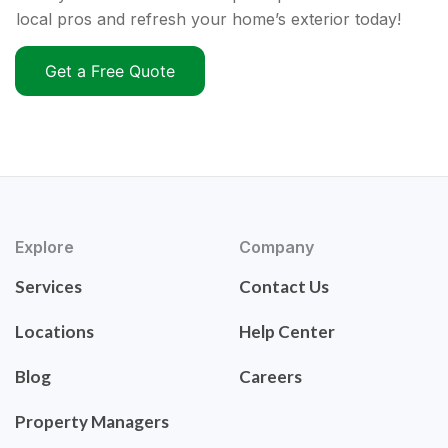
local pros and refresh your home’s exterior today!
Get a Free Quote
Explore
Company
Services
Contact Us
Locations
Help Center
Blog
Careers
Property Managers