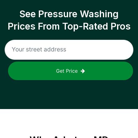
See Pressure Washing
Prices From Top-Rated Pros
Get Price