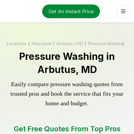
Get An Instant Price
Locations
/
Maryland
/
Arbutus, MD
/
Pressure Washing
Pressure Washing in
Arbutus, MD
Easily compare pressure washing quotes from
trusted pros and book the service that fits your
home and budget.
Get Free Quotes From Top Pros