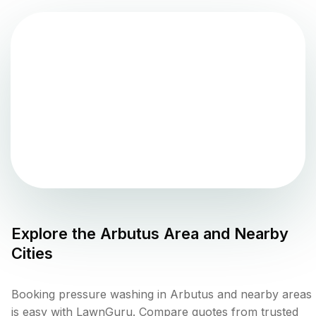
Explore the
Arbutus
Area and Nearby
Cities
Booking pressure washing in Arbutus and nearby areas
is easy with LawnGuru. Compare quotes from trusted