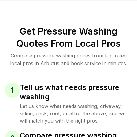
Get Pressure Washing
Quotes From Local Pros
Compare pressure washing prices from top-rated
local pros in Arbutus and book service in minutes.
Tell us what needs pressure
1
washing
Let us know what needs washing, driveway,
siding, deck, roof, or all of the above, and we
will match you with the right pros.
Compare pressure washing