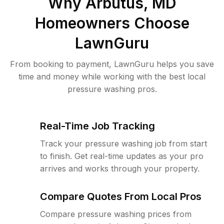
Why
Arbutus, MD
Homeowners Choose
LawnGuru
From booking to payment, LawnGuru helps you save
time and money while working with the best local
pressure washing pros.
Real-Time Job Tracking
Track your pressure washing job from start
to finish. Get real-time updates as your pro
arrives and works through your property.
Compare Quotes From Local Pros
Compare pressure washing prices from