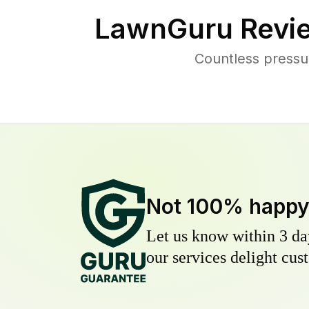
LawnGuru Revi
Countless pressu
Not 100% happ
Let us know within 3 day
our services delight cust