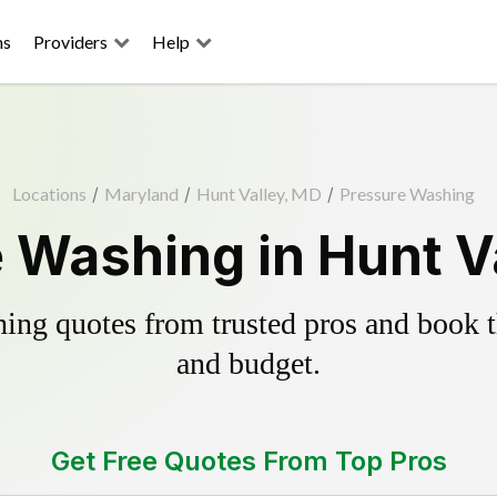
ns
Providers
Help
Locations
/
Maryland
/
Hunt Valley, MD
/
Pressure Washing
 Washing in Hunt V
ing quotes from trusted pros and book th
and budget.
Get Free Quotes From Top Pros