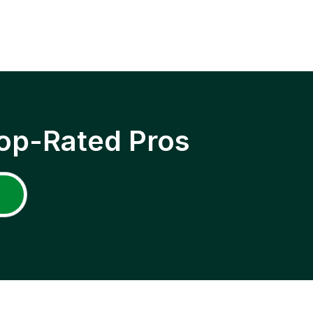
op-Rated Pros