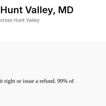
n
Hunt Valley
,
MD
cross Hunt Valley
 right or issue a refund. 99% of