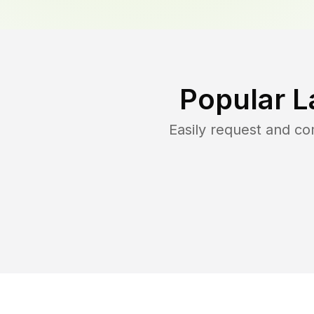
Popular L
Easily request and c