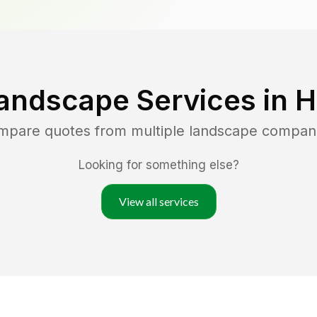
andscape Services in
H
ompare quotes from multiple landscape compan
Looking for something else?
View all services