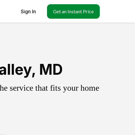
Sign In
Get an Instant Price
alley, MD
e service that fits your home