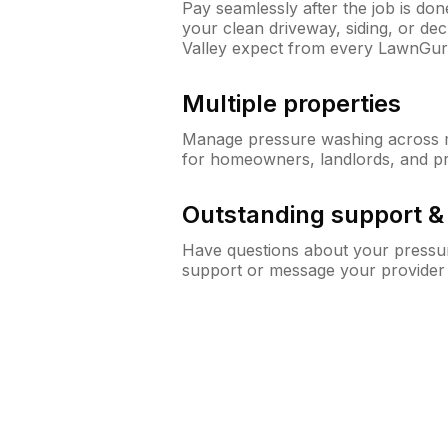
Pay seamlessly after the job is do
your clean driveway, siding, or d
Valley expect from every LawnGur
Multiple properties
Manage pressure washing across mu
for homeowners, landlords, and p
Outstanding support 
Have questions about your pressur
support or message your provider