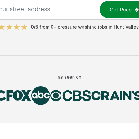
Get Price
0
/5
from
0
+
pressure washing jobs
in
Hunt Valley
as seen on