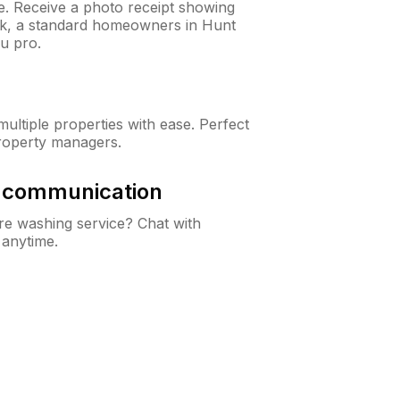
ne. Receive a photo receipt showing
eck, a standard homeowners in Hunt
u pro.
ltiple properties with ease. Perfect
roperty managers.
& communication
e washing service? Chat with
 anytime.