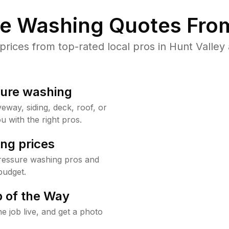
re Washing Quotes From
ices from top-rated local pros in Hunt Valley 
sure washing
way, siding, deck, roof, or
u with the right pros.
ng prices
pressure washing pros and
budget.
 of the Way
e job live, and get a photo