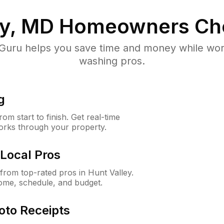
ey, MD
Homeowners Ch
uru helps you save time and money while worki
washing pros.
g
m start to finish. Get real-time
orks through your property.
Local Pros
rom top-rated pros in Hunt Valley.
ome, schedule, and budget.
oto Receipts