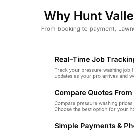
Why
Hunt Vall
From booking to payment, LawnG
Real-Time Job Trackin
Track your pressure washing job fro
updates as your pro arrives and w
Compare Quotes From 
Compare pressure washing prices f
Choose the best option for your h
Simple Payments & Ph