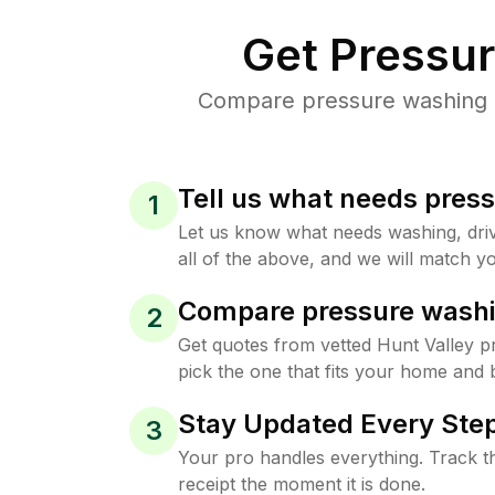
Get Pressu
Compare pressure washing pr
Tell us what needs pres
1
Let us know what needs washing, drive
all of the above, and we will match yo
Compare pressure washi
2
Get quotes from vetted Hunt Valley 
pick the one that fits your home and 
Stay Updated Every Step
3
Your pro handles everything. Track th
receipt the moment it is done.