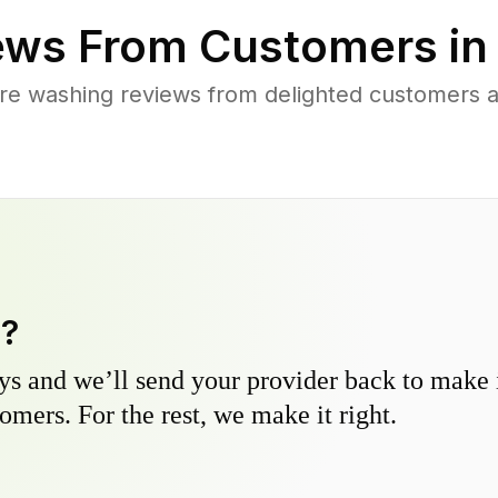
ews From Customers i
re washing reviews from delighted customers a
y?
s and we’ll send your provider back to make it
omers. For the rest, we make it right.