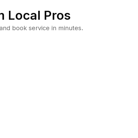
 Local Pros
and book service in minutes.