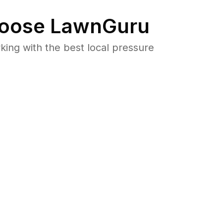
oose LawnGuru
ng with the best local pressure