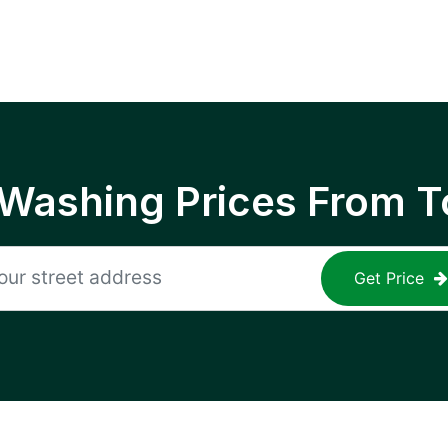
 Washing Prices From T
Get Price