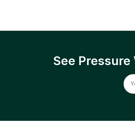
See Pressure