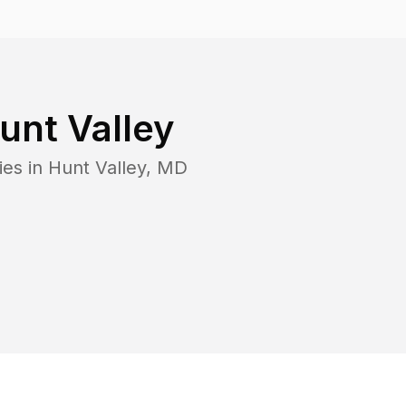
unt Valley
ies in
Hunt Valley
,
MD