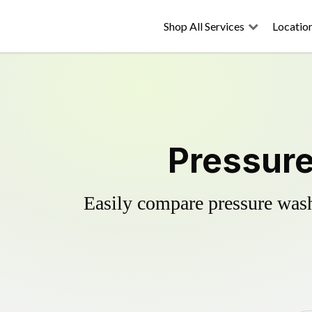
Shop All Services
Locatio
Pressure
Easily compare pressure wash