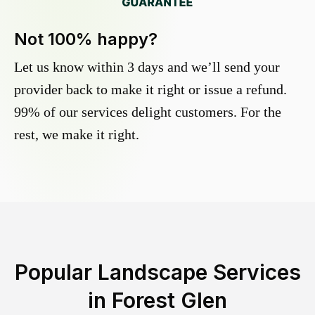
Not 100% happy?
Let us know within 3 days and we’ll send your
provider back to make it right or issue a refund.
99% of our services delight customers. For the
rest, we make it right.
Popular Landscape Services
in
Forest Glen