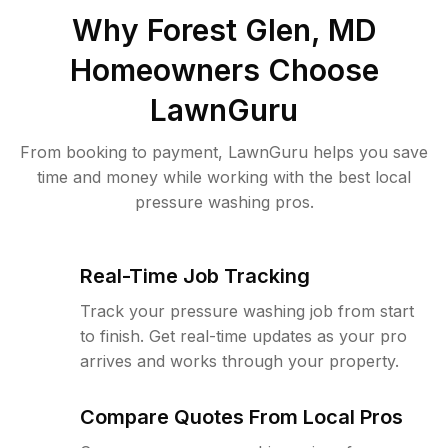
Why
Forest Glen, MD
Homeowners Choose
LawnGuru
From booking to payment, LawnGuru helps you save
time and money while working with the best local
pressure washing pros.
Real-Time Job Tracking
Track your pressure washing job from start
to finish. Get real-time updates as your pro
arrives and works through your property.
Compare Quotes From Local Pros