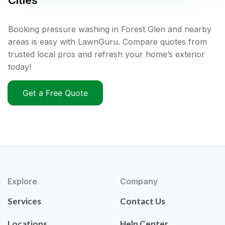
Cities
Booking pressure washing in Forest Glen and nearby
areas is easy with LawnGuru. Compare quotes from
trusted local pros and refresh your home’s exterior
today!
Get a Free Quote
Explore
Company
Services
Contact Us
Locations
Help Center