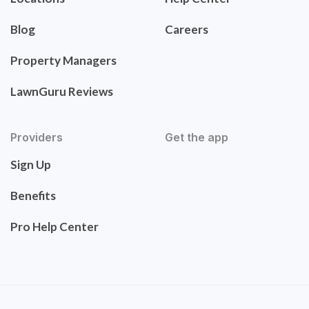
Blog
Careers
Property Managers
LawnGuru Reviews
Providers
Get the app
Sign Up
Benefits
Pro Help Center