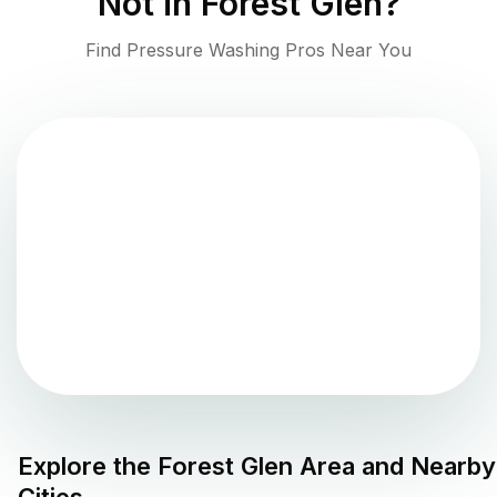
Not in
Forest Glen
?
Find Pressure Washing Pros Near You
Explore the
Forest Glen
Area and Nearby