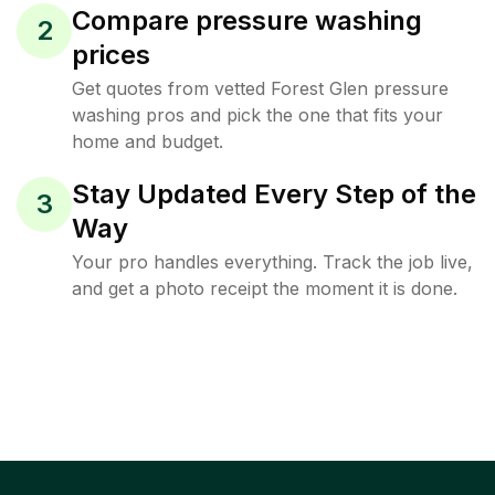
Compare pressure washing
2
prices
Get quotes from vetted Forest Glen pressure
washing pros and pick the one that fits your
home and budget.
Stay Updated Every Step of the
3
Way
Your pro handles everything. Track the job live,
and get a photo receipt the moment it is done.