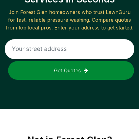
Join
Forest Glen
homeowners who trust LawnGuru
for fast, reliable
pressure washing
. Compare quotes
from top local pros. Enter your address to get started.
Get Quotes