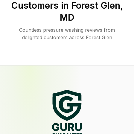
Customers in
Forest Glen
,
MD
Countless pressure washing reviews from
delighted customers across Forest Glen