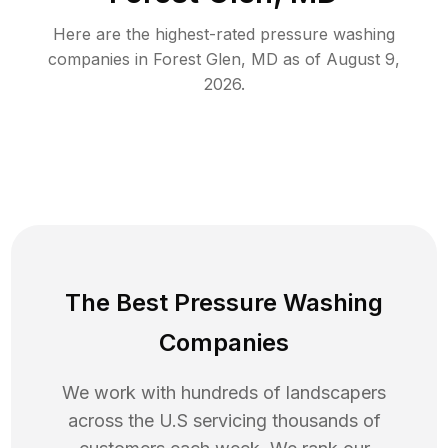
Here are the highest-rated
pressure washing
companies in
Forest Glen
,
MD
as of
August 9,
2026
.
The Best Pressure Washing
Companies
We work with hundreds of landscapers
across the U.S servicing thousands of