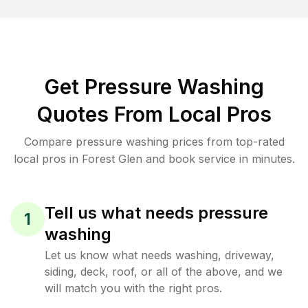
Get Pressure Washing
Quotes From Local Pros
Compare pressure washing prices from top-rated
local pros in Forest Glen and book service in minutes.
Tell us what needs pressure
1
washing
Let us know what needs washing, driveway,
siding, deck, roof, or all of the above, and we
will match you with the right pros.