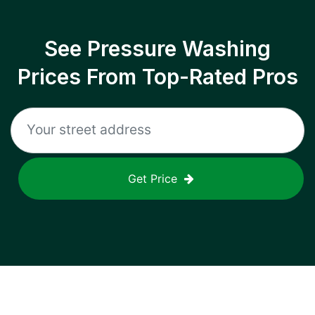
See Pressure Washing
Prices From Top-Rated Pros
Get Price