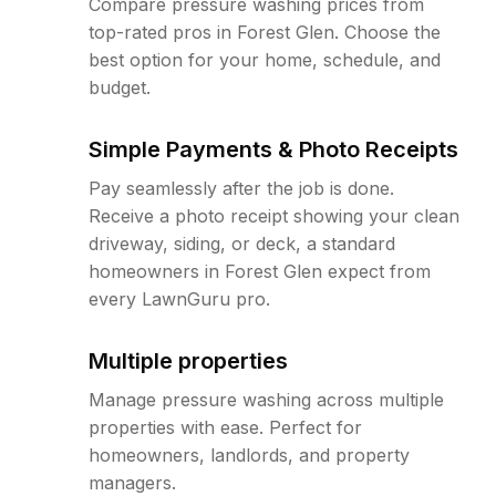
Compare pressure washing prices from
top-rated pros in Forest Glen. Choose the
best option for your home, schedule, and
budget.
Simple Payments & Photo Receipts
Pay seamlessly after the job is done.
Receive a photo receipt showing your clean
driveway, siding, or deck, a standard
homeowners in Forest Glen expect from
every LawnGuru pro.
Multiple properties
Manage pressure washing across multiple
properties with ease. Perfect for
homeowners, landlords, and property
managers.