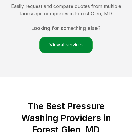
Easily request and compare quotes from multiple
landscape companies in
Forest Glen
,
MD
Looking for something else?
View all services
The Best Pressure
Washing Providers in
Forest Glen, MD