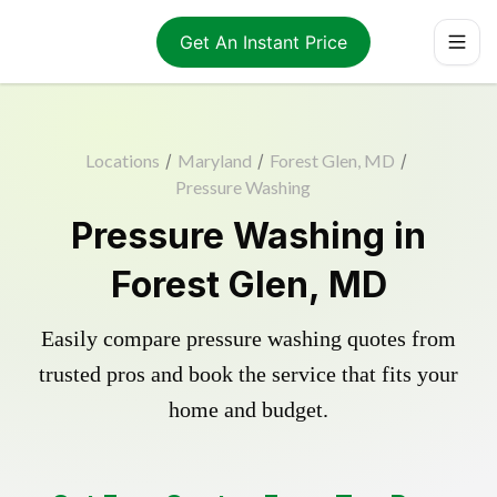
Get An Instant Price
Locations
/
Maryland
/
Forest Glen, MD
/
Pressure Washing
Pressure Washing in
Forest Glen, MD
Easily compare pressure washing quotes from
trusted pros and book the service that fits your
home and budget.