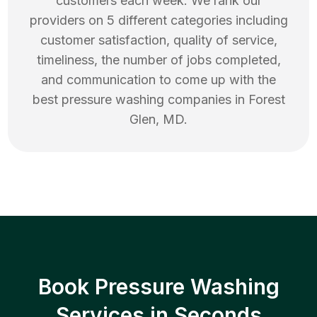
customers each week. We rank our
providers on 5 different categories including
customer satisfaction, quality of service,
timeliness, the number of jobs completed,
and communication to come up with the
best
pressure washing
companies in
Forest
Glen
,
MD
.
Book Pressure Washing
Services in Seconds