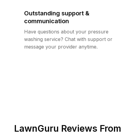
Outstanding support &
communication
Have questions about your pressure
washing service? Chat with support or
message your provider anytime.
LawnGuru Reviews From