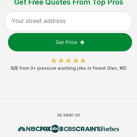
Get Free Quotes From Top Pros
Get Price
0
/5
from
0
+
pressure washing jobs
in
Forest Glen
,
MD
as seen on