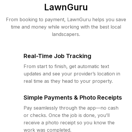
LawnGuru
From booking to payment, LawnGuru helps you save
time and money while working with the best local
landscapers.
Real-Time Job Tracking
From start to finish, get automatic text
updates and see your provider’s location in
real time as they head to your property.
Simple Payments & Photo Receipts
Pay seamlessly through the app—no cash
or checks. Once the job is done, you’ll
receive a photo receipt so you know the
work was completed.