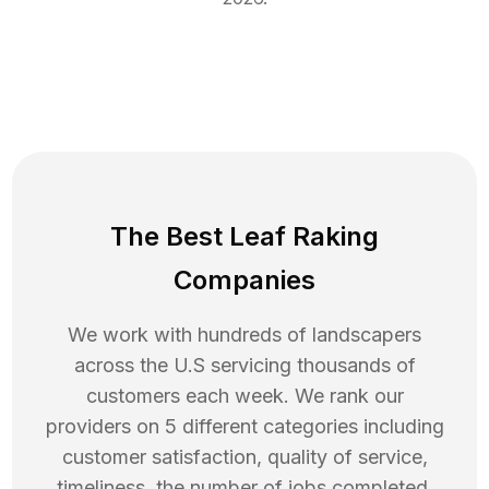
The Best Leaf Raking
Companies
We work with hundreds of landscapers
across the U.S servicing thousands of
customers each week. We rank our
providers on 5 different categories including
customer satisfaction, quality of service,
timeliness, the number of jobs completed,