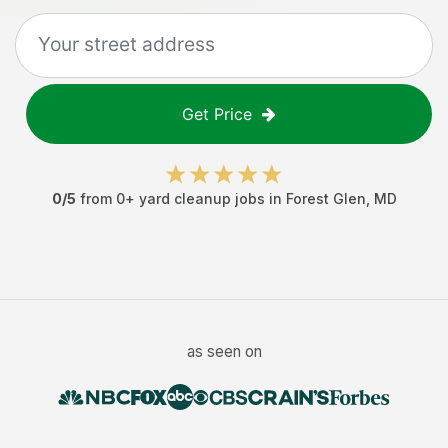
Get Price
0
/5
from
0
+
yard cleanup jobs
in
Forest Glen
,
MD
as seen on