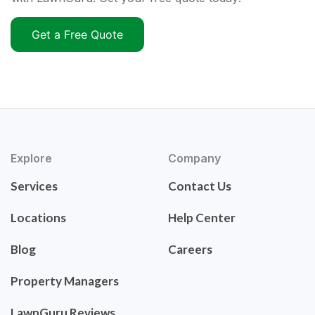
Get a Free Quote
Explore
Company
Services
Contact Us
Locations
Help Center
Blog
Careers
Property Managers
LawnGuru Reviews