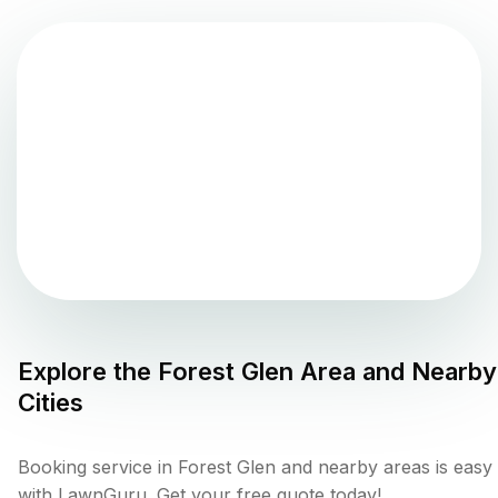
Explore the
Forest Glen
Area and Nearby
Cities
Booking service in Forest Glen and nearby areas is easy
with LawnGuru. Get your free quote today!