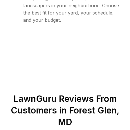
landscapers in your neighborhood. Choose
the best fit for your yard, your schedule,
and your budget.
LawnGuru Reviews From
Customers in
Forest Glen
,
MD