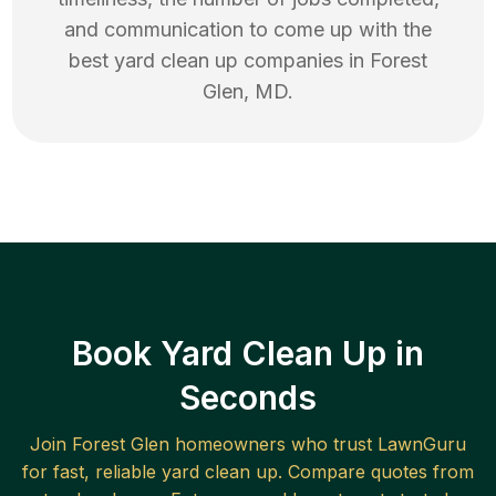
and communication to come up with the
best
yard clean up
companies in
Forest
Glen
,
MD
.
Book Yard Clean Up in
Seconds
Join
Forest Glen
homeowners who trust LawnGuru
for fast, reliable
yard clean up
. Compare quotes from