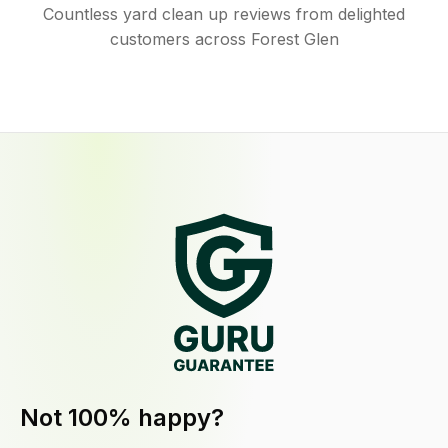
Countless yard clean up reviews from delighted
customers across Forest Glen
Not 100% happy?