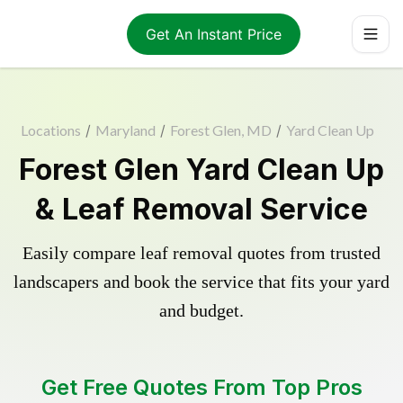
Get An Instant Price
Locations
/
Maryland
/
Forest Glen, MD
/
Yard Clean Up
Forest Glen Yard Clean Up
& Leaf Removal Service
Easily compare leaf removal quotes from trusted
landscapers and book the service that fits your yard
and budget.
Get Free Quotes From Top Pros