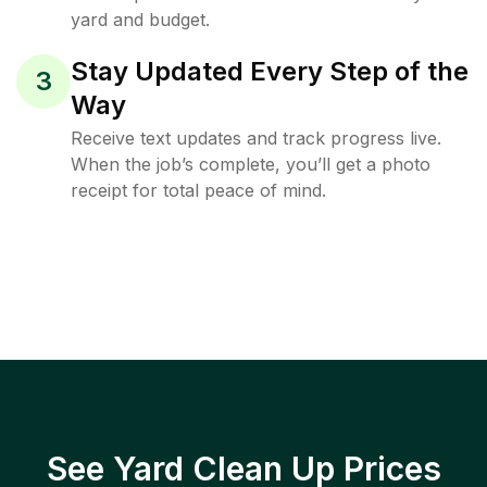
yard and budget.
Stay Updated Every Step of the
3
Way
Receive text updates and track progress live.
When the job’s complete, you’ll get a photo
receipt for total peace of mind.
See Yard Clean Up Prices