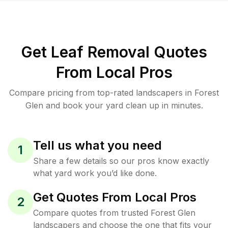
Get Leaf Removal Quotes
From Local Pros
Compare pricing from top-rated landscapers in Forest
Glen and book your yard clean up in minutes.
Tell us what you need
1
Share a few details so our pros know exactly
what yard work you’d like done.
Get Quotes From Local Pros
2
Compare quotes from trusted Forest Glen
landscapers and choose the one that fits your