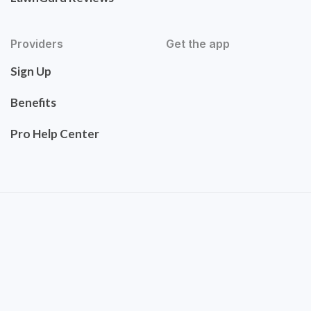
Providers
Get the app
Sign Up
Benefits
Pro Help Center