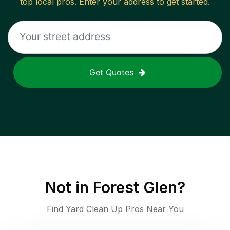
top local pros. Enter your address to get started.
Get Quotes
Not in
Forest Glen
?
Find Yard Clean Up Pros Near You