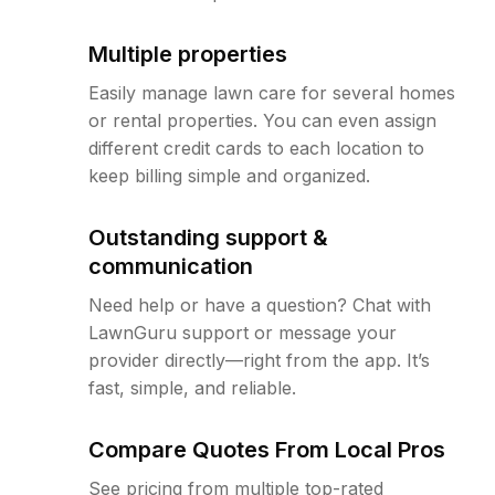
Multiple properties
Easily manage lawn care for several homes
or rental properties. You can even assign
different credit cards to each location to
keep billing simple and organized.
Outstanding support &
communication
Need help or have a question? Chat with
LawnGuru support or message your
provider directly—right from the app. It’s
fast, simple, and reliable.
Compare Quotes From Local Pros
See pricing from multiple top-rated