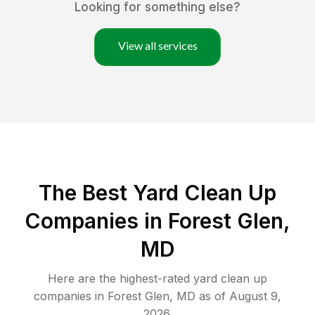
Looking for something else?
View all services
The Best Yard Clean Up
Companies in Forest Glen,
MD
Here are the highest-rated
yard clean up
companies in
Forest Glen
,
MD
as of
August 9,
2026
.