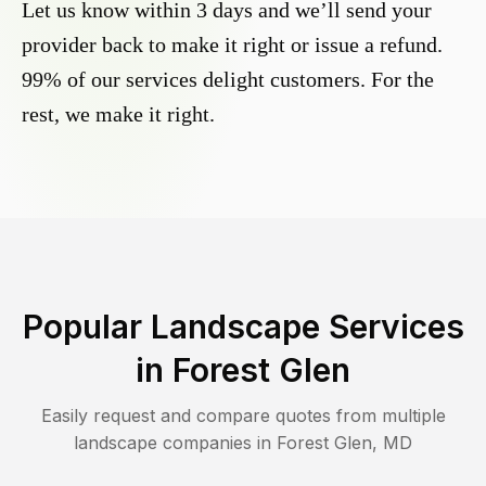
Let us know within 3 days and we’ll send your
provider back to make it right or issue a refund.
99% of our services delight customers. For the
rest, we make it right.
Popular Landscape Services
in
Forest Glen
Easily request and compare quotes from multiple
landscape companies in
Forest Glen
,
MD