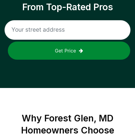
From Top-Rated Pros
Get Price
Why
Forest Glen, MD
Homeowners Choose