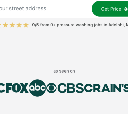
Get Price
0
/5
from
0
+
pressure washing jobs
in
Adelphi
,
as seen on