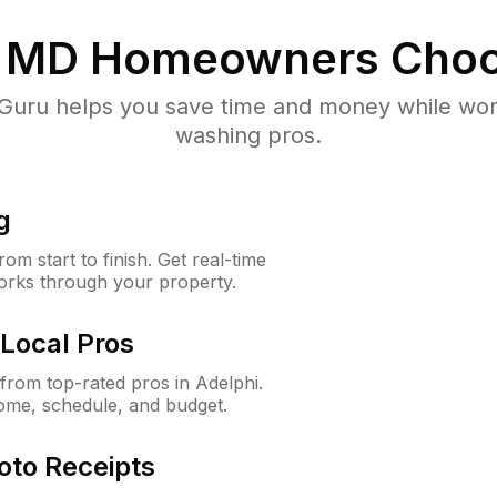
, MD
Homeowners Choo
uru helps you save time and money while worki
washing pros.
g
m start to finish. Get real-time
orks through your property.
Local Pros
rom top-rated pros in Adelphi.
ome, schedule, and budget.
oto Receipts