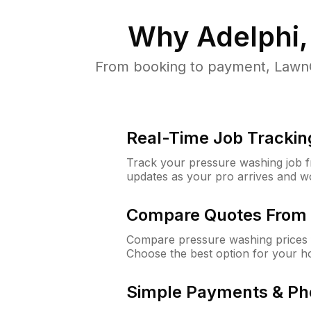
Why
Adelphi
From booking to payment, LawnG
Real-Time Job Trackin
Track your pressure washing job fro
updates as your pro arrives and w
Compare Quotes From 
Compare pressure washing prices f
Choose the best option for your h
Simple Payments & Ph