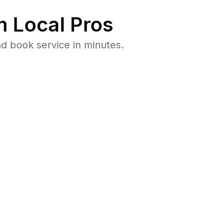
 Local Pros
d book service in minutes.