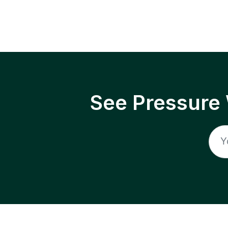
See Pressure