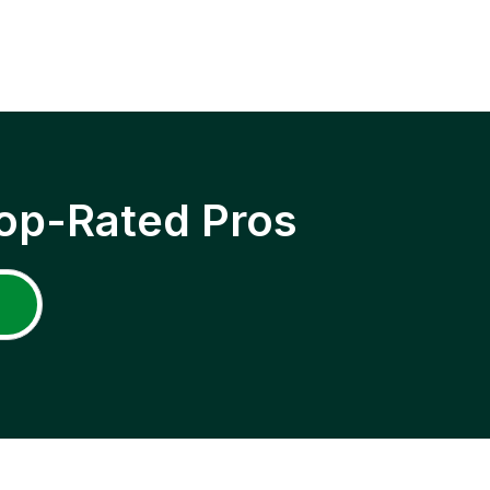
op-Rated Pros