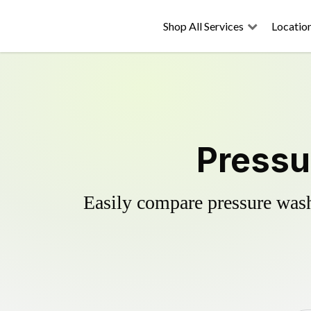
Shop All Services
Locatio
Pressu
Easily compare pressure wash