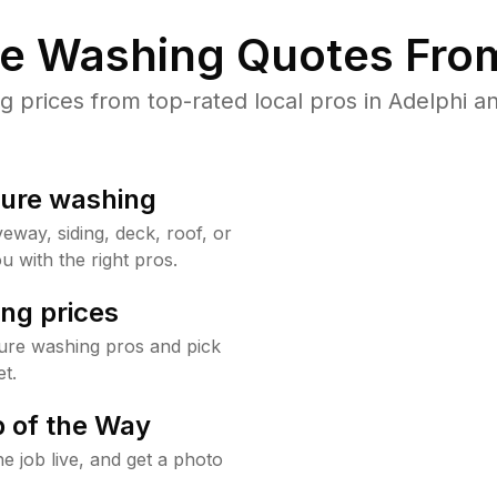
re Washing Quotes From
prices from top-rated local pros in Adelphi an
sure washing
way, siding, deck, roof, or
u with the right pros.
ng prices
ure washing pros and pick
t.
 of the Way
e job live, and get a photo