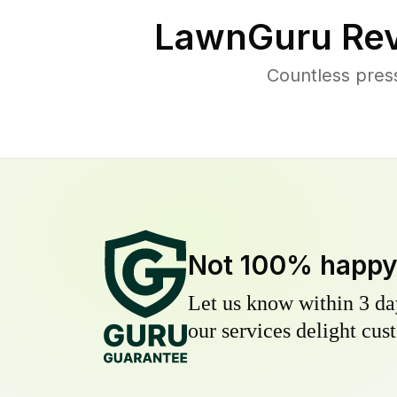
LawnGuru Rev
Countless pres
Not 100% happ
Let us know within 3 day
our services delight cust