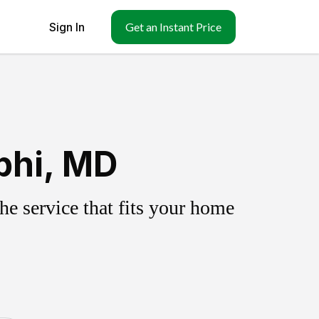
Sign In
Get an Instant Price
phi, MD
e service that fits your home