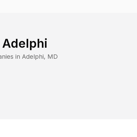
n
Adelphi
anies in
Adelphi
,
MD