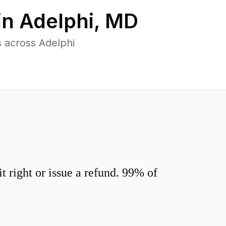
in
Adelphi
,
MD
 across Adelphi
 right or issue a refund. 99% of