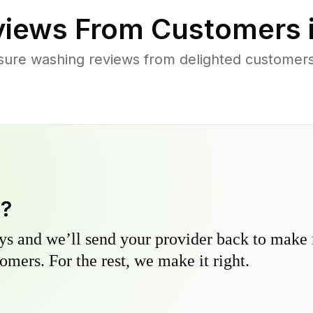
iews From Customers 
sure washing reviews from delighted customers
y?
s and we’ll send your provider back to make it
omers. For the rest, we make it right.