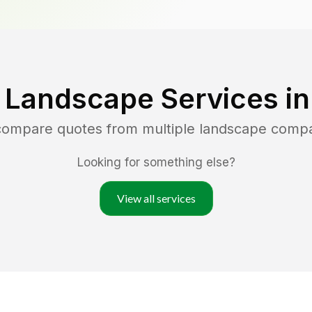
 Landscape Services i
 compare quotes from multiple landscape comp
Looking for something else?
View all services