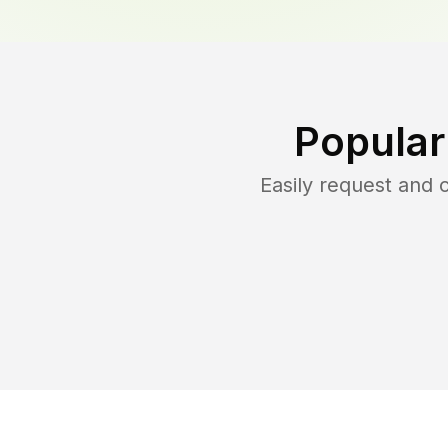
Popular
Easily request and