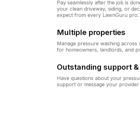
Pay seamlessly after the job is do
your clean driveway, siding, or d
expect from every LawnGuru pro.
Multiple properties
Manage pressure washing across mu
for homeowners, landlords, and p
Outstanding support 
Have questions about your pressur
support or message your provider