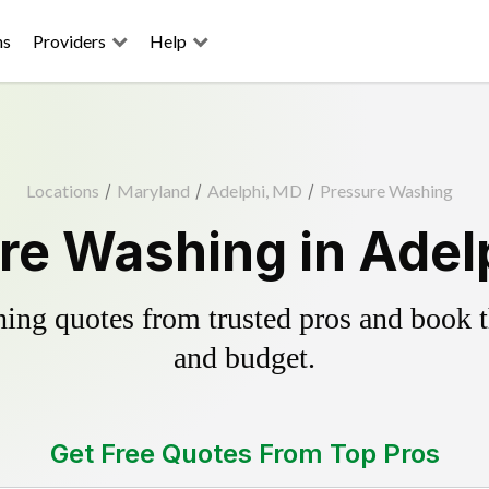
ns
Providers
Help
Locations
/
Maryland
/
Adelphi, MD
/
Pressure Washing
re Washing in Adel
ing quotes from trusted pros and book th
and budget.
Get Free Quotes From Top Pros