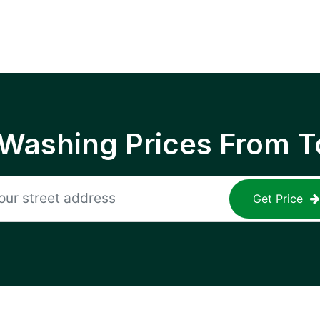
 Washing Prices From T
Get Price