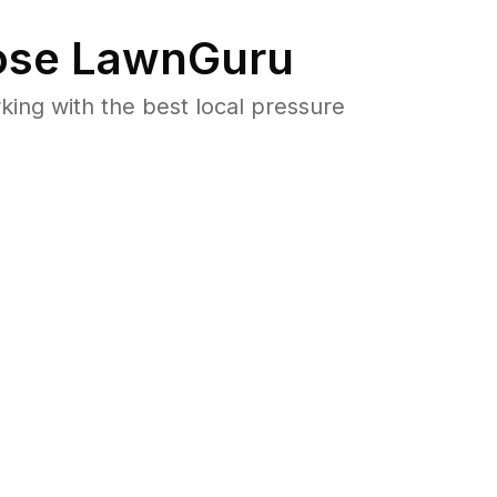
se LawnGuru
ng with the best local pressure