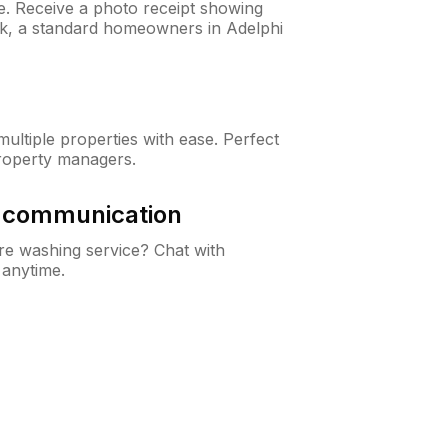
ne. Receive a photo receipt showing
eck, a standard homeowners in Adelphi
ltiple properties with ease. Perfect
roperty managers.
& communication
e washing service? Chat with
 anytime.