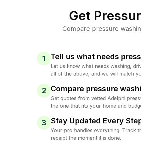
Get Pressu
Compare pressure washing 
Tell us what needs pres
1
Let us know what needs washing, drive
all of the above, and we will match yo
Compare pressure washi
2
Get quotes from vetted Adelphi press
the one that fits your home and budge
Stay Updated Every Step
3
Your pro handles everything. Track th
receipt the moment it is done.