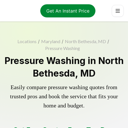
Get An Instant Price
Locations
/
Maryland
/
North Bethesda, MD
/
Pressure Washing
Pressure Washing in North
Bethesda, MD
Easily compare pressure washing quotes from
trusted pros and book the service that fits your
home and budget.