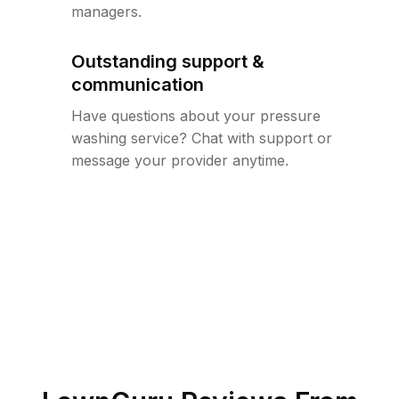
managers.
Outstanding support &
communication
Have questions about your pressure
washing service? Chat with support or
message your provider anytime.