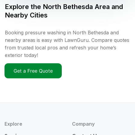
Explore the
North Bethesda
Area and
Nearby Cities
Booking pressure washing in North Bethesda and
nearby areas is easy with LawnGuru. Compare quotes
from trusted local pros and refresh your home’s
exterior today!
Get a Free Quote
Explore
Company