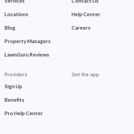
Services
Contact Us
Locations
Help Center
Blog
Careers
Property Managers
LawnGuru Reviews
Providers
Get the app
Sign Up
Benefits
Pro Help Center