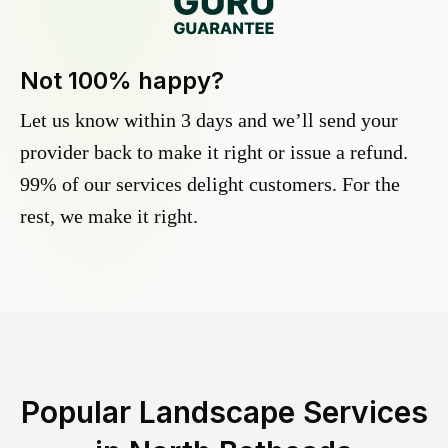
Not 100% happy?
Let us know within 3 days and we’ll send your
provider back to make it right or issue a refund.
99% of our services delight customers. For the
rest, we make it right.
Popular Landscape Services