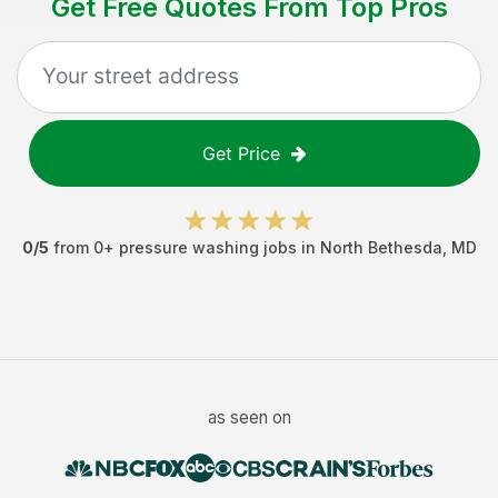
Get Free Quotes From Top Pros
Get Price
0
/5
from
0
+
pressure washing jobs
in
North Bethesda
,
MD
as seen on