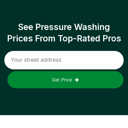
See Pressure Washing
Prices From Top-Rated Pros
Get Price