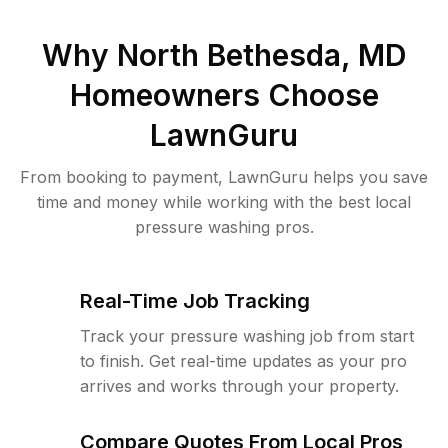
Why
North Bethesda, MD
Homeowners Choose
LawnGuru
From booking to payment, LawnGuru helps you save
time and money while working with the best local
pressure washing pros.
Real-Time Job Tracking
Track your pressure washing job from start
to finish. Get real-time updates as your pro
arrives and works through your property.
Compare Quotes From Local Pros