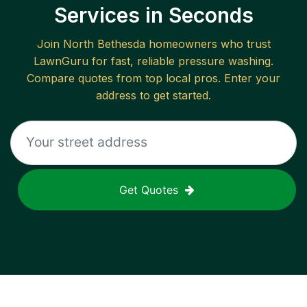
Services in Seconds
Join
North Bethesda
homeowners who trust
LawnGuru for fast, reliable
pressure washing
.
Compare quotes from top local pros. Enter your
address to get started.
Get Quotes