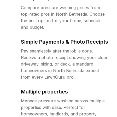
Compare pressure washing prices from
top-rated pros in North Bethesda. Choose
the best option for your home, schedule,
and budget.
Simple Payments & Photo Receipts
Pay seamlessly after the job is done.
Receive a photo receipt showing your clean
driveway, siding, or deck, a standard
homeowners in North Bethesda expect
from every LawnGuru pro.
Multiple properties
Manage pressure washing across multiple
properties with ease. Perfect for
homeowners, landlords, and property