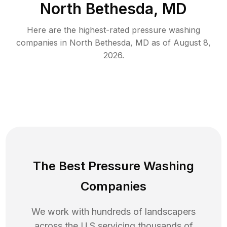
North Bethesda, MD
Here are the highest-rated
pressure washing
companies in
North Bethesda
,
MD
as of
August 8,
2026
.
The Best Pressure Washing
Companies
We work with hundreds of landscapers
across the U.S servicing thousands of