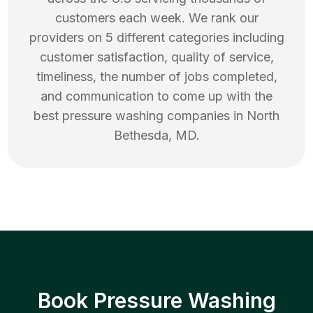
customers each week. We rank our
providers on 5 different categories including
customer satisfaction, quality of service,
timeliness, the number of jobs completed,
and communication to come up with the
best
pressure washing
companies in
North
Bethesda
,
MD
.
Book Pressure Washing