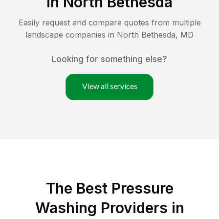
in
North Bethesda
Easily request and compare quotes from multiple
landscape companies in
North Bethesda
,
MD
Looking for something else?
View all services
The Best Pressure
Washing Providers in