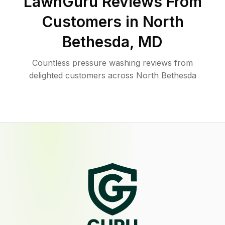
LawnGuru Reviews From
Customers in
North
Bethesda
,
MD
Countless pressure washing reviews from
delighted customers across North Bethesda