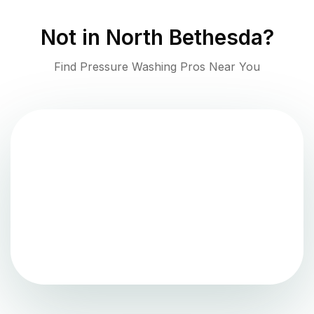
Not in
North Bethesda
?
Find Pressure Washing Pros Near You