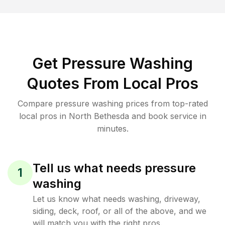
Get Pressure Washing
Quotes From Local Pros
Compare pressure washing prices from top-rated
local pros in North Bethesda and book service in
minutes.
Tell us what needs pressure
1
washing
Let us know what needs washing, driveway,
siding, deck, roof, or all of the above, and we
will match you with the right pros.