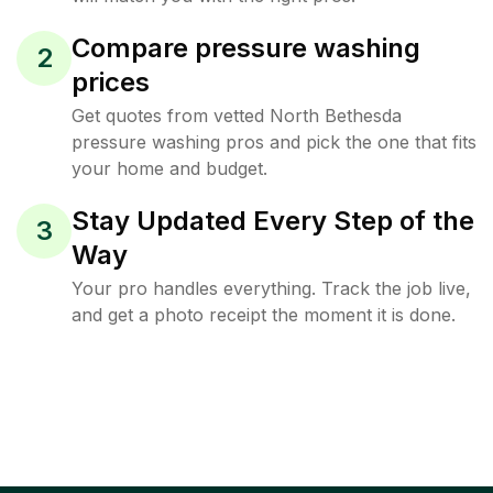
Compare pressure washing
2
prices
Get quotes from vetted North Bethesda
pressure washing pros and pick the one that fits
your home and budget.
Stay Updated Every Step of the
3
Way
Your pro handles everything. Track the job live,
and get a photo receipt the moment it is done.