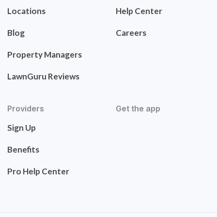
Locations
Help Center
Blog
Careers
Property Managers
LawnGuru Reviews
Providers
Get the app
Sign Up
Benefits
Pro Help Center