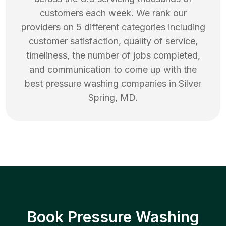
customers each week. We rank our
providers on 5 different categories including
customer satisfaction, quality of service,
timeliness, the number of jobs completed,
and communication to come up with the
best
pressure washing
companies in
Silver
Spring
,
MD
.
Book Pressure Washing