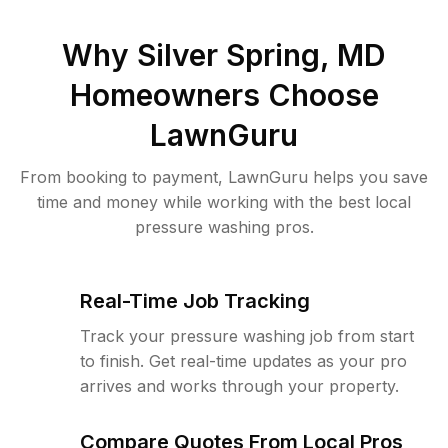
Why
Silver Spring, MD
Homeowners Choose
LawnGuru
From booking to payment, LawnGuru helps you save
time and money while working with the best local
pressure washing pros.
Real-Time Job Tracking
Track your pressure washing job from start
to finish. Get real-time updates as your pro
arrives and works through your property.
Compare Quotes From Local Pros