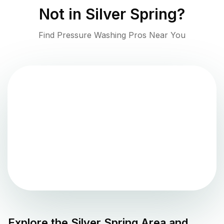
Not in
Silver Spring
?
Find Pressure Washing Pros Near You
Explore the
Silver Spring
Area and