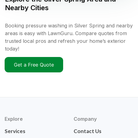
Nearby Cities
Booking pressure washing in Silver Spring and nearby
areas is easy with LawnGuru. Compare quotes from
trusted local pros and refresh your home’s exterior
today!
Get a Free Quote
Explore
Company
Services
Contact Us