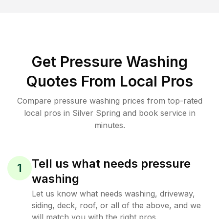
Get Pressure Washing
Quotes From Local Pros
Compare pressure washing prices from top-rated
local pros in Silver Spring and book service in
minutes.
Tell us what needs pressure
1
washing
Let us know what needs washing, driveway,
siding, deck, roof, or all of the above, and we
will match you with the right pros.