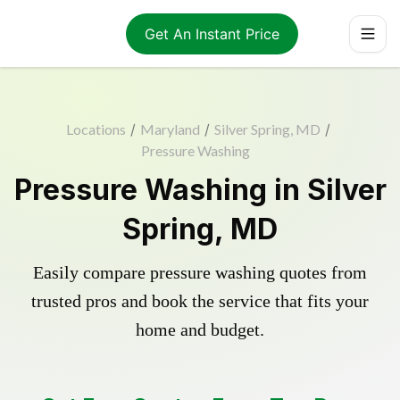
Get An Instant Price
Locations
/
Maryland
/
Silver Spring, MD
/
Pressure Washing
Pressure Washing in Silver
Spring, MD
Easily compare pressure washing quotes from
trusted pros and book the service that fits your
home and budget.