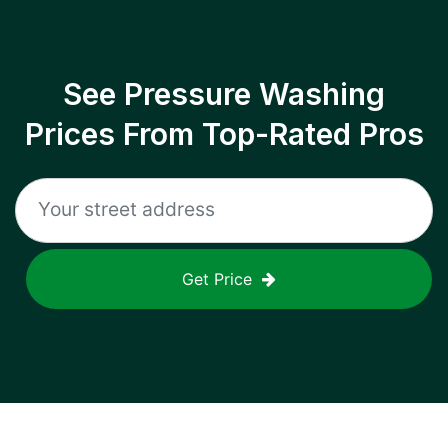
See Pressure Washing
Prices From Top-Rated Pros
Get Price