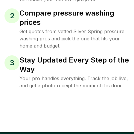
Compare pressure washing
2
prices
Get quotes from vetted Silver Spring pressure
washing pros and pick the one that fits your
home and budget.
Stay Updated Every Step of the
3
Way
Your pro handles everything. Track the job live,
and get a photo receipt the moment it is done.