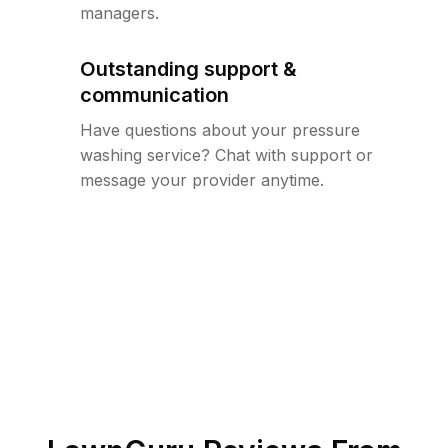
managers.
Outstanding support &
communication
Have questions about your pressure
washing service? Chat with support or
message your provider anytime.