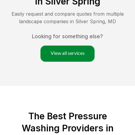
in
Silver Spring
Easily request and compare quotes from multiple
landscape companies in
Silver Spring
,
MD
Looking for something else?
View all services
The Best Pressure
Washing Providers in