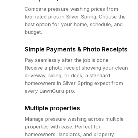
Compare pressure washing prices from
top-rated pros in Silver Spring. Choose the
best option for your home, schedule, and
budget.
Simple Payments & Photo Receipts
Pay seamlessly after the job is done.
Receive a photo receipt showing your clean
driveway, siding, or deck, a standard
homeowners in Silver Spring expect from
every LawnGuru pro.
Multiple properties
Manage pressure washing across multiple
properties with ease. Perfect for
homeowners, landlords, and property