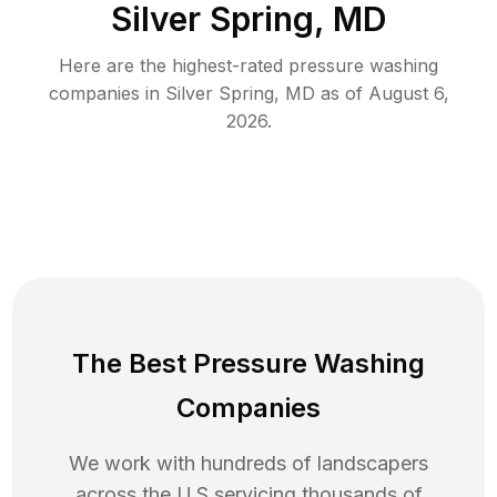
Silver Spring, MD
Here are the highest-rated
pressure washing
companies in
Silver Spring
,
MD
as of
August 6,
2026
.
The Best Pressure Washing
Companies
We work with hundreds of landscapers
across the U.S servicing thousands of