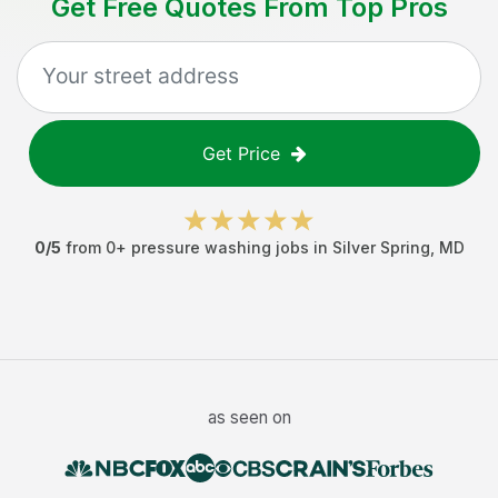
Get Free Quotes From Top Pros
Get Price
0
/5
from
0
+
pressure washing jobs
in
Silver Spring
,
MD
as seen on