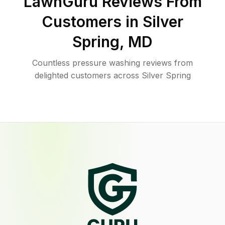
LawnGuru Reviews From
Customers in
Silver
Spring
,
MD
Countless pressure washing reviews from
delighted customers across Silver Spring