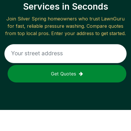
Services in Seconds
Join
Silver Spring
homeowners who trust LawnGuru
for fast, reliable
pressure washing
. Compare quotes
from top local pros. Enter your address to get started.
Get Quotes