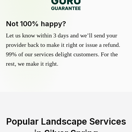
Not 100% happy?
Let us know within 3 days and we’ll send your
provider back to make it right or issue a refund.
99% of our services delight customers. For the
rest, we make it right.
Popular Landscape Services