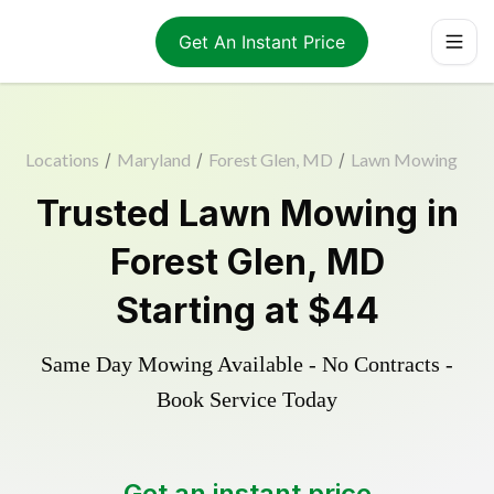
Get An Instant Price
Locations
/
Maryland
/
Forest Glen, MD
/
Lawn Mowing
Trusted
Lawn Mowing
in
Forest Glen
,
MD
Starting at
$44
Same Day Mowing Available - No Contracts -
Book Service Today
Get an instant price