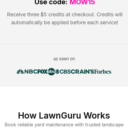
Use code:
MOW15
Receive three $5 credits at checkout. Credits will
automatically be applied before each service!
as seen on
How LawnGuru Works
Book reliable
yard maintenance
with trusted
landscape