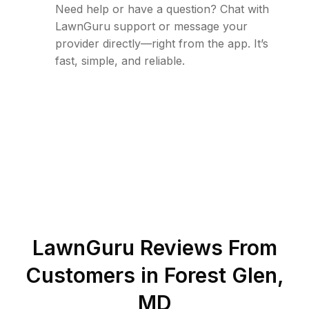
Need help or have a question? Chat with
LawnGuru support or message your
provider directly—right from the app. It’s
fast, simple, and reliable.
LawnGuru Reviews From
Customers in
Forest Glen
,
MD