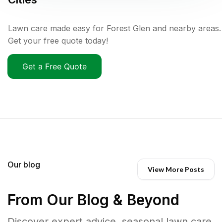
Lawn care made easy for Forest Glen and nearby areas.
Get your free quote today!
Get a Free Quote
Our blog
View More Posts
From Our Blog & Beyond
Discover expert advice, seasonal lawn care