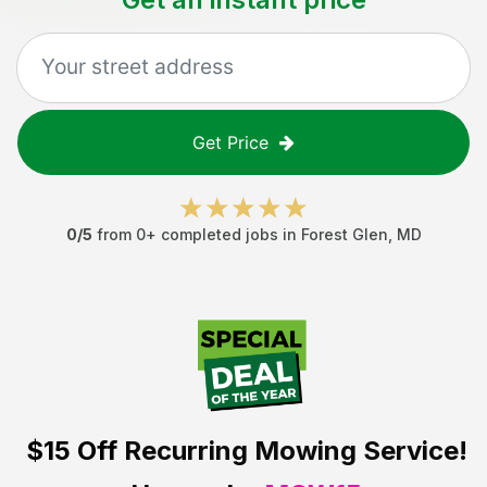
Get Price
0
/5
from
0
+ completed jobs in
Forest Glen
,
MD
$15 Off
Recurring Mowing Service!