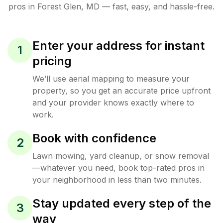
pros in
Forest Glen
,
MD
— fast, easy, and hassle-free.
Enter your address for instant
1
pricing
We’ll use aerial mapping to measure your
property, so you get an accurate price upfront
and your provider knows exactly where to
work.
Book with confidence
2
Lawn mowing, yard cleanup, or snow removal
—whatever you need, book top-rated pros in
your neighborhood in less than two minutes.
Stay updated every step of the
3
way