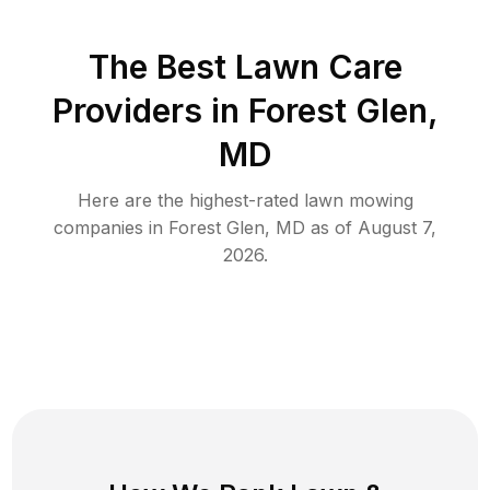
The Best
Lawn Care
Providers in
Forest Glen
,
MD
Here are the highest-rated
lawn mowing
companies in
Forest Glen
,
MD
as of
August 7,
2026
.