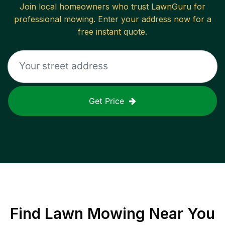
Join local homeowners who trust LawnGuru for
professional mowing. Enter your address now for a
free instant quote.
Get Price
Find
Lawn Mowing
Near You