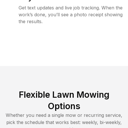
Get text updates and live job tracking. When the
work’s done, you’ll see a photo receipt showing
the results.
Flexible Lawn Mowing
Options
Whether you need a single mow or recurring service,
pick the schedule that works best: weekly, bi-weekly,