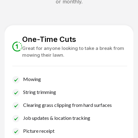
or monthly.
One-Time Cuts
Great for anyone looking to take a break from
mowing their lawn.
Mowing
String trimming
Clearing grass clipping from hard surfaces
Job updates & location tracking
Picture receipt