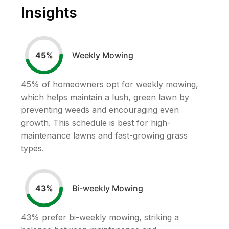
Insights
Weekly Mowing
45
%
45
% of homeowners opt for weekly mowing,
which helps maintain a lush, green lawn by
preventing weeds and encouraging even
growth. This schedule is best for high-
maintenance lawns and fast-growing grass
types.
Bi-weekly Mowing
43
%
43
% prefer bi-weekly mowing, striking a