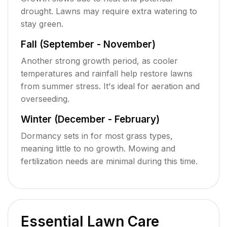
drought. Lawns may require extra watering to
stay green.
Fall (September - November)
Another strong growth period, as cooler
temperatures and rainfall help restore lawns
from summer stress. It's ideal for aeration and
overseeding.
Winter (December - February)
Dormancy sets in for most grass types,
meaning little to no growth. Mowing and
fertilization needs are minimal during this time.
Essential Lawn Care