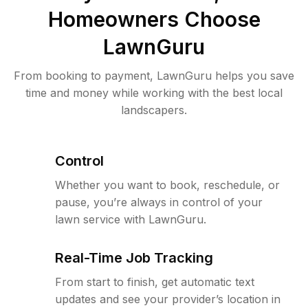
Homeowners Choose
LawnGuru
From booking to payment, LawnGuru helps you save
time and money while working with the best local
landscapers.
Control
Whether you want to book, reschedule, or
pause, you’re always in control of your
lawn service with LawnGuru.
Real-Time Job Tracking
From start to finish, get automatic text
updates and see your provider’s location in