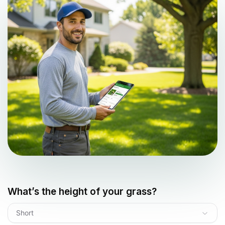
What’s the height of your grass?
Short