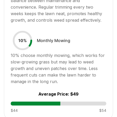
balance between maintenance and
convenience. Regular trimming every two
weeks keeps the lawn neat, promotes healthy
growth, and controls weed spread effectively.
Monthly Mowing
10
%
10
% choose monthly mowing, which works for
slow-growing grass but may lead to weed
growth and uneven patches over time. Less
frequent cuts can make the lawn harder to
manage in the long run.
Average Price:
$49
$44
$54