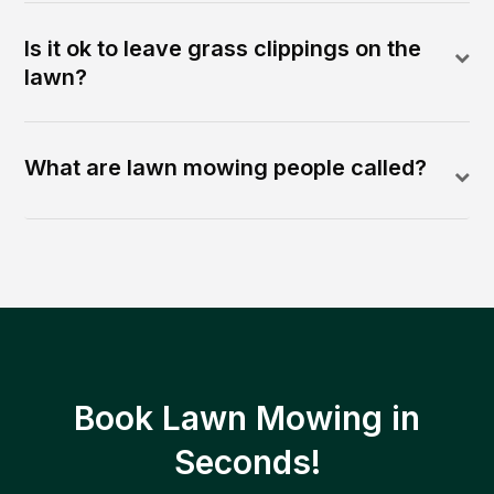
Is it ok to leave grass clippings on the
lawn?
What are lawn mowing people called?
Book Lawn Mowing in
Seconds!