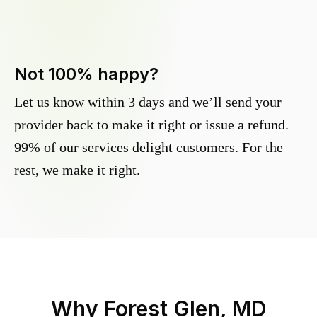
Not 100% happy?
Let us know within 3 days and we’ll send your
provider back to make it right or issue a refund.
99% of our services delight customers. For the
rest, we make it right.
Why
Forest Glen, MD