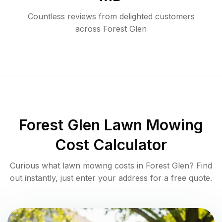
Countless reviews from delighted customers
across
Forest Glen
Forest Glen
Lawn Mowing
Cost Calculator
Curious what lawn mowing costs in
Forest Glen
? Find
out instantly, just enter your address for a free quote.