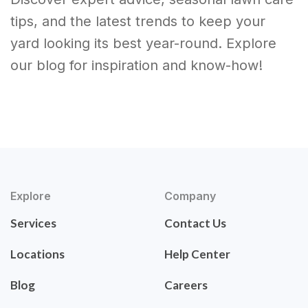
tips, and the latest trends to keep your
yard looking its best year-round. Explore
our blog for inspiration and know-how!
Explore
Company
Services
Contact Us
Locations
Help Center
Blog
Careers