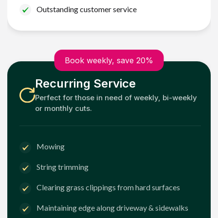
Outstanding customer service
Book weekly, save 20%
Recurring Service
Perfect for those in need of weekly, bi-weekly
or monthly cuts.
Mowing
String trimming
Clearing grass clippings from hard surfaces
Maintaining edge along driveway & sidewalks