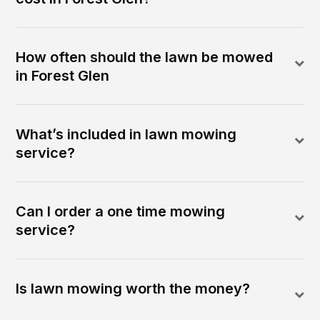
How often should the lawn be mowed
in Forest Glen
What’s included in lawn mowing
service?
Can I order a one time mowing
service?
Is lawn mowing worth the money?