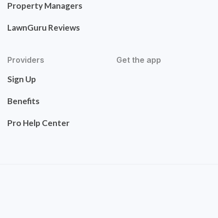
Property Managers
LawnGuru Reviews
Providers
Get the app
Sign Up
Benefits
Pro Help Center