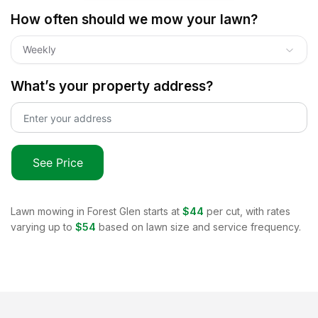
How often should we mow your lawn?
Weekly
What’s your property address?
See Price
Lawn mowing in
Forest Glen
starts at
$44
per cut, with rates
varying up to
$54
based on lawn size and service frequency.