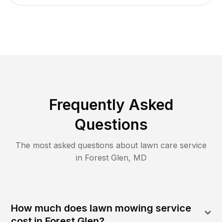
Frequently Asked
Questions
The most asked questions about lawn care service
in
Forest Glen
,
MD
How much does lawn mowing service
cost in Forest Glen?