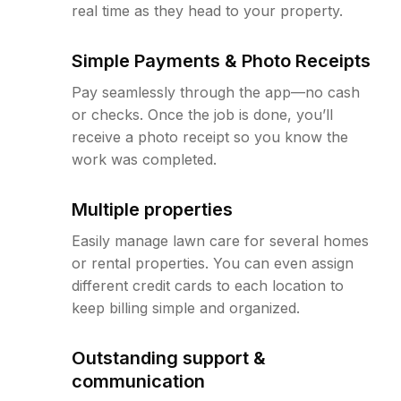
real time as they head to your property.
Simple Payments & Photo Receipts
Pay seamlessly through the app—no cash
or checks. Once the job is done, you’ll
receive a photo receipt so you know the
work was completed.
Multiple properties
Easily manage lawn care for several homes
or rental properties. You can even assign
different credit cards to each location to
keep billing simple and organized.
Outstanding support &
communication