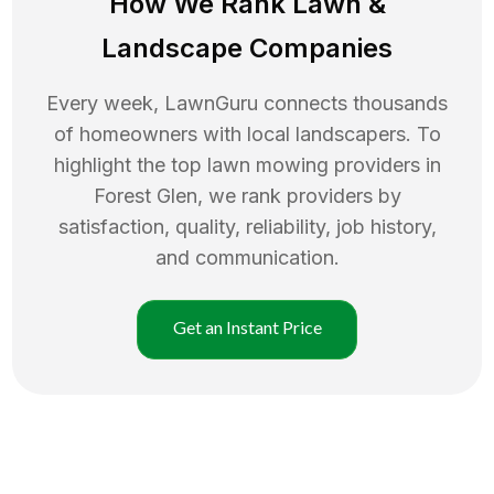
How We Rank
Lawn
&
Landscape Companies
Every week, LawnGuru connects thousands
of homeowners with local landscapers. To
highlight the top
lawn mowing
providers in
Forest Glen
, we rank providers by
satisfaction, quality, reliability, job history,
and communication.
Get an Instant Price