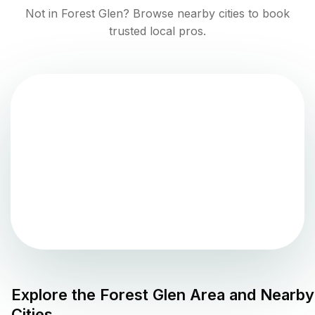
Not in
Forest Glen
? Browse nearby cities to book
trusted local pros.
Explore the
Forest Glen
Area and Nearby
Cities