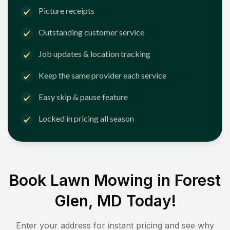
Picture receipts
Outstanding customer service
Job updates & location tracking
Keep the same provider each service
Easy skip & pause feature
Locked in pricing all season
Book Lawn Mowing in
Forest
Glen, MD
Today!
Enter your address for instant pricing and see why