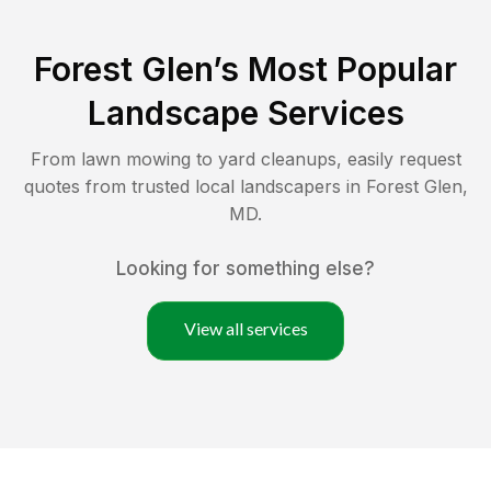
Forest Glen
’s Most Popular
Landscape Services
From lawn mowing to yard cleanups, easily request
quotes from trusted local landscapers in
Forest Glen
,
MD
.
Looking for something else?
View all services