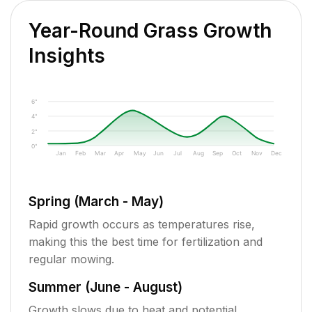
Year-Round Grass Growth
Insights
6"
4"
2"
0"
Jan
Feb
Mar
Apr
May
Jun
Jul
Aug
Sep
Oct
Nov
Dec
Spring (March - May)
Rapid growth occurs as temperatures rise,
making this the best time for fertilization and
regular mowing.
Summer (June - August)
Growth slows due to heat and potential