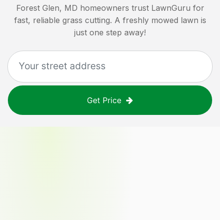
Forest Glen, MD
homeowners trust LawnGuru for
fast, reliable grass cutting. A freshly mowed lawn is
just one step away!
Get Price