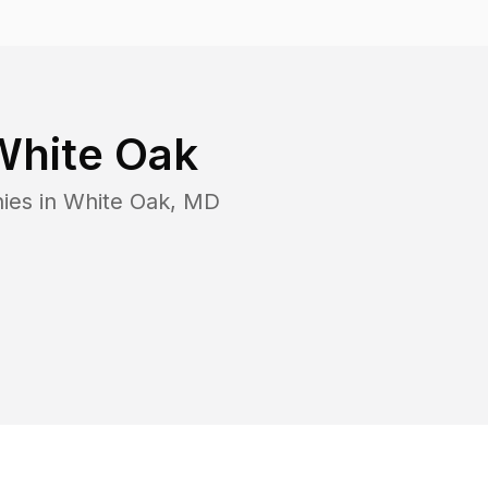
White Oak
ies in
White Oak
,
MD