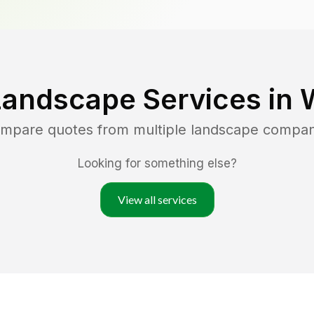
Landscape Services in
compare quotes from multiple landscape compan
Looking for something else?
View all services