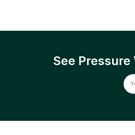
See Pressure