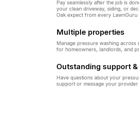
Pay seamlessly after the job is do
your clean driveway, siding, or d
Oak expect from every LawnGuru 
Multiple properties
Manage pressure washing across mu
for homeowners, landlords, and p
Outstanding support 
Have questions about your pressur
support or message your provider