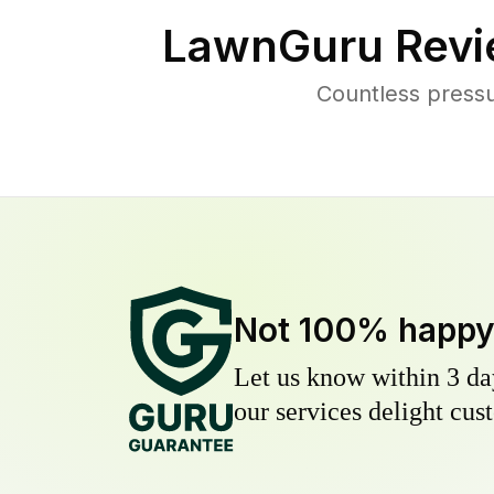
LawnGuru Revi
Countless press
Not 100% happ
Let us know within 3 day
our services delight cust