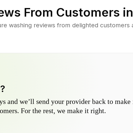
ews From Customers i
ure washing reviews from delighted customers 
y?
s and we’ll send your provider back to make it
omers. For the rest, we make it right.