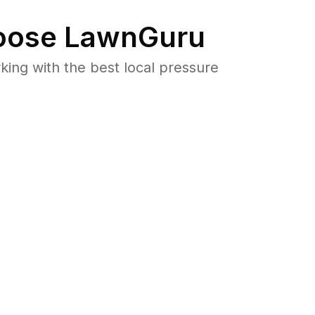
ose LawnGuru
ng with the best local pressure