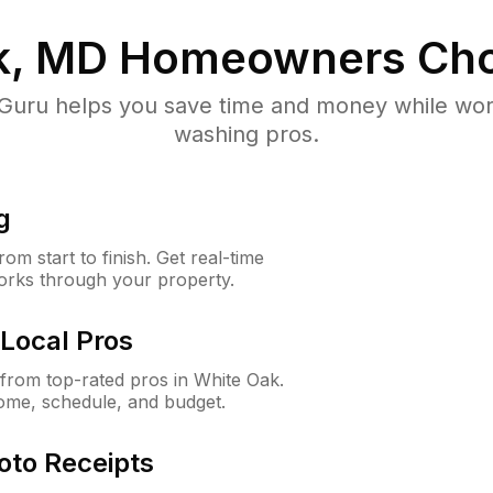
k, MD
Homeowners Cho
uru helps you save time and money while worki
washing pros.
g
m start to finish. Get real-time
orks through your property.
Local Pros
from top-rated pros in White Oak.
ome, schedule, and budget.
oto Receipts