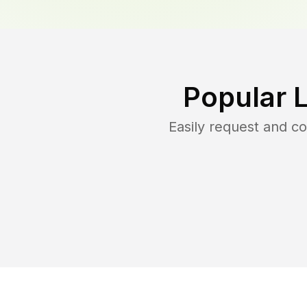
Popular 
Easily request and 