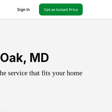
Sign In
Get an Instant Price
 Oak, MD
e service that fits your home