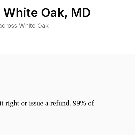
n
White Oak
,
MD
across White Oak
 right or issue a refund. 99% of