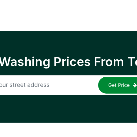
 Washing Prices From T
Get Price