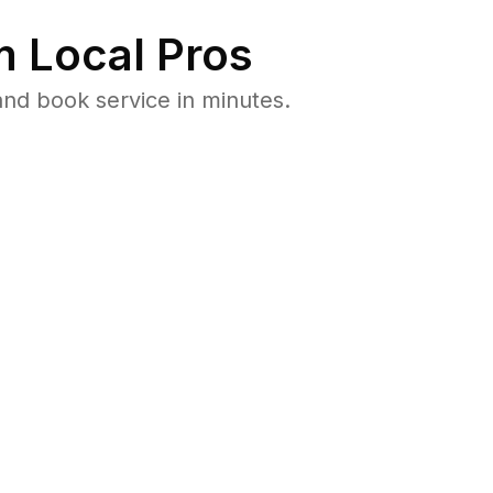
 Local Pros
nd book service in minutes.