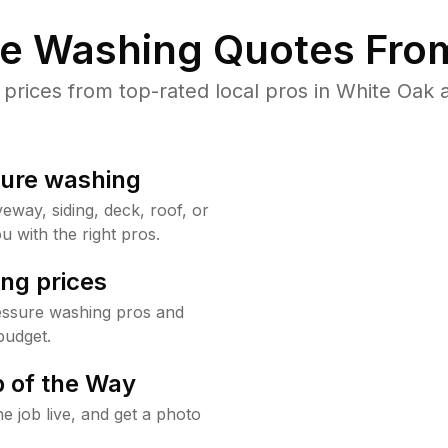
re Washing Quotes From
rices from top-rated local pros in White Oak a
sure washing
way, siding, deck, roof, or
u with the right pros.
ng prices
essure washing pros and
budget.
 of the Way
e job live, and get a photo