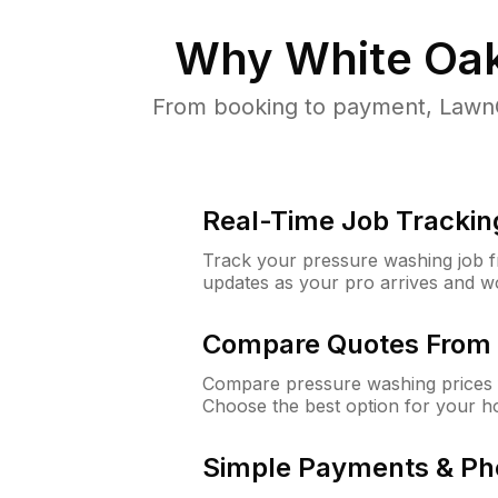
Why
White Oa
From booking to payment, LawnG
Real-Time Job Trackin
Track your pressure washing job fro
updates as your pro arrives and w
Compare Quotes From 
Compare pressure washing prices 
Choose the best option for your h
Simple Payments & Ph