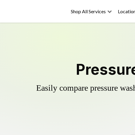
Shop All Services
Locatio
Pressur
Easily compare pressure wash