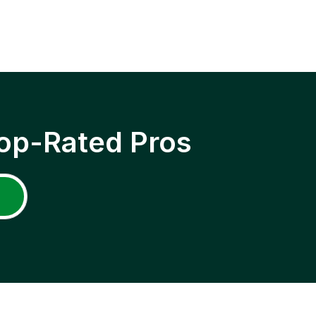
op-Rated Pros