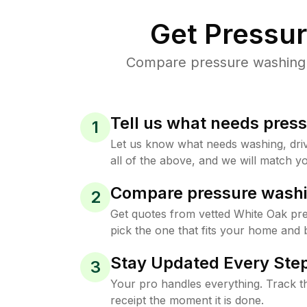
Get Pressu
Compare pressure washing p
Tell us what needs pres
1
Let us know what needs washing, drive
all of the above, and we will match yo
Compare pressure washi
2
Get quotes from vetted White Oak pr
pick the one that fits your home and 
Stay Updated Every Step
3
Your pro handles everything. Track th
receipt the moment it is done.