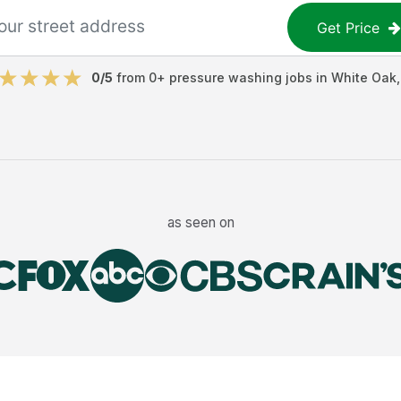
Get Price
0
/5
from
0
+
pressure washing jobs
in
White Oak
as seen on