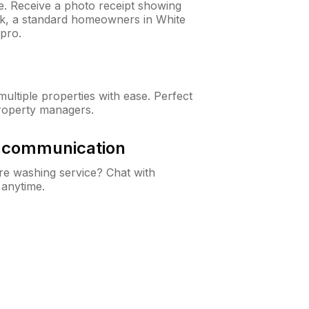
ne. Receive a photo receipt showing
eck, a standard homeowners in White
pro.
ltiple properties with ease. Perfect
roperty managers.
& communication
e washing service? Chat with
 anytime.