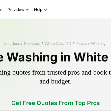
ns
Providers
Help
Locations
/
Maryland
/
White Oak, MD
/
Pressure Washing
e Washing in White
ing quotes from trusted pros and book th
and budget.
Get Free Quotes From Top Pros