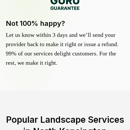
Not 100% happy?
Let us know within 3 days and we’ll send your
provider back to make it right or issue a refund.
99% of our services delight customers. For the
rest, we make it right.
Popular Landscape Services