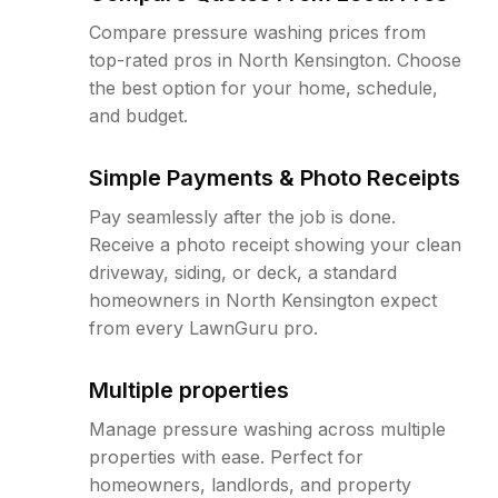
Compare pressure washing prices from
top-rated pros in North Kensington. Choose
the best option for your home, schedule,
and budget.
Simple Payments & Photo Receipts
Pay seamlessly after the job is done.
Receive a photo receipt showing your clean
driveway, siding, or deck, a standard
homeowners in North Kensington expect
from every LawnGuru pro.
Multiple properties
Manage pressure washing across multiple
properties with ease. Perfect for
homeowners, landlords, and property