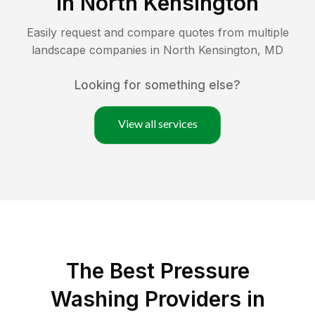
in
North Kensington
Easily request and compare quotes from multiple
landscape companies in
North Kensington
,
MD
Looking for something else?
View all services
The Best Pressure
Washing Providers in