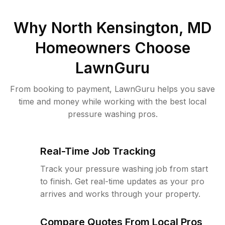
Why
North Kensington, MD
Homeowners Choose
LawnGuru
From booking to payment, LawnGuru helps you save
time and money while working with the best local
pressure washing pros.
Real-Time Job Tracking
Track your pressure washing job from start
to finish. Get real-time updates as your pro
arrives and works through your property.
Compare Quotes From Local Pros