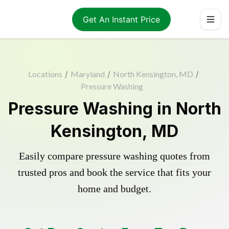
Get An Instant Price
Locations
/
Maryland
/
North Kensington, MD
/
Pressure Washing
Pressure Washing in North
Kensington, MD
Easily compare pressure washing quotes from
trusted pros and book the service that fits your
home and budget.