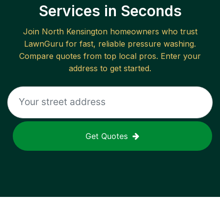
Services in Seconds
Join
North Kensington
homeowners who trust
LawnGuru for fast, reliable
pressure washing
.
Compare quotes from top local pros. Enter your
address to get started.
Get Quotes