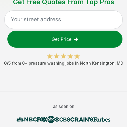
Get Free Quotes From Top Pros
Get Price
0
/5
from
0
+
pressure washing jobs
in
North Kensington
,
MD
as seen on