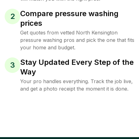
Compare pressure washing
2
prices
Get quotes from vetted North Kensington
pressure washing pros and pick the one that fits
your home and budget.
Stay Updated Every Step of the
3
Way
Your pro handles everything. Track the job live,
and get a photo receipt the moment it is done.