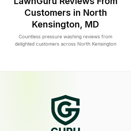
LawnGuru Reviews From
Customers in
North
Kensington
,
MD
Countless pressure washing reviews from
delighted customers across North Kensington