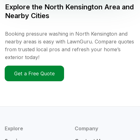
Explore the
North Kensington
Area and
Nearby Cities
Booking pressure washing in North Kensington and
nearby areas is easy with LawnGuru. Compare quotes
from trusted local pros and refresh your home’s
exterior today!
Get a Free Quote
Explore
Company