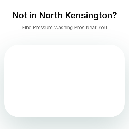
Not in
North Kensington
?
Find Pressure Washing Pros Near You