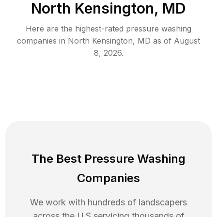
North Kensington, MD
Here are the highest-rated
pressure washing
companies in
North Kensington
,
MD
as of
August
8, 2026
.
The Best Pressure Washing
Companies
We work with hundreds of landscapers
across the U.S servicing thousands of