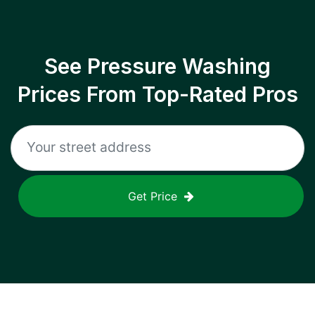
See Pressure Washing
Prices From Top-Rated Pros
Get Price