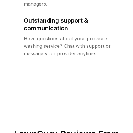
managers.
Outstanding support &
communication
Have questions about your pressure
washing service? Chat with support or
message your provider anytime.