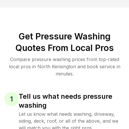
Get Pressure Washing
Quotes From Local Pros
Compare pressure washing prices from top-rated
local pros in North Kensington and book service in
minutes.
Tell us what needs pressure
1
washing
Let us know what needs washing, driveway,
siding, deck, roof, or all of the above, and we
will match you with the right pros.