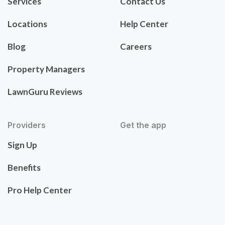
Services
Contact Us
Locations
Help Center
Blog
Careers
Property Managers
LawnGuru Reviews
Providers
Get the app
Sign Up
Benefits
Pro Help Center