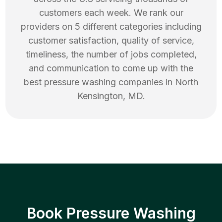
customers each week. We rank our
providers on 5 different categories including
customer satisfaction, quality of service,
timeliness, the number of jobs completed,
and communication to come up with the
best
pressure washing
companies in
North
Kensington
,
MD
.
Book Pressure Washing