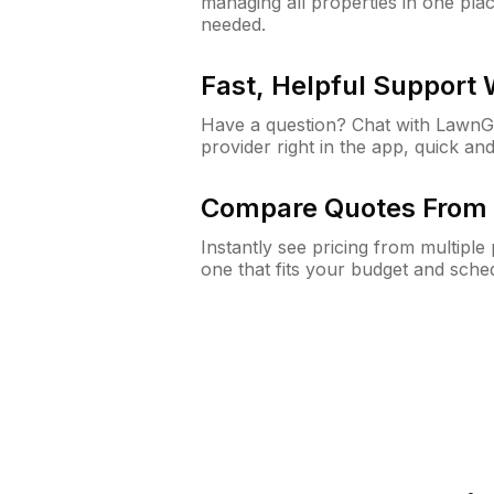
managing all properties in one plac
needed.
Fast, Helpful Support
Have a question? Chat with Lawn
provider right in the app, quick and
Compare Quotes From 
Instantly see pricing from multipl
one that fits your budget and sche