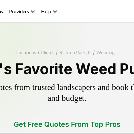
ns
Providers
Help
Locations
/
Illinois
/
Richton Park, IL
/
Weeding
's Favorite Weed Pu
es from trusted landscapers and book the
and budget.
Get Free Quotes From Top Pros