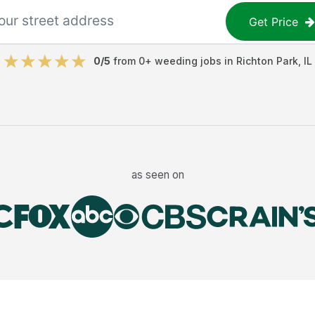
Get Price
0
/5
from
0
+
weeding jobs
in
Richton Park
,
IL
as seen on