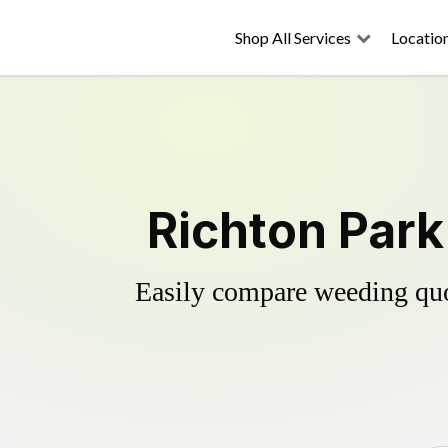
Shop All Services
Locatio
Richton Park
Easily compare weeding quot