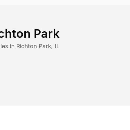
chton Park
ies in
Richton Park
,
IL