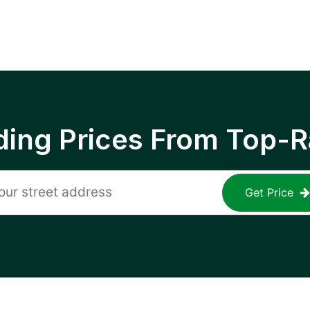
ing Prices From Top-R
Get Price