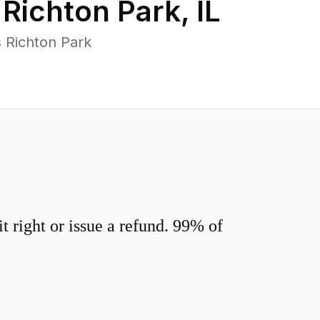
n
Richton Park
,
IL
 Richton Park
 right or issue a refund. 99% of