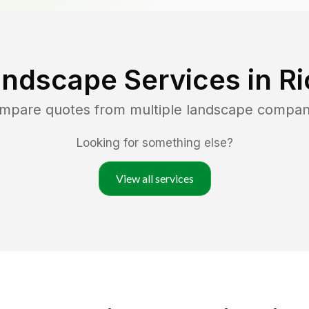
andscape Services in
Ri
ompare quotes from multiple landscape compan
Looking for something else?
View all services