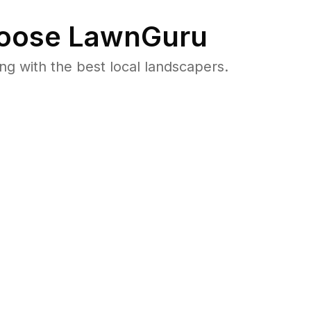
oose LawnGuru
 with the best local landscapers.