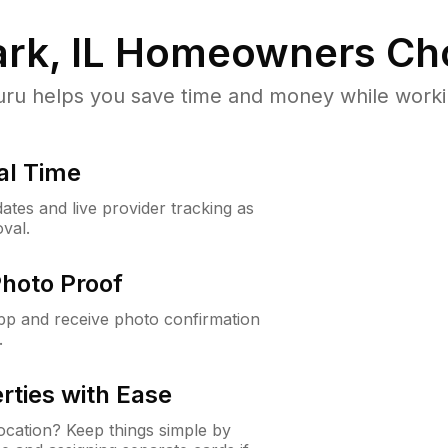
rk, IL
Homeowners Ch
u helps you save time and money while working
al Time
ates and live provider tracking as
val.
Photo Proof
app and receive photo confirmation
.
rties with Ease
cation? Keep things simple by