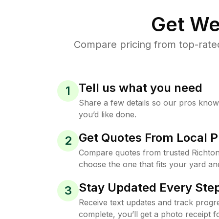
Get We
Compare pricing from top-rate
Tell us what you need
1
Share a few details so our pros kno
you’d like done.
Get Quotes From Local P
2
Compare quotes from trusted Richto
choose the one that fits your yard an
Stay Updated Every Step
3
Receive text updates and track progre
complete, you’ll get a photo receipt f