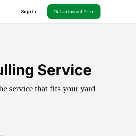
Sign In
Get an Instant Price
lling Service
 service that fits your yard