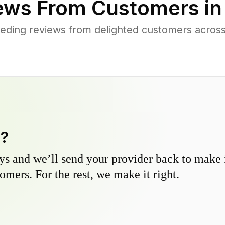
ews From Customers i
eding reviews from delighted customers across
y?
s and we’ll send your provider back to make it
omers. For the rest, we make it right.