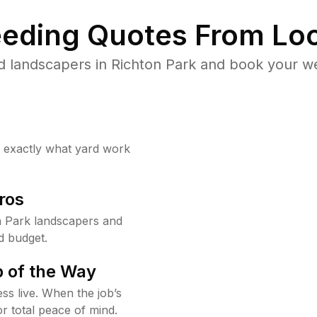
eding Quotes From Loc
d landscapers in Richton Park and book your we
w exactly what yard work
ros
n Park landscapers and
d budget.
 of the Way
ss live. When the job’s
or total peace of mind.