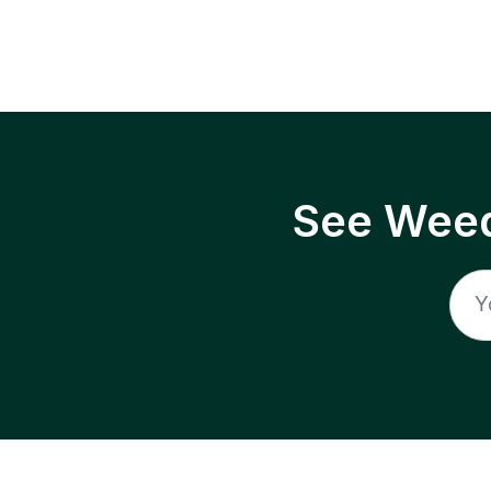
See Weed