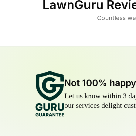
LawnGuru Revi
Countless we
Not 100% happ
Let us know within 3 day
our services delight cust