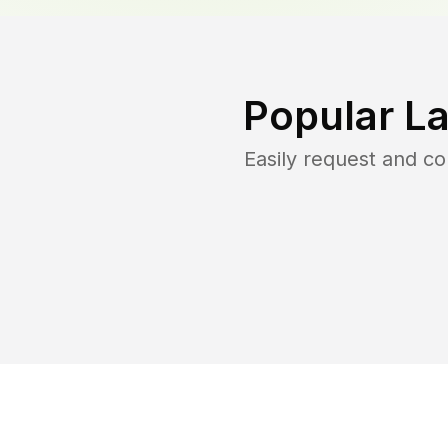
Popular L
Easily request and c