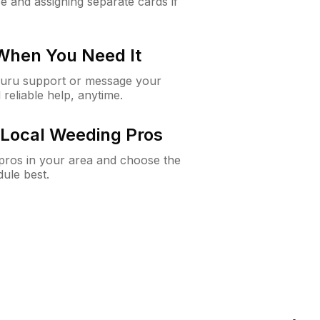
e and assigning separate cards if
 When You Need It
Guru support or message your
 reliable help, anytime.
Local Weeding Pros
e pros in your area and choose the
dule best.