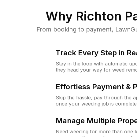
Why
Richton Pa
From booking to payment, LawnGur
Track Every Step in Re
Stay in the loop with automatic upd
they head your way for weed remo
Effortless Payment & 
Skip the hassle, pay through the 
once your weeding job is complete
Manage Multiple Prope
Need weeding for more than one lo