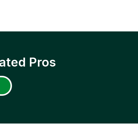
ated Pros