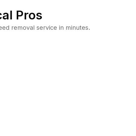
al Pros
ed removal service in minutes.