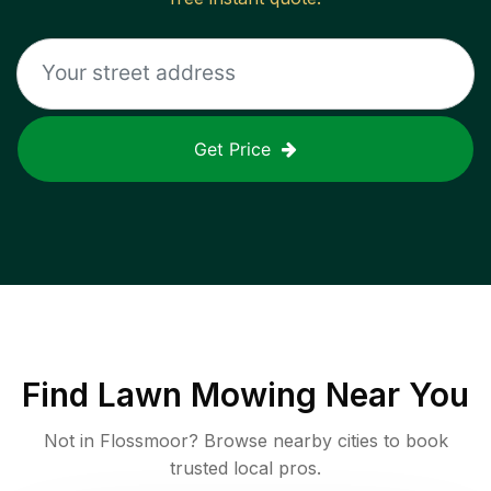
Get Price
Find
Lawn Mowing
Near You
Not in
Flossmoor
? Browse nearby cities to book
trusted local pros.