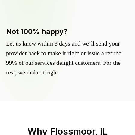
Not 100% happy?
Let us know within 3 days and we’ll send your
provider back to make it right or issue a refund.
99% of our services delight customers. For the
rest, we make it right.
Why
Flossmoor, IL