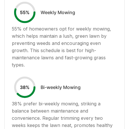
Weekly Mowing
55
%
55
% of homeowners opt for weekly mowing,
which helps maintain a lush, green lawn by
preventing weeds and encouraging even
growth. This schedule is best for high-
maintenance lawns and fast-growing grass
types.
Bi-weekly Mowing
38
%
38
% prefer bi-weekly mowing, striking a
balance between maintenance and
convenience. Regular trimming every two
weeks keeps the lawn neat, promotes healthy