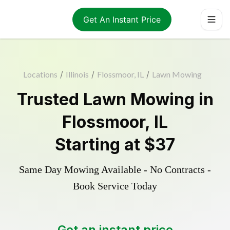
Get An Instant Price
Locations
/
Illinois
/
Flossmoor, IL
/
Lawn Mowing
Trusted
Lawn Mowing
in
Flossmoor
,
IL
Starting at
$37
Same Day Mowing Available - No Contracts -
Book Service Today
Get an instant price