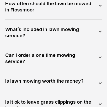
How often should the lawn be mowed
in Flossmoor
What’s included in lawn mowing
service?
Can I order a one time mowing
service?
Is lawn mowing worth the money?
Is it ok to leave grass clippings on the