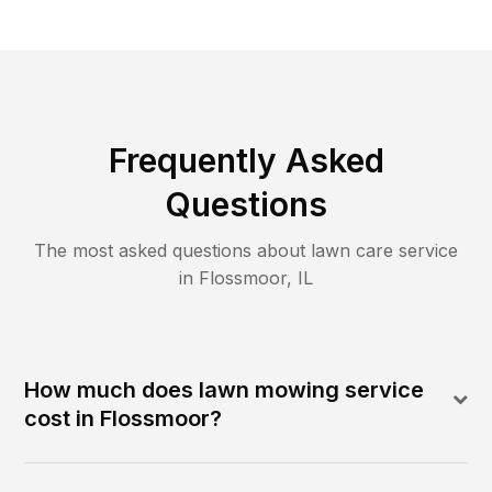
Frequently Asked
Questions
The most asked questions about lawn care service
in
Flossmoor
,
IL
How much does lawn mowing service
cost in Flossmoor?