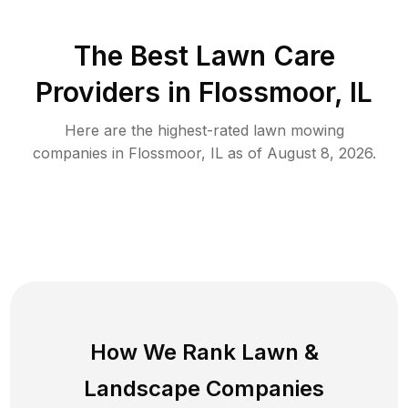
The Best
Lawn Care
Providers in
Flossmoor
,
IL
Here are the highest-rated
lawn mowing
companies in
Flossmoor
,
IL
as of
August 8, 2026
.
How We Rank
Lawn
&
Landscape Companies