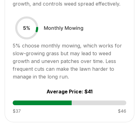
growth, and controls weed spread effectively.
Monthly Mowing
5
%
5
% choose monthly mowing, which works for
slow-growing grass but may lead to weed
growth and uneven patches over time. Less
frequent cuts can make the lawn harder to
manage in the long run.
Average Price:
$41
$37
$46