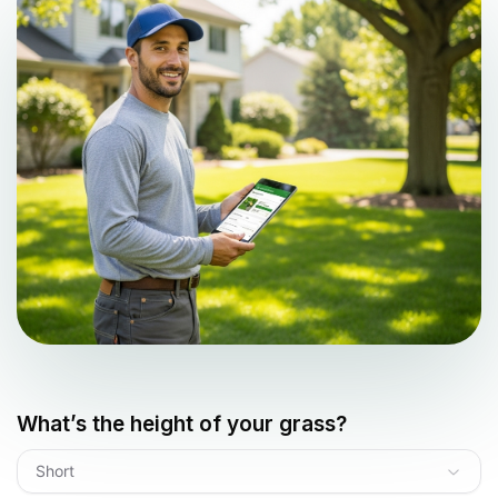
What’s the height of your grass?
Short