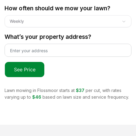
How often should we mow your lawn?
Weekly
What’s your property address?
See Price
Lawn mowing in
Flossmoor
starts at
$37
per cut, with rates
varying up to
$46
based on lawn size and service frequency.