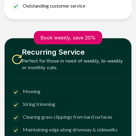
Outstanding customer service
Book weekly, save 20%
Recurring Service
Perfect for those in need of weekly, bi-weekly
or monthly cuts.
Mowing
String trimming
Clearing grass clippings from hard surfaces
Maintaining edge along driveway & sidewalks