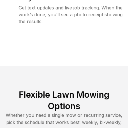
Get text updates and live job tracking. When the
work’s done, you’ll see a photo receipt showing
the results.
Flexible Lawn Mowing
Options
Whether you need a single mow or recurring service,
pick the schedule that works best: weekly, bi-weekly,