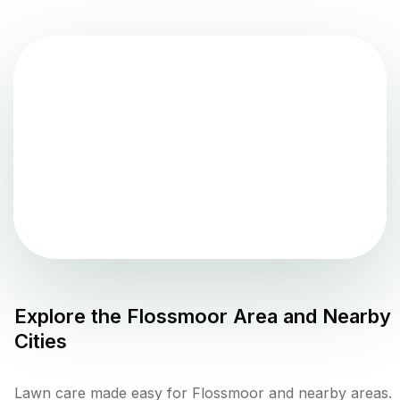
Explore the
Flossmoor
Area and Nearby
Cities
Lawn care made easy for Flossmoor and nearby areas.