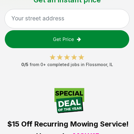
Get Price
0
/5
from
0
+ completed jobs in
Flossmoor
,
IL
$15 Off
Recurring Mowing Service!