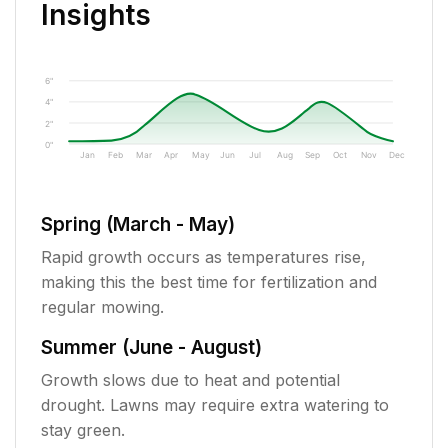
Insights
6"
4"
2"
0"
Jan
Feb
Mar
Apr
May
Jun
Jul
Aug
Sep
Oct
Nov
Dec
Spring (March - May)
Rapid growth occurs as temperatures rise,
making this the best time for fertilization and
regular mowing.
Summer (June - August)
Growth slows due to heat and potential
drought. Lawns may require extra watering to
stay green.