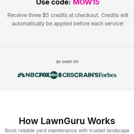
Use code:
MOW15
Receive three $5 credits at checkout. Credits will
automatically be applied before each service!
as seen on
How LawnGuru Works
Book reliable
yard maintenance
with trusted
landscape