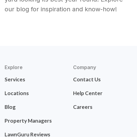
our blog for inspiration and know-how!
Explore
Company
Services
Contact Us
Locations
Help Center
Blog
Careers
Property Managers
LawnGuru Reviews