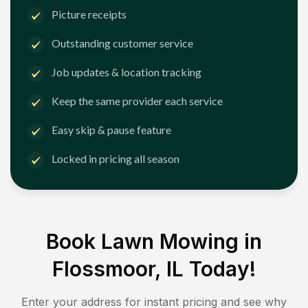
Picture receipts
Outstanding customer service
Job updates & location tracking
Keep the same provider each service
Easy skip & pause feature
Locked in pricing all season
Book Lawn Mowing in
Flossmoor, IL
Today!
Enter your address for instant pricing and see why