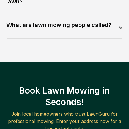
lawn?
What are lawn mowing people called?
Book Lawn Mowing in
Seconds!
Join local homeowners who trust LawnGuru for
professional mowing. Enter your address now for a
free instant quote.