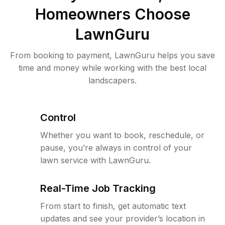
Homeowners Choose
LawnGuru
From booking to payment, LawnGuru helps you save
time and money while working with the best local
landscapers.
Control
Whether you want to book, reschedule, or
pause, you’re always in control of your
lawn service with LawnGuru.
Real-Time Job Tracking
From start to finish, get automatic text
updates and see your provider’s location in