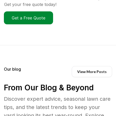
Get your free quote today!
Get a Free Quote
Our blog
View More Posts
From Our Blog & Beyond
Discover expert advice, seasonal lawn care
tips, and the latest trends to keep your
yard looking its best year-round. Explore