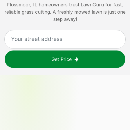
Flossmoor, IL
homeowners trust LawnGuru for fast,
reliable grass cutting. A freshly mowed lawn is just one
step away!
Get Price