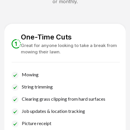
or monthly.
One-Time Cuts
Great for anyone looking to take a break from
mowing their lawn.
Mowing
String trimming
Clearing grass clipping from hard surfaces
Job updates & location tracking
Picture receipt