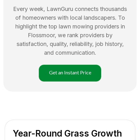
Every week, LawnGuru connects thousands
of homeowners with local landscapers. To
highlight the top
lawn mowing
providers in
Flossmoor
, we rank providers by
satisfaction, quality, reliability, job history,
and communication.
Get an Instant Price
Year-Round Grass Growth