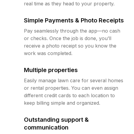
real time as they head to your property.
Simple Payments & Photo Receipts
Pay seamlessly through the app—no cash
or checks. Once the job is done, you’ll
receive a photo receipt so you know the
work was completed.
Multiple properties
Easily manage lawn care for several homes
or rental properties. You can even assign
different credit cards to each location to
keep billing simple and organized.
Outstanding support &
communication