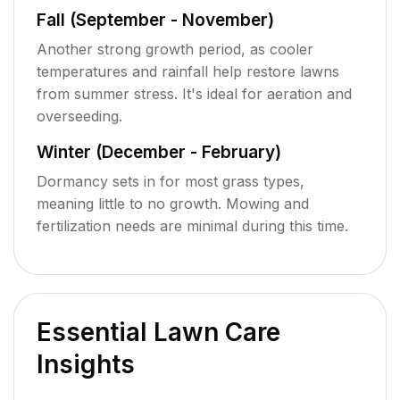
Fall (September - November)
Another strong growth period, as cooler
temperatures and rainfall help restore lawns
from summer stress. It's ideal for aeration and
overseeding.
Winter (December - February)
Dormancy sets in for most grass types,
meaning little to no growth. Mowing and
fertilization needs are minimal during this time.
Essential Lawn Care
Insights