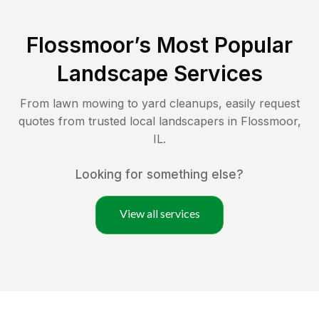
Flossmoor
’s Most Popular
Landscape Services
From lawn mowing to yard cleanups, easily request
quotes from trusted local landscapers in
Flossmoor
,
IL
.
Looking for something else?
View all services