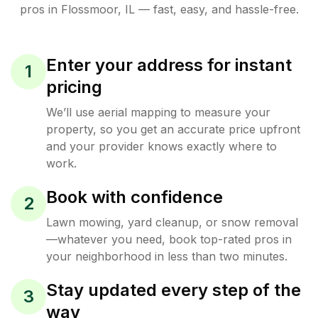
pros in
Flossmoor
,
IL
— fast, easy, and hassle-free.
Enter your address for instant
1
pricing
We’ll use aerial mapping to measure your
property, so you get an accurate price upfront
and your provider knows exactly where to
work.
Book with confidence
2
Lawn mowing, yard cleanup, or snow removal
—whatever you need, book top-rated pros in
your neighborhood in less than two minutes.
Stay updated every step of the
3
way