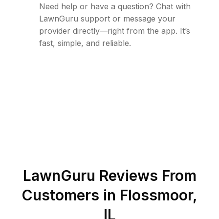
Need help or have a question? Chat with
LawnGuru support or message your
provider directly—right from the app. It’s
fast, simple, and reliable.
LawnGuru Reviews From
Customers in
Flossmoor
,
IL