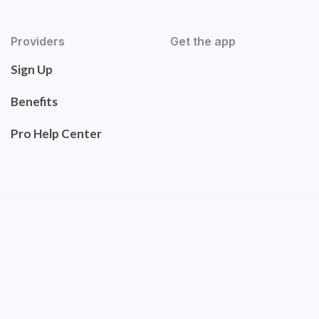
Providers
Get the app
Sign Up
Benefits
Pro Help Center