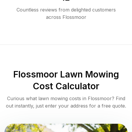
Countless reviews from delighted customers
across
Flossmoor
Flossmoor
Lawn Mowing
Cost Calculator
Curious what lawn mowing costs in
Flossmoor
? Find
out instantly, just enter your address for a free quote.