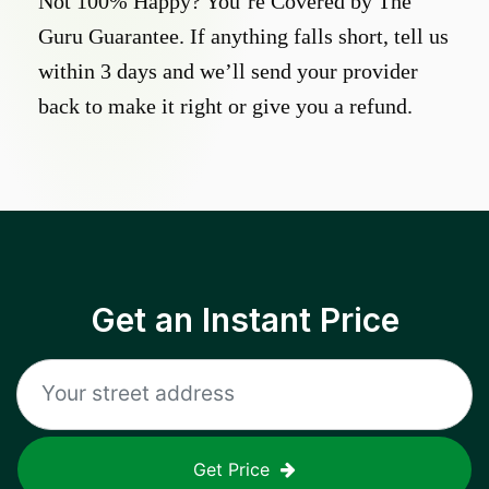
Not 100% Happy? You’re Covered by The
Guru Guarantee. If anything falls short, tell us
within 3 days and we’ll send your provider
back to make it right or give you a refund.
Get an Instant Price
Get Price