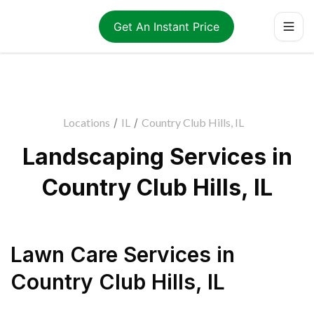
Get An Instant Price
Locations
/
IL
/
Country Club Hills, IL
Landscaping Services in
Country Club Hills, IL
Lawn Care Services
in
Country Club Hills
,
IL