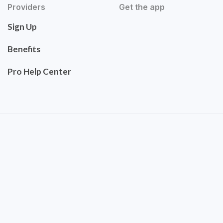
Providers
Get the app
Sign Up
Benefits
Pro Help Center