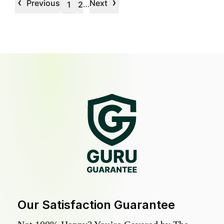
‹
›
Previous
Next
…
1
2
Our Satisfaction Guarantee