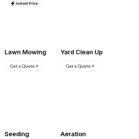
Instant Price
Lawn Mowing
Yard Clean Up
Get a Quote
Get a Quote
Seeding
Aeration