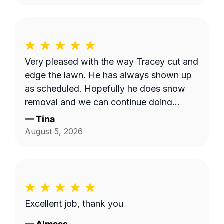
Very pleased with the way Tracey cut and
edge the lawn. He has always shown up
as scheduled. Hopefully he does snow
removal and we can continue doing
business as seasons change.
—
Tina
August 5, 2026
Excellent job, thank you