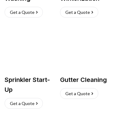
Get a Quote
Get a Quote
Sprinkler Start-
Gutter Cleaning
Up
Get a Quote
Get a Quote