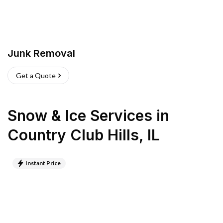
Junk Removal
Get a Quote
Snow & Ice Services
in
Country Club Hills
,
IL
Instant Price