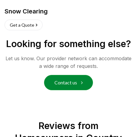
Snow Clearing
Get a Quote
Looking for something else?
Let us know. Our provider network can accommodate
a wide range of requests.
Contact us
Reviews from