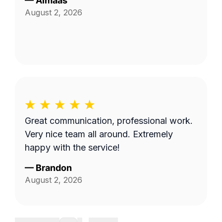
—
Almaas
August 2, 2026
Great communication, professional work.
Very nice team all around. Extremely
happy with the service!
—
Brandon
August 2, 2026