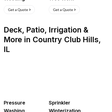
Get a Quote
Get a Quote
Deck, Patio, Irrigation &
More
in
Country Club Hills
,
IL
Pressure
Sprinkler
Washing
Winterization