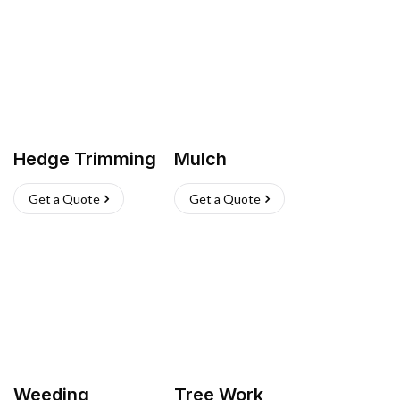
Hedge Trimming
Mulch
Get a Quote
Get a Quote
Weeding
Tree Work