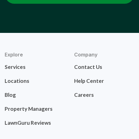
Explore
Company
Services
Contact Us
Locations
Help Center
Blog
Careers
Property Managers
LawnGuru Reviews