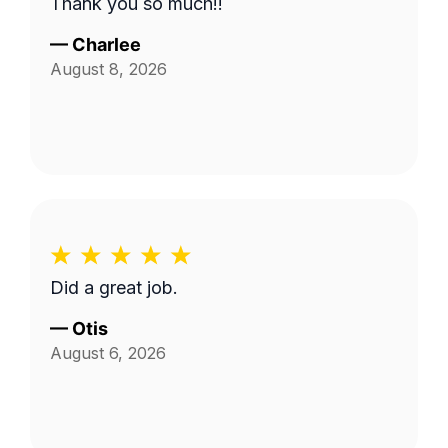
Thank you so much!!
—
Charlee
August 8, 2026
Did a great job.
—
Otis
August 6, 2026