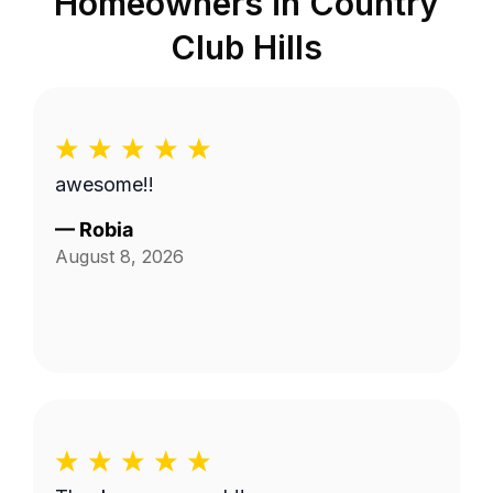
Homeowners in
Country
Club Hills
awesome!!
—
Robia
August 8, 2026