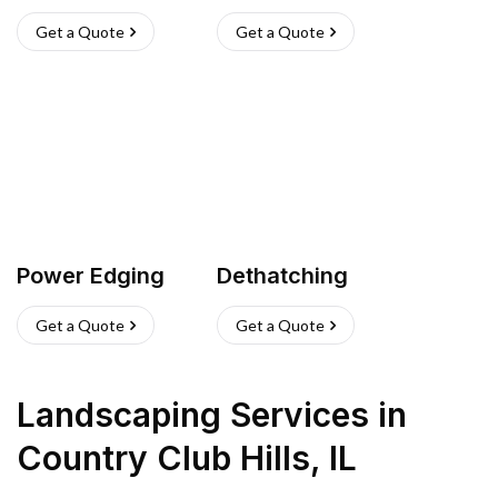
Get a Quote
Get a Quote
Power Edging
Dethatching
Get a Quote
Get a Quote
Landscaping Services
in
Country Club Hills
,
IL