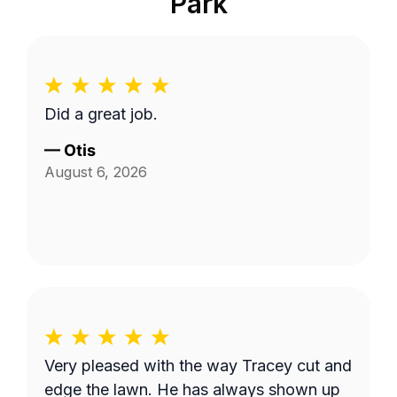
Park
Did a great job.
—
Otis
August 6, 2026
Very pleased with the way Tracey cut and
edge the lawn. He has always shown up