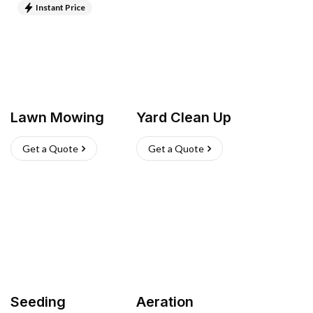
Instant Price
Lawn Mowing
Yard Clean Up
Get a Quote
Get a Quote
Seeding
Aeration