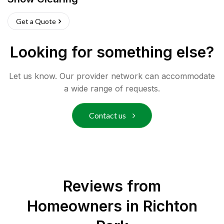
Get a Quote
Looking for something else?
Let us know. Our provider network can accommodate
a wide range of requests.
Contact us
Reviews from
Homeowners in
Richton