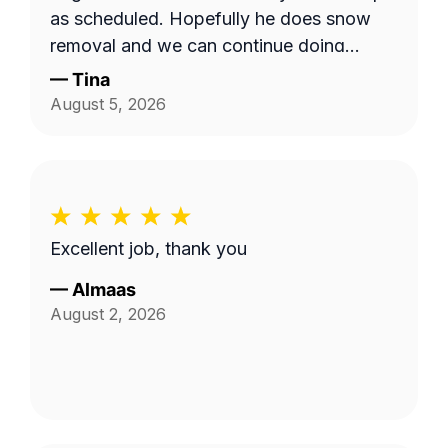
as scheduled. Hopefully he does snow
removal and we can continue doing
business as seasons change.
—
Tina
August 5, 2026
Excellent job, thank you
—
Almaas
August 2, 2026