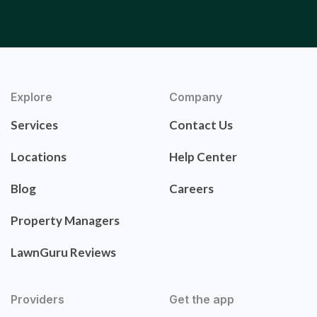
Explore
Company
Services
Contact Us
Locations
Help Center
Blog
Careers
Property Managers
LawnGuru Reviews
Providers
Get the app