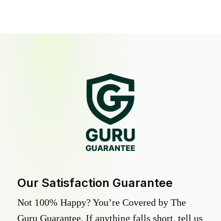
Our Satisfaction Guarantee
Not 100% Happy? You’re Covered by The
Guru Guarantee. If anything falls short, tell us