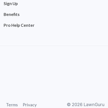
Sign Up
Benefits
Pro Help Center
Terms
Privacy
©
2026
LawnGuru