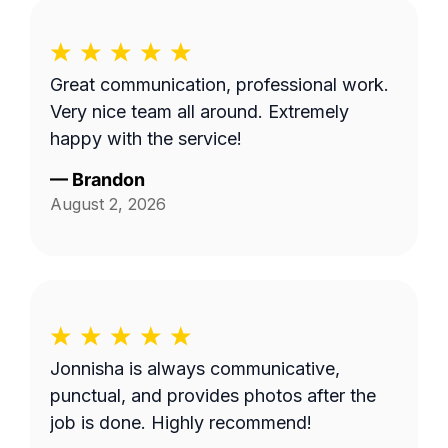
Great communication, professional work.
Very nice team all around. Extremely
happy with the service!
—
Brandon
August 2, 2026
Jonnisha is always communicative,
punctual, and provides photos after the
job is done. Highly recommend!