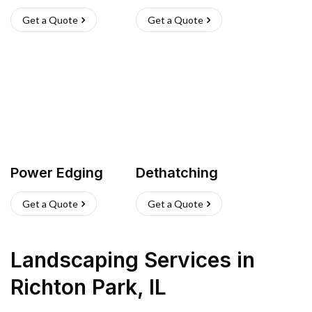
Get a Quote
Get a Quote
Power Edging
Dethatching
Get a Quote
Get a Quote
Landscaping Services
in
Richton Park
,
IL