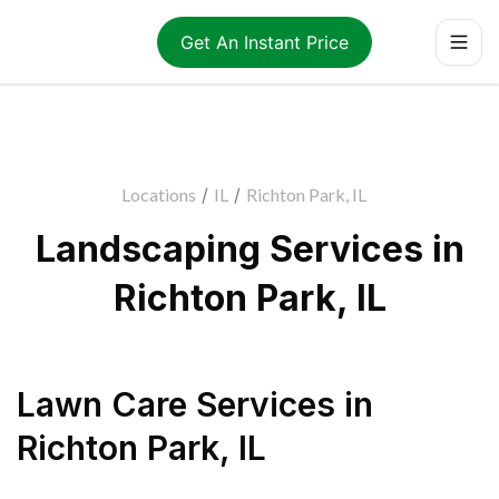
Get An Instant Price
Locations
/
IL
/
Richton Park, IL
Landscaping Services in
Richton Park, IL
Lawn Care Services
in
Richton Park
,
IL