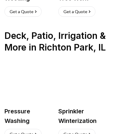
Get a Quote
Get a Quote
Deck, Patio, Irrigation &
More
in
Richton Park
,
IL
Pressure
Sprinkler
Washing
Winterization