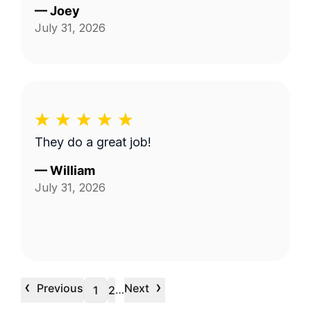
—
Joey
July 31, 2026
They do a great job!
—
William
July 31, 2026
‹
›
Previous
Next
…
1
2