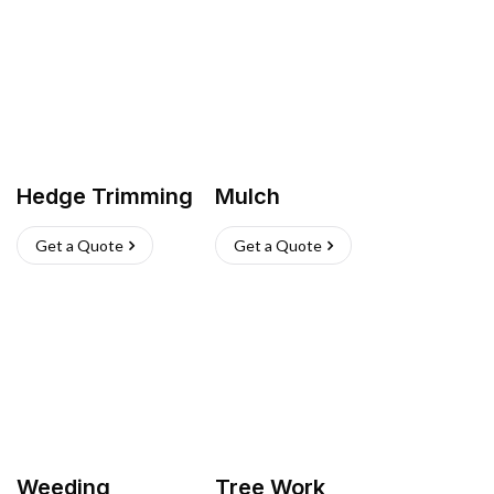
Hedge Trimming
Mulch
Get a Quote
Get a Quote
Weeding
Tree Work