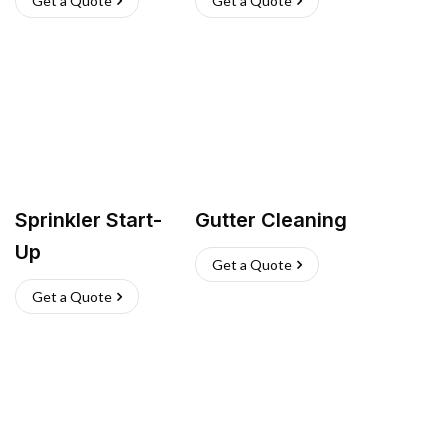
Get a Quote
Get a Quote
Sprinkler Start-
Gutter Cleaning
Up
Get a Quote
Get a Quote