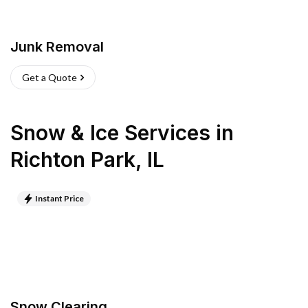
Junk Removal
Get a Quote
Snow & Ice Services
in
Richton Park
,
IL
Instant Price
Snow Clearing