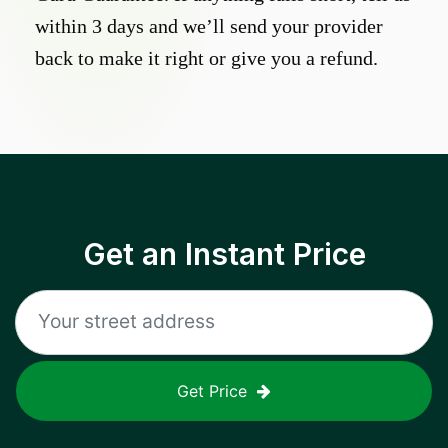
within 3 days and we’ll send your provider
back to make it right or give you a refund.
Get an Instant Price
Get Price