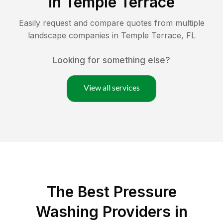
in
Temple Terrace
Easily request and compare quotes from multiple
landscape companies in
Temple Terrace
,
FL
Looking for something else?
View all services
The Best Pressure
Washing Providers in