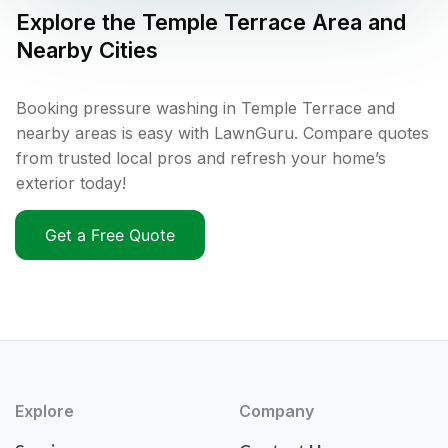
Explore the
Temple Terrace
Area and
Nearby Cities
Booking pressure washing in Temple Terrace and
nearby areas is easy with LawnGuru. Compare quotes
from trusted local pros and refresh your home’s
exterior today!
Get a Free Quote
Explore
Company