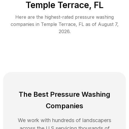
Temple Terrace, FL
Here are the highest-rated
pressure washing
companies in
Temple Terrace
,
FL
as of
August 7,
2026
.
The Best Pressure Washing
Companies
We work with hundreds of landscapers
across the U.S servicing thousands of