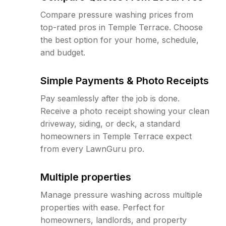
Compare pressure washing prices from
top-rated pros in Temple Terrace. Choose
the best option for your home, schedule,
and budget.
Simple Payments & Photo Receipts
Pay seamlessly after the job is done.
Receive a photo receipt showing your clean
driveway, siding, or deck, a standard
homeowners in Temple Terrace expect
from every LawnGuru pro.
Multiple properties
Manage pressure washing across multiple
properties with ease. Perfect for
homeowners, landlords, and property