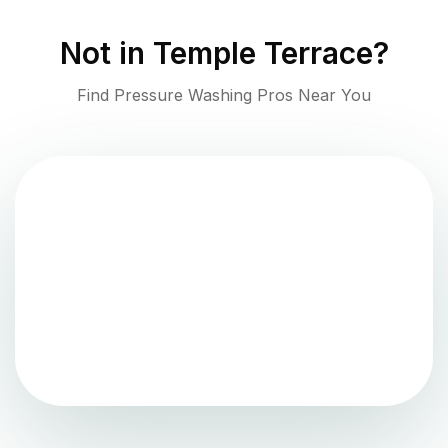
Not in
Temple Terrace
?
Find Pressure Washing Pros Near You