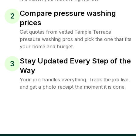
Compare pressure washing
2
prices
Get quotes from vetted Temple Terrace
pressure washing pros and pick the one that fits
your home and budget.
Stay Updated Every Step of the
3
Way
Your pro handles everything. Track the job live,
and get a photo receipt the moment it is done.