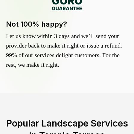
Not 100% happy?
Let us know within 3 days and we’ll send your
provider back to make it right or issue a refund.
99% of our services delight customers. For the
rest, we make it right.
Popular Landscape Services