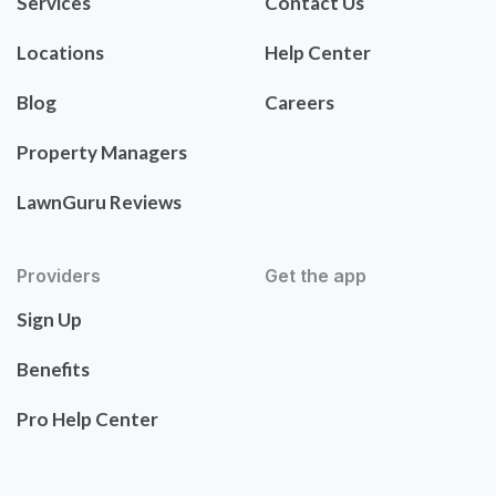
Services
Contact Us
Locations
Help Center
Blog
Careers
Property Managers
LawnGuru Reviews
Providers
Get the app
Sign Up
Benefits
Pro Help Center