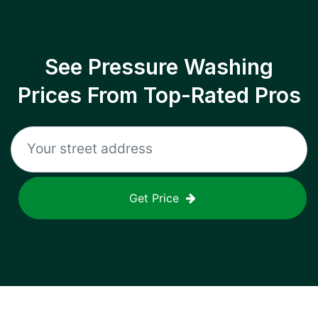
See Pressure Washing
Prices From Top-Rated Pros
Get Price