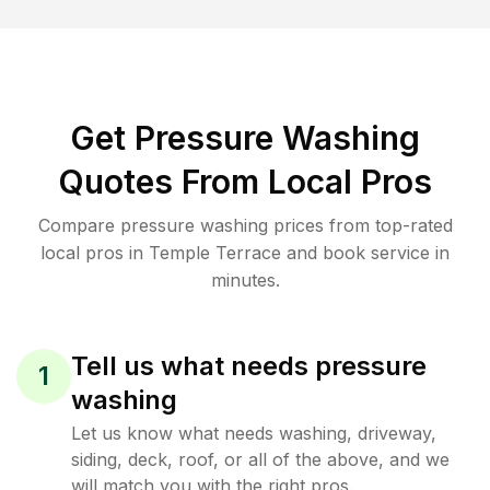
Get Pressure Washing
Quotes From Local Pros
Compare pressure washing prices from top-rated
local pros in Temple Terrace and book service in
minutes.
Tell us what needs pressure
1
washing
Let us know what needs washing, driveway,
siding, deck, roof, or all of the above, and we
will match you with the right pros.