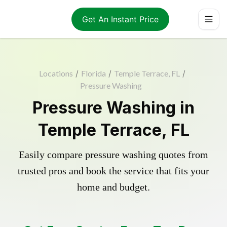
Get An Instant Price
Locations
/
Florida
/
Temple Terrace, FL
/
Pressure Washing
Pressure Washing in
Temple Terrace, FL
Easily compare pressure washing quotes from
trusted pros and book the service that fits your
home and budget.