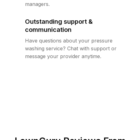
managers.
Outstanding support &
communication
Have questions about your pressure
washing service? Chat with support or
message your provider anytime.