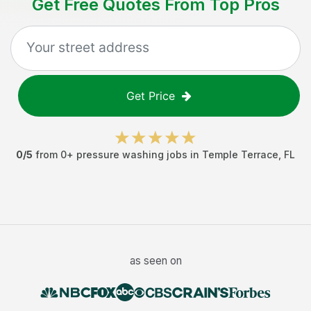
Get Free Quotes From Top Pros
Get Price
0
/5
from
0
+
pressure washing jobs
in
Temple Terrace
,
FL
as seen on