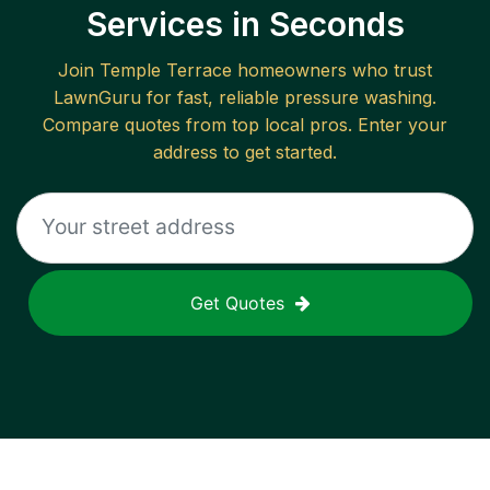
Services in Seconds
Join
Temple Terrace
homeowners who trust
LawnGuru for fast, reliable
pressure washing
.
Compare quotes from top local pros. Enter your
address to get started.
Get Quotes