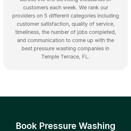
customers each week. We rank our
providers on 5 different categories including
customer satisfaction, quality of service,
timeliness, the number of jobs completed,
and communication to come up with the
best
pressure washing
companies in
Temple Terrace
,
FL
.
Book Pressure Washing