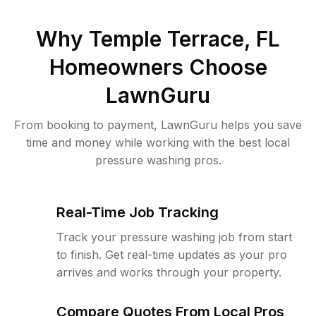
Why
Temple Terrace, FL
Homeowners Choose
LawnGuru
From booking to payment, LawnGuru helps you save
time and money while working with the best local
pressure washing pros.
Real-Time Job Tracking
Track your pressure washing job from start
to finish. Get real-time updates as your pro
arrives and works through your property.
Compare Quotes From Local Pros