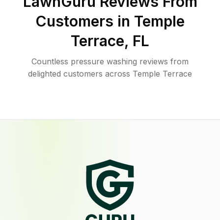
LawnGuru Reviews From
Customers in
Temple
Terrace
,
FL
Countless pressure washing reviews from
delighted customers across Temple Terrace