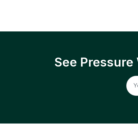
See Pressure