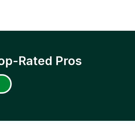
op-Rated Pros