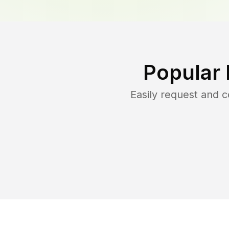
Popular 
Easily request and 