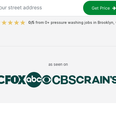
Get Price
0
/5
from
0
+
pressure washing jobs
in
Brooklyn
,
as seen on