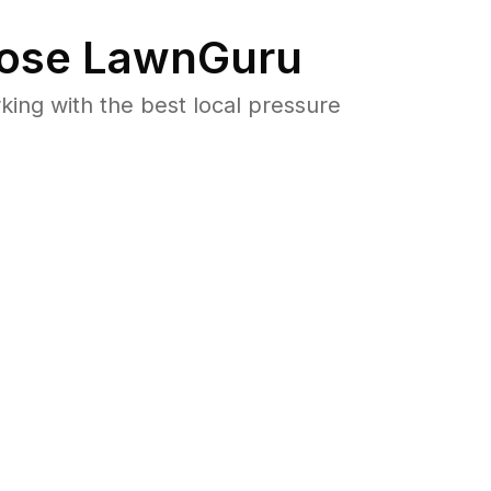
ose LawnGuru
ng with the best local pressure