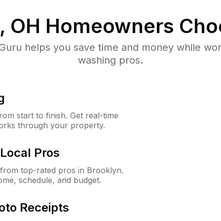
, OH
Homeowners Cho
uru helps you save time and money while worki
washing pros.
g
m start to finish. Get real-time
orks through your property.
Local Pros
from top-rated pros in Brooklyn.
ome, schedule, and budget.
oto Receipts