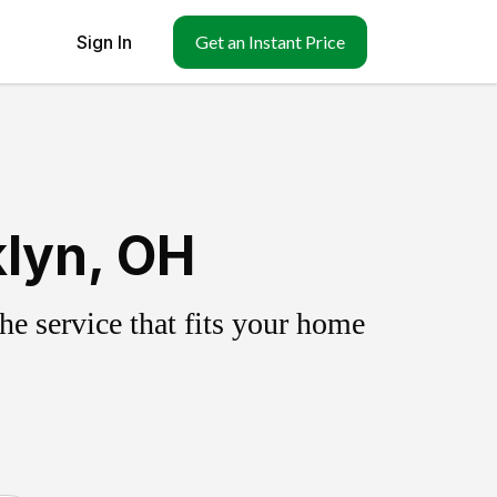
Sign In
Get an Instant Price
klyn, OH
e service that fits your home