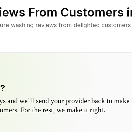
iews From Customers 
ure washing reviews from delighted customers
y?
s and we’ll send your provider back to make it
omers. For the rest, we make it right.