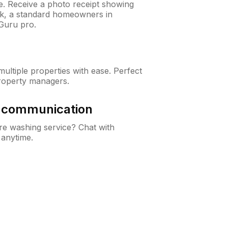
ne. Receive a photo receipt showing
eck, a standard homeowners in
Guru pro.
ltiple properties with ease. Perfect
roperty managers.
& communication
e washing service? Chat with
 anytime.