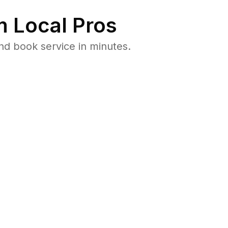
 Local Pros
nd book service in minutes.