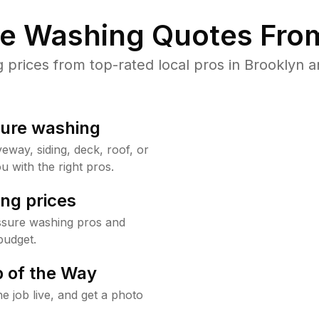
re Washing Quotes From
rices from top-rated local pros in Brooklyn a
sure washing
way, siding, deck, roof, or
u with the right pros.
ng prices
ssure washing pros and
budget.
 of the Way
e job live, and get a photo