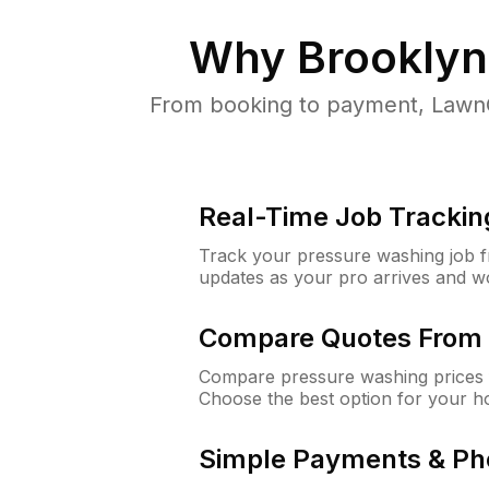
Why
Brooklyn
From booking to payment, LawnG
Real-Time Job Trackin
Track your pressure washing job fro
updates as your pro arrives and w
Compare Quotes From 
Compare pressure washing prices 
Choose the best option for your h
Simple Payments & Ph