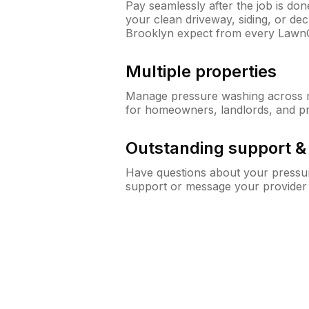
Pay seamlessly after the job is do
your clean driveway, siding, or d
Brooklyn expect from every Lawn
Multiple properties
Manage pressure washing across mu
for homeowners, landlords, and p
Outstanding support 
Have questions about your pressur
support or message your provider