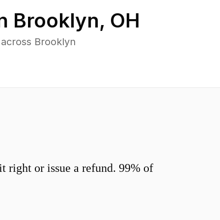
in
Brooklyn
,
OH
 across Brooklyn
 right or issue a refund. 99% of