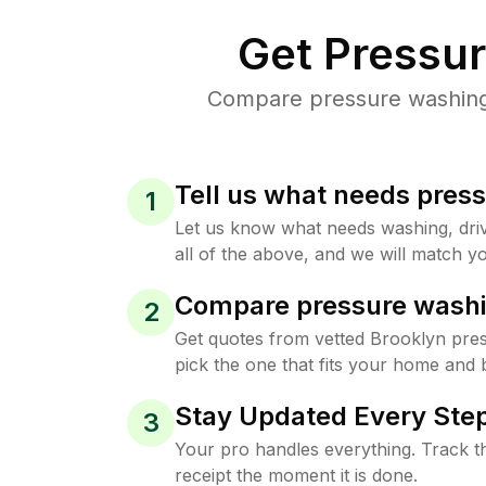
Get Pressu
Compare pressure washing p
Tell us what needs pres
1
Let us know what needs washing, drive
all of the above, and we will match yo
Compare pressure washi
2
Get quotes from vetted Brooklyn pre
pick the one that fits your home and 
Stay Updated Every Step
3
Your pro handles everything. Track th
receipt the moment it is done.