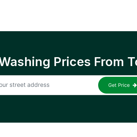
 Washing Prices From T
Get Price