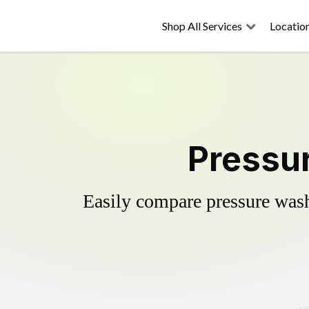
Shop All Services
Locatio
Pressur
Easily compare pressure wash