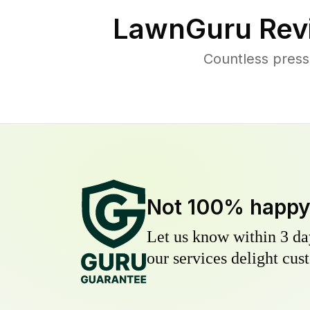
LawnGuru Rev
Countless press
Not 100% happ
Let us know within 3 day
our services delight cust