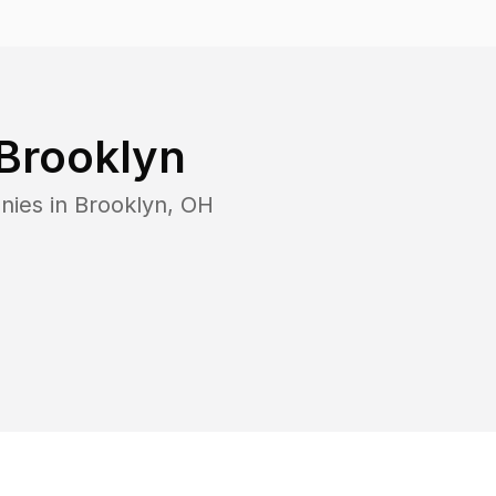
Brooklyn
nies in
Brooklyn
,
OH