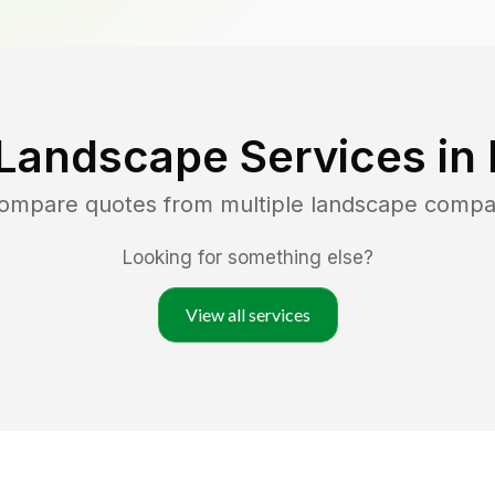
Landscape Services in
compare quotes from multiple landscape compa
Looking for something else?
View all services