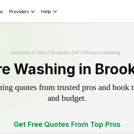
ns
Providers
Help
Locations
/
Ohio
/
Brooklyn, OH
/
Pressure Washing
e Washing in Broo
ing quotes from trusted pros and book th
and budget.
Get Free Quotes From Top Pros