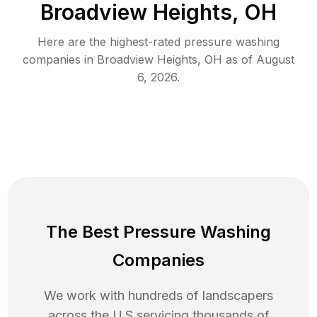
Broadview Heights, OH
Here are the highest-rated
pressure washing
companies in
Broadview Heights
,
OH
as of
August
6, 2026
.
The Best Pressure Washing
Companies
We work with hundreds of landscapers
across the U.S servicing thousands of