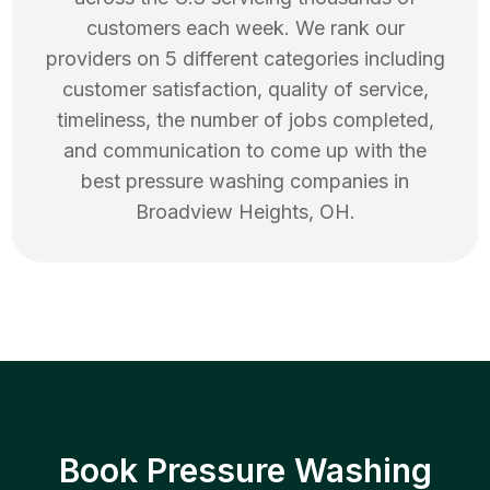
customers each week. We rank our
providers on 5 different categories including
customer satisfaction, quality of service,
timeliness, the number of jobs completed,
and communication to come up with the
best
pressure washing
companies in
Broadview Heights
,
OH
.
Book Pressure Washing