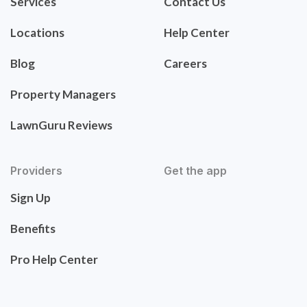
Services
Contact Us
Locations
Help Center
Blog
Careers
Property Managers
LawnGuru Reviews
Providers
Get the app
Sign Up
Benefits
Pro Help Center