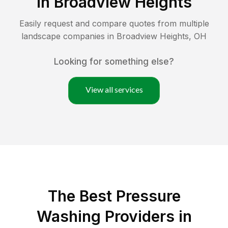
in
Broadview Heights
Easily request and compare quotes from multiple
landscape companies in
Broadview Heights
,
OH
Looking for something else?
View all services
The Best Pressure
Washing Providers in