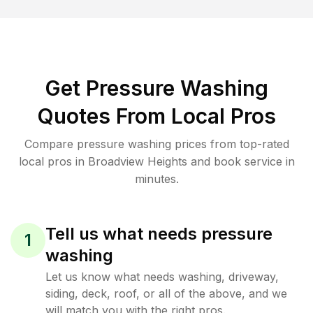
Get Pressure Washing
Quotes From Local Pros
Compare pressure washing prices from top-rated
local pros in Broadview Heights and book service in
minutes.
Tell us what needs pressure
1
washing
Let us know what needs washing, driveway,
siding, deck, roof, or all of the above, and we
will match you with the right pros.