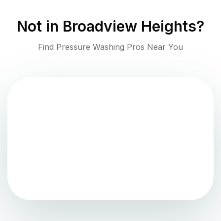
Not in
Broadview Heights
?
Find Pressure Washing Pros Near You