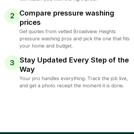
Compare pressure washing
2
prices
Get quotes from vetted Broadview Heights
pressure washing pros and pick the one that fits
your home and budget.
Stay Updated Every Step of the
3
Way
Your pro handles everything. Track the job live,
and get a photo receipt the moment it is done.