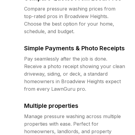
Compare pressure washing prices from
top-rated pros in Broadview Heights.
Choose the best option for your home,
schedule, and budget.
Simple Payments & Photo Receipts
Pay seamlessly after the job is done.
Receive a photo receipt showing your clean
driveway, siding, or deck, a standard
homeowners in Broadview Heights expect
from every LawnGuru pro.
Multiple properties
Manage pressure washing across multiple
properties with ease. Perfect for
homeowners, landlords, and property