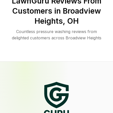
LawnGuru Reviews From
Customers in
Broadview
Heights
,
OH
Countless pressure washing reviews from
delighted customers across Broadview Heights