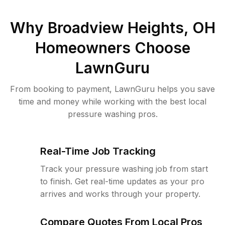
Why
Broadview Heights, OH
Homeowners Choose
LawnGuru
From booking to payment, LawnGuru helps you save
time and money while working with the best local
pressure washing pros.
Real-Time Job Tracking
Track your pressure washing job from start
to finish. Get real-time updates as your pro
arrives and works through your property.
Compare Quotes From Local Pros