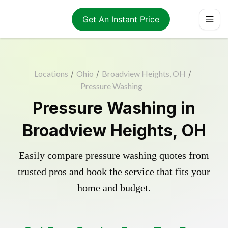
Get An Instant Price
Locations
/
Ohio
/
Broadview Heights, OH
/
Pressure Washing
Pressure Washing in
Broadview Heights, OH
Easily compare pressure washing quotes from
trusted pros and book the service that fits your
home and budget.