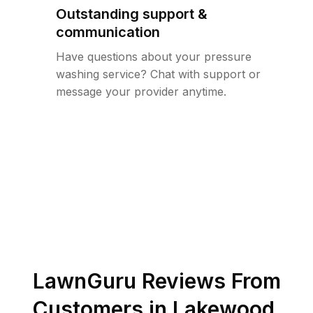
Outstanding support &
communication
Have questions about your pressure
washing service? Chat with support or
message your provider anytime.
LawnGuru Reviews From
Customers in
Lakewood
,