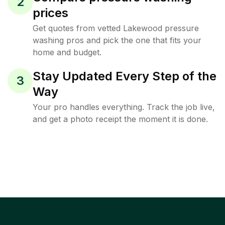
2
prices
Get quotes from vetted Lakewood pressure
washing pros and pick the one that fits your
home and budget.
Stay Updated Every Step of the
3
Way
Your pro handles everything. Track the job live,
and get a photo receipt the moment it is done.