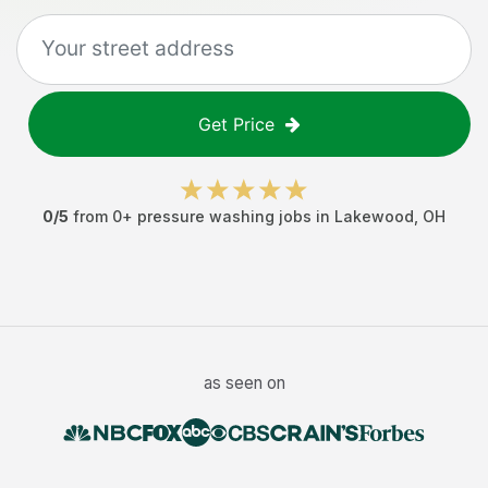
Get Price
0
/5
from
0
+
pressure washing jobs
in
Lakewood
,
OH
as seen on