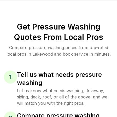
Get Pressure Washing
Quotes From Local Pros
Compare pressure washing prices from top-rated
local pros in Lakewood and book service in minutes.
Tell us what needs pressure
1
washing
Let us know what needs washing, driveway,
siding, deck, roof, or all of the above, and we
will match you with the right pros.
Compare pressure washing