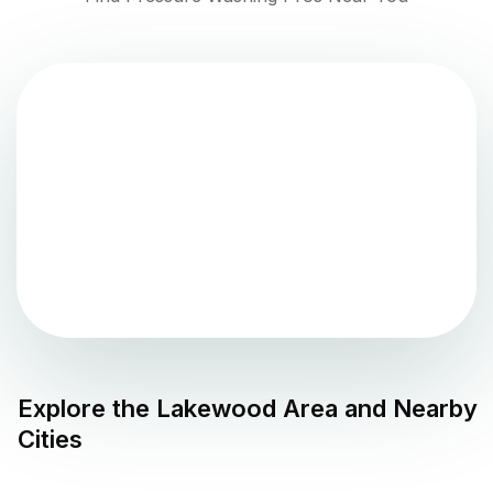
Explore the
Lakewood
Area and Nearby
Cities