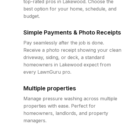
top-rated pros in Lakewood. Choose the
best option for your home, schedule, and
budget.
Simple Payments & Photo Receipts
Pay seamlessly after the job is done.
Receive a photo receipt showing your clean
driveway, siding, or deck, a standard
homeowners in Lakewood expect from
every LawnGuru pro.
Multiple properties
Manage pressure washing across multiple
properties with ease. Perfect for
homeowners, landlords, and property
managers.