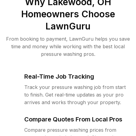
Why
Lakewood, OH
Homeowners Choose
LawnGuru
From booking to payment, LawnGuru helps you save
time and money while working with the best local
pressure washing pros.
Real-Time Job Tracking
Track your pressure washing job from start
to finish. Get real-time updates as your pro
arrives and works through your property.
Compare Quotes From Local Pros
Compare pressure washing prices from