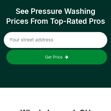
See Pressure Washing
Prices From Top-Rated Pros
Get Price