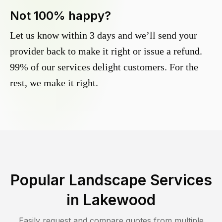
Not 100% happy?
Let us know within 3 days and we’ll send your
provider back to make it right or issue a refund.
99% of our services delight customers. For the
rest, we make it right.
Popular Landscape Services
in
Lakewood
Easily request and compare quotes from multiple