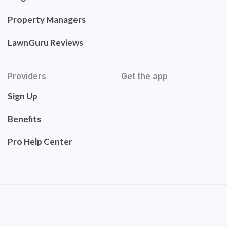
Property Managers
LawnGuru Reviews
Providers
Get the app
Sign Up
Benefits
Pro Help Center