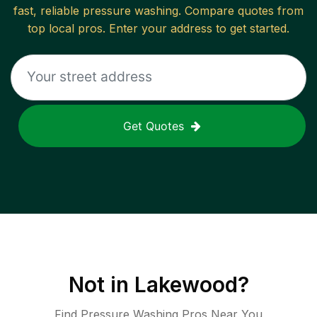
fast, reliable
pressure washing
. Compare quotes from
top local pros. Enter your address to get started.
Get Quotes
Not in
Lakewood
?
Find Pressure Washing Pros Near You