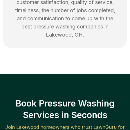
customer satisfaction, quality of service,
timeliness, the number of jobs completed,
and communication to come up with the
best
pressure washing
companies in
Lakewood
,
OH
.
Book Pressure Washing
Services in Seconds
Join
Lakewood
homeowners who trust LawnGuru for