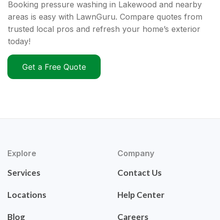
Booking pressure washing in Lakewood and nearby
areas is easy with LawnGuru. Compare quotes from
trusted local pros and refresh your home’s exterior
today!
Get a Free Quote
Explore
Company
Services
Contact Us
Locations
Help Center
Blog
Careers