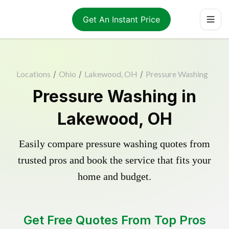
Get An Instant Price
Locations
/
Ohio
/
Lakewood, OH
/
Pressure Washing
Pressure Washing in
Lakewood, OH
Easily compare pressure washing quotes from
trusted pros and book the service that fits your
home and budget.
Get Free Quotes From Top Pros