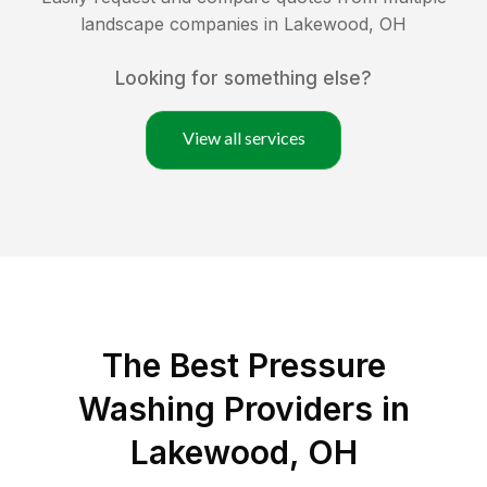
landscape companies in
Lakewood
,
OH
Looking for something else?
View all services
The Best Pressure
Washing Providers in
Lakewood, OH