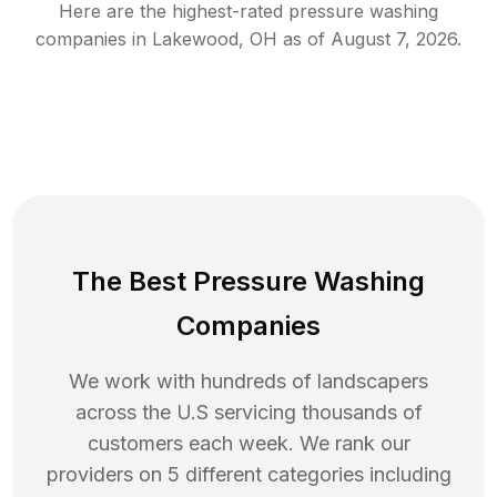
Here are the highest-rated
pressure washing
companies in
Lakewood
,
OH
as of
August 7, 2026
.
The Best Pressure Washing
Companies
We work with hundreds of landscapers
across the U.S servicing thousands of
customers each week. We rank our
providers on 5 different categories including