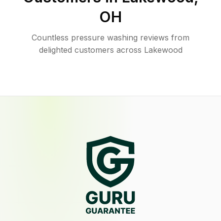
OH
Countless pressure washing reviews from
delighted customers across Lakewood