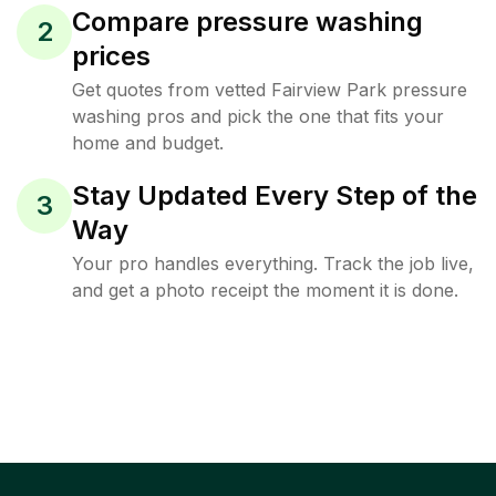
Compare pressure washing
2
prices
Get quotes from vetted Fairview Park pressure
washing pros and pick the one that fits your
home and budget.
Stay Updated Every Step of the
3
Way
Your pro handles everything. Track the job live,
and get a photo receipt the moment it is done.