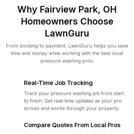
Why
Fairview Park, OH
Homeowners Choose
LawnGuru
From booking to payment, LawnGuru helps you save
time and money while working with the best local
pressure washing pros.
Real-Time Job Tracking
Track your pressure washing job from start
to finish. Get real-time updates as your pro
arrives and works through your property.
Compare Quotes From Local Pros