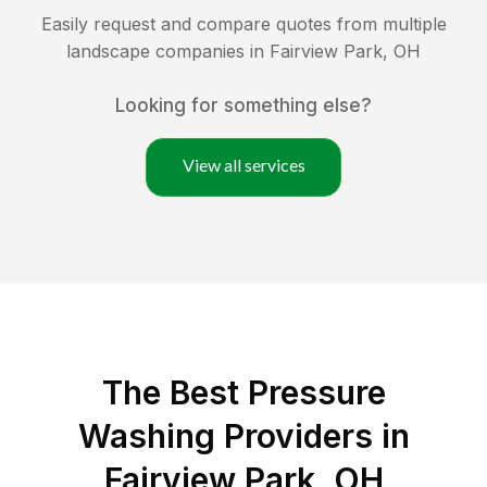
Easily request and compare quotes from multiple
landscape companies in
Fairview Park
,
OH
Looking for something else?
View all services
The Best Pressure
Washing Providers in
Fairview Park, OH