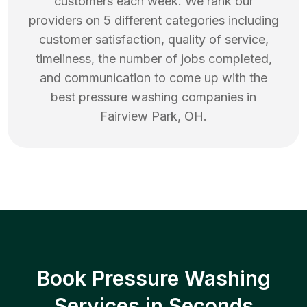
customers each week. We rank our
providers on 5 different categories including
customer satisfaction, quality of service,
timeliness, the number of jobs completed,
and communication to come up with the
best
pressure washing
companies in
Fairview Park
,
OH
.
Book Pressure Washing
Services in Seconds