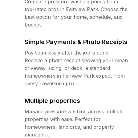
Compare pressure washing prices from
top-rated pros in Fairview Park. Choose the
best option for your home, schedule, and
budget.
Simple Payments & Photo Receipts
Pay seamlessly after the job is done.
Receive a photo receipt showing your clean
driveway, siding, or deck, a standard
homeowners in Fairview Park expect from
every LawnGuru pro.
Multiple properties
Manage pressure washing across multiple
properties with ease. Perfect for
homeowners, landlords, and property
managers.