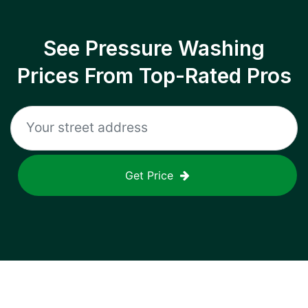
See Pressure Washing
Prices From Top-Rated Pros
Get Price