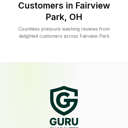
Customers in
Fairview
Park
,
OH
Countless pressure washing reviews from
delighted customers across Fairview Park