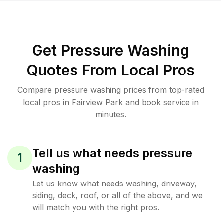
Get Pressure Washing
Quotes From Local Pros
Compare pressure washing prices from top-rated
local pros in Fairview Park and book service in
minutes.
Tell us what needs pressure
1
washing
Let us know what needs washing, driveway,
siding, deck, roof, or all of the above, and we
will match you with the right pros.