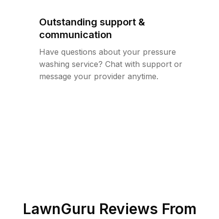
Outstanding support &
communication
Have questions about your pressure
washing service? Chat with support or
message your provider anytime.
LawnGuru Reviews From