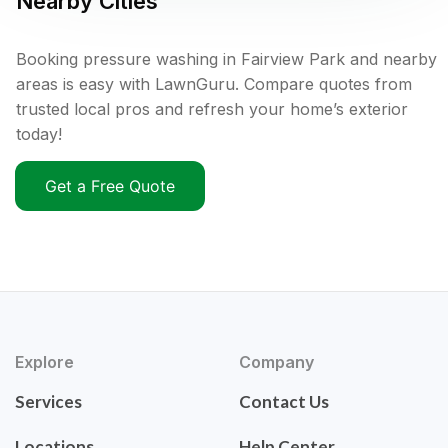
Nearby Cities
Booking pressure washing in Fairview Park and nearby
areas is easy with LawnGuru. Compare quotes from
trusted local pros and refresh your home’s exterior
today!
Get a Free Quote
Explore
Company
Services
Contact Us
Locations
Help Center