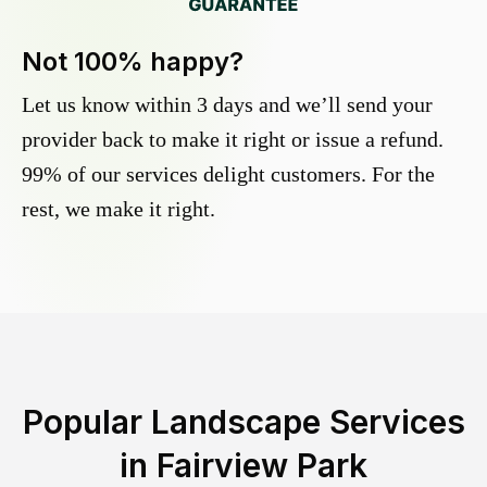
Not 100% happy?
Let us know within 3 days and we’ll send your
provider back to make it right or issue a refund.
99% of our services delight customers. For the
rest, we make it right.
Popular Landscape Services
in
Fairview Park