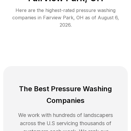
Here are the highest-rated
pressure washing
companies in
Fairview Park
,
OH
as of
August 6,
2026
.
The Best Pressure Washing
Companies
We work with hundreds of landscapers
across the U.S servicing thousands of