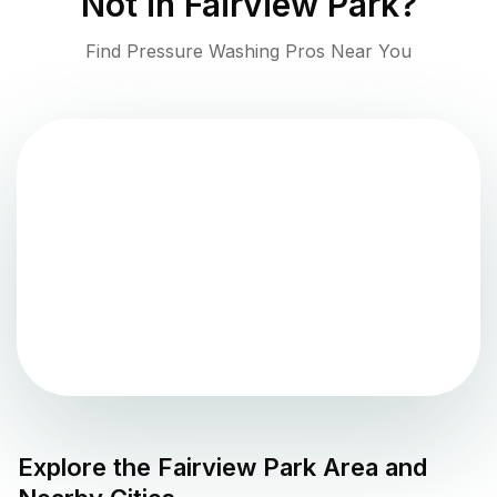
Not in
Fairview Park
?
Find Pressure Washing Pros Near You
Explore the
Fairview Park
Area and