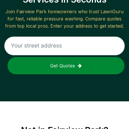
Join
Fairview Park
homeowners who trust LawnGuru
for fast, reliable
pressure washing
. Compare quotes
from top local pros. Enter your address to get started.
Get Quotes