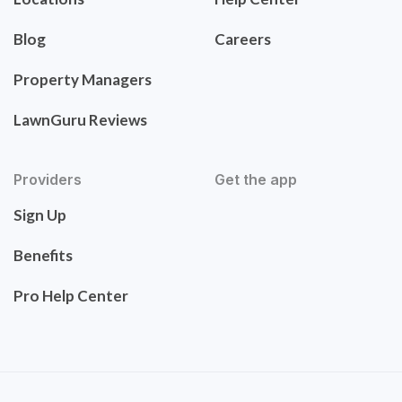
Blog
Careers
Property Managers
LawnGuru Reviews
Providers
Get the app
Sign Up
Benefits
Pro Help Center