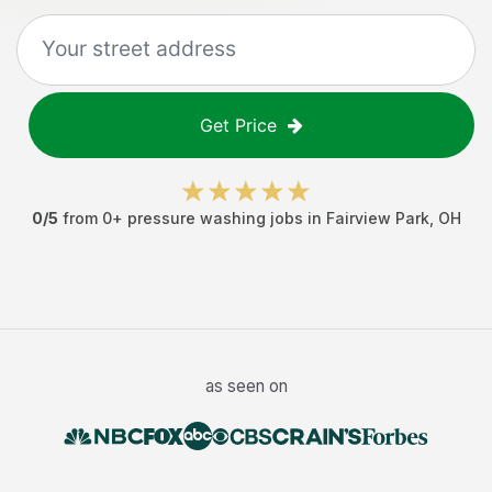
Get Price
0
/5
from
0
+
pressure washing jobs
in
Fairview Park
,
OH
as seen on