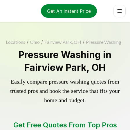
Get An Instant Price
Locations
/
Ohio
/
Fairview Park, OH
/
Pressure Washing
Pressure Washing in
Fairview Park, OH
Easily compare pressure washing quotes from
trusted pros and book the service that fits your
home and budget.
Get Free Quotes From Top Pros