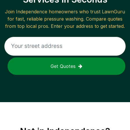
Join
Independence
homeowners who trust LawnGuru
for fast, reliable
pressure washing
. Compare quotes
from top local pros. Enter your address to get started.
Get Quotes