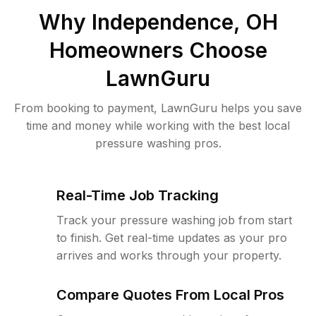
Why
Independence, OH
Homeowners Choose
LawnGuru
From booking to payment, LawnGuru helps you save
time and money while working with the best local
pressure washing pros.
Real-Time Job Tracking
Track your pressure washing job from start
to finish. Get real-time updates as your pro
arrives and works through your property.
Compare Quotes From Local Pros