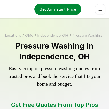
Get An Instant Price
Locations
/
Ohio
/
Independence, OH
/
Pressure Washing
Pressure Washing in
Independence, OH
Easily compare pressure washing quotes from
trusted pros and book the service that fits your
home and budget.
Get Free Quotes From Top Pros