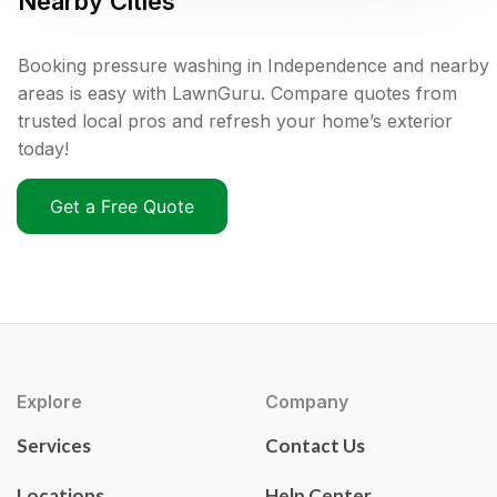
Nearby Cities
Booking pressure washing in Independence and nearby
areas is easy with LawnGuru. Compare quotes from
trusted local pros and refresh your home’s exterior
today!
Get a Free Quote
Explore
Company
Services
Contact Us
Locations
Help Center