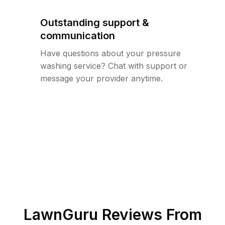
Outstanding support &
communication
Have questions about your pressure
washing service? Chat with support or
message your provider anytime.
LawnGuru Reviews From