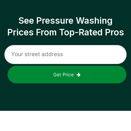
See Pressure Washing
Prices From Top-Rated Pros
Get Price