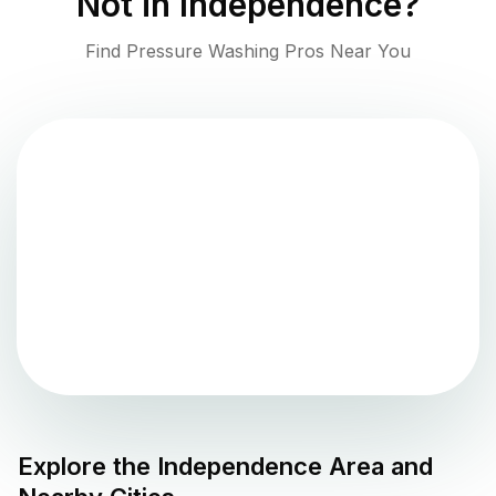
Not in
Independence
?
Find Pressure Washing Pros Near You
Explore the
Independence
Area and