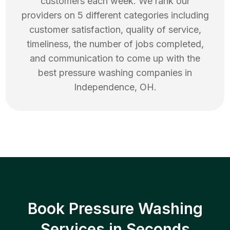
customers each week. We rank our
providers on 5 different categories including
customer satisfaction, quality of service,
timeliness, the number of jobs completed,
and communication to come up with the
best
pressure washing
companies in
Independence
,
OH
.
Book Pressure Washing
Services in Seconds