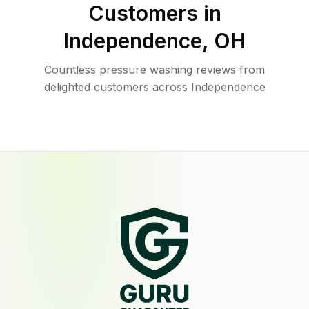
Customers in
Independence
,
OH
Countless pressure washing reviews from
delighted customers across Independence