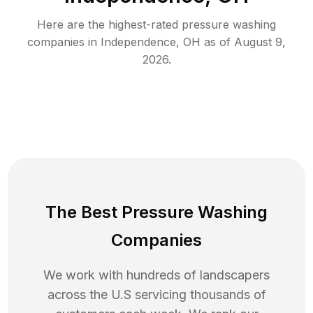
Here are the highest-rated
pressure washing
companies in
Independence
,
OH
as of
August 9,
2026
.
The Best Pressure Washing
Companies
We work with hundreds of landscapers
across the U.S servicing thousands of