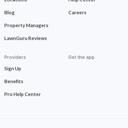
Blog
Careers
Property Managers
LawnGuru Reviews
Providers
Get the app
Sign Up
Benefits
Pro Help Center