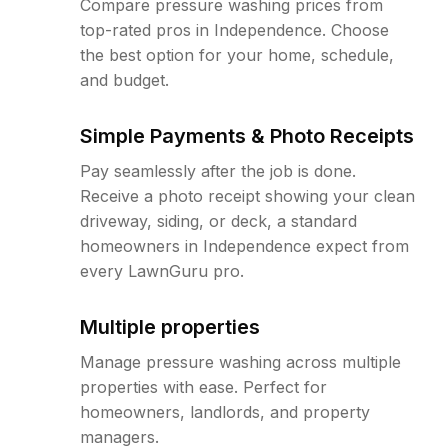
Compare pressure washing prices from
top-rated pros in Independence. Choose
the best option for your home, schedule,
and budget.
Simple Payments & Photo Receipts
Pay seamlessly after the job is done.
Receive a photo receipt showing your clean
driveway, siding, or deck, a standard
homeowners in Independence expect from
every LawnGuru pro.
Multiple properties
Manage pressure washing across multiple
properties with ease. Perfect for
homeowners, landlords, and property
managers.