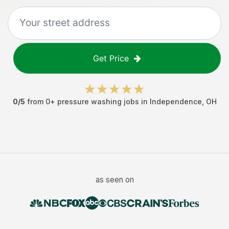
Get Price
0
/5
from
0
+
pressure washing jobs
in
Independence
,
OH
as seen on