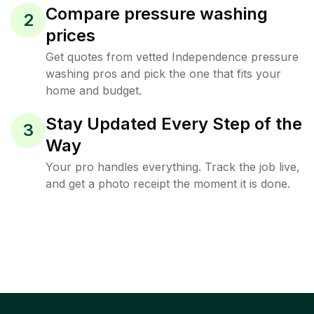
Compare pressure washing
2
prices
Get quotes from vetted Independence pressure
washing pros and pick the one that fits your
home and budget.
Stay Updated Every Step of the
3
Way
Your pro handles everything. Track the job live,
and get a photo receipt the moment it is done.