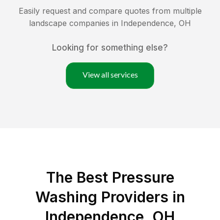
Easily request and compare quotes from multiple
landscape companies in
Independence
,
OH
Looking for something else?
View all services
The Best Pressure
Washing Providers in
Independence, OH