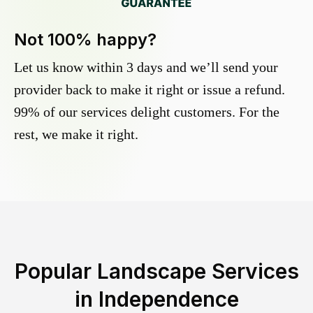
Not 100% happy?
Let us know within 3 days and we’ll send your
provider back to make it right or issue a refund.
99% of our services delight customers. For the
rest, we make it right.
Popular Landscape Services
in
Independence