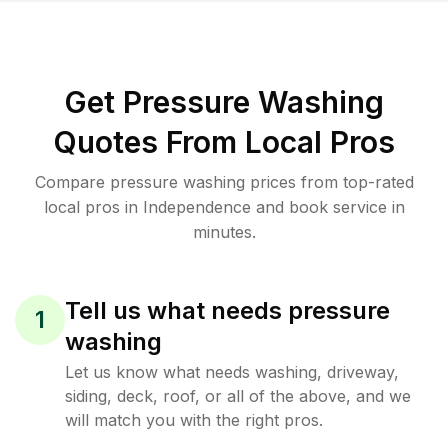
Get Pressure Washing
Quotes From Local Pros
Compare pressure washing prices from top-rated
local pros in Independence and book service in
minutes.
Tell us what needs pressure
1
washing
Let us know what needs washing, driveway,
siding, deck, roof, or all of the above, and we
will match you with the right pros.