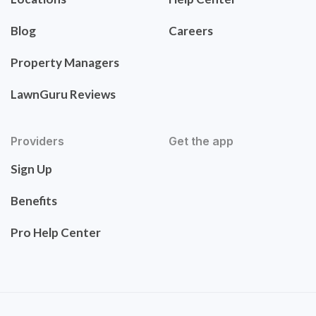
Blog
Careers
Property Managers
LawnGuru Reviews
Providers
Get the app
Sign Up
Benefits
Pro Help Center