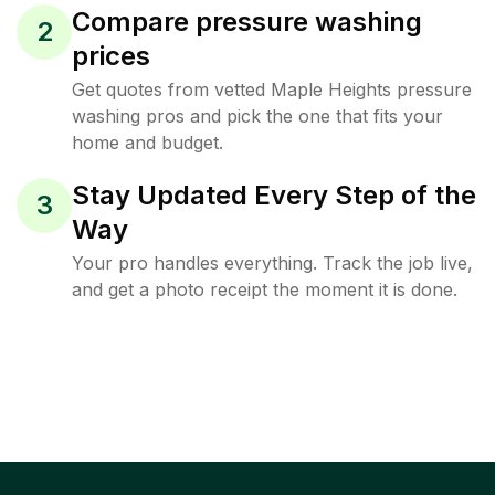
Compare pressure washing
2
prices
Get quotes from vetted Maple Heights pressure
washing pros and pick the one that fits your
home and budget.
Stay Updated Every Step of the
3
Way
Your pro handles everything. Track the job live,
and get a photo receipt the moment it is done.