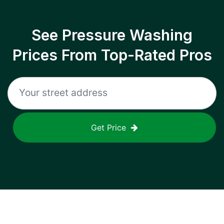
See Pressure Washing
Prices From Top-Rated Pros
Get Price