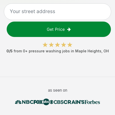
Get Price
0
/5
from
0
+
pressure washing jobs
in
Maple Heights
,
OH
as seen on