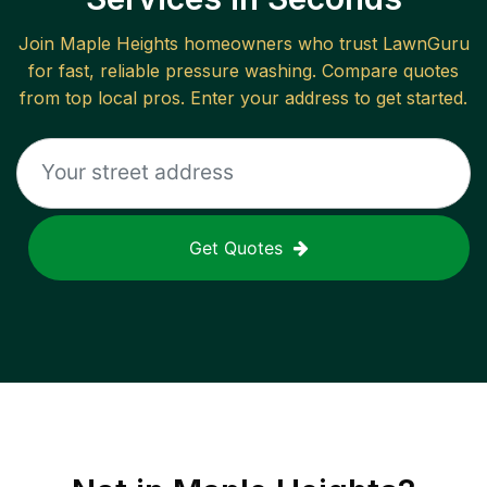
Join
Maple Heights
homeowners who trust LawnGuru
for fast, reliable
pressure washing
. Compare quotes
from top local pros. Enter your address to get started.
Get Quotes