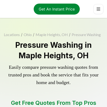
Get An Instant Price
Locations
/
Ohio
/
Maple Heights, OH
/
Pressure Washing
Pressure Washing in
Maple Heights, OH
Easily compare pressure washing quotes from
trusted pros and book the service that fits your
home and budget.
Get Free Quotes From Top Pros