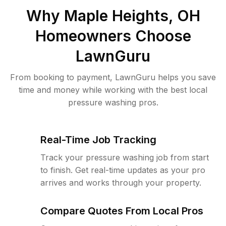
Why
Maple Heights, OH
Homeowners Choose
LawnGuru
From booking to payment, LawnGuru helps you save
time and money while working with the best local
pressure washing pros.
Real-Time Job Tracking
Track your pressure washing job from start
to finish. Get real-time updates as your pro
arrives and works through your property.
Compare Quotes From Local Pros