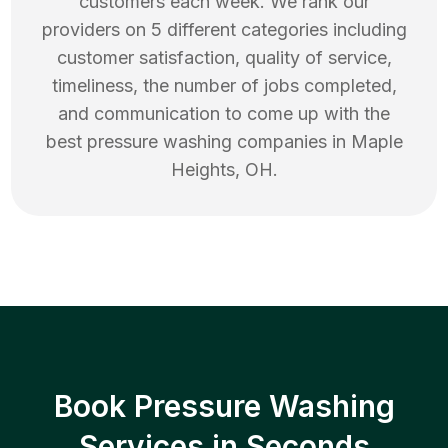
customers each week. We rank our
providers on 5 different categories including
customer satisfaction, quality of service,
timeliness, the number of jobs completed,
and communication to come up with the
best
pressure washing
companies in
Maple
Heights
,
OH
.
Book Pressure Washing
Services in Seconds