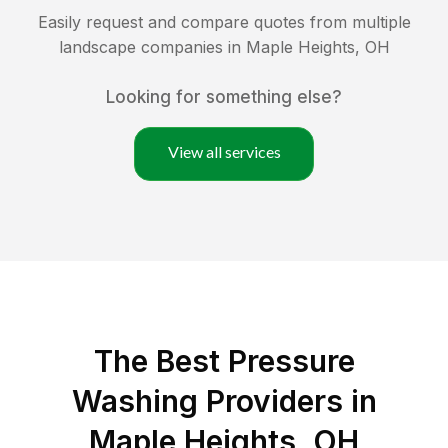
Easily request and compare quotes from multiple
landscape companies in
Maple Heights
,
OH
Looking for something else?
View all services
The Best Pressure
Washing Providers in
Maple Heights, OH