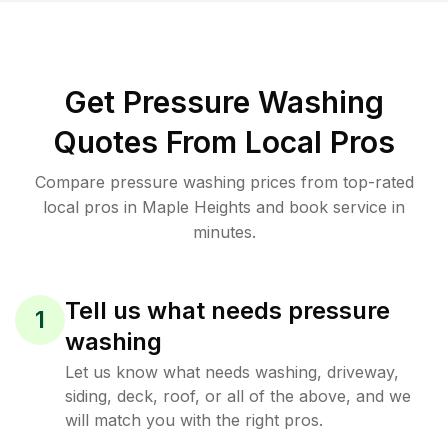
Get Pressure Washing
Quotes From Local Pros
Compare pressure washing prices from top-rated
local pros in Maple Heights and book service in
minutes.
Tell us what needs pressure
1
washing
Let us know what needs washing, driveway,
siding, deck, roof, or all of the above, and we
will match you with the right pros.