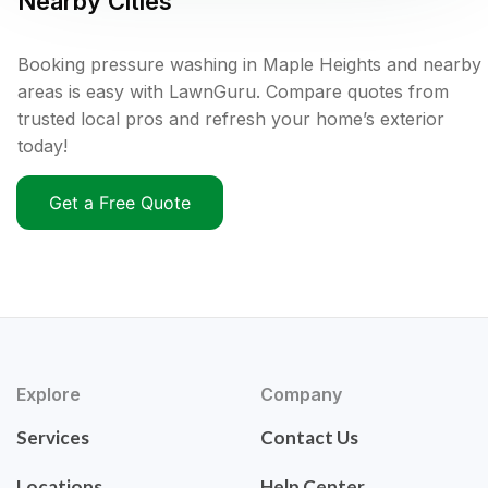
Nearby Cities
Booking pressure washing in Maple Heights and nearby
areas is easy with LawnGuru. Compare quotes from
trusted local pros and refresh your home’s exterior
today!
Get a Free Quote
Explore
Company
Services
Contact Us
Locations
Help Center