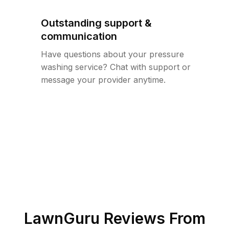
Outstanding support &
communication
Have questions about your pressure
washing service? Chat with support or
message your provider anytime.
LawnGuru Reviews From