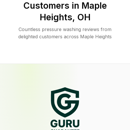
Customers in
Maple
Heights
,
OH
Countless pressure washing reviews from
delighted customers across Maple Heights