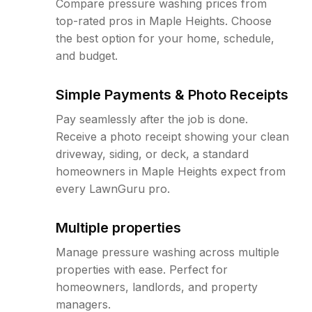
Compare pressure washing prices from
top-rated pros in Maple Heights. Choose
the best option for your home, schedule,
and budget.
Simple Payments & Photo Receipts
Pay seamlessly after the job is done.
Receive a photo receipt showing your clean
driveway, siding, or deck, a standard
homeowners in Maple Heights expect from
every LawnGuru pro.
Multiple properties
Manage pressure washing across multiple
properties with ease. Perfect for
homeowners, landlords, and property
managers.