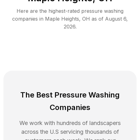
Here are the highest-rated
pressure washing
companies in
Maple Heights
,
OH
as of
August 6,
2026
.
The Best Pressure Washing
Companies
We work with hundreds of landscapers
across the U.S servicing thousands of