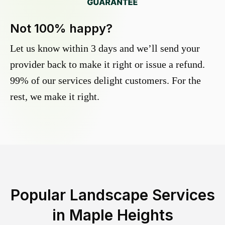
Not 100% happy?
Let us know within 3 days and we’ll send your
provider back to make it right or issue a refund.
99% of our services delight customers. For the
rest, we make it right.
Popular Landscape Services
in
Maple Heights