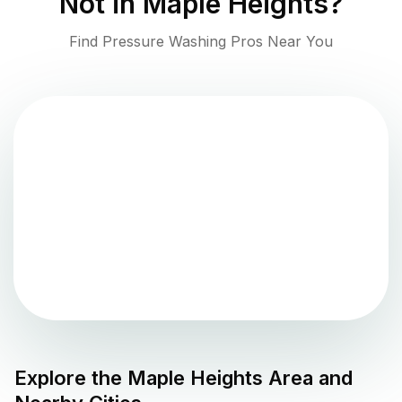
Not in
Maple Heights
?
Find Pressure Washing Pros Near You
Explore the
Maple Heights
Area and