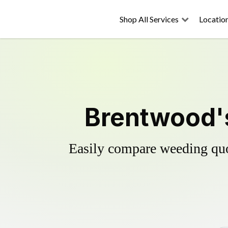
Shop All Services
Locatio
Brentwood's
Easily compare weeding quot