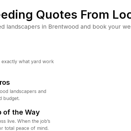
eding Quotes From Loc
ed landscapers in Brentwood and book your wee
w exactly what yard work
ros
ood landscapers and
d budget.
 of the Way
ss live. When the job’s
or total peace of mind.