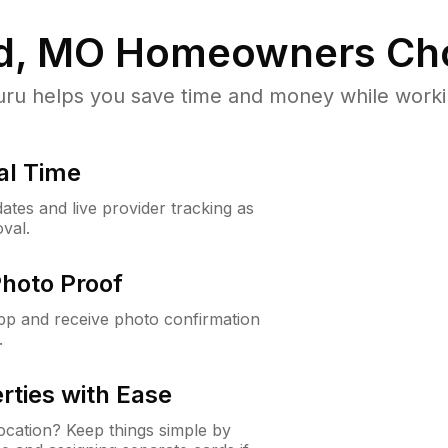
d, MO
Homeowners Ch
u helps you save time and money while working
al Time
ates and live provider tracking as
val.
Photo Proof
app and receive photo confirmation
.
rties with Ease
cation? Keep things simple by