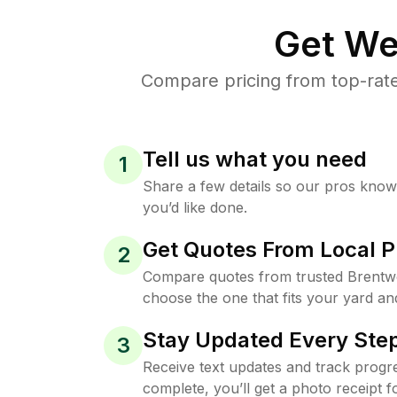
Get We
Compare pricing from top-rat
Tell us what you need
1
Share a few details so our pros kno
you’d like done.
Get Quotes From Local P
2
Compare quotes from trusted Brentw
choose the one that fits your yard an
Stay Updated Every Step
3
Receive text updates and track progre
complete, you’ll get a photo receipt f