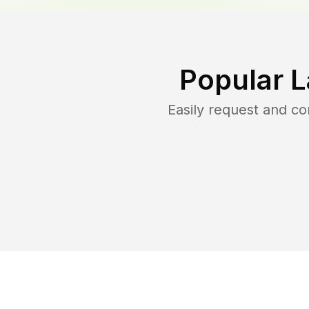
Popular 
Easily request and c