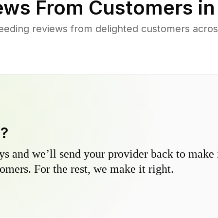
ews From Customers i
eeding reviews from delighted customers acro
y?
s and we’ll send your provider back to make it
omers. For the rest, we make it right.