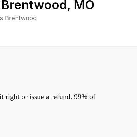
n
Brentwood
,
MO
ss Brentwood
 right or issue a refund. 99% of