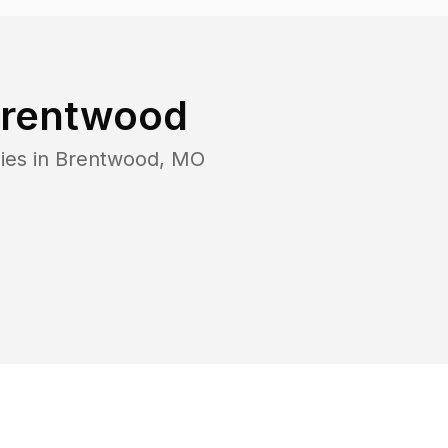
rentwood
ies in
Brentwood
,
MO