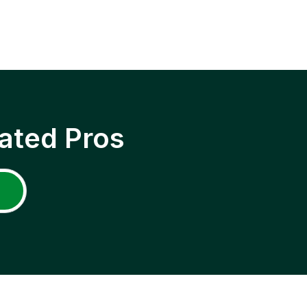
ated Pros