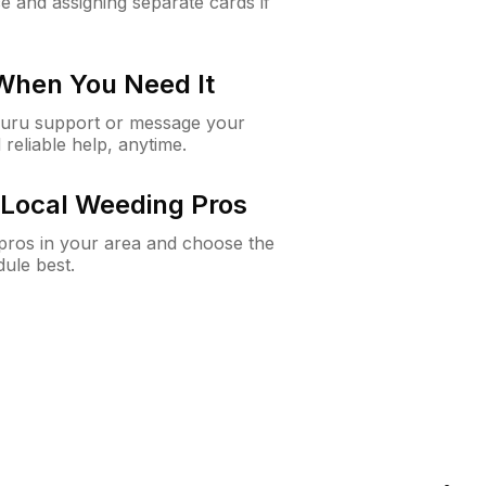
e and assigning separate cards if
 When You Need It
Guru support or message your
 reliable help, anytime.
Local Weeding Pros
e pros in your area and choose the
dule best.