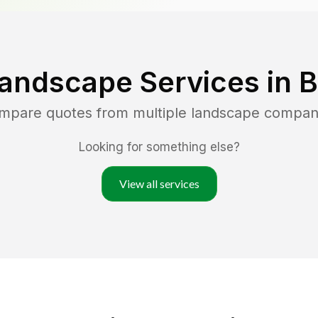
Landscape Services in
B
ompare quotes from multiple landscape compan
Looking for something else?
View all services