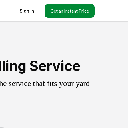
Sign In
Get an Instant Price
ling Service
 service that fits your yard