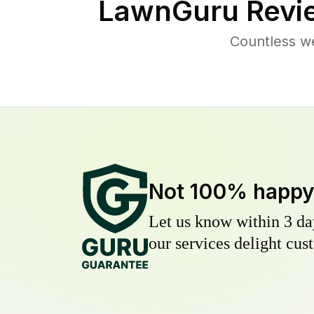
LawnGuru Revi
Countless w
Not 100% happ
Let us know within 3 day
our services delight cust