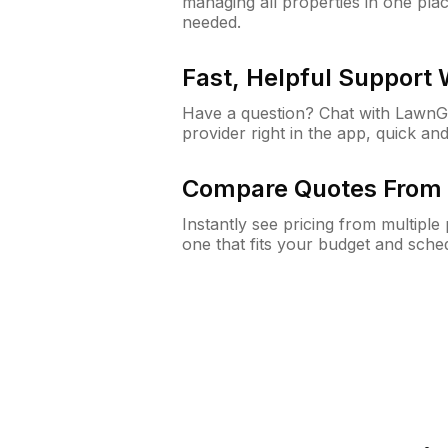
managing all properties in one plac
needed.
Fast, Helpful Support
Have a question? Chat with Lawn
provider right in the app, quick and
Compare Quotes From 
Instantly see pricing from multipl
one that fits your budget and sche