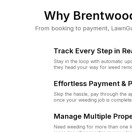
Why
Brentwoo
From booking to payment, LawnGur
Track Every Step in Re
Stay in the loop with automatic upd
they head your way for weed remo
Effortless Payment & 
Skip the hassle, pay through the 
once your weeding job is complete
Manage Multiple Prope
Need weeding for more than one lo