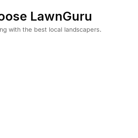
oose LawnGuru
 with the best local landscapers.