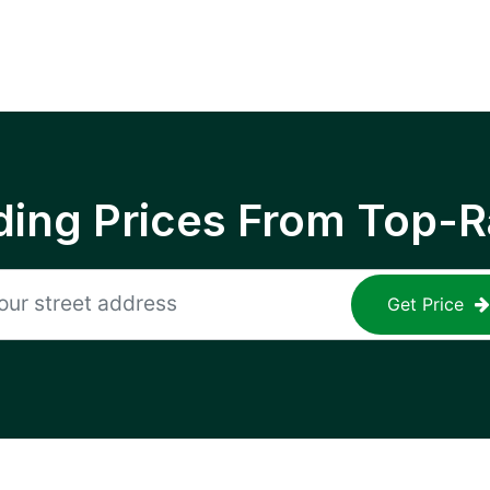
ing Prices From Top-R
Get Price