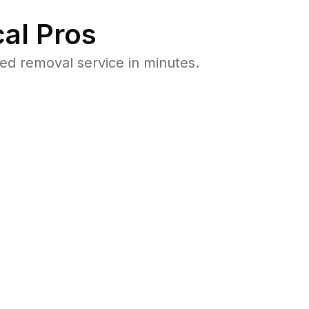
al Pros
d removal service in minutes.