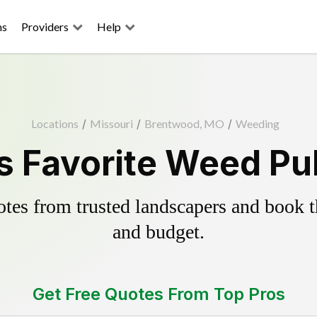
ns
Providers
Help
Locations
/
Missouri
/
Brentwood, MO
/
Weeding
 Favorite Weed Pul
es from trusted landscapers and book the
and budget.
Get Free Quotes From Top Pros