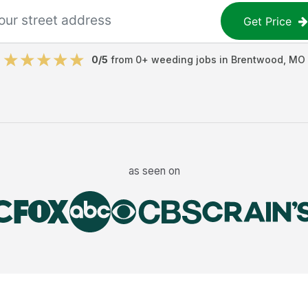
Get Price
0
/5
from
0
+
weeding jobs
in
Brentwood
,
MO
as seen on