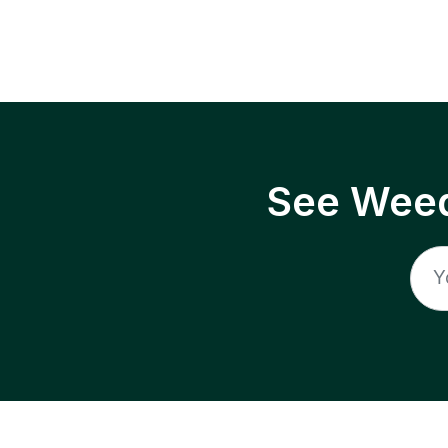
See Weed