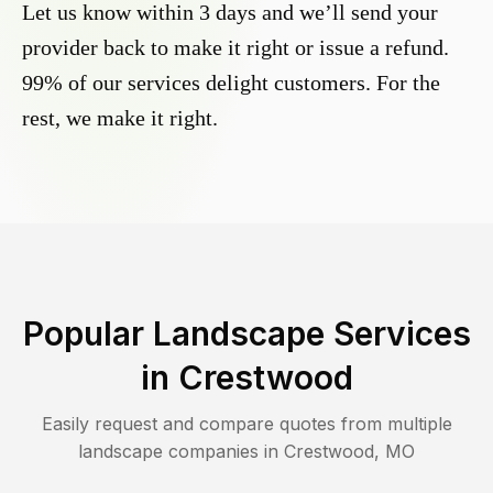
Let us know within 3 days and we’ll send your
provider back to make it right or issue a refund.
99% of our services delight customers. For the
rest, we make it right.
Popular Landscape Services
in
Crestwood
Easily request and compare quotes from multiple
landscape companies in
Crestwood
,
MO