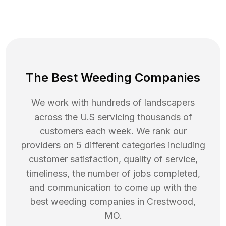
The Best Weeding Companies
We work with hundreds of landscapers
across the U.S servicing thousands of
customers each week. We rank our
providers on 5 different categories including
customer satisfaction, quality of service,
timeliness, the number of jobs completed,
and communication to come up with the
best
weeding
companies in
Crestwood
,
MO
.