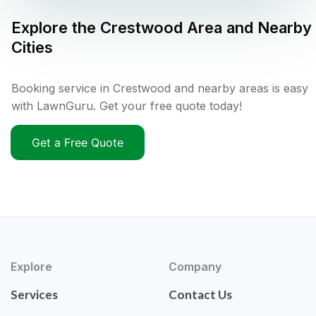
Explore the
Crestwood
Area and Nearby
Cities
Booking service in Crestwood and nearby areas is easy
with LawnGuru. Get your free quote today!
Get a Free Quote
Explore
Company
Services
Contact Us