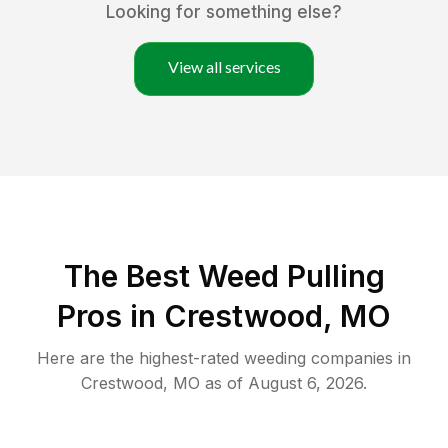
Looking for something else?
View all services
The Best Weed Pulling
Pros in Crestwood, MO
Here are the highest-rated
weeding
companies in
Crestwood
,
MO
as of
August 6, 2026
.