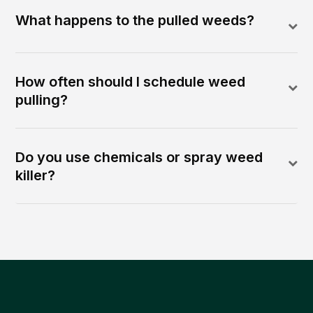
What happens to the pulled weeds?
How often should I schedule weed
pulling?
Do you use chemicals or spray weed
killer?