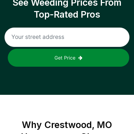
See Weeding Prices From
Top-Rated Pros
Get Price
Why
Crestwood, MO