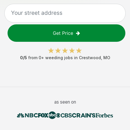
Get Price
0
/5
from
0
+
weeding jobs
in
Crestwood
,
MO
as seen on