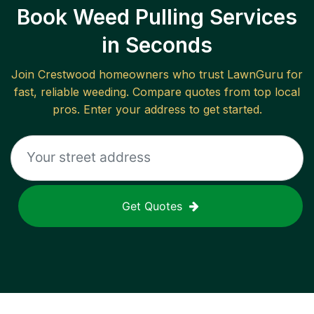
Book Weed Pulling Services
in Seconds
Join
Crestwood
homeowners who trust LawnGuru for
fast, reliable
weeding
. Compare quotes from top local
pros. Enter your address to get started.
Get Quotes