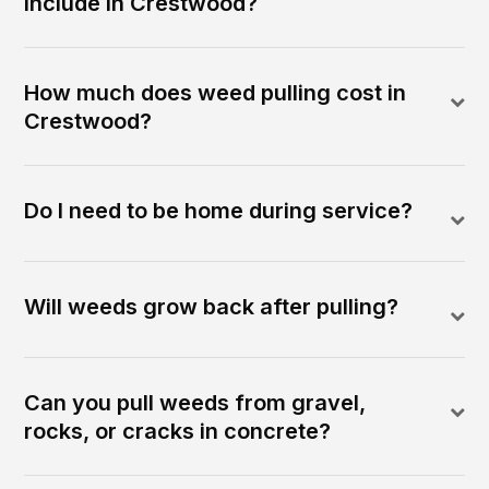
include in Crestwood?
How much does weed pulling cost in
Crestwood?
Do I need to be home during service?
Will weeds grow back after pulling?
Can you pull weeds from gravel,
rocks, or cracks in concrete?