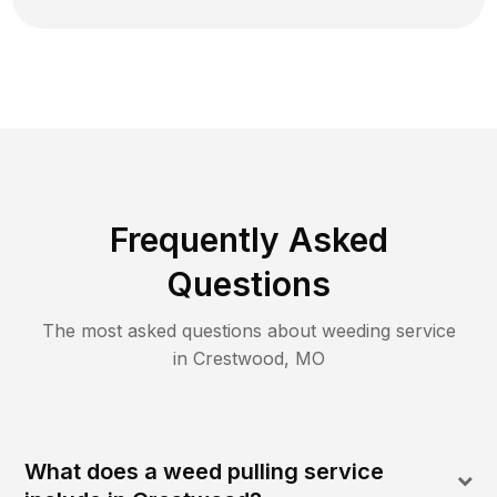
Frequently Asked
Questions
The most asked questions about
weeding
service
in
Crestwood
,
MO
What does a weed pulling service