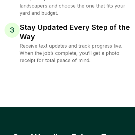
landscapers and choose the one that fits your
yard and budget.
Stay Updated Every Step of the
3
Way
Receive text updates and track progress live.
When the job’s complete, you’ll get a photo
receipt for total peace of mind.