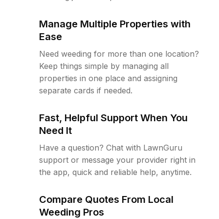
Manage Multiple Properties with
Ease
Need weeding for more than one location?
Keep things simple by managing all
properties in one place and assigning
separate cards if needed.
Fast, Helpful Support When You
Need It
Have a question? Chat with LawnGuru
support or message your provider right in
the app, quick and reliable help, anytime.
Compare Quotes From Local
Weeding Pros