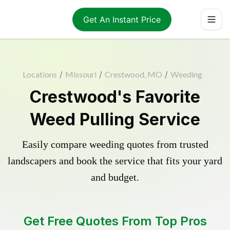
Get An Instant Price
Locations
/
Missouri
/
Crestwood, MO
/
Weeding
Crestwood's Favorite
Weed Pulling Service
Easily compare weeding quotes from trusted
landscapers and book the service that fits your yard
and budget.
Get Free Quotes From Top Pros