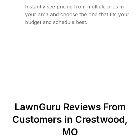
Instantly see pricing from multiple pros in
your area and choose the one that fits your
budget and schedule best.
LawnGuru Reviews From
Customers in
Crestwood
,
MO