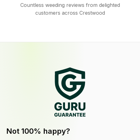
Countless weeding reviews from delighted
customers across Crestwood
Not 100% happy?