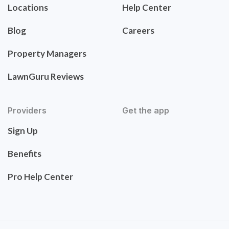
Locations
Help Center
Blog
Careers
Property Managers
LawnGuru Reviews
Providers
Get the app
Sign Up
Benefits
Pro Help Center