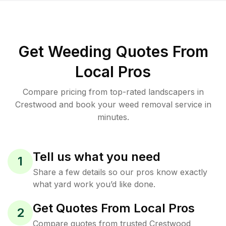
Get Weeding Quotes From
Local Pros
Compare pricing from top-rated landscapers in
Crestwood and book your weed removal service in
minutes.
Tell us what you need
1
Share a few details so our pros know exactly
what yard work you’d like done.
Get Quotes From Local Pros
2
Compare quotes from trusted Crestwood