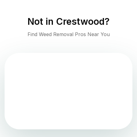
Not in
Crestwood
?
Find Weed Removal Pros Near You