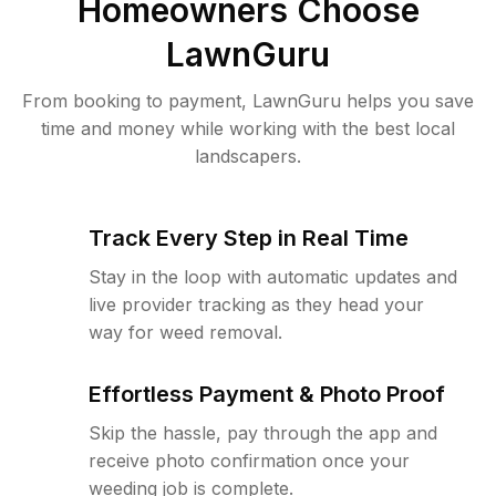
Homeowners Choose
LawnGuru
From booking to payment, LawnGuru helps you save
time and money while working with the best local
landscapers.
Track Every Step in Real Time
Stay in the loop with automatic updates and
live provider tracking as they head your
way for weed removal.
Effortless Payment & Photo Proof
Skip the hassle, pay through the app and
receive photo confirmation once your
weeding job is complete.