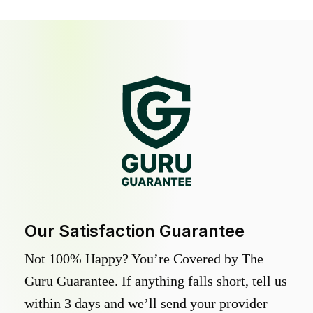
Our Satisfaction Guarantee
Not 100% Happy? You’re Covered by The
Guru Guarantee. If anything falls short, tell us
within 3 days and we’ll send your provider