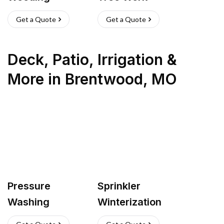
Get a Quote
Get a Quote
Deck, Patio, Irrigation &
More
in
Brentwood
,
MO
Pressure
Sprinkler
Washing
Winterization