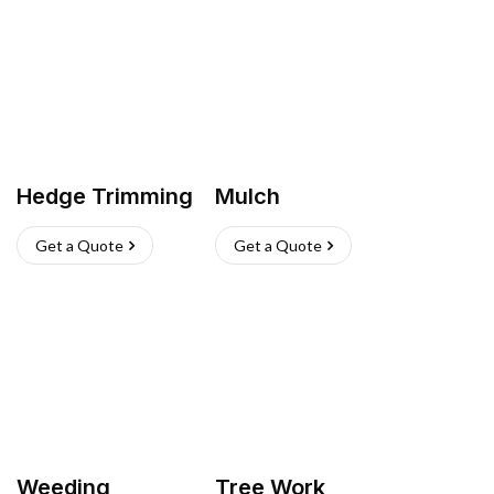
Hedge Trimming
Mulch
Get a Quote
Get a Quote
Weeding
Tree Work