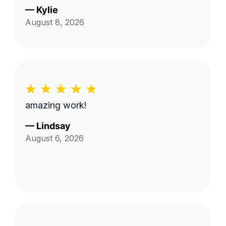
—
Kylie
August 8, 2026
amazing work!
—
Lindsay
August 6, 2026