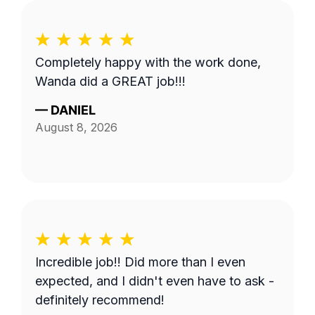
Completely happy with the work done,
Wanda did a GREAT job!!!
—
DANIEL
August 8, 2026
Incredible job!! Did more than I even
expected, and I didn't even have to ask -
definitely recommend!