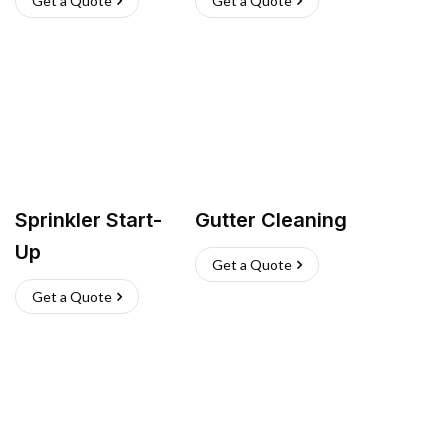
Get a Quote
Get a Quote
Sprinkler Start-
Gutter Cleaning
Up
Get a Quote
Get a Quote