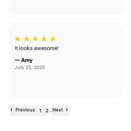
It looks awesome!
—
Amy
July 25, 2026
‹
›
Previous
Next
…
1
2