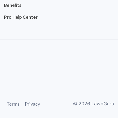
Benefits
Pro Help Center
Terms
Privacy
©
2026
LawnGuru