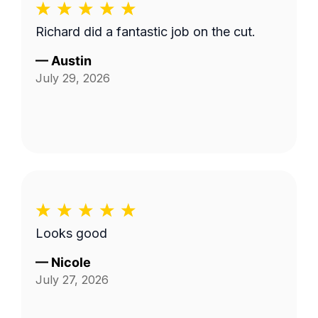
Richard did a fantastic job on the cut.
—
Austin
July 29, 2026
Looks good
—
Nicole
July 27, 2026