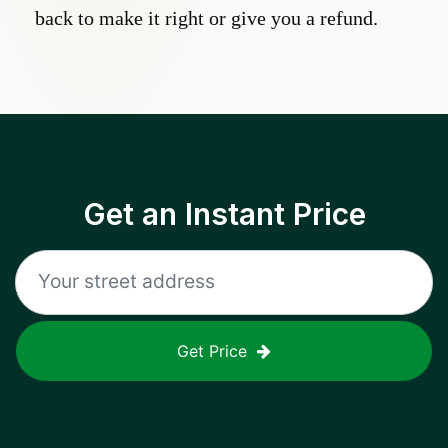
back to make it right or give you a refund.
Get an Instant Price
Get Price