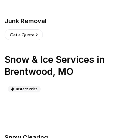
Junk Removal
Get a Quote
Snow & Ice Services
in
Brentwood
,
MO
Instant Price
Snow Clearing