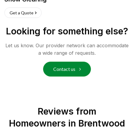
Get a Quote
Looking for something else?
Let us know. Our provider network can accommodate
a wide range of requests.
Contact us
Reviews from
Homeowners in
Brentwood