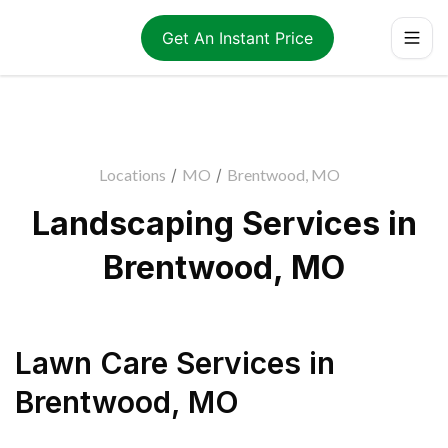
Get An Instant Price
Locations
/
MO
/
Brentwood, MO
Landscaping Services in
Brentwood, MO
Lawn Care Services
in
Brentwood
,
MO