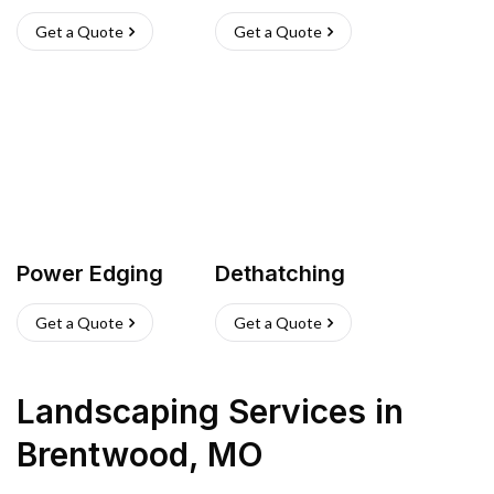
Get a Quote
Get a Quote
Power Edging
Dethatching
Get a Quote
Get a Quote
Landscaping Services
in
Brentwood
,
MO