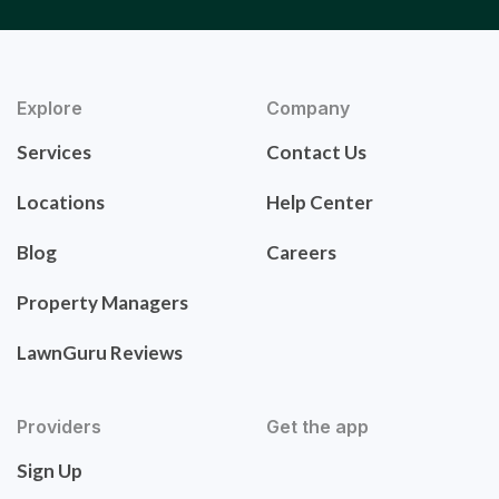
Explore
Company
Services
Contact Us
Locations
Help Center
Blog
Careers
Property Managers
LawnGuru Reviews
Providers
Get the app
Sign Up