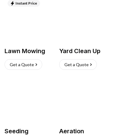
Instant Price
Lawn Mowing
Yard Clean Up
Get a Quote
Get a Quote
Seeding
Aeration