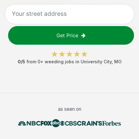
Get Price
0
/5
from
0
+
weeding jobs
in
University City
,
MO
as seen on