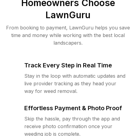
Homeowners Choose
LawnGuru
From booking to payment, LawnGuru helps you save
time and money while working with the best local
landscapers.
Track Every Step in Real Time
Stay in the loop with automatic updates and
live provider tracking as they head your
way for weed removal.
Effortless Payment & Photo Proof
Skip the hassle, pay through the app and
receive photo confirmation once your
weeding job is complete.