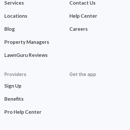
Services
Contact Us
Locations
Help Center
Blog
Careers
Property Managers
LawnGuru Reviews
Providers
Get the app
Sign Up
Benefits
Pro Help Center