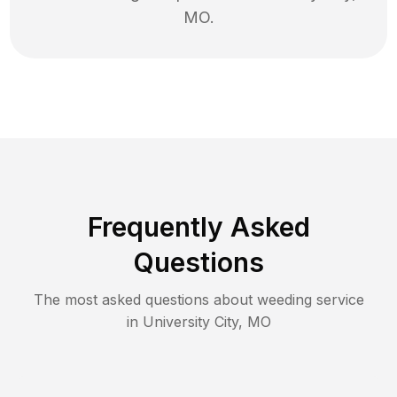
MO
.
Frequently Asked
Questions
The most asked questions about
weeding
service
in
University City
,
MO