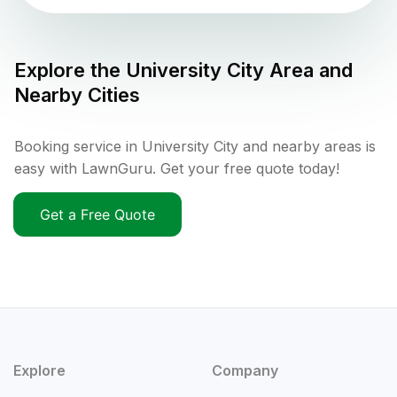
Explore the
University City
Area and
Nearby Cities
Booking service in University City and nearby areas is
easy with LawnGuru. Get your free quote today!
Get a Free Quote
Explore
Company