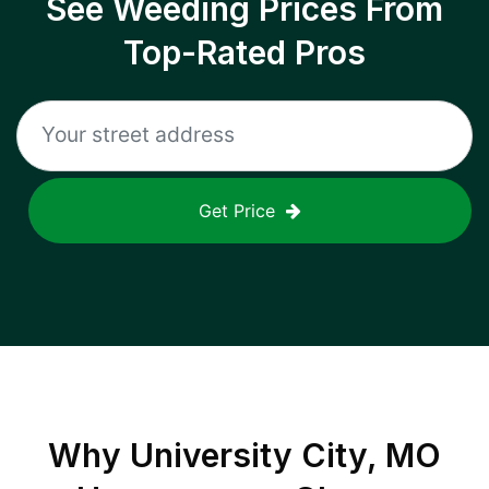
See Weeding Prices From
Top-Rated Pros
Get Price
Why
University City, MO