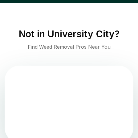
Not in
University City
?
Find Weed Removal Pros Near You