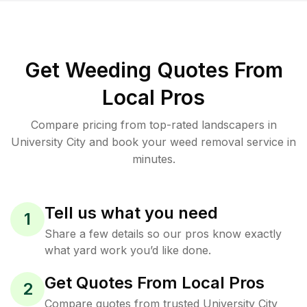
Get Weeding Quotes From
Local Pros
Compare pricing from top-rated landscapers in
University City and book your weed removal service in
minutes.
Tell us what you need
1
Share a few details so our pros know exactly
what yard work you’d like done.
Get Quotes From Local Pros
2
Compare quotes from trusted University City