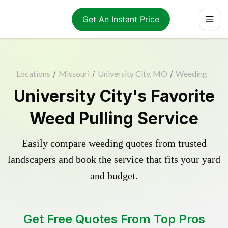
Get An Instant Price
Locations
/
Missouri
/
University City, MO
/
Weeding
University City's Favorite
Weed Pulling Service
Easily compare weeding quotes from trusted
landscapers and book the service that fits your yard
and budget.
Get Free Quotes From Top Pros