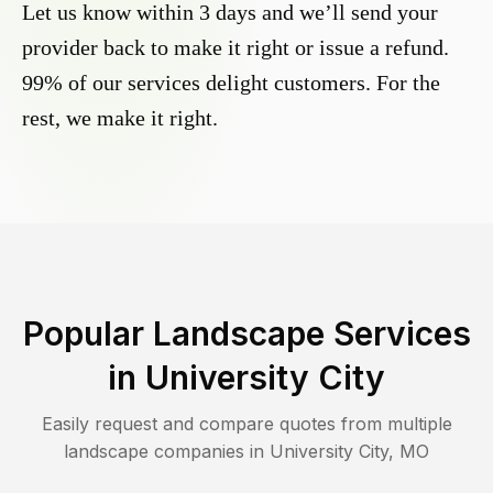
Let us know within 3 days and we’ll send your
provider back to make it right or issue a refund.
99% of our services delight customers. For the
rest, we make it right.
Popular Landscape Services
in
University City
Easily request and compare quotes from multiple
landscape companies in
University City
,
MO