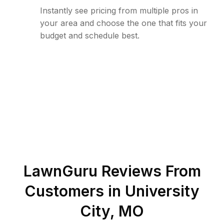
Instantly see pricing from multiple pros in
your area and choose the one that fits your
budget and schedule best.
LawnGuru Reviews From
Customers in
University
City
,
MO