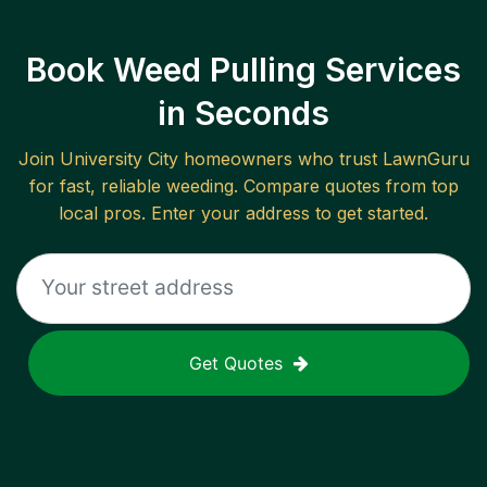
Book Weed Pulling Services
in Seconds
Join
University City
homeowners who trust LawnGuru
for fast, reliable
weeding
. Compare quotes from top
local pros. Enter your address to get started.
Get Quotes