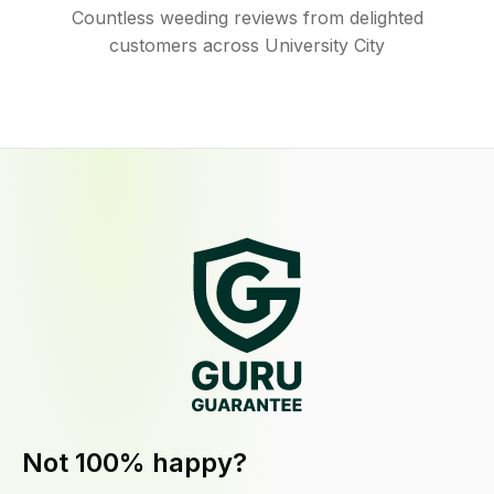
Countless weeding reviews from delighted
customers across University City
Not 100% happy?