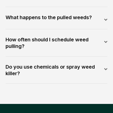
What happens to the pulled weeds?
How often should I schedule weed
pulling?
Do you use chemicals or spray weed
killer?