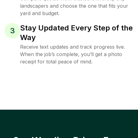
landscapers and choose the one that fits your
yard and budget.
Stay Updated Every Step of the
3
Way
Receive text updates and track progress live.
When the job’s complete, you’ll get a photo
receipt for total peace of mind.