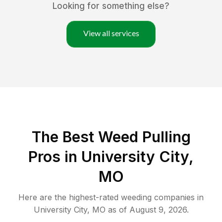
Looking for something else?
View all services
The Best Weed Pulling
Pros in University City,
MO
Here are the highest-rated
weeding
companies in
University City
,
MO
as of
August 9, 2026
.