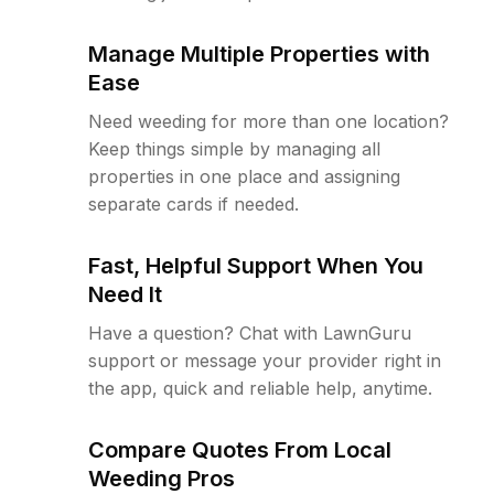
Manage Multiple Properties with
Ease
Need weeding for more than one location?
Keep things simple by managing all
properties in one place and assigning
separate cards if needed.
Fast, Helpful Support When You
Need It
Have a question? Chat with LawnGuru
support or message your provider right in
the app, quick and reliable help, anytime.
Compare Quotes From Local
Weeding Pros