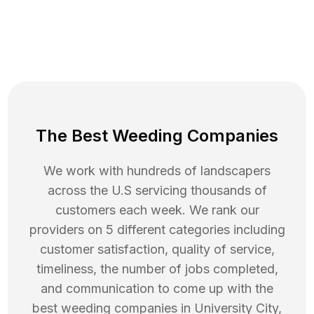
The Best Weeding Companies
We work with hundreds of landscapers
across the U.S servicing thousands of
customers each week. We rank our
providers on 5 different categories including
customer satisfaction, quality of service,
timeliness, the number of jobs completed,
and communication to come up with the
best
weeding
companies in
University City
,