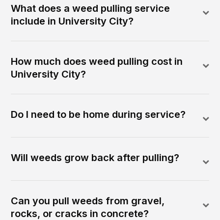
What does a weed pulling service
include in University City?
How much does weed pulling cost in
University City?
Do I need to be home during service?
Will weeds grow back after pulling?
Can you pull weeds from gravel,
rocks, or cracks in concrete?