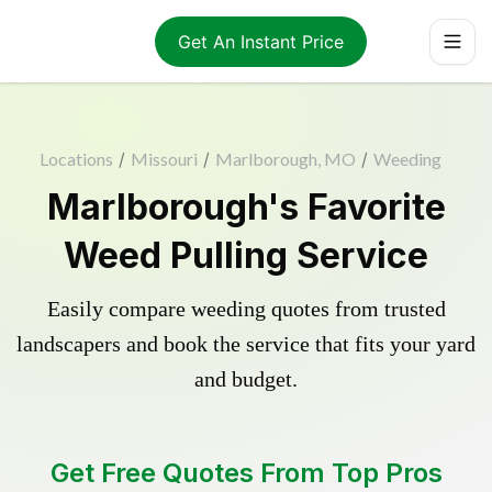
Get An Instant Price
Locations
/
Missouri
/
Marlborough, MO
/
Weeding
Marlborough's Favorite
Weed Pulling Service
Easily compare weeding quotes from trusted
landscapers and book the service that fits your yard
and budget.
Get Free Quotes From Top Pros