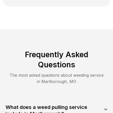
Frequently Asked
Questions
The most asked questions about
weeding
service
in
Marlborough
,
MO
What does a weed pulling service