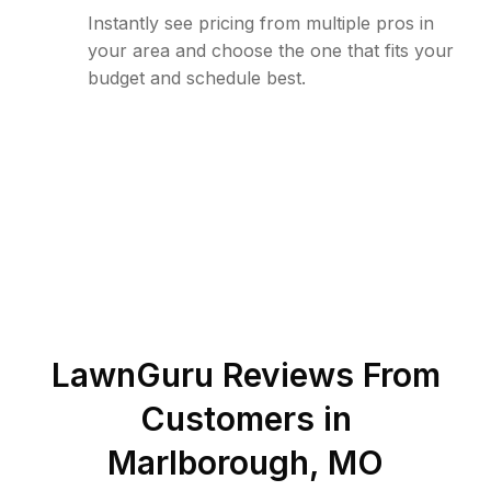
Instantly see pricing from multiple pros in
your area and choose the one that fits your
budget and schedule best.
LawnGuru Reviews From
Customers in
Marlborough
,
MO