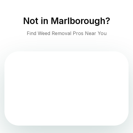
Not in
Marlborough
?
Find Weed Removal Pros Near You