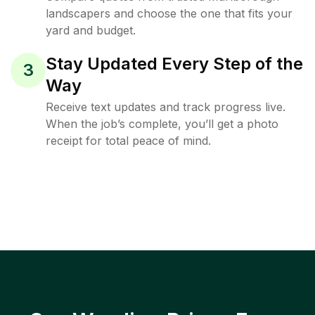
landscapers and choose the one that fits your
yard and budget.
Stay Updated Every Step of the
3
Way
Receive text updates and track progress live.
When the job’s complete, you’ll get a photo
receipt for total peace of mind.