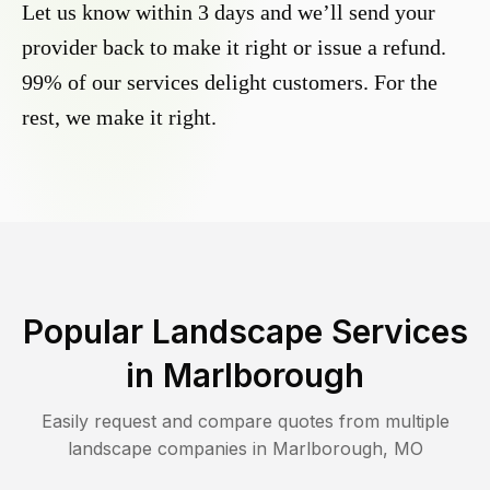
Let us know within 3 days and we’ll send your
provider back to make it right or issue a refund.
99% of our services delight customers. For the
rest, we make it right.
Popular Landscape Services
in
Marlborough
Easily request and compare quotes from multiple
landscape companies in
Marlborough
,
MO