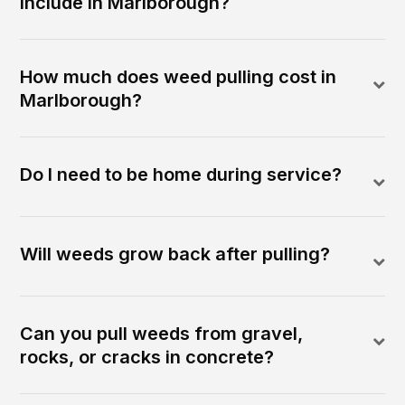
include in Marlborough?
How much does weed pulling cost in
Marlborough?
Do I need to be home during service?
Will weeds grow back after pulling?
Can you pull weeds from gravel,
rocks, or cracks in concrete?