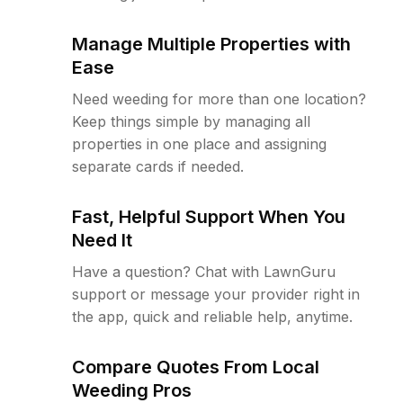
Manage Multiple Properties with
Ease
Need weeding for more than one location?
Keep things simple by managing all
properties in one place and assigning
separate cards if needed.
Fast, Helpful Support When You
Need It
Have a question? Chat with LawnGuru
support or message your provider right in
the app, quick and reliable help, anytime.
Compare Quotes From Local
Weeding Pros