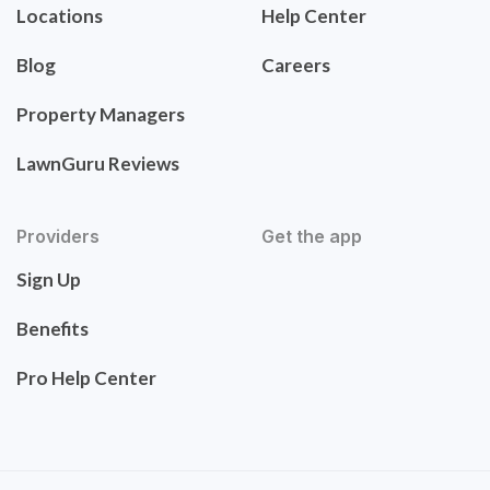
Locations
Help Center
Blog
Careers
Property Managers
LawnGuru Reviews
Providers
Get the app
Sign Up
Benefits
Pro Help Center