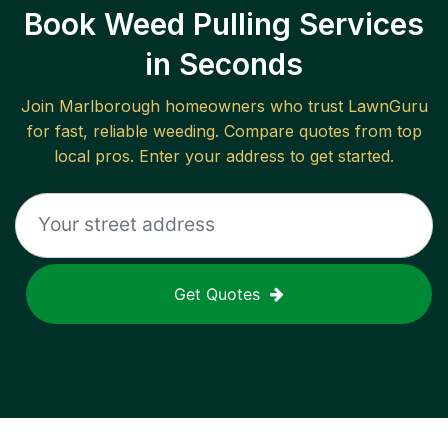
Book Weed Pulling Services
in Seconds
Join
Marlborough
homeowners who trust LawnGuru
for fast, reliable
weeding
. Compare quotes from top
local pros. Enter your address to get started.
Get Quotes