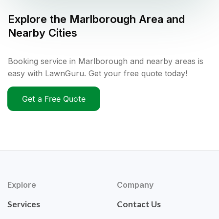
Explore the
Marlborough
Area and
Nearby Cities
Booking service in Marlborough and nearby areas is
easy with LawnGuru. Get your free quote today!
Get a Free Quote
Explore
Company
Services
Contact Us