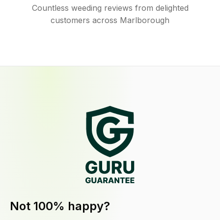
Countless weeding reviews from delighted
customers across Marlborough
Not 100% happy?