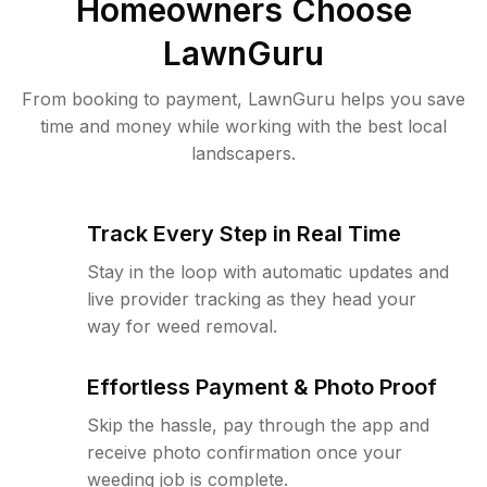
Homeowners Choose
LawnGuru
From booking to payment, LawnGuru helps you save
time and money while working with the best local
landscapers.
Track Every Step in Real Time
Stay in the loop with automatic updates and
live provider tracking as they head your
way for weed removal.
Effortless Payment & Photo Proof
Skip the hassle, pay through the app and
receive photo confirmation once your
weeding job is complete.