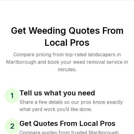
Get Weeding Quotes From
Local Pros
Compare pricing from top-rated landscapers in
Marlborough and book your weed removal service in
minutes.
Tell us what you need
1
Share a few details so our pros know exactly
what yard work you’d like done.
Get Quotes From Local Pros
2
Compare quotes from trusted Marlborough