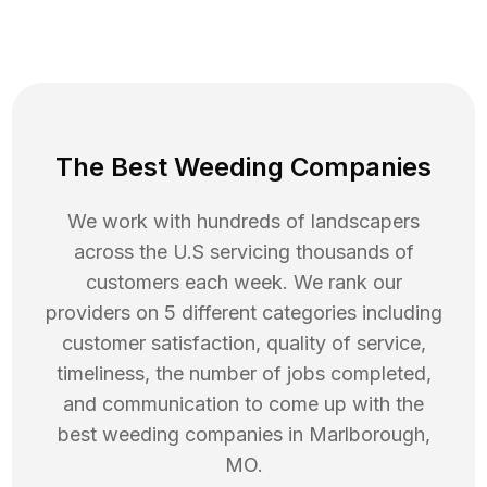
The Best Weeding Companies
We work with hundreds of landscapers
across the U.S servicing thousands of
customers each week. We rank our
providers on 5 different categories including
customer satisfaction, quality of service,
timeliness, the number of jobs completed,
and communication to come up with the
best
weeding
companies in
Marlborough
,
MO
.