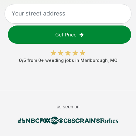
Get Price
0
/5
from
0
+
weeding jobs
in
Marlborough
,
MO
as seen on