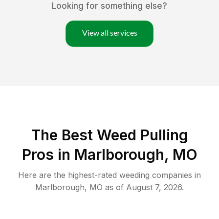
Looking for something else?
View all services
The Best Weed Pulling
Pros in Marlborough, MO
Here are the highest-rated
weeding
companies in
Marlborough
,
MO
as of
August 7, 2026
.