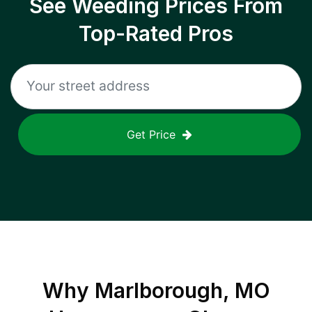
See Weeding Prices From
Top-Rated Pros
Get Price
Why
Marlborough, MO