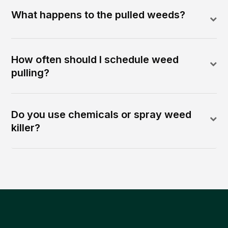
What happens to the pulled weeds?
How often should I schedule weed
pulling?
Do you use chemicals or spray weed
killer?