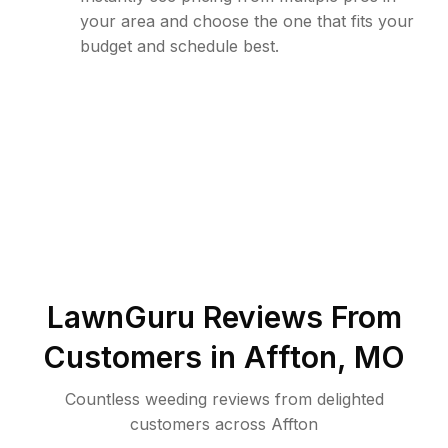
your area and choose the one that fits your
budget and schedule best.
LawnGuru Reviews From
Customers in
Affton
,
MO
Countless weeding reviews from delighted
customers across Affton