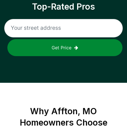
Top-Rated Pros
Get Price
Why
Affton, MO
Homeowners Choose