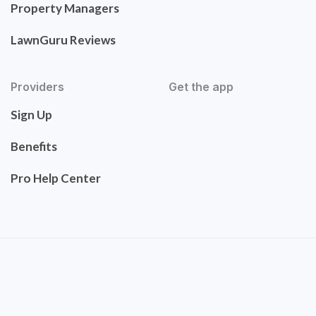
Property Managers
LawnGuru Reviews
Providers
Get the app
Sign Up
Benefits
Pro Help Center