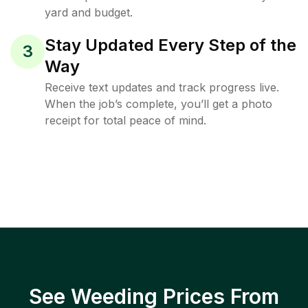
yard and budget.
Stay Updated Every Step of the
3
Way
Receive text updates and track progress live.
When the job’s complete, you’ll get a photo
receipt for total peace of mind.
See Weeding Prices From