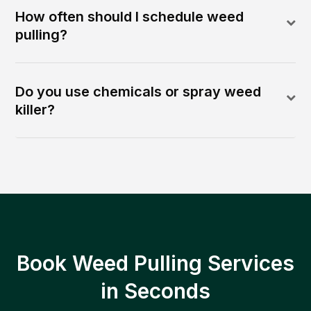
How often should I schedule weed
pulling?
Do you use chemicals or spray weed
killer?
Book Weed Pulling Services
in Seconds