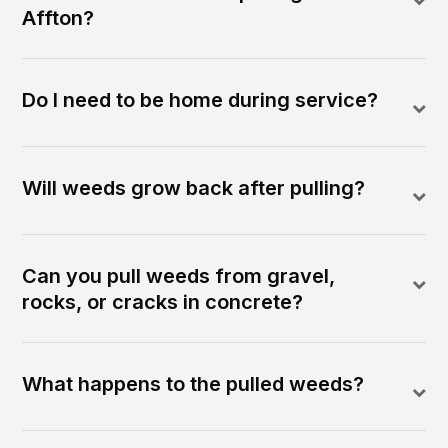
Affton?
Do I need to be home during service?
Will weeds grow back after pulling?
Can you pull weeds from gravel,
rocks, or cracks in concrete?
What happens to the pulled weeds?