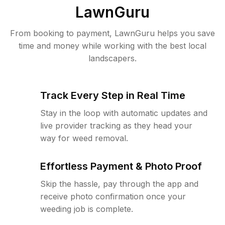
LawnGuru
From booking to payment, LawnGuru helps you save
time and money while working with the best local
landscapers.
Track Every Step in Real Time
Stay in the loop with automatic updates and
live provider tracking as they head your
way for weed removal.
Effortless Payment & Photo Proof
Skip the hassle, pay through the app and
receive photo confirmation once your
weeding job is complete.