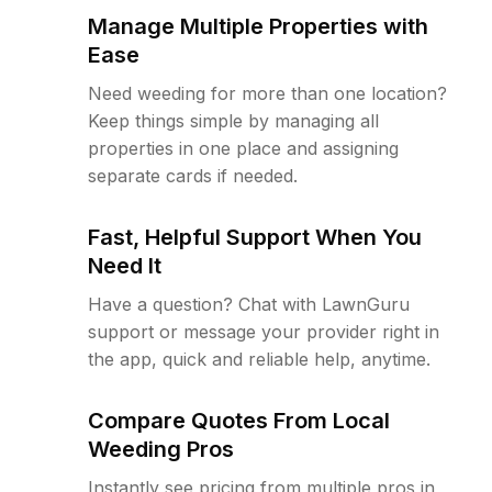
Manage Multiple Properties with
Ease
Need weeding for more than one location?
Keep things simple by managing all
properties in one place and assigning
separate cards if needed.
Fast, Helpful Support When You
Need It
Have a question? Chat with LawnGuru
support or message your provider right in
the app, quick and reliable help, anytime.
Compare Quotes From Local
Weeding Pros
Instantly see pricing from multiple pros in