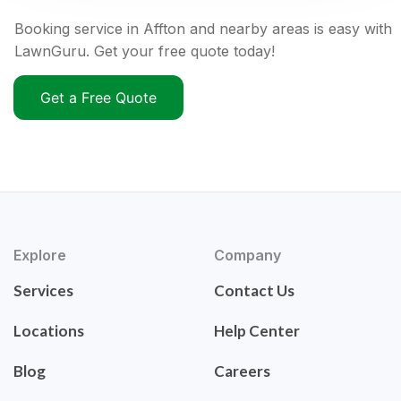
Booking service in Affton and nearby areas is easy with
LawnGuru. Get your free quote today!
Get a Free Quote
Explore
Company
Services
Contact Us
Locations
Help Center
Blog
Careers