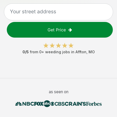
Get Price
0
/5
from
0
+
weeding jobs
in
Affton
,
MO
as seen on