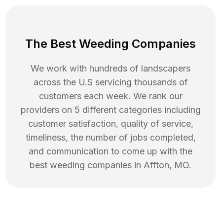
The Best Weeding Companies
We work with hundreds of landscapers
across the U.S servicing thousands of
customers each week. We rank our
providers on 5 different categories including
customer satisfaction, quality of service,
timeliness, the number of jobs completed,
and communication to come up with the
best
weeding
companies in
Affton
,
MO
.