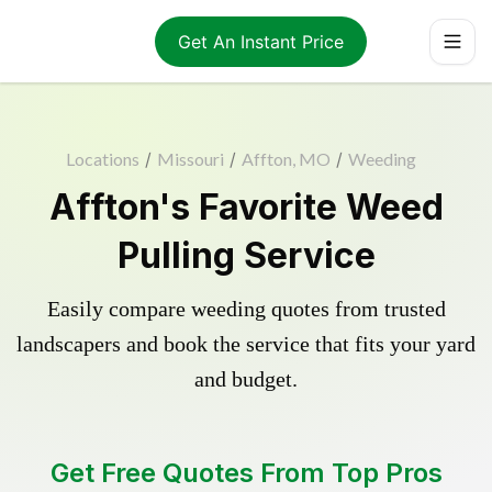
Get An Instant Price
Locations
/
Missouri
/
Affton, MO
/
Weeding
Affton's Favorite Weed
Pulling Service
Easily compare weeding quotes from trusted
landscapers and book the service that fits your yard
and budget.
Get Free Quotes From Top Pros