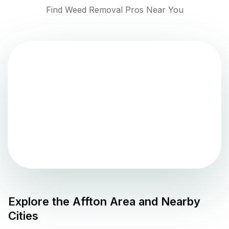
Find Weed Removal Pros Near You
Explore the
Affton
Area and Nearby
Cities