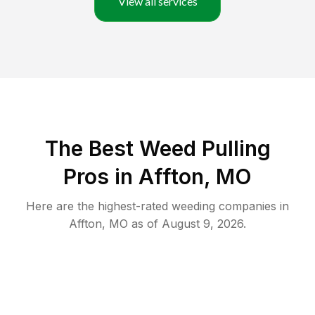
View all services
The Best Weed Pulling
Pros in Affton, MO
Here are the highest-rated
weeding
companies in
Affton
,
MO
as of
August 9, 2026
.