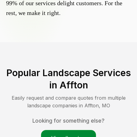
99% of our services delight customers. For the
rest, we make it right.
Popular Landscape Services
in
Affton
Easily request and compare quotes from multiple
landscape companies in
Affton
,
MO
Looking for something else?