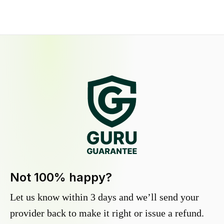
Not 100% happy?
Let us know within 3 days and we’ll send your
provider back to make it right or issue a refund.