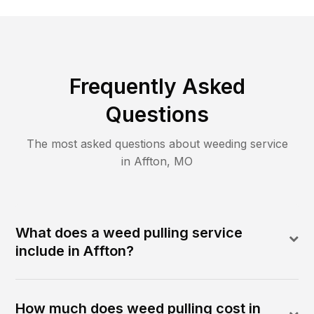
Frequently Asked
Questions
The most asked questions about
weeding
service
in
Affton
,
MO
What does a weed pulling service
include in Affton?
How much does weed pulling cost in