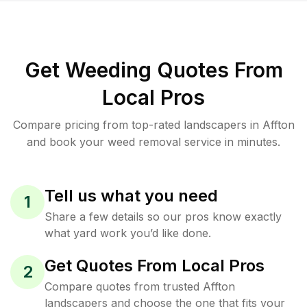
Get Weeding Quotes From
Local Pros
Compare pricing from top-rated landscapers in Affton
and book your weed removal service in minutes.
Tell us what you need
1
Share a few details so our pros know exactly
what yard work you’d like done.
Get Quotes From Local Pros
2
Compare quotes from trusted Affton
landscapers and choose the one that fits your