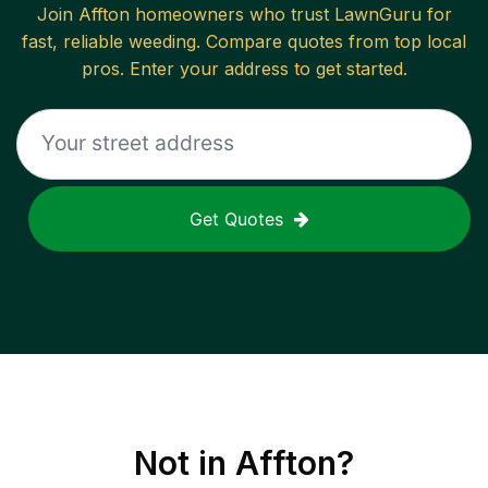
Join
Affton
homeowners who trust LawnGuru for
fast, reliable
weeding
. Compare quotes from top local
pros. Enter your address to get started.
Get Quotes
Not in
Affton
?