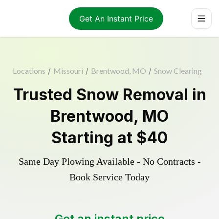
Get An Instant Price
Locations
/
Missouri
/
Brentwood, MO
/
Snow Clearing
Trusted
Snow Removal
in
Brentwood
,
MO
Starting at
$40
Same Day Plowing Available - No Contracts -
Book Service Today
Get an instant price