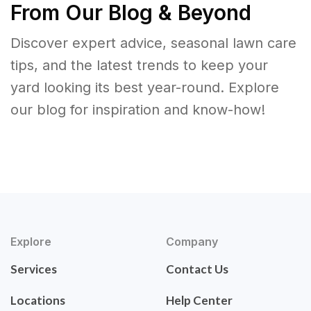
From Our Blog & Beyond
Discover expert advice, seasonal lawn care
tips, and the latest trends to keep your
yard looking its best year-round. Explore
our blog for inspiration and know-how!
Explore
Company
Services
Contact Us
Locations
Help Center