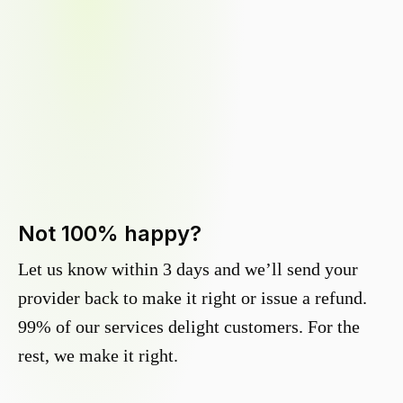
Not 100% happy?
Let us know within 3 days and we’ll send your
provider back to make it right or issue a refund.
99% of our services delight customers. For the
rest, we make it right.