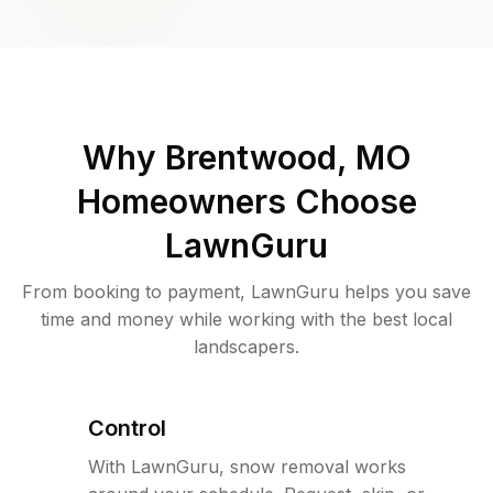
Why
Brentwood, MO
Homeowners Choose
LawnGuru
From booking to payment, LawnGuru helps you save
time and money while working with the best local
landscapers.
Control
With LawnGuru, snow removal works