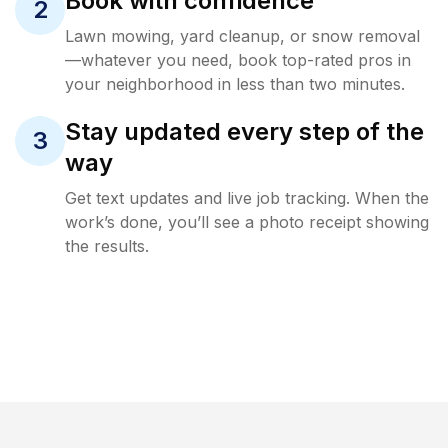
Book with confidence
2
Lawn mowing, yard cleanup, or snow removal
—whatever you need, book top-rated pros in
your neighborhood in less than two minutes.
Stay updated every step of the
3
way
Get text updates and live job tracking. When the
work’s done, you’ll see a photo receipt showing
the results.