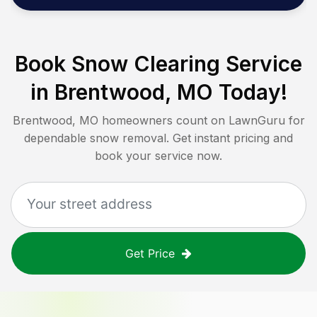
Book Snow Clearing Service
in
Brentwood, MO
Today!
Brentwood, MO
homeowners count on LawnGuru for
dependable snow removal. Get instant pricing and
book your service now.
Get Price