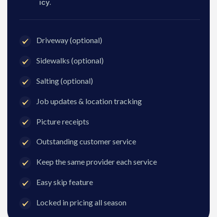
icy.
Driveway (optional)
Sidewalks (optional)
Salting (optional)
Job updates & location tracking
Picture receipts
Outstanding customer service
Keep the same provider each service
Easy skip feature
Locked in pricing all season