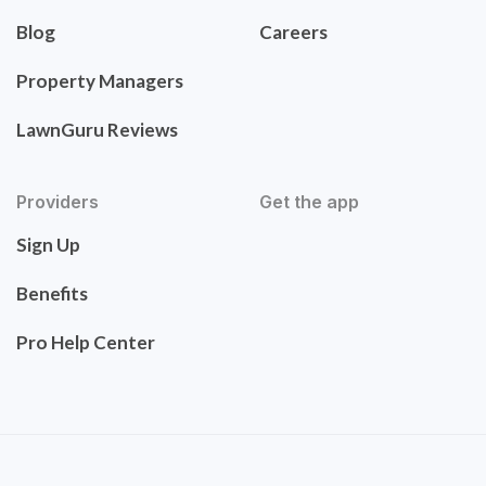
Blog
Careers
Property Managers
LawnGuru Reviews
Providers
Get the app
Sign Up
Benefits
Pro Help Center