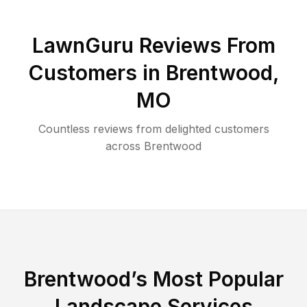
LawnGuru Reviews From
Customers in
Brentwood
,
MO
Countless reviews from delighted customers
across
Brentwood
Brentwood
’s Most Popular
Landscape Services