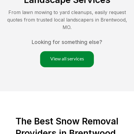
From lawn mowing to yard cleanups, easily request
quotes from trusted local landscapers in
Brentwood
,
MO
.
Looking for something else?
View all services
The Best
Snow Removal
Providers in
Brentwood
,