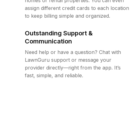
homes or rental properties. You can even
assign different credit cards to each location
to keep billing simple and organized.
Outstanding Support &
Communication
Need help or have a question? Chat with
LawnGuru support or message your
provider directly—right from the app. It’s
fast, simple, and reliable.