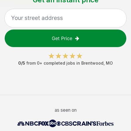
Get Price
0
/5
from
0
+ completed jobs in
Brentwood
,
MO
as seen on