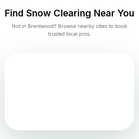
Find
Snow Clearing
Near You
Not in
Brentwood
? Browse nearby cities to book
trusted local pros.