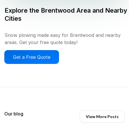
Explore the
Brentwood
Area and Nearby
Cities
Snow plowing made easy for Brentwood and nearby
areas. Get your free quote today!
Get a Free Quote
Our blog
View More Posts