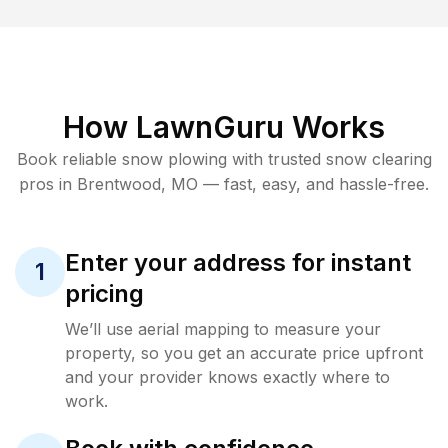
How LawnGuru Works
Book reliable
snow plowing
with trusted
snow clearing
pros in
Brentwood
,
MO
— fast, easy, and hassle-free.
Enter your address for instant
1
pricing
We’ll use aerial mapping to measure your
property, so you get an accurate price upfront
and your provider knows exactly where to
work.