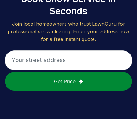
Seconds
Join local homeowners who trust LawnGuru for
professional snow clearing. Enter your address now
for a free instant quote.
Get Price