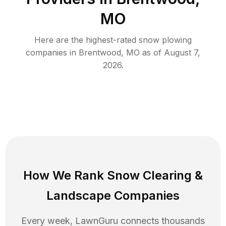
MO
Here are the highest-rated
snow plowing
companies in
Brentwood
,
MO
as of
August 7,
2026
.
How We Rank
Snow Clearing
&
Landscape Companies
Every week, LawnGuru connects thousands