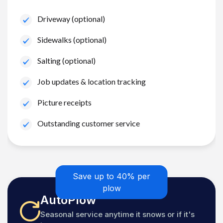
Driveway (optional)
Sidewalks (optional)
Salting (optional)
Job updates & location tracking
Picture receipts
Outstanding customer service
Save up to 40% per
plow
AutoPlow
Seasonal service anytime it snows or if it's