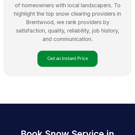
of homeowners with local landscapers. To
highlight the top
snow clearing
providers in
Brentwood
, we rank providers by
satisfaction, quality, reliability, job history,
and communication.
Get an Instant Price
Book Snow Service in