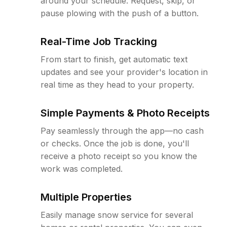
around your schedule. Request, skip, or
pause plowing with the push of a button.
Real-Time Job Tracking
From start to finish, get automatic text
updates and see your provider's location in
real time as they head to your property.
Simple Payments & Photo Receipts
Pay seamlessly through the app—no cash
or checks. Once the job is done, you'll
receive a photo receipt so you know the
work was completed.
Multiple Properties
Easily manage snow service for several