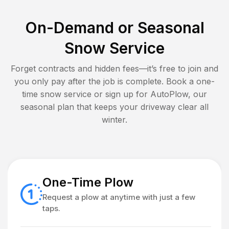
On-Demand or Seasonal
Snow Service
Forget contracts and hidden fees—it’s free to join and
you only pay after the job is complete. Book a one-
time snow service or sign up for AutoPlow, our
seasonal plan that keeps your driveway clear all
winter.
One-Time Plow
Request a plow at anytime with just a few
taps.