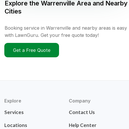
Explore the
Warrenville
Area and Nearby
Cities
Booking service in Warrenville and nearby areas is easy
with LawnGuru. Get your free quote today!
Get a Free Quote
Explore
Company
Services
Contact Us
Locations
Help Center