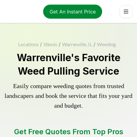
Get An Instant Price
Locations
/
Illinois
/
Warrenville, IL
/
Weeding
Warrenville's Favorite
Weed Pulling Service
Easily compare weeding quotes from trusted
landscapers and book the service that fits your yard
and budget.
Get Free Quotes From Top Pros