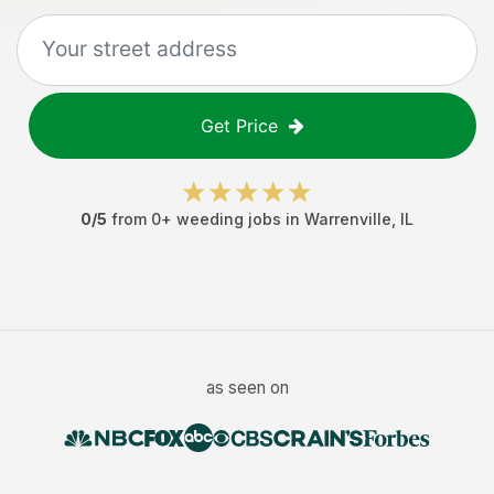
Get Price
0
/5
from
0
+
weeding jobs
in
Warrenville
,
IL
as seen on