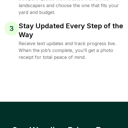
landscapers and choose the one that fits your
yard and budget.
Stay Updated Every Step of the
3
Way
Receive text updates and track progress live.
When the job’s complete, you’ll get a photo
receipt for total peace of mind.