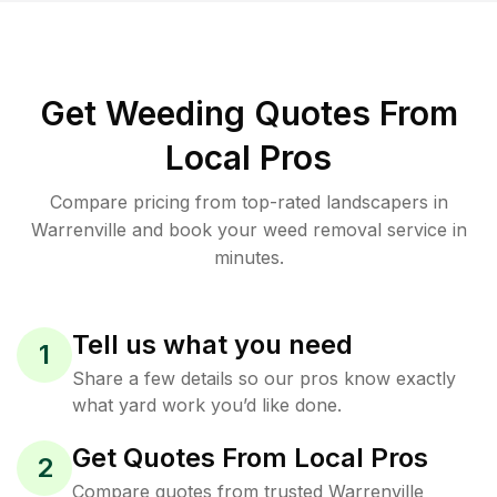
Get Weeding Quotes From
Local Pros
Compare pricing from top-rated landscapers in
Warrenville and book your weed removal service in
minutes.
Tell us what you need
1
Share a few details so our pros know exactly
what yard work you’d like done.
Get Quotes From Local Pros
2
Compare quotes from trusted Warrenville