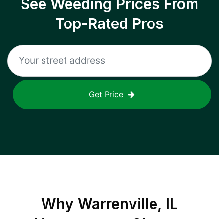
See Weeding Prices From
Top-Rated Pros
Get Price
Why
Warrenville, IL