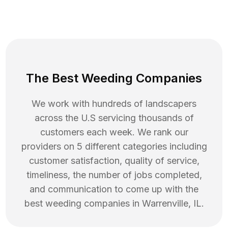
The Best Weeding Companies
We work with hundreds of landscapers
across the U.S servicing thousands of
customers each week. We rank our
providers on 5 different categories including
customer satisfaction, quality of service,
timeliness, the number of jobs completed,
and communication to come up with the
best
weeding
companies in
Warrenville
,
IL
.