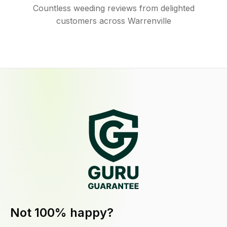
Countless weeding reviews from delighted
customers across Warrenville
Not 100% happy?