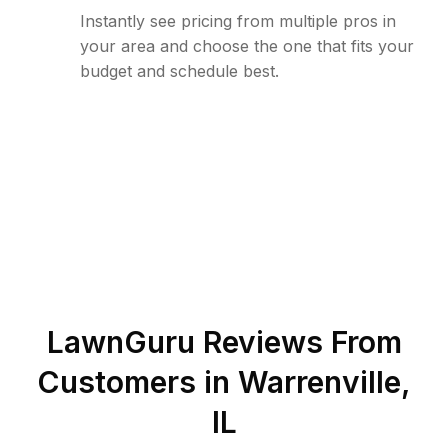
Instantly see pricing from multiple pros in
your area and choose the one that fits your
budget and schedule best.
LawnGuru Reviews From
Customers in
Warrenville
,
IL