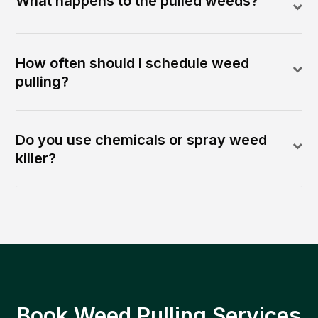
What happens to the pulled weeds?
How often should I schedule weed
pulling?
Do you use chemicals or spray weed
killer?
Book Weed Pulling Services