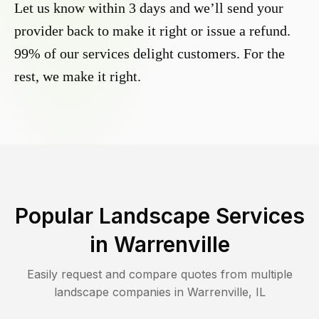
Let us know within 3 days and we’ll send your
provider back to make it right or issue a refund.
99% of our services delight customers. For the
rest, we make it right.
Popular Landscape Services
in
Warrenville
Easily request and compare quotes from multiple
landscape companies in
Warrenville
,
IL