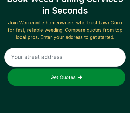
in Seconds
Join
Warrenville
homeowners who trust LawnGuru
for fast, reliable
weeding
. Compare quotes from top
local pros. Enter your address to get started.
Get Quotes