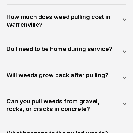
How much does weed pulling cost in
Warrenville?
Do I need to be home during service?
Will weeds grow back after pulling?
Can you pull weeds from gravel,
rocks, or cracks in concrete?