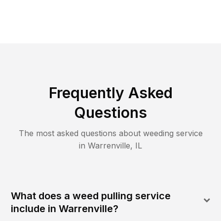
Frequently Asked
Questions
The most asked questions about
weeding
service
in
Warrenville
,
IL
What does a weed pulling service
include in Warrenville?