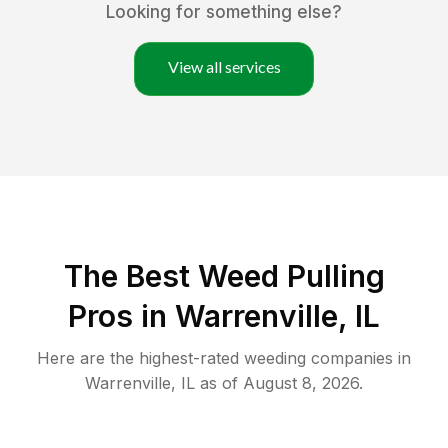
Looking for something else?
View all services
The Best Weed Pulling
Pros in Warrenville, IL
Here are the highest-rated
weeding
companies in
Warrenville
,
IL
as of
August 8, 2026
.