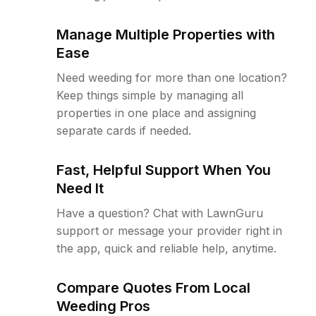
Manage Multiple Properties with
Ease
Need weeding for more than one location?
Keep things simple by managing all
properties in one place and assigning
separate cards if needed.
Fast, Helpful Support When You
Need It
Have a question? Chat with LawnGuru
support or message your provider right in
the app, quick and reliable help, anytime.
Compare Quotes From Local
Weeding Pros