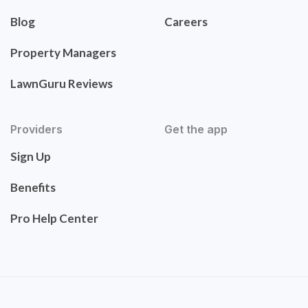
Blog
Careers
Property Managers
LawnGuru Reviews
Providers
Get the app
Sign Up
Benefits
Pro Help Center