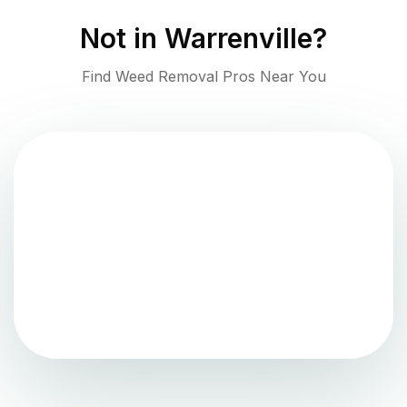
Not in
Warrenville
?
Find Weed Removal Pros Near You