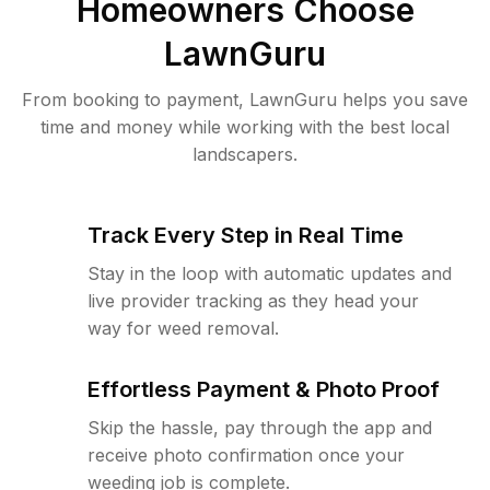
Homeowners Choose
LawnGuru
From booking to payment, LawnGuru helps you save
time and money while working with the best local
landscapers.
Track Every Step in Real Time
Stay in the loop with automatic updates and
live provider tracking as they head your
way for weed removal.
Effortless Payment & Photo Proof
Skip the hassle, pay through the app and
receive photo confirmation once your
weeding job is complete.