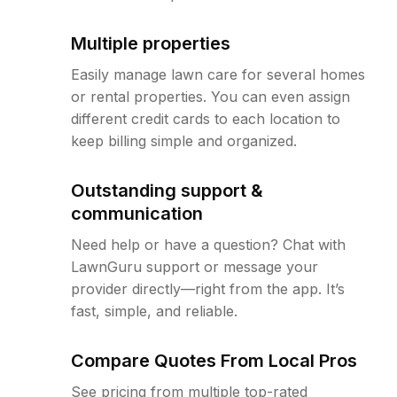
Multiple properties
Easily manage lawn care for several homes
or rental properties. You can even assign
different credit cards to each location to
keep billing simple and organized.
Outstanding support &
communication
Need help or have a question? Chat with
LawnGuru support or message your
provider directly—right from the app. It’s
fast, simple, and reliable.
Compare Quotes From Local Pros
See pricing from multiple top-rated