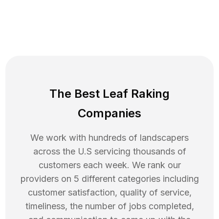
The Best Leaf Raking
Companies
We work with hundreds of landscapers
across the U.S servicing thousands of
customers each week. We rank our
providers on 5 different categories including
customer satisfaction, quality of service,
timeliness, the number of jobs completed,