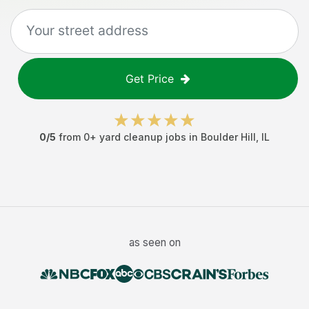
Get Price
0
/5
from
0
+
yard cleanup jobs
in
Boulder Hill
,
IL
as seen on