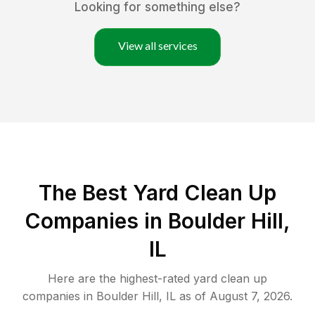
Looking for something else?
View all services
The Best Yard Clean Up
Companies in Boulder Hill,
IL
Here are the highest-rated
yard clean up
companies in
Boulder Hill
,
IL
as of
August 7, 2026
.