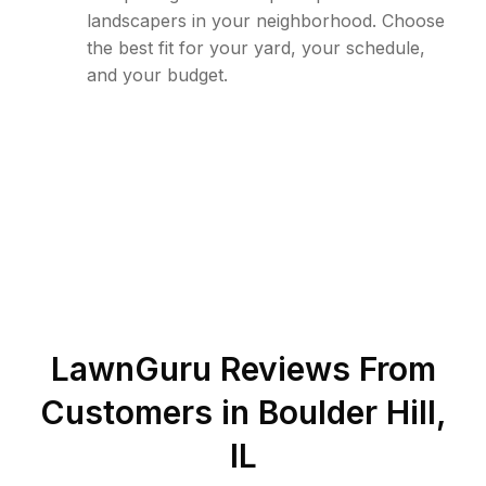
landscapers in your neighborhood. Choose
the best fit for your yard, your schedule,
and your budget.
LawnGuru Reviews From
Customers in
Boulder Hill
,
IL