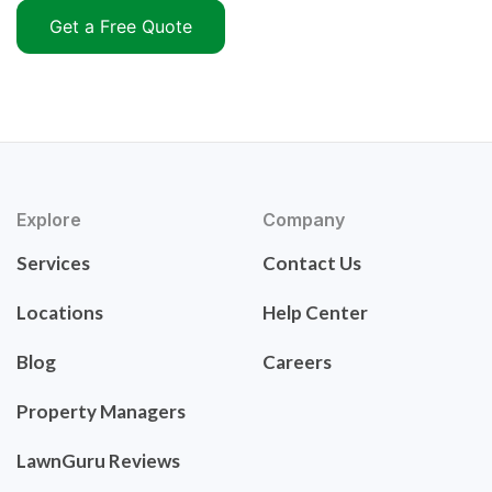
Get a Free Quote
Explore
Company
Services
Contact Us
Locations
Help Center
Blog
Careers
Property Managers
LawnGuru Reviews