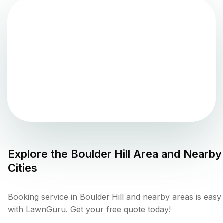
Explore the
Boulder Hill
Area and Nearby
Cities
Booking service in Boulder Hill and nearby areas is easy
with LawnGuru. Get your free quote today!