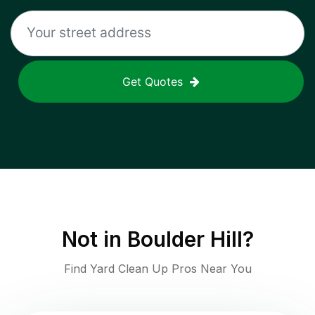
Get Quotes
Not in
Boulder Hill
?
Find Yard Clean Up Pros Near You