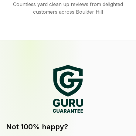
Countless yard clean up reviews from delighted
customers across Boulder Hill
Not 100% happy?