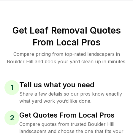
Get Leaf Removal Quotes
From Local Pros
Compare pricing from top-rated landscapers in
Boulder Hill and book your yard clean up in minutes.
Tell us what you need
1
Share a few details so our pros know exactly
what yard work you’d like done.
Get Quotes From Local Pros
2
Compare quotes from trusted Boulder Hill
landscapers and choose the one that fits your