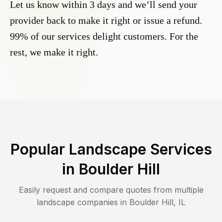
Let us know within 3 days and we’ll send your
provider back to make it right or issue a refund.
99% of our services delight customers. For the
rest, we make it right.
Popular Landscape Services
in
Boulder Hill
Easily request and compare quotes from multiple
landscape companies in
Boulder Hill
,
IL