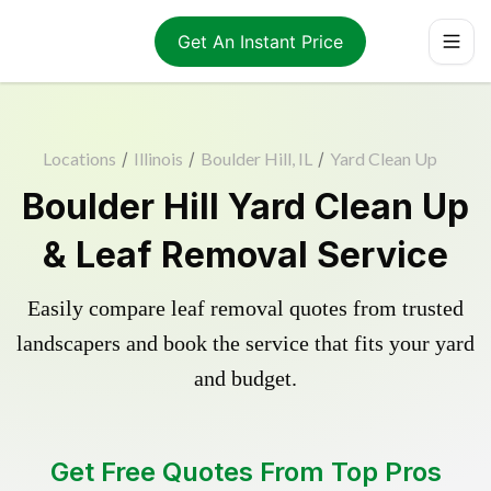
Get An Instant Price
Locations
/
Illinois
/
Boulder Hill, IL
/
Yard Clean Up
Boulder Hill Yard Clean Up
& Leaf Removal Service
Easily compare leaf removal quotes from trusted
landscapers and book the service that fits your yard
and budget.
Get Free Quotes From Top Pros