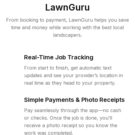
LawnGuru
From booking to payment, LawnGuru helps you save
time and money while working with the best local
landscapers.
Real-Time Job Tracking
From start to finish, get automatic text
updates and see your provider’s location in
real time as they head to your property.
Simple Payments & Photo Receipts
Pay seamlessly through the app—no cash
or checks. Once the job is done, you’ll
receive a photo receipt so you know the
work was completed.