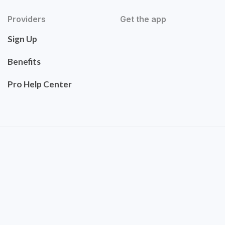
Providers
Get the app
Sign Up
Benefits
Pro Help Center