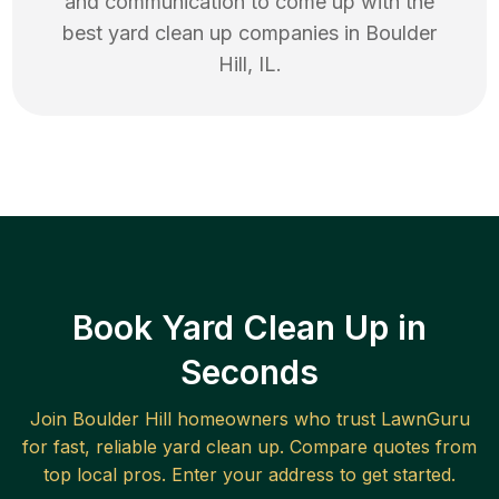
and communication to come up with the
best
yard clean up
companies in
Boulder
Hill
,
IL
.
Book Yard Clean Up in
Seconds
Join
Boulder Hill
homeowners who trust LawnGuru
for fast, reliable
yard clean up
. Compare quotes from
top local pros. Enter your address to get started.