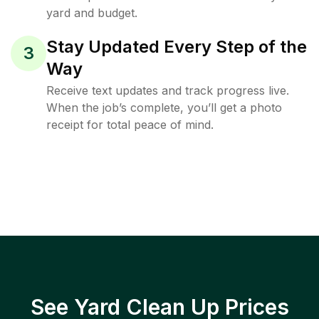
yard and budget.
Stay Updated Every Step of the
3
Way
Receive text updates and track progress live.
When the job’s complete, you’ll get a photo
receipt for total peace of mind.
See Yard Clean Up Prices