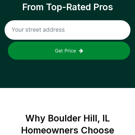
From Top-Rated Pros
Get Price
Why
Boulder Hill, IL
Homeowners Choose