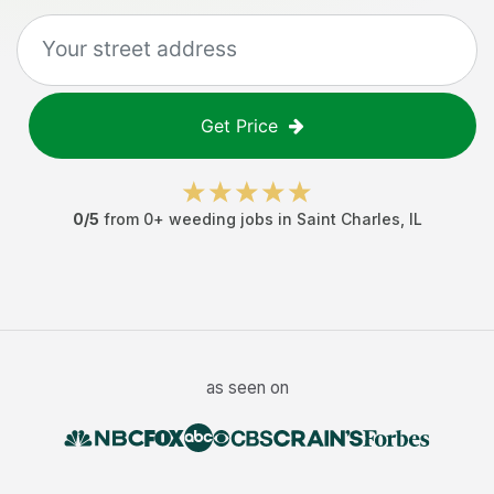
Get Price
0
/5
from
0
+
weeding jobs
in
Saint Charles
,
IL
as seen on