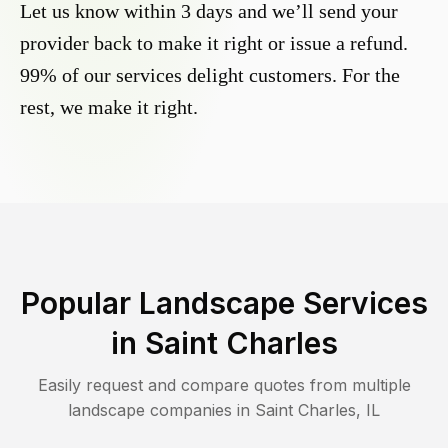
Let us know within 3 days and we’ll send your
provider back to make it right or issue a refund.
99% of our services delight customers. For the
rest, we make it right.
Popular Landscape Services
in
Saint Charles
Easily request and compare quotes from multiple
landscape companies in
Saint Charles
,
IL