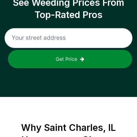
See Weeding Prices From
Top-Rated Pros
Get Price
Why
Saint Charles, IL