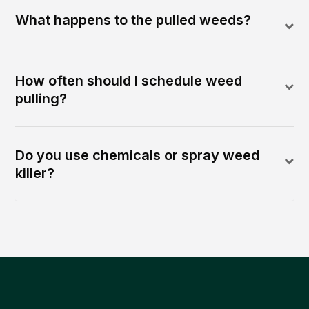
What happens to the pulled weeds?
How often should I schedule weed
pulling?
Do you use chemicals or spray weed
killer?