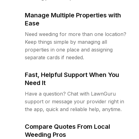
Manage Multiple Properties with
Ease
Need weeding for more than one location?
Keep things simple by managing all
properties in one place and assigning
separate cards if needed.
Fast, Helpful Support When You
Need It
Have a question? Chat with LawnGuru
support or message your provider right in
the app, quick and reliable help, anytime.
Compare Quotes From Local
Weeding Pros