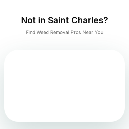
Not in
Saint Charles
?
Find Weed Removal Pros Near You