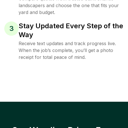
landscapers and choose the one that fits your
yard and budget.
Stay Updated Every Step of the
3
Way
Receive text updates and track progress live.
When the job’s complete, you’ll get a photo
receipt for total peace of mind.