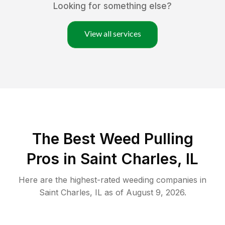
Looking for something else?
View all services
The Best Weed Pulling
Pros in Saint Charles, IL
Here are the highest-rated
weeding
companies in
Saint Charles
,
IL
as of
August 9, 2026
.