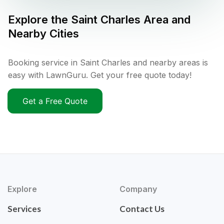
Explore the
Saint Charles
Area and
Nearby Cities
Booking service in Saint Charles and nearby areas is
easy with LawnGuru. Get your free quote today!
Get a Free Quote
Explore
Company
Services
Contact Us