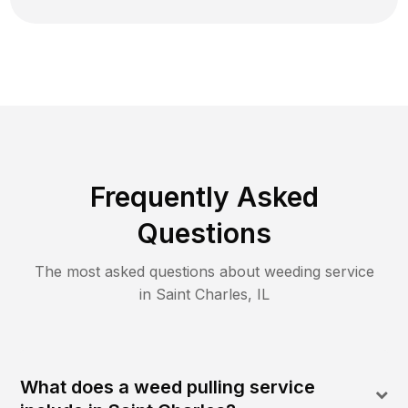
Frequently Asked
Questions
The most asked questions about
weeding
service
in
Saint Charles
,
IL
What does a weed pulling service