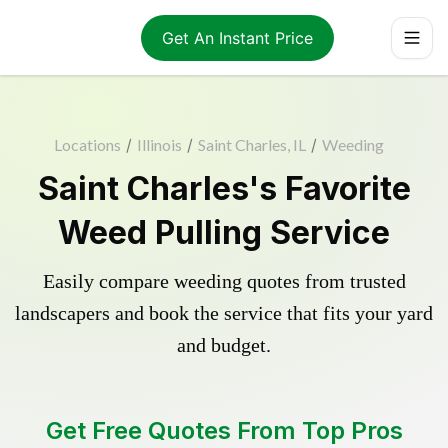
Get An Instant Price
Locations
/
Illinois
/
Saint Charles, IL
/
Weeding
Saint Charles's Favorite
Weed Pulling Service
Easily compare weeding quotes from trusted
landscapers and book the service that fits your yard
and budget.
Get Free Quotes From Top Pros