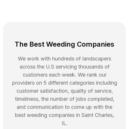
The Best Weeding Companies
We work with hundreds of landscapers
across the U.S servicing thousands of
customers each week. We rank our
providers on 5 different categories including
customer satisfaction, quality of service,
timeliness, the number of jobs completed,
and communication to come up with the
best
weeding
companies in
Saint Charles
,
IL
.