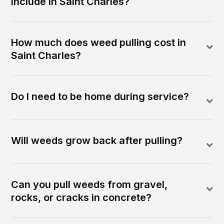
include in Saint Charles?
How much does weed pulling cost in
Saint Charles?
Do I need to be home during service?
Will weeds grow back after pulling?
Can you pull weeds from gravel,
rocks, or cracks in concrete?