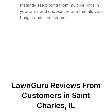
Instantly see pricing from multiple pros in
your area and choose the one that fits your
budget and schedule best.
LawnGuru Reviews From
Customers in
Saint
Charles
,
IL