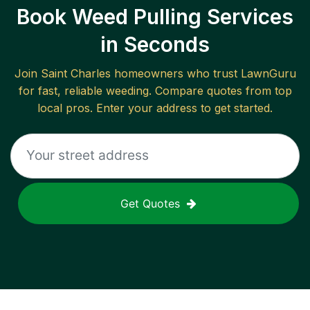
Book Weed Pulling Services
in Seconds
Join
Saint Charles
homeowners who trust LawnGuru
for fast, reliable
weeding
. Compare quotes from top
local pros. Enter your address to get started.
Get Quotes