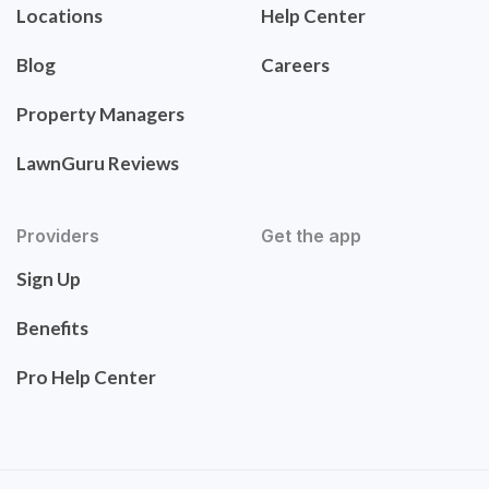
Locations
Help Center
Blog
Careers
Property Managers
LawnGuru Reviews
Providers
Get the app
Sign Up
Benefits
Pro Help Center