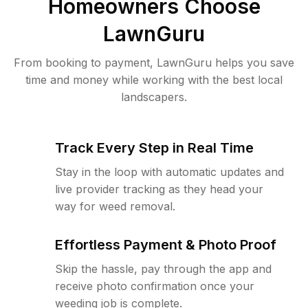
Homeowners Choose
LawnGuru
From booking to payment, LawnGuru helps you save
time and money while working with the best local
landscapers.
Track Every Step in Real Time
Stay in the loop with automatic updates and
live provider tracking as they head your
way for weed removal.
Effortless Payment & Photo Proof
Skip the hassle, pay through the app and
receive photo confirmation once your
weeding job is complete.