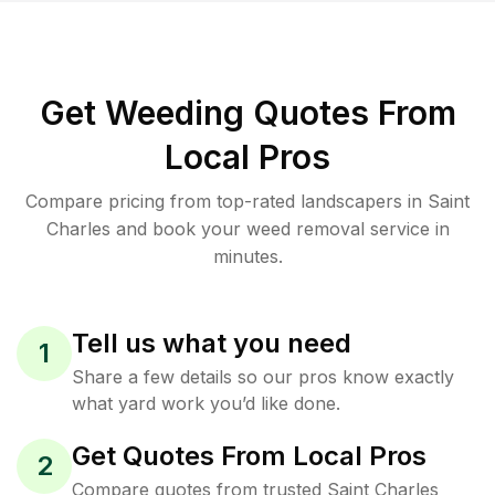
Get Weeding Quotes From
Local Pros
Compare pricing from top-rated landscapers in Saint
Charles and book your weed removal service in
minutes.
Tell us what you need
1
Share a few details so our pros know exactly
what yard work you’d like done.
Get Quotes From Local Pros
2
Compare quotes from trusted Saint Charles