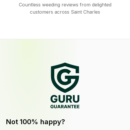
Countless weeding reviews from delighted
customers across Saint Charles
Not 100% happy?