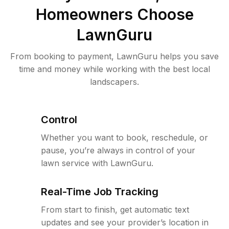
Homeowners Choose
LawnGuru
From booking to payment, LawnGuru helps you save
time and money while working with the best local
landscapers.
Control
Whether you want to book, reschedule, or
pause, you’re always in control of your
lawn service with LawnGuru.
Real-Time Job Tracking
From start to finish, get automatic text
updates and see your provider’s location in