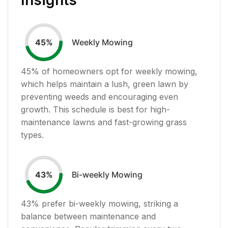
Weekly Mowing
45
%
45
% of homeowners opt for weekly mowing,
which helps maintain a lush, green lawn by
preventing weeds and encouraging even
growth. This schedule is best for high-
maintenance lawns and fast-growing grass
types.
Bi-weekly Mowing
43
%
43
% prefer bi-weekly mowing, striking a
balance between maintenance and