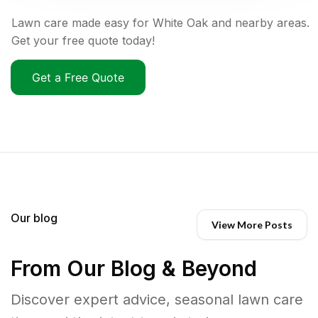
Lawn care made easy for White Oak and nearby areas.
Get your free quote today!
Get a Free Quote
Our blog
View More Posts
From Our Blog & Beyond
Discover expert advice, seasonal lawn care