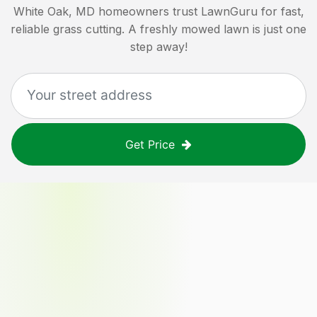
White Oak, MD
homeowners trust LawnGuru for fast,
reliable grass cutting. A freshly mowed lawn is just one
step away!
Get Price