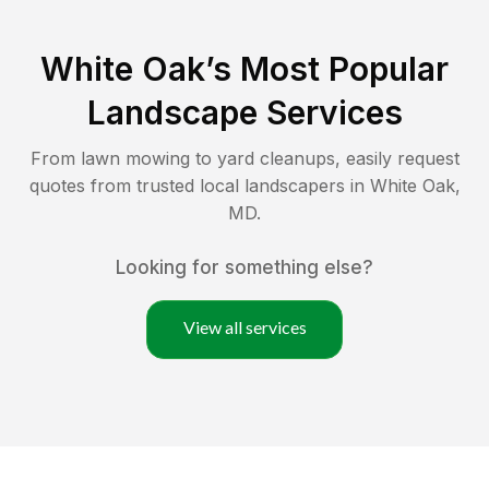
White Oak
’s Most Popular
Landscape Services
From lawn mowing to yard cleanups, easily request
quotes from trusted local landscapers in
White Oak
,
MD
.
Looking for something else?
View all services