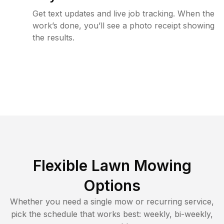
Get text updates and live job tracking. When the
work’s done, you’ll see a photo receipt showing
the results.
Flexible Lawn Mowing
Options
Whether you need a single mow or recurring service,
pick the schedule that works best: weekly, bi-weekly,