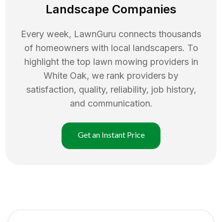
Landscape Companies
Every week, LawnGuru connects thousands
of homeowners with local landscapers. To
highlight the top
lawn mowing
providers in
White Oak
, we rank providers by
satisfaction, quality, reliability, job history,
and communication.
Get an Instant Price