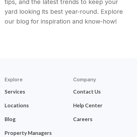
tips, and the latest trends to keep your
yard looking its best year-round. Explore
our blog for inspiration and know-how!
Explore
Company
Services
Contact Us
Locations
Help Center
Blog
Careers
Property Managers