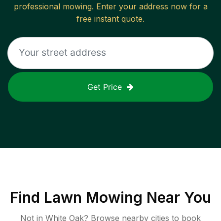
professional mowing. Enter your address now for a
free instant quote.
Get Price
Find
Lawn Mowing
Near You
Not in
White Oak
? Browse nearby cities to book