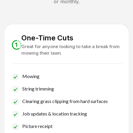
or monthly.
One-Time Cuts
Great for anyone looking to take a break from
mowing their lawn.
Mowing
String trimming
Clearing grass clipping from hard surfaces
Job updates & location tracking
Picture receipt