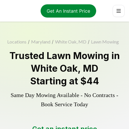
Get An Instant Price
Locations
/
Maryland
/
White Oak, MD
/
Lawn Mowing
Trusted
Lawn Mowing
in
White Oak
,
MD
Starting at
$44
Same Day Mowing Available - No Contracts -
Book Service Today
Get an instant price