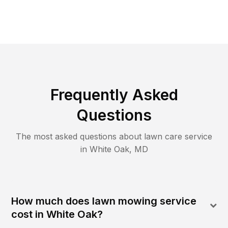
Frequently Asked
Questions
The most asked questions about lawn care service
in
White Oak
,
MD
How much does lawn mowing service
cost in White Oak?