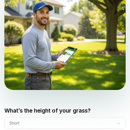
What’s the height of your grass?
Short