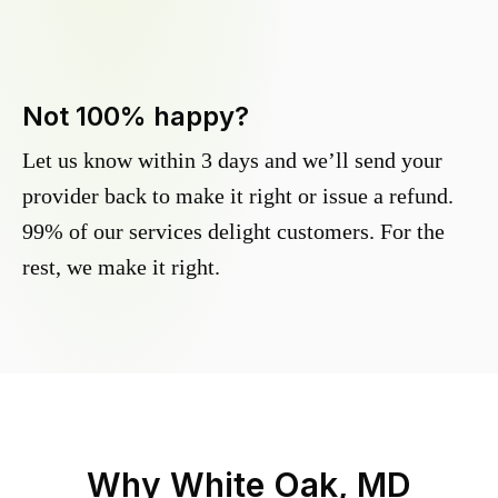
Not 100% happy?
Let us know within 3 days and we’ll send your
provider back to make it right or issue a refund.
99% of our services delight customers. For the
rest, we make it right.
Why
White Oak, MD