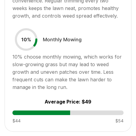
convenience. Regular trimming every two
weeks keeps the lawn neat, promotes healthy
growth, and controls weed spread effectively.
Monthly Mowing
10
%
10
% choose monthly mowing, which works for
slow-growing grass but may lead to weed
growth and uneven patches over time. Less
frequent cuts can make the lawn harder to
manage in the long run.
Average Price:
$49
$44
$54