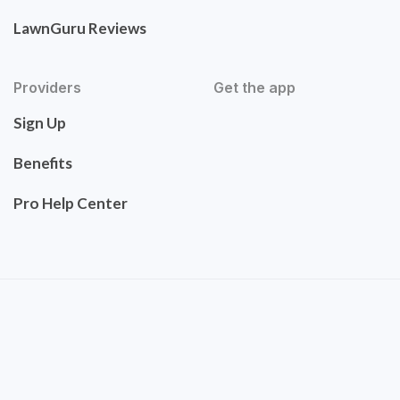
LawnGuru Reviews
Providers
Get the app
Sign Up
Benefits
Pro Help Center