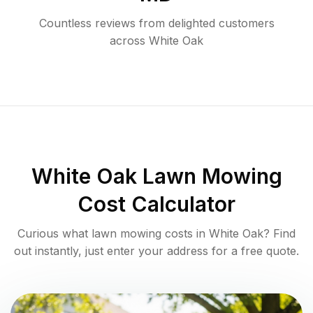
Countless reviews from delighted customers
across
White Oak
White Oak
Lawn Mowing
Cost Calculator
Curious what lawn mowing costs in
White Oak
? Find
out instantly, just enter your address for a free quote.