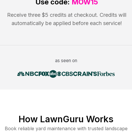
Use code:
MOW15
Receive three $5 credits at checkout. Credits will
automatically be applied before each service!
as seen on
How LawnGuru Works
Book reliable
yard maintenance
with trusted
landscape