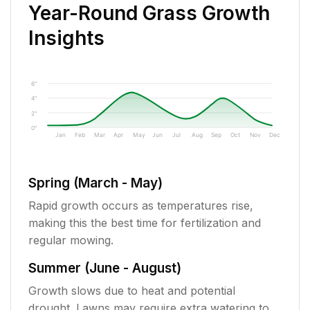
Year-Round Grass Growth
Insights
6"
4"
2"
0"
Jan
Feb
Mar
Apr
May
Jun
Jul
Aug
Sep
Oct
Nov
Dec
Spring (March - May)
Rapid growth occurs as temperatures rise,
making this the best time for fertilization and
regular mowing.
Summer (June - August)
Growth slows due to heat and potential
drought. Lawns may require extra watering to