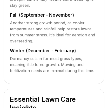
stay green.
Fall (September - November)
Another strong growth period, as cooler
temperatures and rainfall help restore lawns
from summer stress. It's ideal for aeration and
overseeding.
Winter (December - February)
Dormancy sets in for most grass types,
meaning little to no growth. Mowing and
fertilization needs are minimal during this time.
Essential Lawn Care
Insights