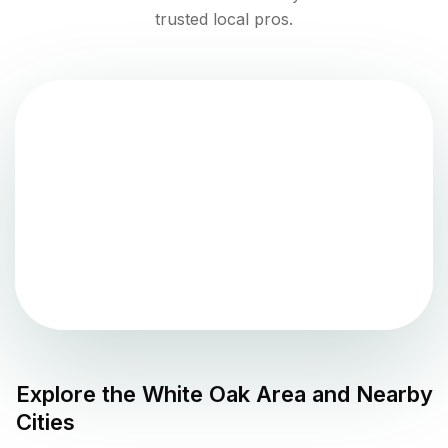
trusted local pros.
Explore the
White Oak
Area and Nearby
Cities