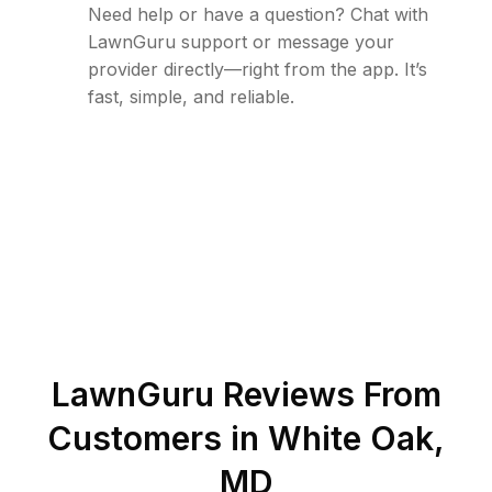
Need help or have a question? Chat with
LawnGuru support or message your
provider directly—right from the app. It’s
fast, simple, and reliable.
LawnGuru Reviews From
Customers in
White Oak
,
MD