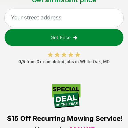
Get Price
0
/5
from
0
+ completed jobs in
White Oak
,
MD
$15 Off
Recurring Mowing Service!