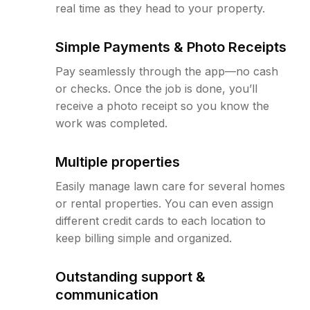
real time as they head to your property.
Simple Payments & Photo Receipts
Pay seamlessly through the app—no cash
or checks. Once the job is done, you’ll
receive a photo receipt so you know the
work was completed.
Multiple properties
Easily manage lawn care for several homes
or rental properties. You can even assign
different credit cards to each location to
keep billing simple and organized.
Outstanding support &
communication