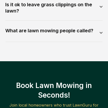
Is it ok to leave grass clippings on the
lawn?
What are lawn mowing people called?
Book Lawn Mowing in
Seconds!
Join local homeowners who trust LawnGuru for