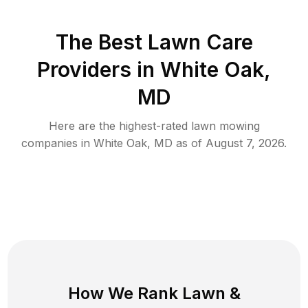
The Best
Lawn Care
Providers in
White Oak
,
MD
Here are the highest-rated
lawn mowing
companies in
White Oak
,
MD
as of
August 7, 2026
.
How We Rank
Lawn
&