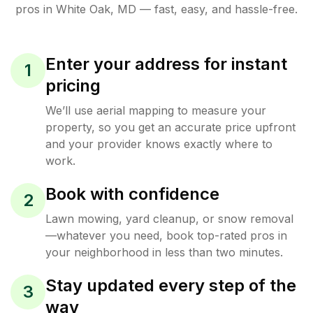
pros in
White Oak
,
MD
— fast, easy, and hassle-free.
Enter your address for instant
1
pricing
We’ll use aerial mapping to measure your
property, so you get an accurate price upfront
and your provider knows exactly where to
work.
Book with confidence
2
Lawn mowing, yard cleanup, or snow removal
—whatever you need, book top-rated pros in
your neighborhood in less than two minutes.
Stay updated every step of the
3
way