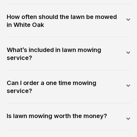
How often should the lawn be mowed
in White Oak
What’s included in lawn mowing
service?
Can I order a one time mowing
service?
Is lawn mowing worth the money?