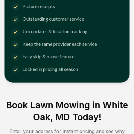
Picture receipts
Outstanding customer service
Job updates & location tracking
Keep the same provider each service
Easy skip & pause feature
Locked in pricing all season
Book Lawn Mowing in
White
Oak, MD
Today!
Enter your address for instant pricing and see why