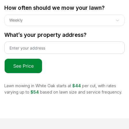
How often should we mow your lawn?
Weekly
What’s your property address?
See Price
Lawn mowing in
White Oak
starts at
$44
per cut, with rates
varying up to
$54
based on lawn size and service frequency.