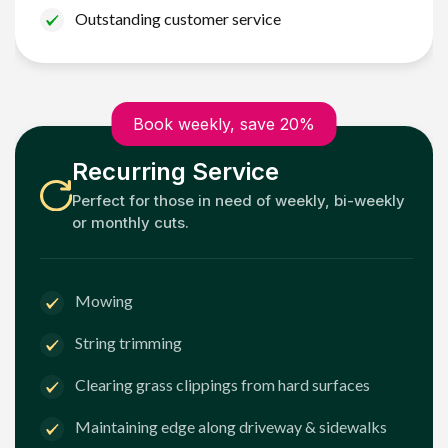
Outstanding customer service
Book weekly, save 20%
Recurring Service
Perfect for those in need of weekly, bi-weekly
or monthly cuts.
Mowing
String trimming
Clearing grass clippings from hard surfaces
Maintaining edge along driveway & sidewalks