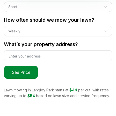
Short
How often should we mow your lawn?
Weekly
What’s your property address?
See Price
Lawn mowing in
Langley Park
starts at
$44
per cut, with rates
varying up to
$54
based on lawn size and service frequency.