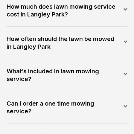
How much does lawn mowing service
cost in Langley Park?
How often should the lawn be mowed
in Langley Park
What’s included in lawn mowing
service?
Can I order a one time mowing
service?