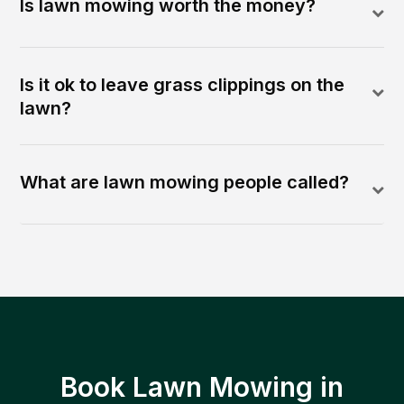
Is lawn mowing worth the money?
Is it ok to leave grass clippings on the
lawn?
What are lawn mowing people called?
Book Lawn Mowing in