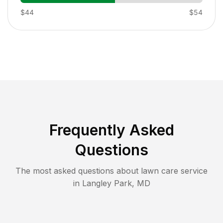
$44
$54
Frequently Asked
Questions
The most asked questions about lawn care service
in
Langley Park
,
MD