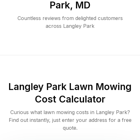
Park
,
MD
Countless reviews from delighted customers
across
Langley Park
Langley Park
Lawn Mowing
Cost Calculator
Curious what lawn mowing costs in
Langley Park
?
Find out instantly, just enter your address for a free
quote.