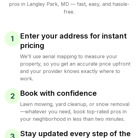
pros in
Langley Park
,
MD
— fast, easy, and hassle-
free.
Enter your address for instant
1
pricing
We’ll use aerial mapping to measure your
property, so you get an accurate price upfront
and your provider knows exactly where to
work.
Book with confidence
2
Lawn mowing, yard cleanup, or snow removal
—whatever you need, book top-rated pros in
your neighborhood in less than two minutes.
Stay updated every step of the
3