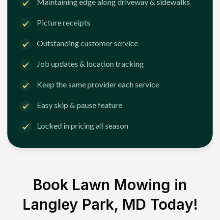
Maintaining edge along driveway & sidewalks
Picture receipts
Outstanding customer service
Job updates & location tracking
Keep the same provider each service
Easy skip & pause feature
Locked in pricing all season
Book Lawn Mowing in
Langley Park, MD
Today!