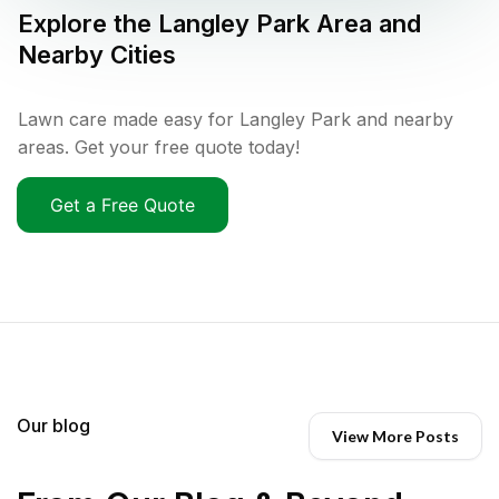
Explore the
Langley Park
Area and
Nearby Cities
Lawn care made easy for Langley Park and nearby
areas. Get your free quote today!
Get a Free Quote
Our blog
View More Posts