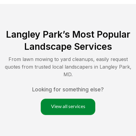
Langley Park
’s Most Popular
Landscape Services
From lawn mowing to yard cleanups, easily request
quotes from trusted local landscapers in
Langley Park
,
MD
.
Looking for something else?
View all services