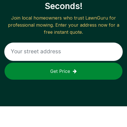
Seconds!
Join local homeowners who trust LawnGuru for
professional mowing. Enter your address now for a
free instant quote.
Get Price