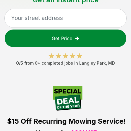
Get Price
0
/5
from
0
+ completed jobs in
Langley Park
,
MD
$15 Off
Recurring Mowing Service!