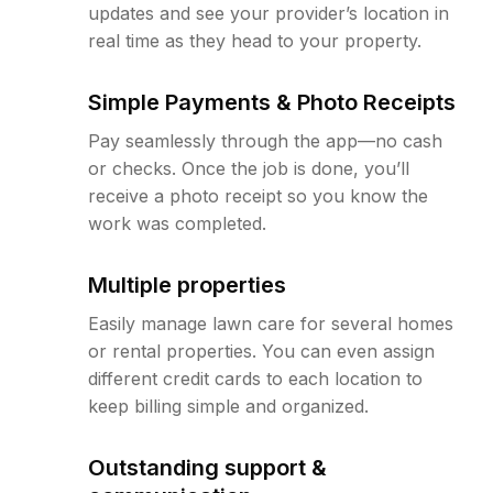
updates and see your provider’s location in
real time as they head to your property.
Simple Payments & Photo Receipts
Pay seamlessly through the app—no cash
or checks. Once the job is done, you’ll
receive a photo receipt so you know the
work was completed.
Multiple properties
Easily manage lawn care for several homes
or rental properties. You can even assign
different credit cards to each location to
keep billing simple and organized.
Outstanding support &