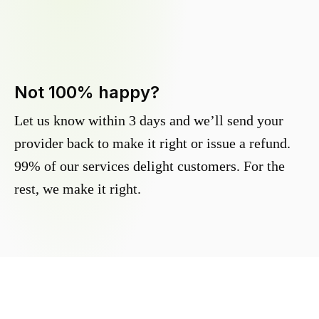
Not 100% happy?
Let us know within 3 days and we’ll send your
provider back to make it right or issue a refund.
99% of our services delight customers. For the
rest, we make it right.