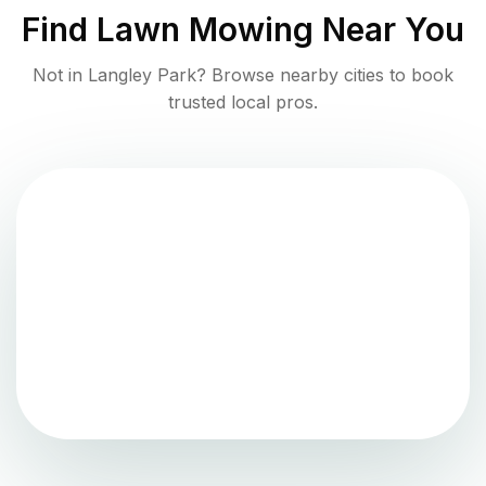
Find
Lawn Mowing
Near You
Not in
Langley Park
? Browse nearby cities to book
trusted local pros.