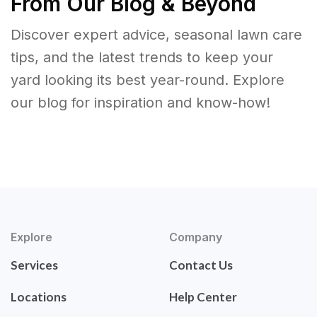
From Our Blog & Beyond
Discover expert advice, seasonal lawn care
tips, and the latest trends to keep your
yard looking its best year-round. Explore
our blog for inspiration and know-how!
Explore
Company
Services
Contact Us
Locations
Help Center