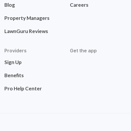
Blog
Careers
Property Managers
LawnGuru Reviews
Providers
Get the app
Sign Up
Benefits
Pro Help Center