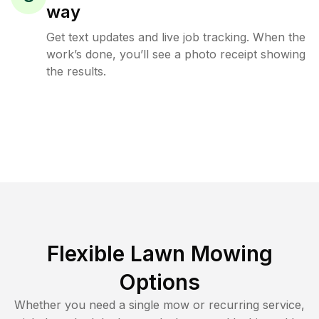
way
Get text updates and live job tracking. When the
work’s done, you’ll see a photo receipt showing
the results.
Flexible Lawn Mowing
Options
Whether you need a single mow or recurring service,