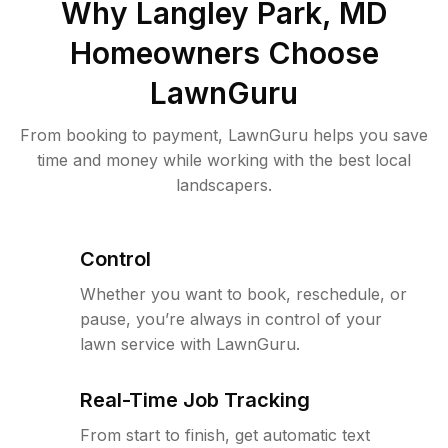
Why
Langley Park, MD
Homeowners Choose
LawnGuru
From booking to payment, LawnGuru helps you save
time and money while working with the best local
landscapers.
Control
Whether you want to book, reschedule, or
pause, you’re always in control of your
lawn service with LawnGuru.
Real-Time Job Tracking
From start to finish, get automatic text