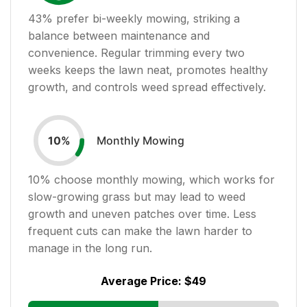
43
% prefer bi-weekly mowing, striking a
balance between maintenance and
convenience. Regular trimming every two
weeks keeps the lawn neat, promotes healthy
growth, and controls weed spread effectively.
Monthly Mowing
10
%
10
% choose monthly mowing, which works for
slow-growing grass but may lead to weed
growth and uneven patches over time. Less
frequent cuts can make the lawn harder to
manage in the long run.
Average Price:
$49