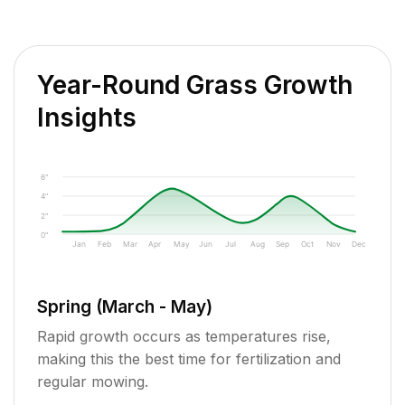
Year-Round Grass Growth
Insights
6"
4"
2"
0"
Jan
Feb
Mar
Apr
May
Jun
Jul
Aug
Sep
Oct
Nov
Dec
Spring (March - May)
Rapid growth occurs as temperatures rise,
making this the best time for fertilization and
regular mowing.