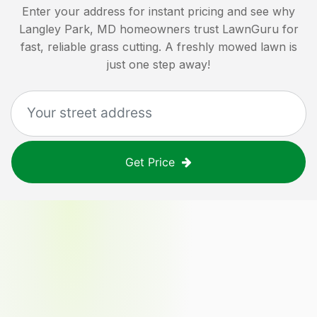
Enter your address for instant pricing and see why
Langley Park, MD
homeowners trust LawnGuru for
fast, reliable grass cutting. A freshly mowed lawn is
just one step away!
Get Price