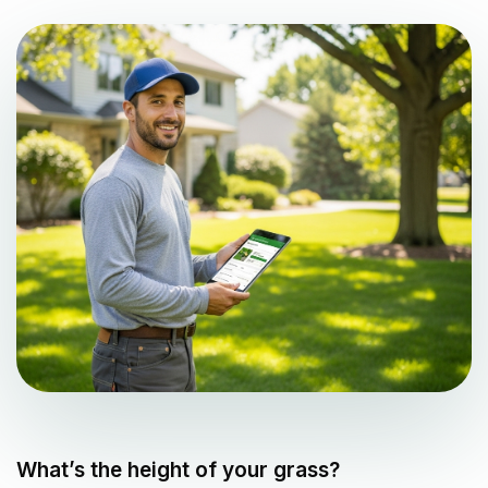
What’s the height of your grass?