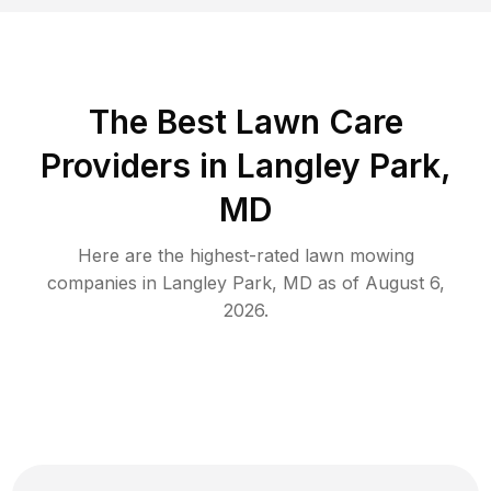
The Best
Lawn Care
Providers in
Langley Park
,
MD
Here are the highest-rated
lawn mowing
companies in
Langley Park
,
MD
as of
August 6,
2026
.