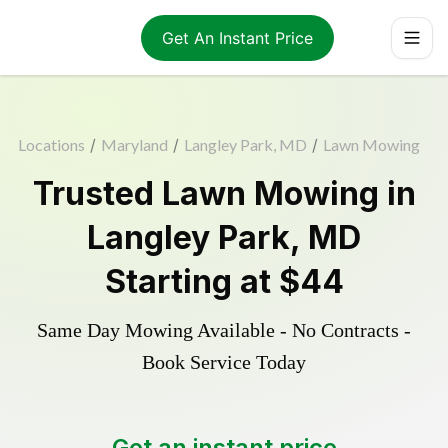
Get An Instant Price
Locations
/
Maryland
/
Langley Park, MD
/
Lawn Mowing
Trusted
Lawn Mowing
in
Langley Park
,
MD
Starting at
$44
Same Day Mowing Available - No Contracts -
Book Service Today
Get an instant price