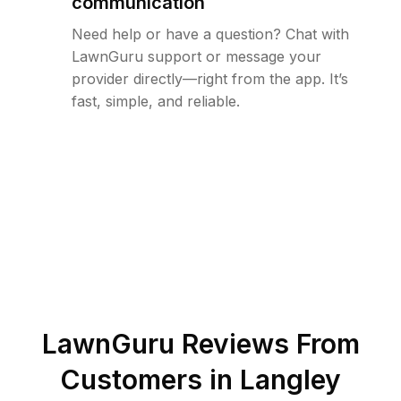
communication
Need help or have a question? Chat with
LawnGuru support or message your
provider directly—right from the app. It’s
fast, simple, and reliable.
LawnGuru Reviews From
Customers in
Langley