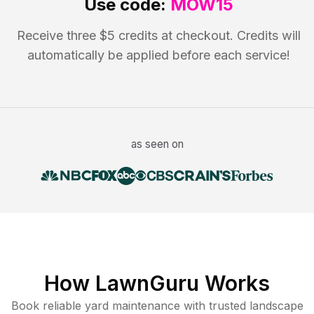
Use code:
MOW15
Receive three $5 credits at checkout. Credits will
automatically be applied before each service!
as seen on
How LawnGuru Works
Book reliable
yard maintenance
with trusted
landscape