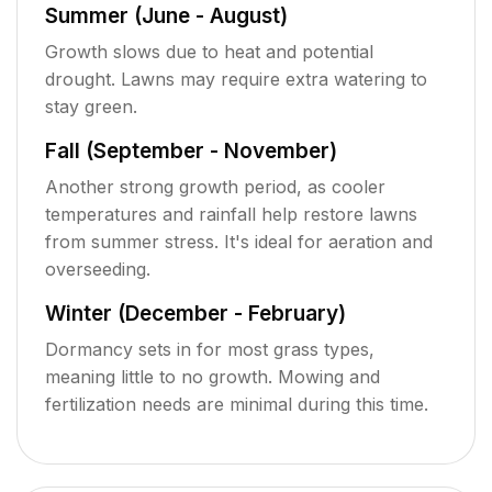
Summer (June - August)
Growth slows due to heat and potential
drought. Lawns may require extra watering to
stay green.
Fall (September - November)
Another strong growth period, as cooler
temperatures and rainfall help restore lawns
from summer stress. It's ideal for aeration and
overseeding.
Winter (December - February)
Dormancy sets in for most grass types,
meaning little to no growth. Mowing and
fertilization needs are minimal during this time.