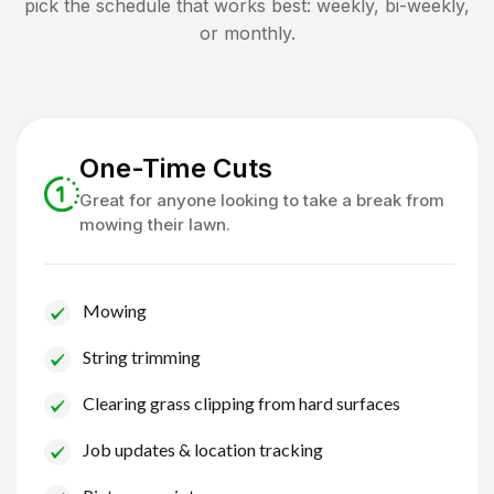
pick the schedule that works best: weekly, bi-weekly,
or monthly.
One-Time Cuts
Great for anyone looking to take a break from
mowing their lawn.
Mowing
String trimming
Clearing grass clipping from hard surfaces
Job updates & location tracking