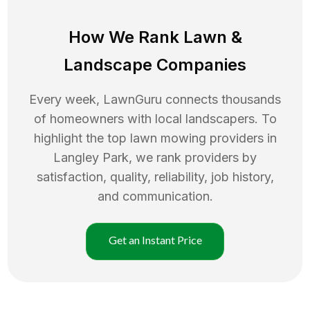
How We Rank
Lawn
&
Landscape Companies
Every week, LawnGuru connects thousands
of homeowners with local landscapers. To
highlight the top
lawn mowing
providers in
Langley Park
, we rank providers by
satisfaction, quality, reliability, job history,
and communication.
Get an Instant Price