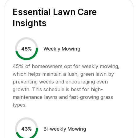
Essential Lawn Care
Insights
Weekly Mowing
45
%
45
% of homeowners opt for weekly mowing,
which helps maintain a lush, green lawn by
preventing weeds and encouraging even
growth. This schedule is best for high-
maintenance lawns and fast-growing grass
types.
Bi-weekly Mowing
43
%