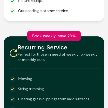
Picture receipt
Outstanding customer service
Book weekly, save 20%
Recurring Service
Perfect for those in need of weekly, bi-weekly
or monthly cuts.
Mowing
String trimming
Clearing grass clippings from hard surfaces