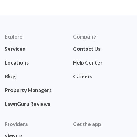
Explore
Company
Services
Contact Us
Locations
Help Center
Blog
Careers
Property Managers
LawnGuru Reviews
Providers
Get the app
Sign Up