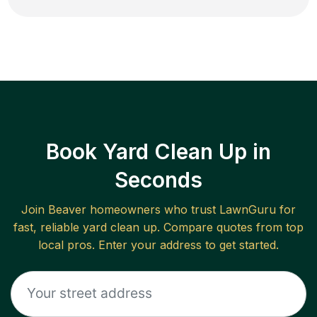
Book Yard Clean Up in
Seconds
Join
Beaver
homeowners who trust LawnGuru for
fast, reliable
yard clean up
. Compare quotes from top
local pros. Enter your address to get started.