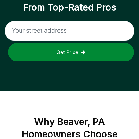
From Top-Rated Pros
Get Price
Why
Beaver, PA
Homeowners Choose