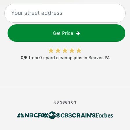
Get Price
0
/5
from
0
+
yard cleanup jobs
in
Beaver
,
PA
as seen on