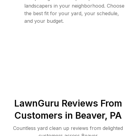
landscapers in your neighborhood. Choose
the best fit for your yard, your schedule,
and your budget.
LawnGuru Reviews From
Customers in
Beaver
,
PA
Countless yard clean up reviews from delighted
customers across Beaver