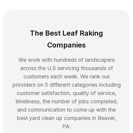
The Best Leaf Raking
Companies
We work with hundreds of landscapers
across the U.S servicing thousands of
customers each week. We rank our
providers on 5 different categories including
customer satisfaction, quality of service,
timeliness, the number of jobs completed,
and communication to come up with the
best
yard clean up
companies in
Beaver
,
PA
.