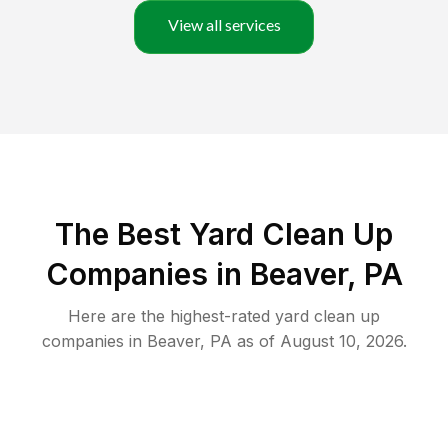
View all services
The Best Yard Clean Up
Companies in Beaver, PA
Here are the highest-rated
yard clean up
companies in
Beaver
,
PA
as of
August 10, 2026
.