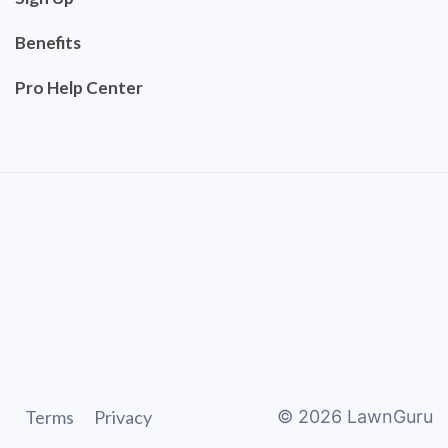
Benefits
Pro Help Center
Terms
Privacy
©
2026
LawnGuru