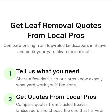
Get Leaf Removal Quotes
From Local Pros
Compare pricing from top-rated landscapers in Beaver
and book your yard clean up in minutes.
Tell us what you need
1
Share a few details so our pros know exactly
what yard work you’d like done.
Get Quotes From Local Pros
2
Compare quotes from trusted Beaver
landscapers and choose the one that fits your