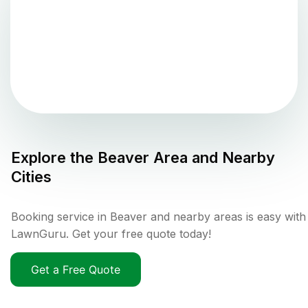
Explore the
Beaver
Area and Nearby
Cities
Booking service in Beaver and nearby areas is easy with
LawnGuru. Get your free quote today!
Get a Free Quote