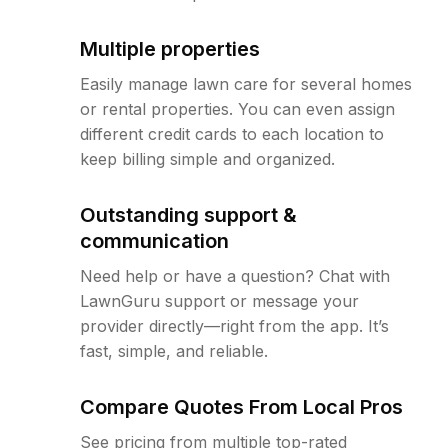
Multiple properties
Easily manage lawn care for several homes
or rental properties. You can even assign
different credit cards to each location to
keep billing simple and organized.
Outstanding support &
communication
Need help or have a question? Chat with
LawnGuru support or message your
provider directly—right from the app. It’s
fast, simple, and reliable.
Compare Quotes From Local Pros
See pricing from multiple top-rated