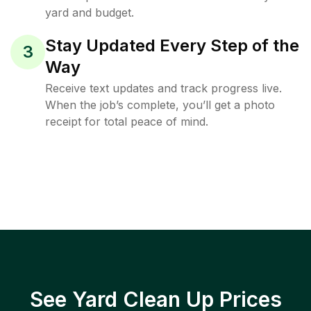
yard and budget.
Stay Updated Every Step of the
3
Way
Receive text updates and track progress live.
When the job’s complete, you’ll get a photo
receipt for total peace of mind.
See Yard Clean Up Prices