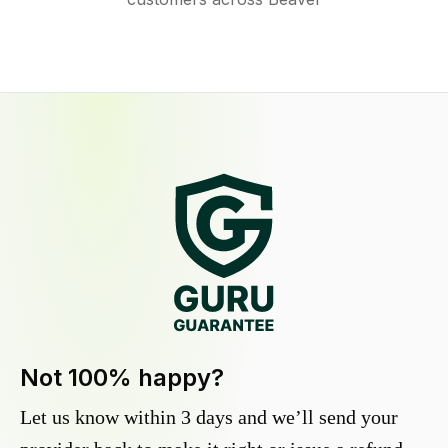
Not 100% happy?
Let us know within 3 days and we’ll send your