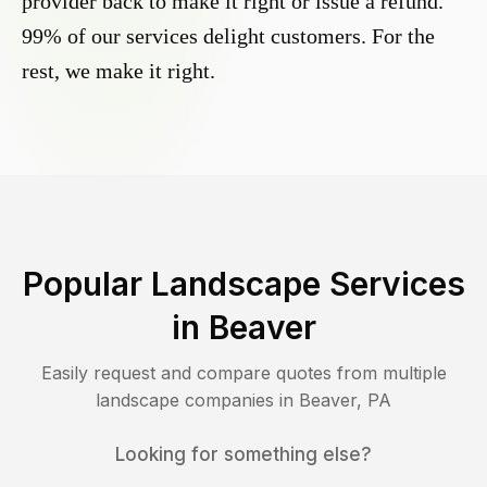
provider back to make it right or issue a refund.
99% of our services delight customers. For the
rest, we make it right.
Popular Landscape Services
in
Beaver
Easily request and compare quotes from multiple
landscape companies in
Beaver
,
PA
Looking for something else?