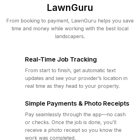
LawnGuru
From booking to payment, LawnGuru helps you save
time and money while working with the best local
landscapers.
Real-Time Job Tracking
From start to finish, get automatic text
updates and see your provider’s location in
real time as they head to your property.
Simple Payments & Photo Receipts
Pay seamlessly through the app—no cash
or checks. Once the job is done, you’ll
receive a photo receipt so you know the
work was completed.