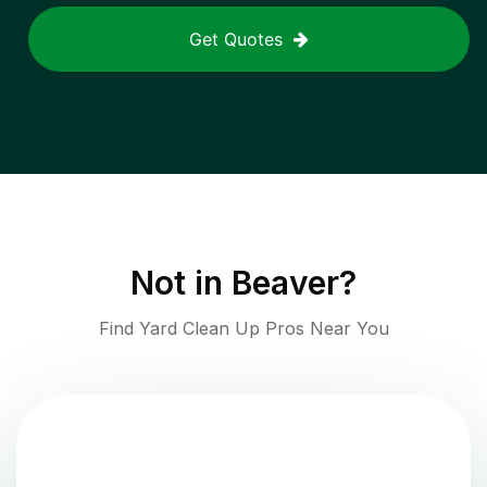
Get Quotes
Not in
Beaver
?
Find Yard Clean Up Pros Near You