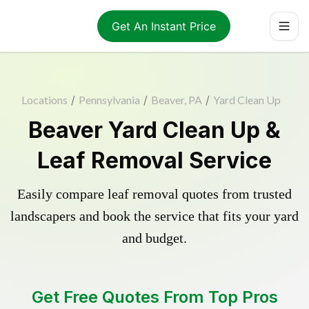
Get An Instant Price
Locations
/
Pennsylvania
/
Beaver, PA
/
Yard Clean Up
Beaver Yard Clean Up &
Leaf Removal Service
Easily compare leaf removal quotes from trusted
landscapers and book the service that fits your yard
and budget.
Get Free Quotes From Top Pros