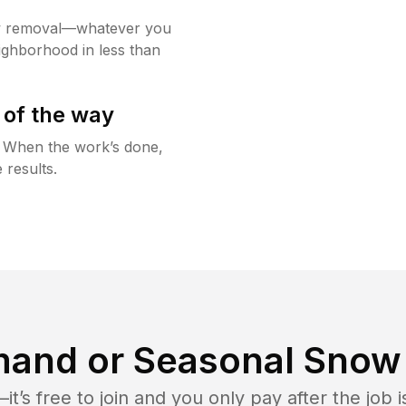
w removal—whatever you
ighborhood in less than
 of the way
g. When the work’s done,
 results.
and or Seasonal Snow 
t’s free to join and you only pay after the jo