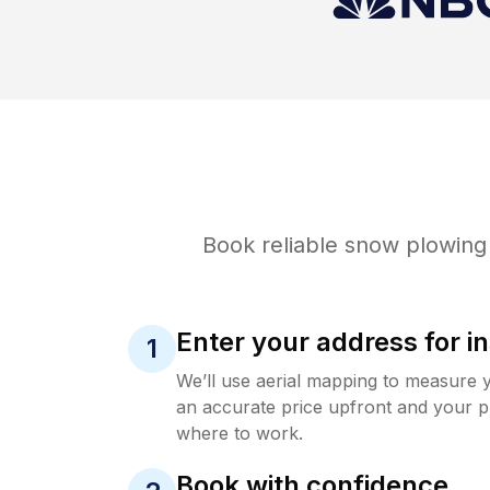
Book reliable
snow plowing
Enter your address for in
1
We’ll use aerial mapping to measure 
an accurate price upfront and your p
where to work.
Book with confidence