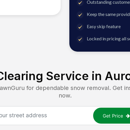
Outstanding customer
Keep the same provid
Easy skip feature
Locked in pricing all 
learing Service in
Auro
nGuru for dependable snow removal. Get inst
now.
Get Price