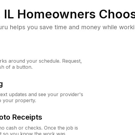
 IL
Homeowners Choos
u helps you save time and money while working
ks around your schedule. Request,
sh of a button.
g
 text updates and see your provider's
to your property.
oto Receipts
o cash or checks. Once the job is
ipt so you know the work was