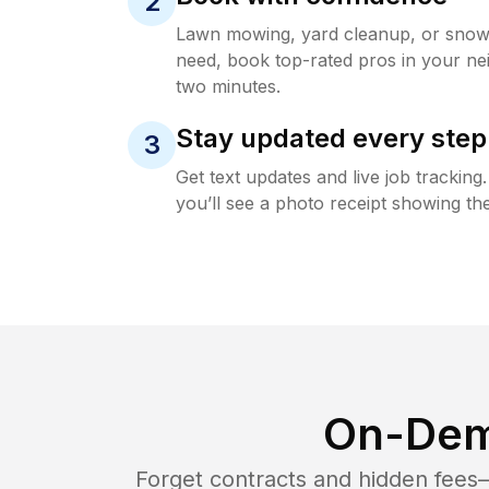
2
Lawn mowing, yard cleanup, or sno
need, book top-rated pros in your ne
two minutes.
Stay updated every step
3
Get text updates and live job trackin
you’ll see a photo receipt showing the
On-Dem
Forget contracts and hidden fees—i