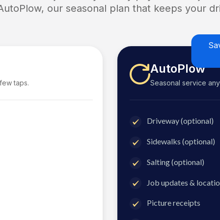
 AutoPlow, our seasonal plan that keeps your dri
Sa
AutoPlow
 few taps.
Seasonal service anyti
Driveway (optional)
Sidewalks (optional)
Salting (optional)
Job updates & locatio
Picture receipts