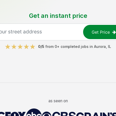
Get an instant price
Get Price
0
/5
from
0
+ completed jobs in
Aurora
,
IL
as seen on