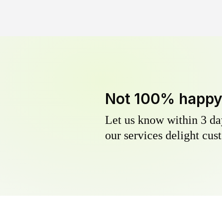
Not 100% happ
Let us know within 3 day
our services delight cust