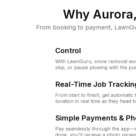
Why
Aurora,
From booking to payment, LawnGur
Control
With LawnGuru, snow removal wor
skip, or pause plowing with the pu
Real-Time Job Trackin
From start to finish, get automatic
location in real time as they head 
Simple Payments & Ph
Pay seamlessly through the app—n
done, you'll receive a photo rece