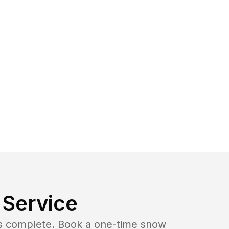
Service
b is complete. Book a one-time snow