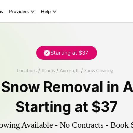
ns
Providers
Help
Starting at
$37
Locations
/
Illinois
/
Aurora, IL
/
Snow Clearing
d
Snow Removal
in
A
Starting at
$37
wing Available - No Contracts - Book 