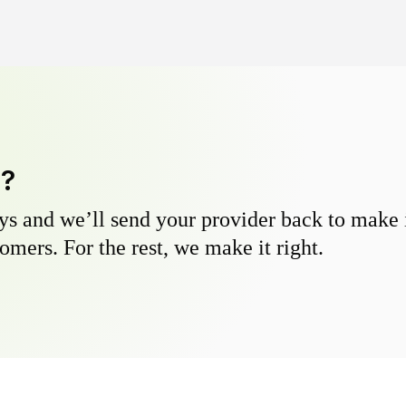
y?
s and we’ll send your provider back to make it
omers. For the rest, we make it right.