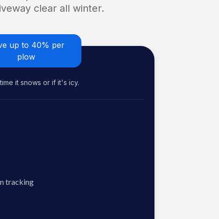
veway clear all winter.
ve up to 40% per
plow
me it snows or if it's icy.
n tracking