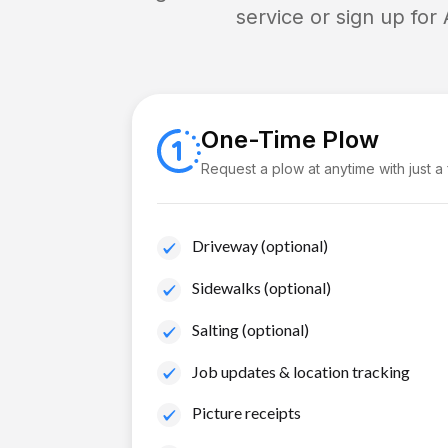
service or sign up for
One-Time Plow
Request a plow at anytime with just a
Driveway (optional)
Sidewalks (optional)
Salting (optional)
Job updates & location tracking
Picture receipts