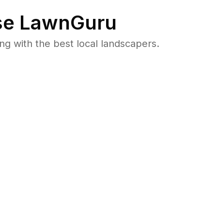
e LawnGuru
 with the best local landscapers.