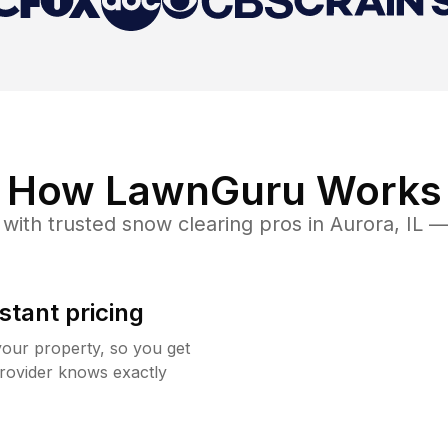
How LawnGuru Works
with trusted
snow clearing
pros in
Aurora
,
IL
— 
stant pricing
your property, so you get
rovider knows exactly