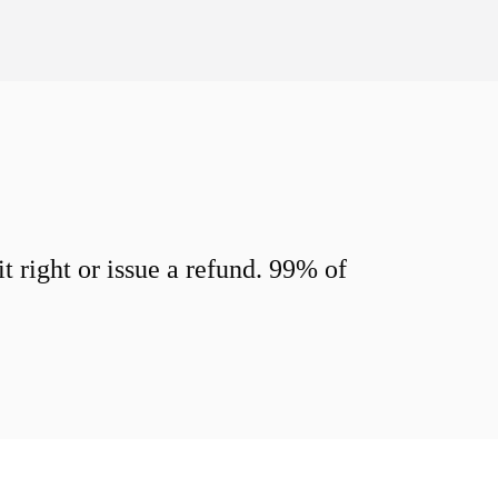
 right or issue a refund. 99% of