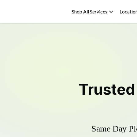
Shop All Services
Locatio
Truste
Same Day Plo