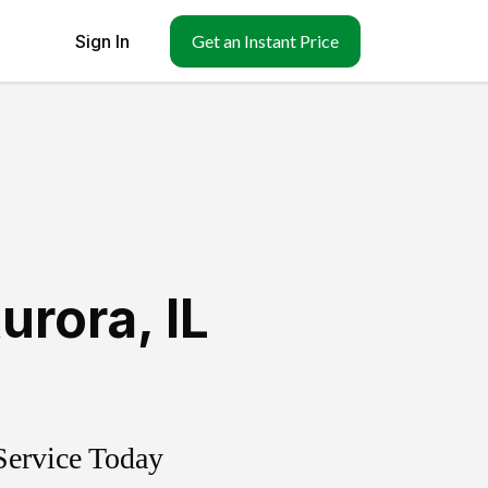
Sign In
Get an Instant Price
urora
,
IL
Service Today