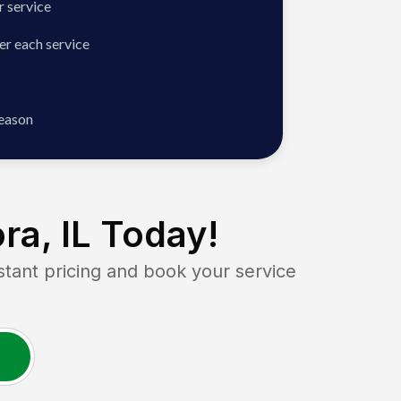
 service
er each service
season
ra, IL
Today!
ant pricing and book your service