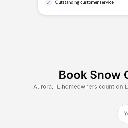
Outstanding customer service
Book Snow C
Aurora, IL
homeowners count on Law