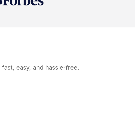
fast, easy, and hassle-free.