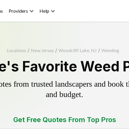
ns
Providers
Help
Locations
/
New Jersey
/
Woodcliff Lake, NJ
/
Weeding
e's Favorite Weed P
es from trusted landscapers and book the
and budget.
Get Free Quotes From Top Pros