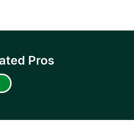
ated Pros