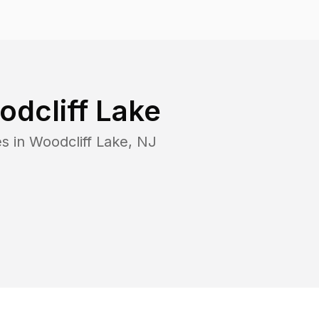
dcliff Lake
es in
Woodcliff Lake
,
NJ