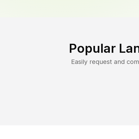
Popular La
Easily request and co