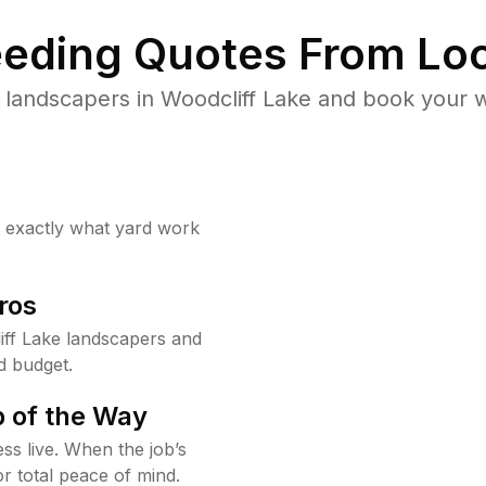
eding Quotes From Loc
 landscapers in Woodcliff Lake and book your w
w exactly what yard work
ros
ff Lake landscapers and
d budget.
 of the Way
ss live. When the job’s
or total peace of mind.