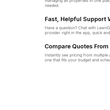
managing all properties in one plac
needed.
Fast, Helpful Support
Have a question? Chat with Lawn
provider right in the app, quick and
Compare Quotes From 
Instantly see pricing from multipl
one that fits your budget and sche