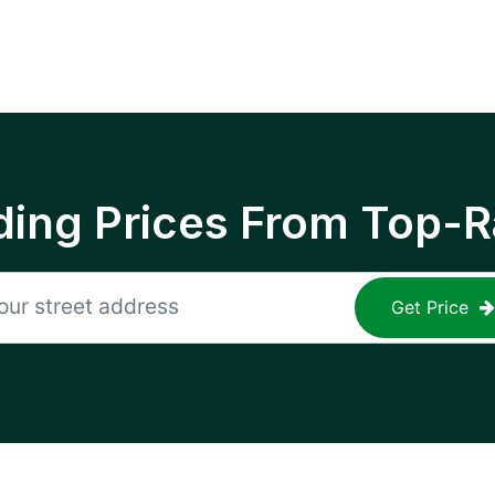
ing Prices From Top-R
Get Price