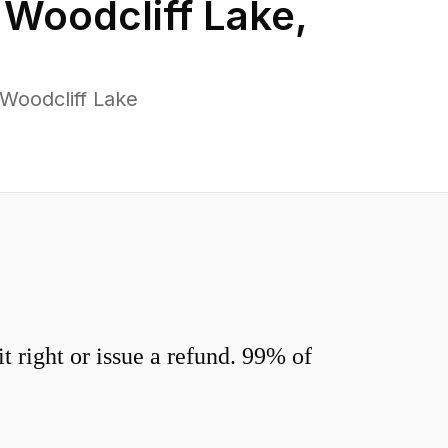
n
Woodcliff Lake
,
Woodcliff Lake
 right or issue a refund. 99% of