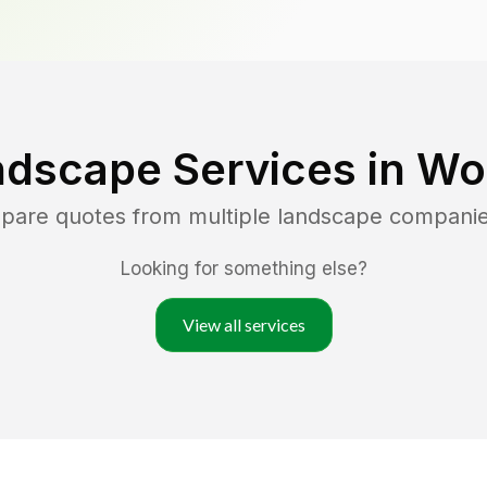
ndscape Services in
Woo
mpare quotes from multiple landscape compani
Looking for something else?
View all services