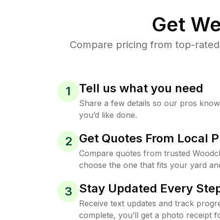
Get We
Compare pricing from top-rated
Tell us what you need
1
Share a few details so our pros kno
you’d like done.
Get Quotes From Local P
2
Compare quotes from trusted Woodcli
choose the one that fits your yard an
Stay Updated Every Step
3
Receive text updates and track progre
complete, you’ll get a photo receipt f