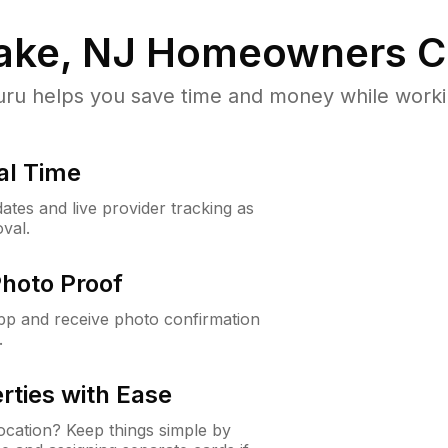
ake, NJ
Homeowners C
u helps you save time and money while working
al Time
ates and live provider tracking as
val.
Photo Proof
app and receive photo confirmation
.
rties with Ease
cation? Keep things simple by