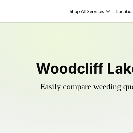
Shop All Services
Locatio
Woodcliff Lak
Easily compare weeding quot