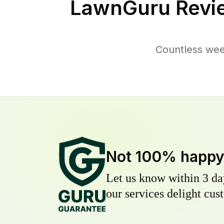
LawnGuru Revi
Countless wee
Not 100% happ
Let us know within 3 day
our services delight cust