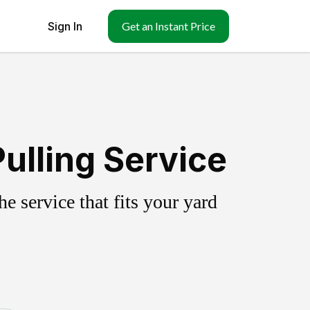
Sign In
Get an Instant Price
ulling Service
 service that fits your yard