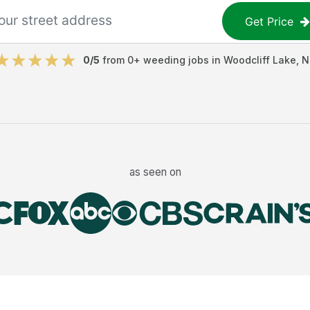
Get Price
0
/5
from
0
+
weeding jobs
in
Woodcliff Lake
,
N
as seen on