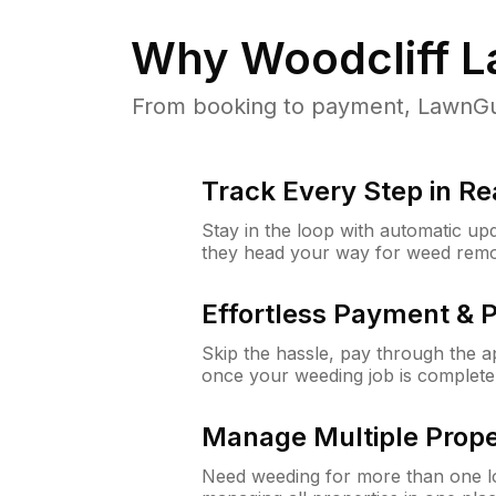
Why
Woodcliff L
From booking to payment, LawnGur
Track Every Step in Re
Stay in the loop with automatic upd
they head your way for weed remo
Effortless Payment & 
Skip the hassle, pay through the 
once your weeding job is complete
Manage Multiple Prope
Need weeding for more than one lo