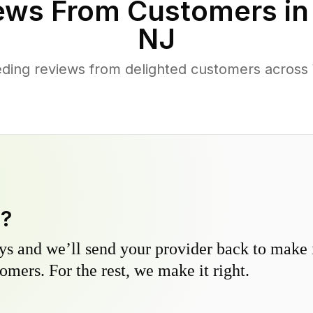
ews From Customers i
NJ
ding reviews from delighted customers across 
y?
s and we’ll send your provider back to make it
omers. For the rest, we make it right.