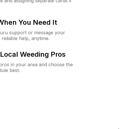
e and assigning separate cards if
 When You Need It
Guru support or message your
 reliable help, anytime.
Local Weeding Pros
e pros in your area and choose the
dule best.