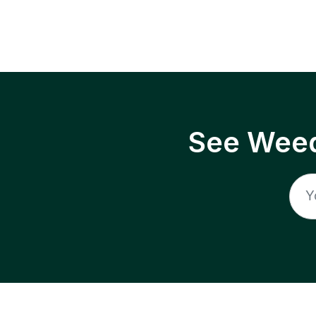
See Weed