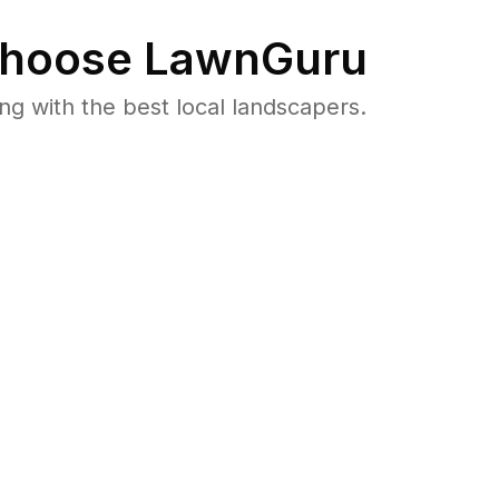
hoose LawnGuru
 with the best local landscapers.