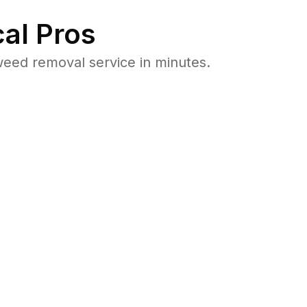
al Pros
eed removal service in minutes.