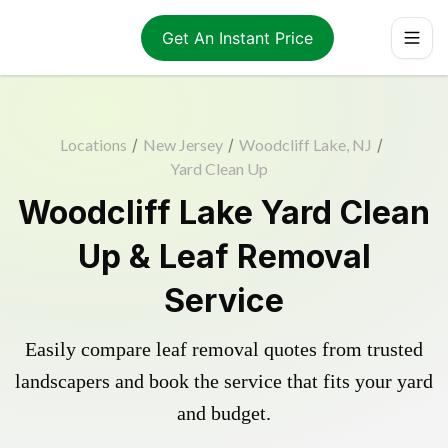
Get An Instant Price
Locations
/
New Jersey
/
Woodcliff Lake, NJ
/
Yard Clean Up
Woodcliff Lake Yard Clean
Up & Leaf Removal
Service
Easily compare leaf removal quotes from trusted
landscapers and book the service that fits your yard
and budget.