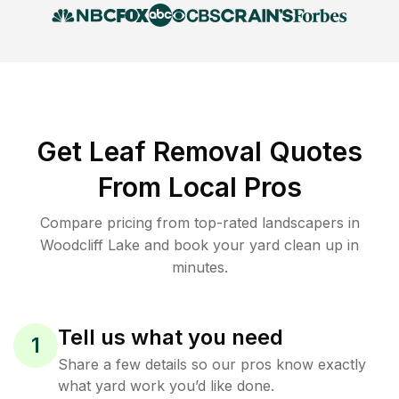
Get Leaf Removal Quotes
From Local Pros
Compare pricing from top-rated landscapers in
Woodcliff Lake and book your yard clean up in
minutes.
Tell us what you need
1
Share a few details so our pros know exactly
what yard work you’d like done.