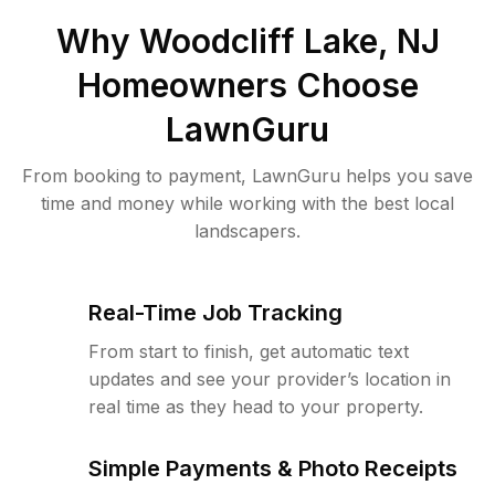
Why
Woodcliff Lake, NJ
Homeowners Choose
LawnGuru
From booking to payment, LawnGuru helps you save
time and money while working with the best local
landscapers.
Real-Time Job Tracking
From start to finish, get automatic text
updates and see your provider’s location in
real time as they head to your property.
Simple Payments & Photo Receipts