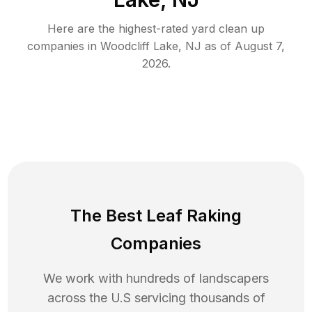
Here are the highest-rated
yard clean up
companies in
Woodcliff Lake
,
NJ
as of
August 7,
2026
.
The Best Leaf Raking
Companies
We work with hundreds of landscapers
across the U.S servicing thousands of