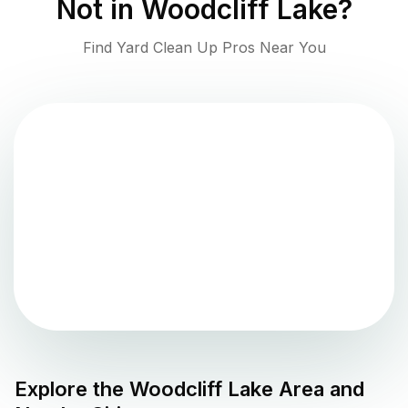
Not in
Woodcliff Lake
?
Find Yard Clean Up Pros Near You
Explore the
Woodcliff Lake
Area and