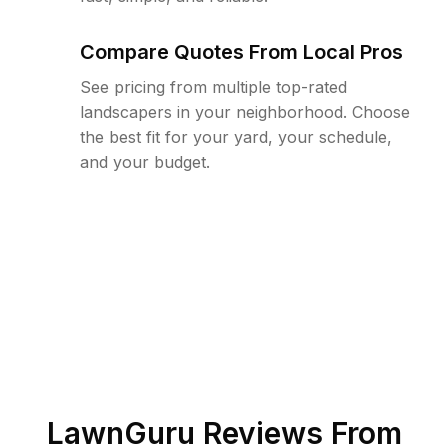
Compare Quotes From Local Pros
See pricing from multiple top-rated
landscapers in your neighborhood. Choose
the best fit for your yard, your schedule,
and your budget.
LawnGuru Reviews From