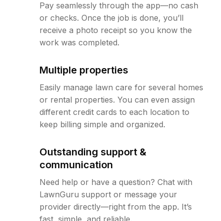
Pay seamlessly through the app—no cash
or checks. Once the job is done, you’ll
receive a photo receipt so you know the
work was completed.
Multiple properties
Easily manage lawn care for several homes
or rental properties. You can even assign
different credit cards to each location to
keep billing simple and organized.
Outstanding support &
communication
Need help or have a question? Chat with
LawnGuru support or message your
provider directly—right from the app. It’s
fast, simple, and reliable.