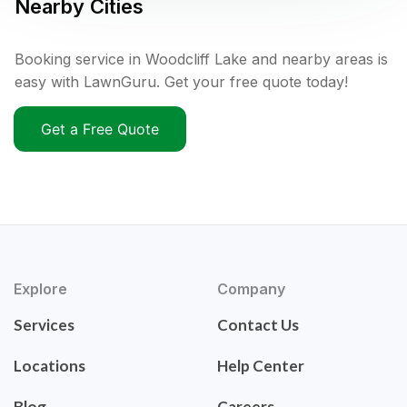
Nearby Cities
Booking service in Woodcliff Lake and nearby areas is
easy with LawnGuru. Get your free quote today!
Get a Free Quote
Explore
Company
Services
Contact Us
Locations
Help Center
Blog
Careers