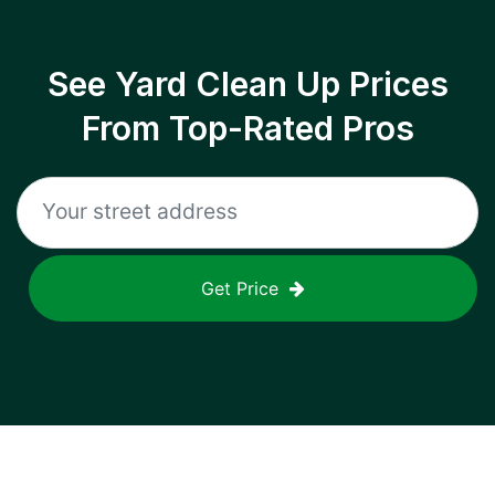
See Yard Clean Up Prices
From Top-Rated Pros
Get Price