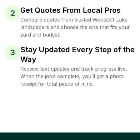
Get Quotes From Local Pros
2
Compare quotes from trusted Woodcliff Lake
landscapers and choose the one that fits your
yard and budget.
Stay Updated Every Step of the
3
Way
Receive text updates and track progress live.
When the job’s complete, you’ll get a photo
receipt for total peace of mind.