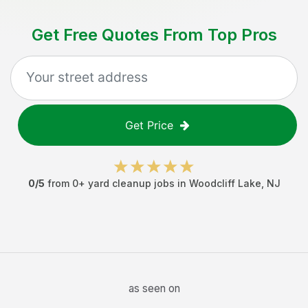
Get Free Quotes From Top Pros
Get Price
0
/5
from
0
+
yard cleanup jobs
in
Woodcliff Lake
,
NJ
as seen on