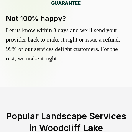
Not 100% happy?
Let us know within 3 days and we’ll send your
provider back to make it right or issue a refund.
99% of our services delight customers. For the
rest, we make it right.
Popular Landscape Services
in
Woodcliff Lake