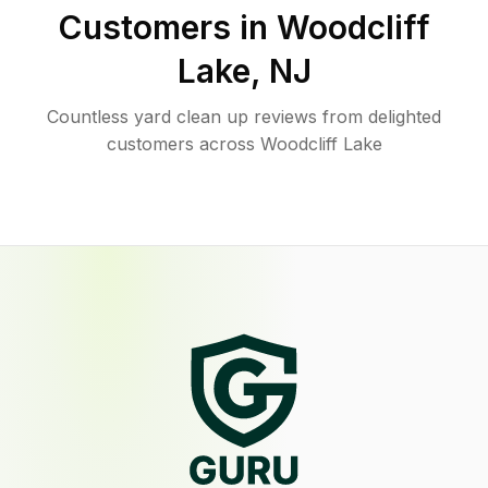
Customers in
Woodcliff
Lake
,
NJ
Countless yard clean up reviews from delighted
customers across Woodcliff Lake