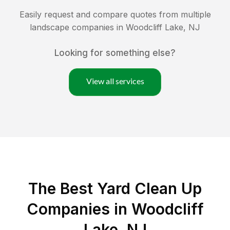
Easily request and compare quotes from multiple
landscape companies in
Woodcliff Lake
,
NJ
Looking for something else?
View all services
The Best Yard Clean Up
Companies in Woodcliff
Lake, NJ