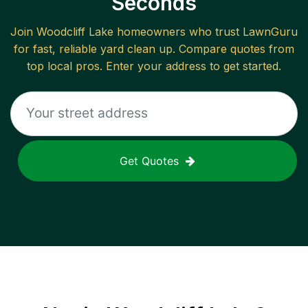
Seconds
Join
Woodcliff Lake
homeowners who trust LawnGuru
for fast, reliable
yard clean up
. Compare quotes from
top local pros. Enter your address to get started.
Get Quotes