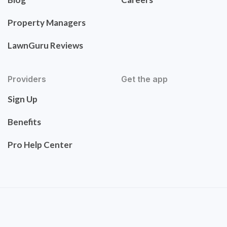
Property Managers
LawnGuru Reviews
Providers
Get the app
Sign Up
Benefits
Pro Help Center