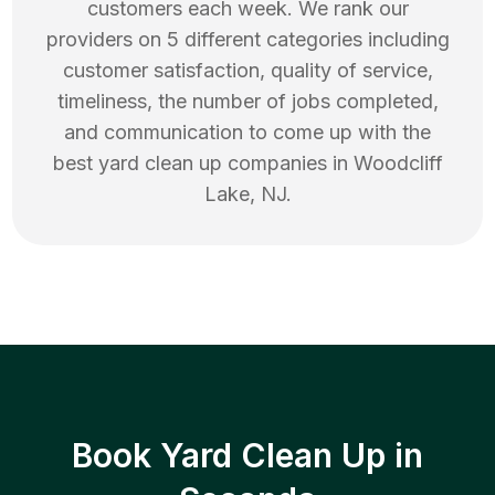
customers each week. We rank our
providers on 5 different categories including
customer satisfaction, quality of service,
timeliness, the number of jobs completed,
and communication to come up with the
best
yard clean up
companies in
Woodcliff
Lake
,
NJ
.
Book Yard Clean Up in