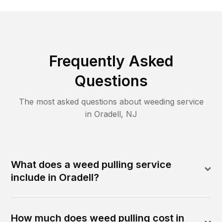
Frequently Asked
Questions
The most asked questions about
weeding
service
in
Oradell
,
NJ
What does a weed pulling service
include in Oradell?
How much does weed pulling cost in