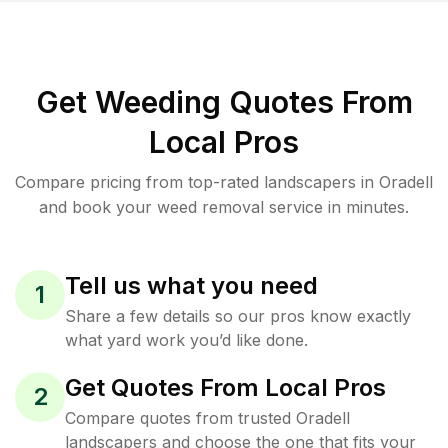
Get Weeding Quotes From
Local Pros
Compare pricing from top-rated landscapers in Oradell
and book your weed removal service in minutes.
Tell us what you need
1
Share a few details so our pros know exactly
what yard work you’d like done.
Get Quotes From Local Pros
2
Compare quotes from trusted Oradell
landscapers and choose the one that fits your