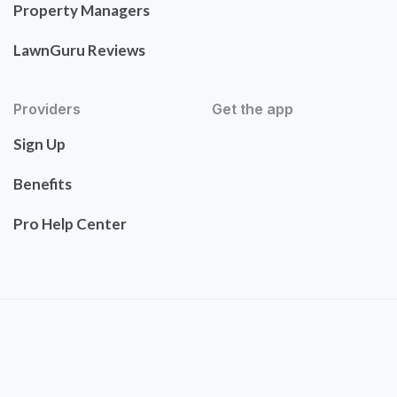
Property Managers
LawnGuru Reviews
Providers
Get the app
Sign Up
Benefits
Pro Help Center