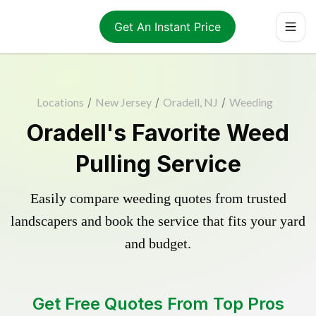
Get An Instant Price
Locations
/
New Jersey
/
Oradell, NJ
/
Weeding
Oradell's Favorite Weed
Pulling Service
Easily compare weeding quotes from trusted
landscapers and book the service that fits your yard
and budget.
Get Free Quotes From Top Pros