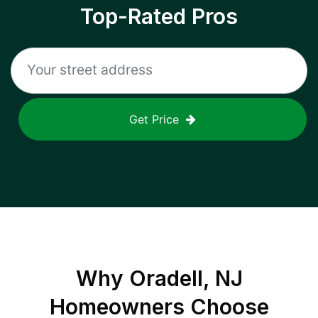
Top-Rated Pros
Get Price
Why
Oradell, NJ
Homeowners Choose