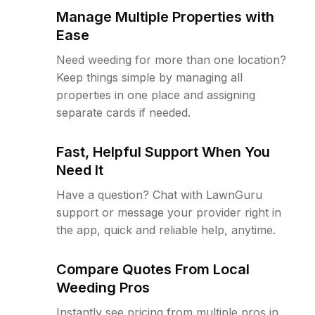
Manage Multiple Properties with
Ease
Need weeding for more than one location?
Keep things simple by managing all
properties in one place and assigning
separate cards if needed.
Fast, Helpful Support When You
Need It
Have a question? Chat with LawnGuru
support or message your provider right in
the app, quick and reliable help, anytime.
Compare Quotes From Local
Weeding Pros
Instantly see pricing from multiple pros in