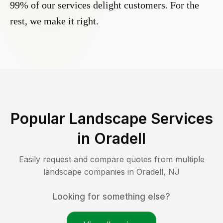
99% of our services delight customers. For the
rest, we make it right.
Popular Landscape Services
in
Oradell
Easily request and compare quotes from multiple
landscape companies in
Oradell
,
NJ
Looking for something else?