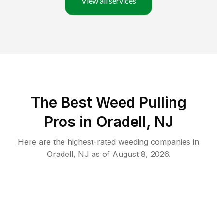
View all services
The Best Weed Pulling
Pros in Oradell, NJ
Here are the highest-rated
weeding
companies in
Oradell
,
NJ
as of
August 8, 2026
.