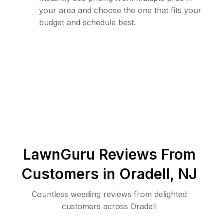
your area and choose the one that fits your
budget and schedule best.
LawnGuru Reviews From
Customers in
Oradell
,
NJ
Countless weeding reviews from delighted
customers across Oradell