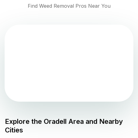
Find Weed Removal Pros Near You
Explore the
Oradell
Area and Nearby
Cities