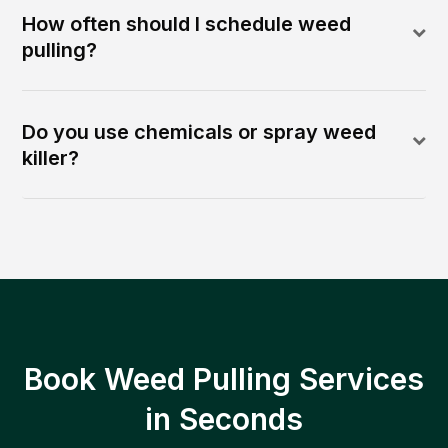
How often should I schedule weed
pulling?
Do you use chemicals or spray weed
killer?
Book Weed Pulling Services
in Seconds