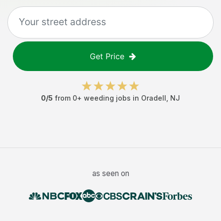
Get Price
0
/5
from
0
+
weeding jobs
in
Oradell
,
NJ
as seen on