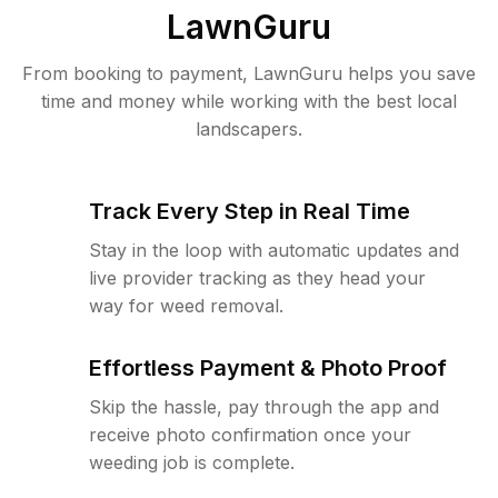
LawnGuru
From booking to payment, LawnGuru helps you save
time and money while working with the best local
landscapers.
Track Every Step in Real Time
Stay in the loop with automatic updates and
live provider tracking as they head your
way for weed removal.
Effortless Payment & Photo Proof
Skip the hassle, pay through the app and
receive photo confirmation once your
weeding job is complete.