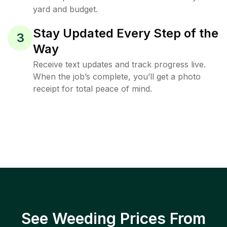
yard and budget.
Stay Updated Every Step of the
3
Way
Receive text updates and track progress live.
When the job’s complete, you’ll get a photo
receipt for total peace of mind.
See Weeding Prices From