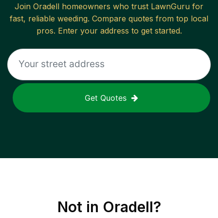
Join
Oradell
homeowners who trust LawnGuru for
fast, reliable
weeding
. Compare quotes from top local
pros. Enter your address to get started.
Get Quotes
Not in
Oradell
?