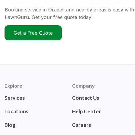
Booking service in Oradell and nearby areas is easy with
LawnGuru. Get your free quote today!
Get a Free Quote
Explore
Company
Services
Contact Us
Locations
Help Center
Blog
Careers