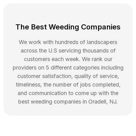
The Best Weeding Companies
We work with hundreds of landscapers
across the U.S servicing thousands of
customers each week. We rank our
providers on 5 different categories including
customer satisfaction, quality of service,
timeliness, the number of jobs completed,
and communication to come up with the
best
weeding
companies in
Oradell
,
NJ
.