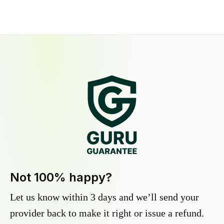
Not 100% happy?
Let us know within 3 days and we’ll send your
provider back to make it right or issue a refund.