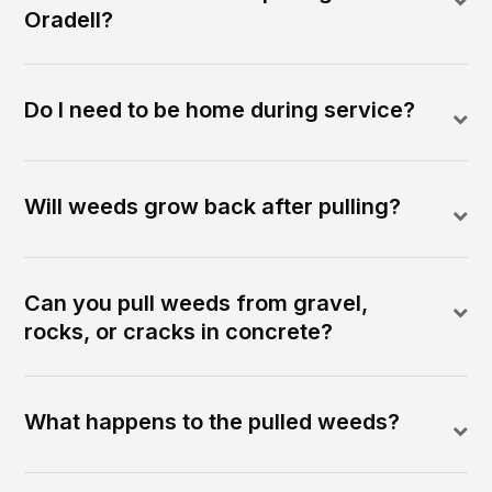
Oradell?
Do I need to be home during service?
Will weeds grow back after pulling?
Can you pull weeds from gravel,
rocks, or cracks in concrete?
What happens to the pulled weeds?