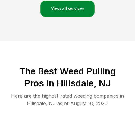
View all services
The Best Weed Pulling
Pros in Hillsdale, NJ
Here are the highest-rated
weeding
companies in
Hillsdale
,
NJ
as of
August 10, 2026
.