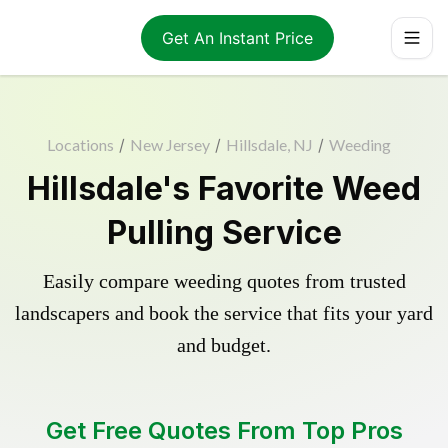
Get An Instant Price
Locations
/
New Jersey
/
Hillsdale, NJ
/
Weeding
Hillsdale's Favorite Weed
Pulling Service
Easily compare weeding quotes from trusted
landscapers and book the service that fits your yard
and budget.
Get Free Quotes From Top Pros