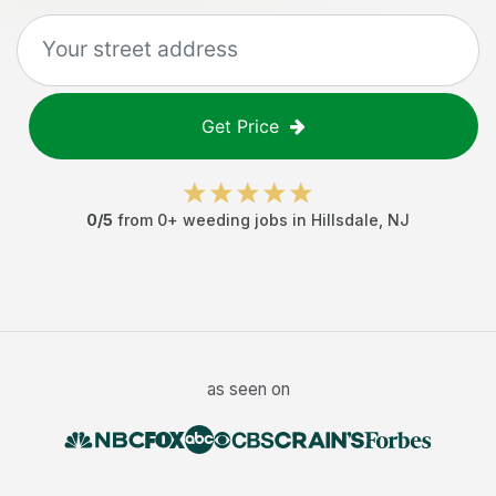
Get Price
0
/5
from
0
+
weeding jobs
in
Hillsdale
,
NJ
as seen on