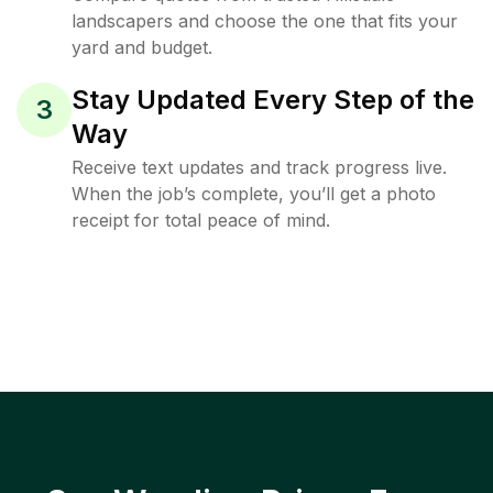
landscapers and choose the one that fits your
yard and budget.
Stay Updated Every Step of the
3
Way
Receive text updates and track progress live.
When the job’s complete, you’ll get a photo
receipt for total peace of mind.