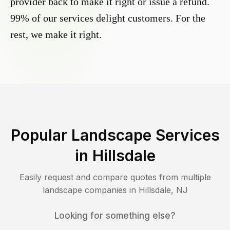
provider back to make it right or issue a refund.
99% of our services delight customers. For the
rest, we make it right.
Popular Landscape Services
in
Hillsdale
Easily request and compare quotes from multiple
landscape companies in
Hillsdale
,
NJ
Looking for something else?