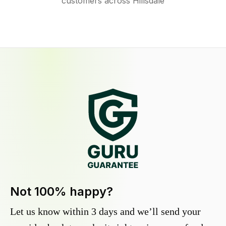
customers across Hillsdale
Not 100% happy?
Let us know within 3 days and we’ll send your