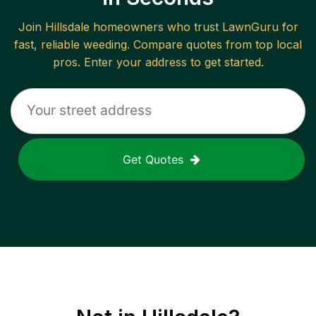
Join
Hillsdale
homeowners who trust LawnGuru for
fast, reliable
weeding
. Compare quotes from top local
pros. Enter your address to get started.
Get Quotes