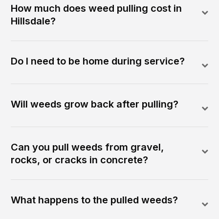
How much does weed pulling cost in
Hillsdale?
Do I need to be home during service?
Will weeds grow back after pulling?
Can you pull weeds from gravel,
rocks, or cracks in concrete?
What happens to the pulled weeds?