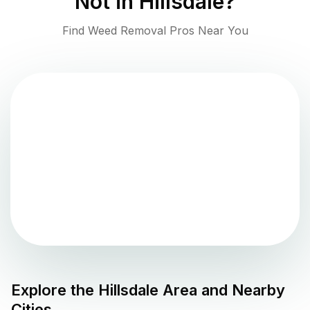
Not in
Hillsdale
?
Find Weed Removal Pros Near You
Explore the
Hillsdale
Area and Nearby
Cities