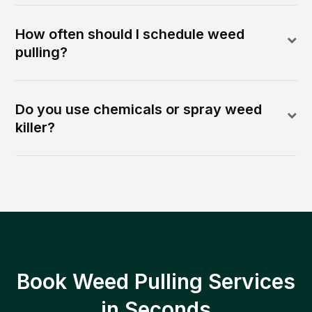
How often should I schedule weed
pulling?
Do you use chemicals or spray weed
killer?
Book Weed Pulling Services
in Seconds