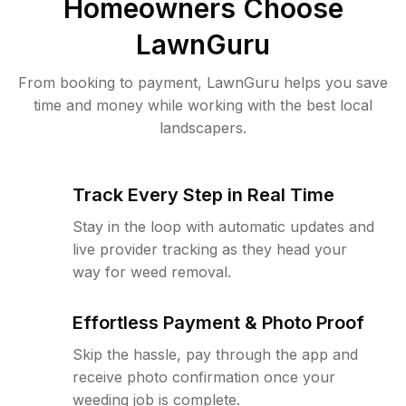
Homeowners Choose
LawnGuru
From booking to payment, LawnGuru helps you save
time and money while working with the best local
landscapers.
Track Every Step in Real Time
Stay in the loop with automatic updates and
live provider tracking as they head your
way for weed removal.
Effortless Payment & Photo Proof
Skip the hassle, pay through the app and
receive photo confirmation once your
weeding job is complete.