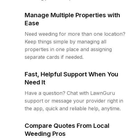
Manage Multiple Properties with
Ease
Need weeding for more than one location?
Keep things simple by managing all
properties in one place and assigning
separate cards if needed.
Fast, Helpful Support When You
Need It
Have a question? Chat with LawnGuru
support or message your provider right in
the app, quick and reliable help, anytime.
Compare Quotes From Local
Weeding Pros