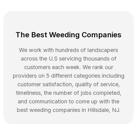
The Best Weeding Companies
We work with hundreds of landscapers
across the U.S servicing thousands of
customers each week. We rank our
providers on 5 different categories including
customer satisfaction, quality of service,
timeliness, the number of jobs completed,
and communication to come up with the
best
weeding
companies in
Hillsdale
,
NJ
.