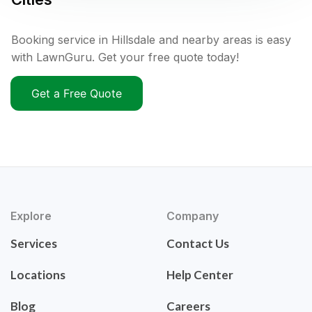
Booking service in Hillsdale and nearby areas is easy
with LawnGuru. Get your free quote today!
Get a Free Quote
Explore
Company
Services
Contact Us
Locations
Help Center
Blog
Careers