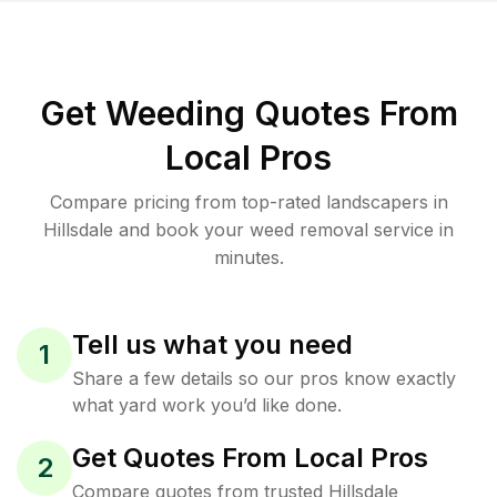
Get Weeding Quotes From
Local Pros
Compare pricing from top-rated landscapers in
Hillsdale and book your weed removal service in
minutes.
Tell us what you need
1
Share a few details so our pros know exactly
what yard work you’d like done.
Get Quotes From Local Pros
2
Compare quotes from trusted Hillsdale