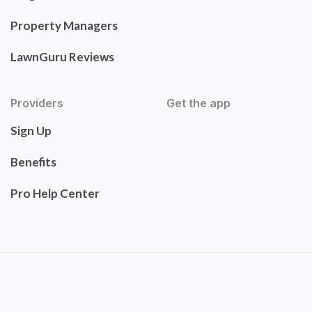
Property Managers
LawnGuru Reviews
Providers
Get the app
Sign Up
Benefits
Pro Help Center