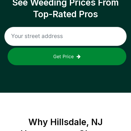
See Weeding Prices From
Top-Rated Pros
Get Price
Why
Hillsdale, NJ