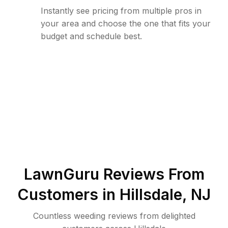
Instantly see pricing from multiple pros in
your area and choose the one that fits your
budget and schedule best.
LawnGuru Reviews From
Customers in
Hillsdale
,
NJ
Countless weeding reviews from delighted