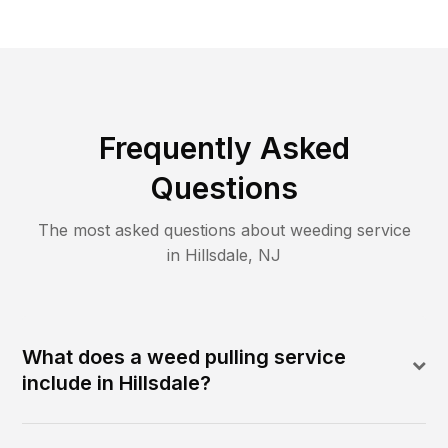
Frequently Asked
Questions
The most asked questions about
weeding
service
in
Hillsdale
,
NJ
What does a weed pulling service
include in Hillsdale?