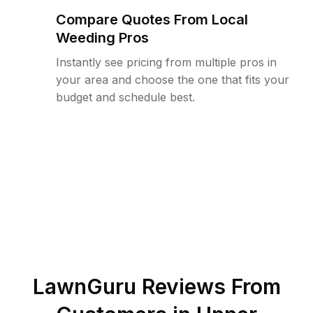
Compare Quotes From Local
Weeding Pros
Instantly see pricing from multiple pros in
your area and choose the one that fits your
budget and schedule best.
LawnGuru Reviews From