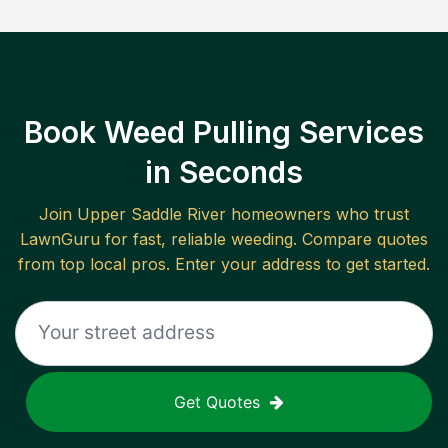
Book Weed Pulling Services
in Seconds
Join
Upper Saddle River
homeowners who trust
LawnGuru for fast, reliable
weeding
. Compare quotes
from top local pros. Enter your address to get started.
Get Quotes