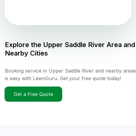
Explore the
Upper Saddle River
Area and
Nearby Cities
Booking service in Upper Saddle River and nearby areas
is easy with LawnGuru. Get your free quote today!
Get a Free Quote