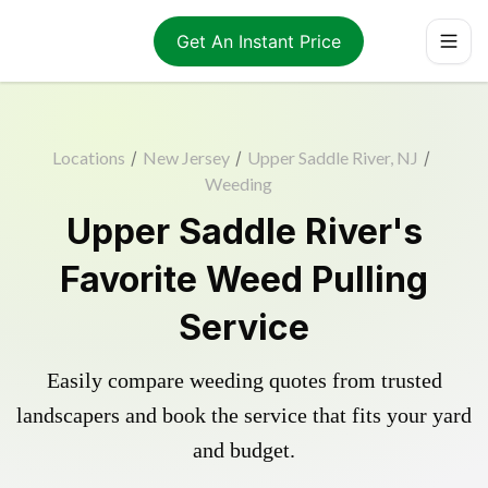
Get An Instant Price
Locations
/
New Jersey
/
Upper Saddle River, NJ
/
Weeding
Upper Saddle River's
Favorite Weed Pulling
Service
Easily compare weeding quotes from trusted
landscapers and book the service that fits your yard
and budget.