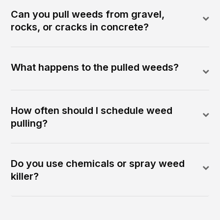
Can you pull weeds from gravel,
rocks, or cracks in concrete?
What happens to the pulled weeds?
How often should I schedule weed
pulling?
Do you use chemicals or spray weed
killer?