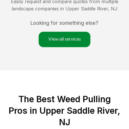
Easily request and compare quotes from multiple
landscape companies in
Upper Saddle River
,
NJ
Looking for something else?
View all services
The Best Weed Pulling
Pros in Upper Saddle River,
NJ