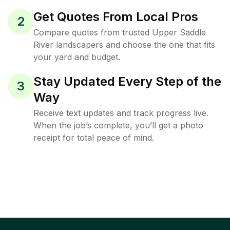
Get Quotes From Local Pros
2
Compare quotes from trusted Upper Saddle
River landscapers and choose the one that fits
your yard and budget.
Stay Updated Every Step of the
3
Way
Receive text updates and track progress live.
When the job’s complete, you’ll get a photo
receipt for total peace of mind.