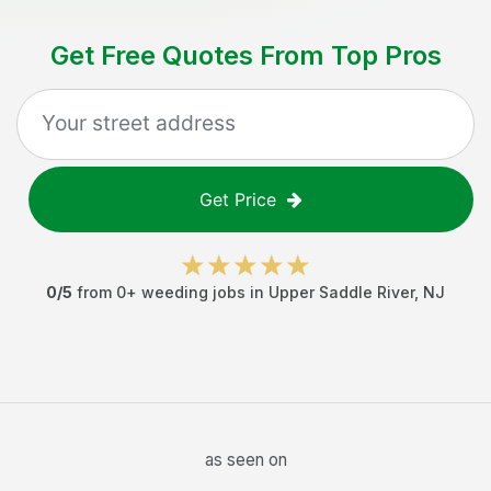
Get Free Quotes From Top Pros
Get Price
0
/5
from
0
+
weeding jobs
in
Upper Saddle River
,
NJ
as seen on