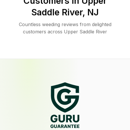
Customers in
Upper
Saddle River
,
NJ
Countless weeding reviews from delighted
customers across Upper Saddle River