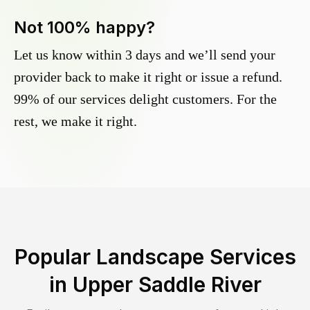
Not 100% happy?
Let us know within 3 days and we’ll send your
provider back to make it right or issue a refund.
99% of our services delight customers. For the
rest, we make it right.
Popular Landscape Services
in
Upper Saddle River