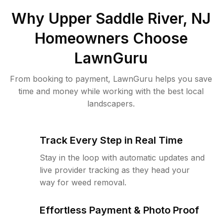
Why
Upper Saddle River, NJ
Homeowners Choose
LawnGuru
From booking to payment, LawnGuru helps you save
time and money while working with the best local
landscapers.
Track Every Step in Real Time
Stay in the loop with automatic updates and
live provider tracking as they head your
way for weed removal.
Effortless Payment & Photo Proof