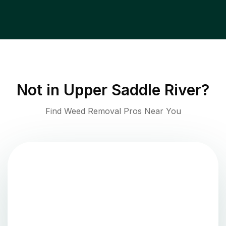
Not in
Upper Saddle River
?
Find Weed Removal Pros Near You