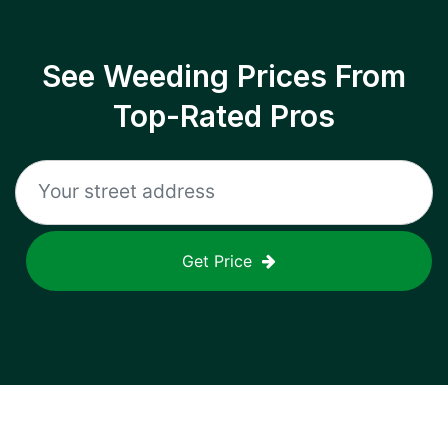
See Weeding Prices From
Top-Rated Pros
Get Price