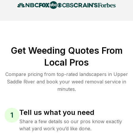
Get Weeding Quotes From
Local Pros
Compare pricing from top-rated landscapers in Upper
Saddle River and book your weed removal service in
minutes.
Tell us what you need
1
Share a few details so our pros know exactly
what yard work you’d like done.