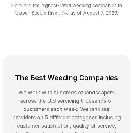
Here are the highest-rated
weeding
companies in
Upper Saddle River
,
NJ
as of
August 7, 2026
.
The Best Weeding Companies
We work with hundreds of landscapers
across the U.S servicing thousands of
customers each week. We rank our
providers on 5 different categories including
customer satisfaction, quality of service,