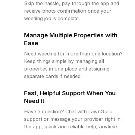
Skip the hassle, pay through the app and
receive photo confirmation once your
weeding job is complete.
Manage Multiple Properties with
Ease
Need weeding for more than one location?
Keep things simple by managing all
properties in one place and assigning
separate cards if needed.
Fast, Helpful Support When You
Need It
Have a question? Chat with LawnGuru
support or message your provider right in
the app, quick and reliable help, anytime.