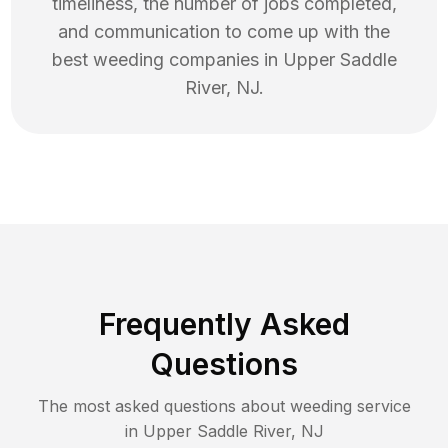
timeliness, the number of jobs completed,
and communication to come up with the
best
weeding
companies in
Upper Saddle
River
,
NJ
.
Frequently Asked
Questions
The most asked questions about
weeding
service
in
Upper Saddle River
,
NJ