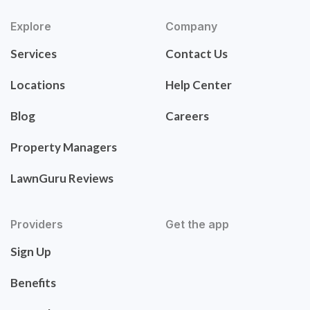
Explore
Company
Services
Contact Us
Locations
Help Center
Blog
Careers
Property Managers
LawnGuru Reviews
Providers
Get the app
Sign Up
Benefits