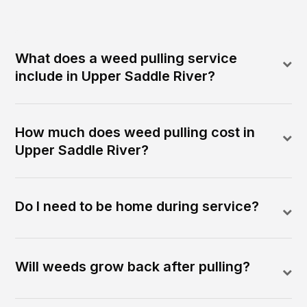
What does a weed pulling service
include in Upper Saddle River?
How much does weed pulling cost in
Upper Saddle River?
Do I need to be home during service?
Will weeds grow back after pulling?