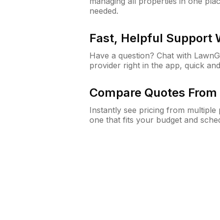
managing all properties in one plac
needed.
Fast, Helpful Support
Have a question? Chat with Lawn
provider right in the app, quick and
Compare Quotes From 
Instantly see pricing from multipl
one that fits your budget and sche