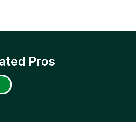
ated Pros