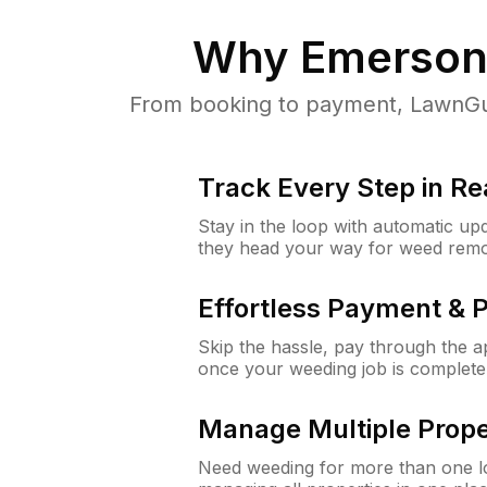
Why
Emerson
From booking to payment, LawnGur
Track Every Step in Re
Stay in the loop with automatic upd
they head your way for weed remo
Effortless Payment & 
Skip the hassle, pay through the 
once your weeding job is complete
Manage Multiple Prope
Need weeding for more than one lo