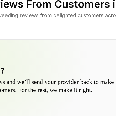
iews From Customers 
weeding reviews from delighted customers acr
y?
s and we’ll send your provider back to make it
omers. For the rest, we make it right.