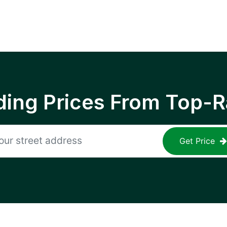
ing Prices From Top-R
Get Price