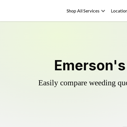
Shop All Services
Locatio
Emerson's 
Easily compare weeding quot