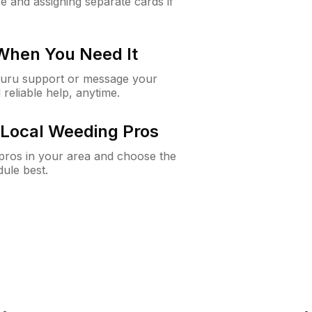
e and assigning separate cards if
 When You Need It
Guru support or message your
 reliable help, anytime.
Local Weeding Pros
e pros in your area and choose the
dule best.