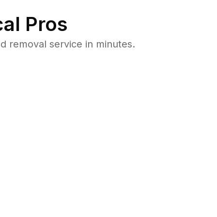
al Pros
 removal service in minutes.