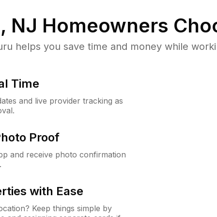
, NJ
Homeowners Choo
u helps you save time and money while working
al Time
ates and live provider tracking as
val.
Photo Proof
app and receive photo confirmation
.
rties with Ease
cation? Keep things simple by