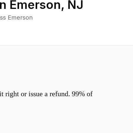
in
Emerson
,
NJ
oss Emerson
 right or issue a refund. 99% of