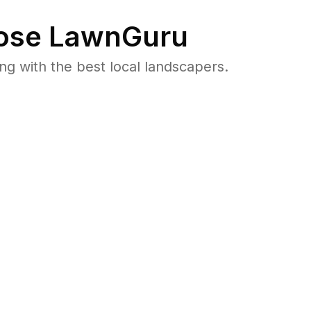
se LawnGuru
 with the best local landscapers.