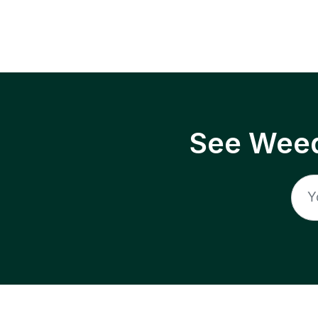
See Weed