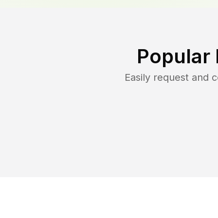
Popular
Easily request and