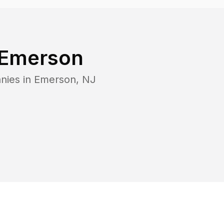
Emerson
nies in
Emerson
,
NJ