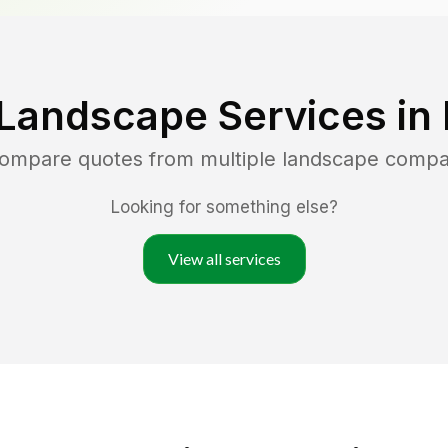
 Landscape Services in
 compare quotes from multiple landscape compa
Looking for something else?
View all services