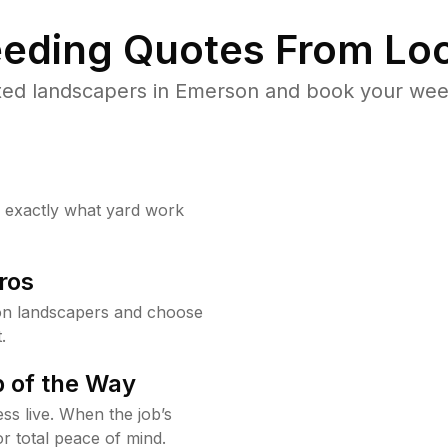
eding Quotes From Loc
ted landscapers in Emerson and book your weed
w exactly what yard work
ros
on landscapers and choose
.
 of the Way
ss live. When the job’s
or total peace of mind.