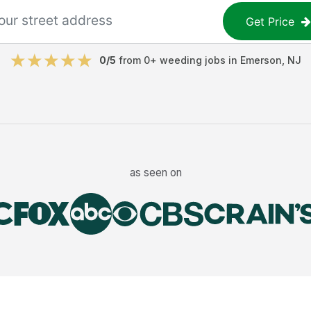
Get Price
0
/5
from
0
+
weeding jobs
in
Emerson
,
NJ
as seen on