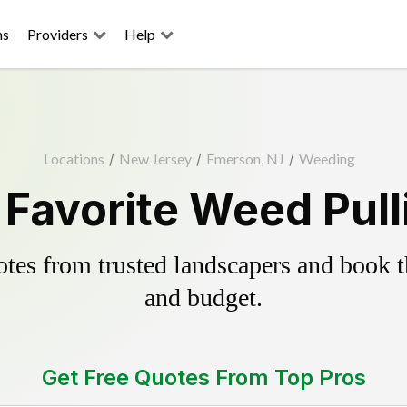
ns
Providers
Help
Locations
/
New Jersey
/
Emerson, NJ
/
Weeding
Favorite Weed Pull
es from trusted landscapers and book the
and budget.
Get Free Quotes From Top Pros