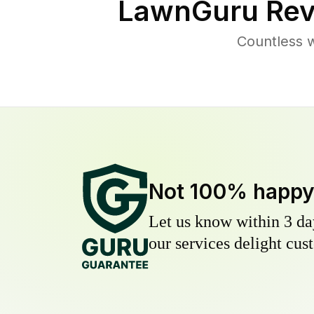
LawnGuru Rev
Countless 
Not 100% happ
Let us know within 3 day
our services delight cust