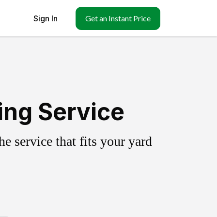
Sign In
Get an Instant Price
ing Service
 service that fits your yard