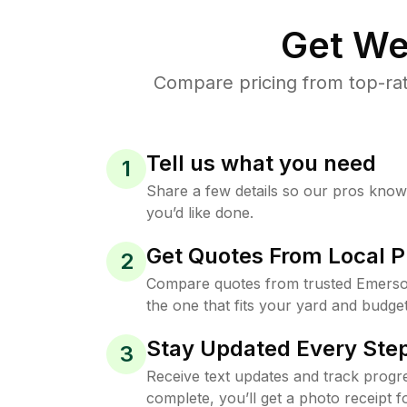
Get We
Compare pricing from top-ra
Tell us what you need
1
Share a few details so our pros kno
you’d like done.
Get Quotes From Local P
2
Compare quotes from trusted Emers
the one that fits your yard and budget
Stay Updated Every Step
3
Receive text updates and track progre
complete, you’ll get a photo receipt f