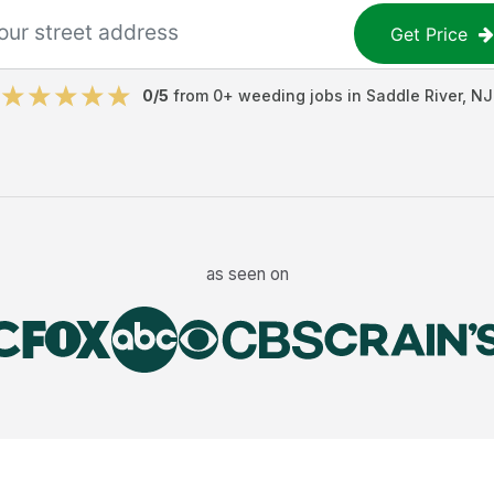
Get Price
0
/5
from
0
+
weeding jobs
in
Saddle River
,
NJ
as seen on