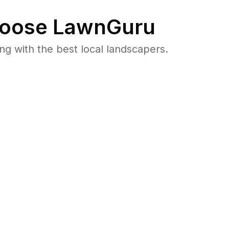
oose LawnGuru
 with the best local landscapers.