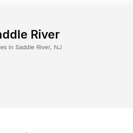
addle River
ies in
Saddle River
,
NJ