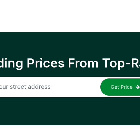
ing Prices From Top-R
Get Price