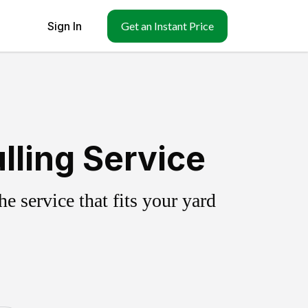
Sign In
Get an Instant Price
lling Service
 service that fits your yard