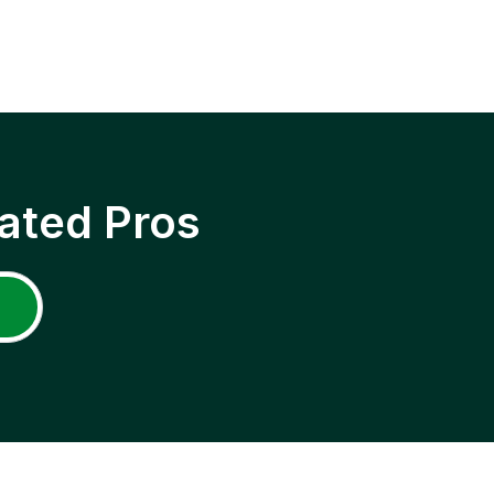
ated Pros