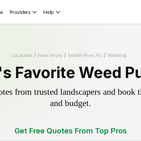
ns
Providers
Help
Locations
/
New Jersey
/
Saddle River, NJ
/
Weeding
's Favorite Weed Pu
es from trusted landscapers and book the
and budget.
Get Free Quotes From Top Pros