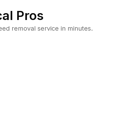
al Pros
ed removal service in minutes.