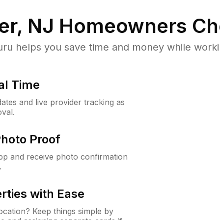
er, NJ
Homeowners Ch
u helps you save time and money while working
al Time
ates and live provider tracking as
val.
Photo Proof
app and receive photo confirmation
.
rties with Ease
cation? Keep things simple by