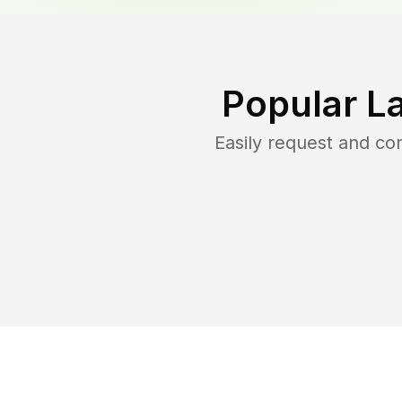
Popular L
Easily request and c