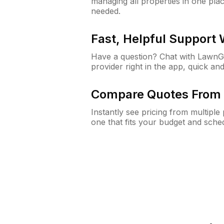
managing all properties in one plac
needed.
Fast, Helpful Support
Have a question? Chat with Lawn
provider right in the app, quick and
Compare Quotes From 
Instantly see pricing from multipl
one that fits your budget and sche