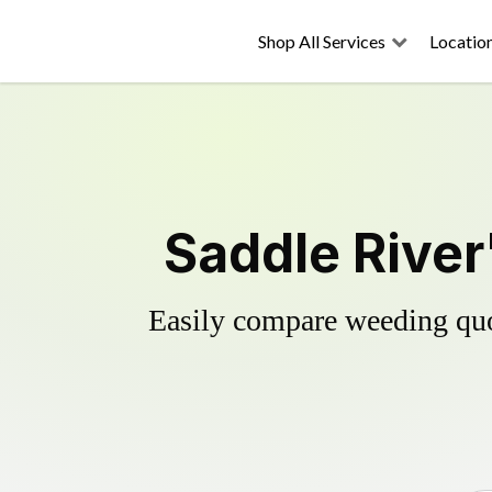
Shop All Services
Locatio
Saddle River
Easily compare weeding quot