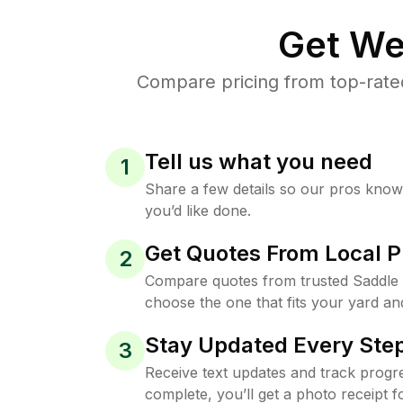
Get We
Compare pricing from top-rate
Tell us what you need
1
Share a few details so our pros kno
you’d like done.
Get Quotes From Local P
2
Compare quotes from trusted Saddle 
choose the one that fits your yard an
Stay Updated Every Step
3
Receive text updates and track progre
complete, you’ll get a photo receipt f