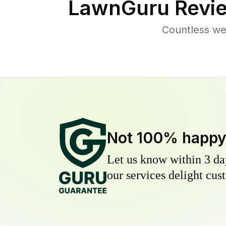
LawnGuru Revie
Countless we
Not 100% happ
Let us know within 3 day
our services delight cust