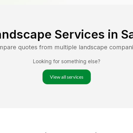
andscape Services in
S
ompare quotes from multiple landscape compan
Looking for something else?
View all services