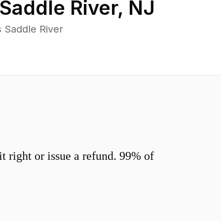
Saddle River
,
NJ
 Saddle River
 right or issue a refund. 99% of