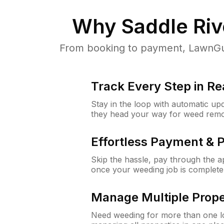
Why
Saddle Riv
From booking to payment, LawnGur
Track Every Step in Re
Stay in the loop with automatic upd
they head your way for weed remo
Effortless Payment & 
Skip the hassle, pay through the 
once your weeding job is complete
Manage Multiple Prope
Need weeding for more than one lo