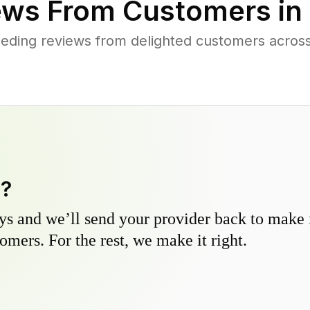
ws From Customers in
eding reviews from delighted customers across
y?
s and we’ll send your provider back to make it
omers. For the rest, we make it right.