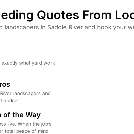
eding Quotes From Loc
d landscapers in Saddle River and book your we
w exactly what yard work
ros
River landscapers and
d budget.
 of the Way
ss live. When the job’s
or total peace of mind.