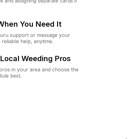
e and assigning separate cards if
 When You Need It
Guru support or message your
 reliable help, anytime.
Local Weeding Pros
e pros in your area and choose the
dule best.