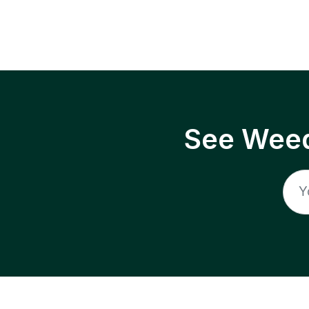
See Weed