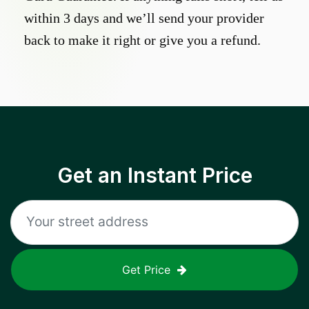
within 3 days and we’ll send your provider
back to make it right or give you a refund.
Get an Instant Price
Get Price