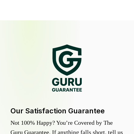
Our Satisfaction Guarantee
Not 100% Happy? You’re Covered by The
Guru Guarantee. If anything falls short, tell us