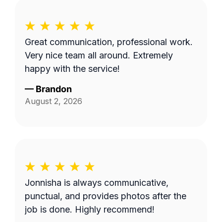
Great communication, professional work.
Very nice team all around. Extremely
happy with the service!
—
Brandon
August 2, 2026
Jonnisha is always communicative,
punctual, and provides photos after the
job is done. Highly recommend!