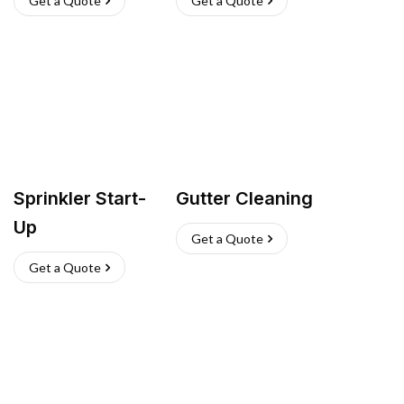
Get a Quote
Get a Quote
Sprinkler Start-
Gutter Cleaning
Up
Get a Quote
Get a Quote