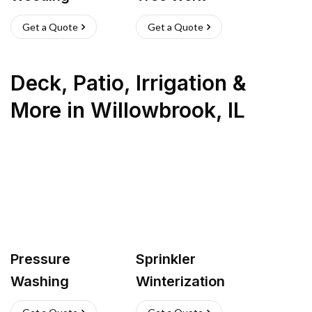
Get a Quote
Get a Quote
Deck, Patio, Irrigation &
More
in
Willowbrook
,
IL
Pressure
Sprinkler
Washing
Winterization