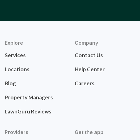
Explore
Company
Services
Contact Us
Locations
Help Center
Blog
Careers
Property Managers
LawnGuru Reviews
Providers
Get the app