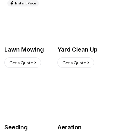
Instant Price
Lawn Mowing
Yard Clean Up
Get a Quote
Get a Quote
Seeding
Aeration