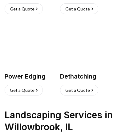
Get a Quote
Get a Quote
Power Edging
Dethatching
Get a Quote
Get a Quote
Landscaping Services
in
Willowbrook
,
IL