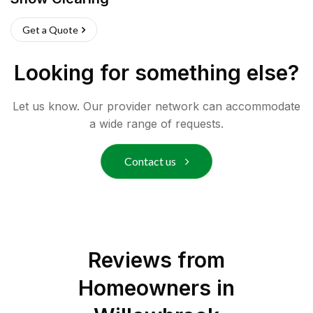
Get a Quote
Looking for something else?
Let us know. Our provider network can accommodate
a wide range of requests.
Contact us
Reviews from
Homeowners in