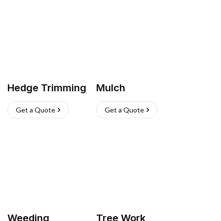
Hedge Trimming
Mulch
Get a Quote
Get a Quote
Weeding
Tree Work