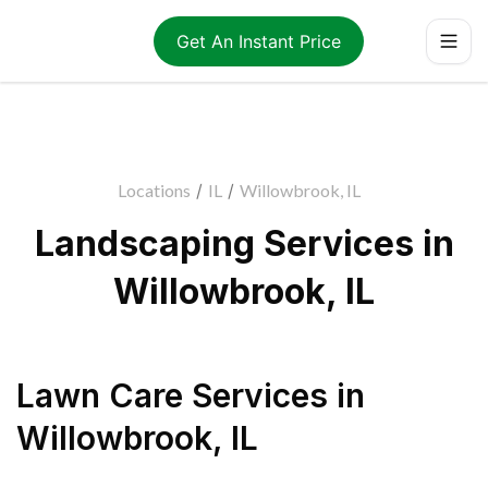
Get An Instant Price
Locations
/
IL
/
Willowbrook, IL
Landscaping Services in
Willowbrook, IL
Lawn Care Services
in
Willowbrook
,
IL