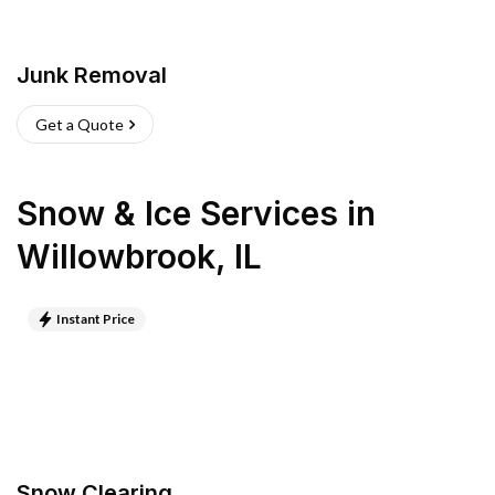
Junk Removal
Get a Quote
Snow & Ice Services
in
Willowbrook
,
IL
Instant Price
Snow Clearing