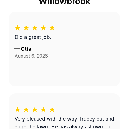
Willowbrook
Did a great job.
—
Otis
August 6, 2026
Very pleased with the way Tracey cut and
edge the lawn. He has always shown up