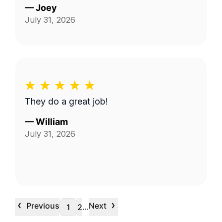
—
Joey
July 31, 2026
They do a great job!
—
William
July 31, 2026
‹
›
Previous
Next
…
1
2