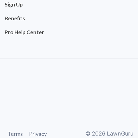
Sign Up
Benefits
Pro Help Center
Terms
Privacy
©
2026
LawnGuru