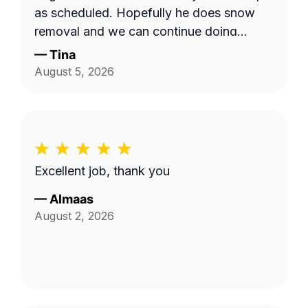
as scheduled. Hopefully he does snow
removal and we can continue doing
business as seasons change.
—
Tina
August 5, 2026
Excellent job, thank you
—
Almaas
August 2, 2026