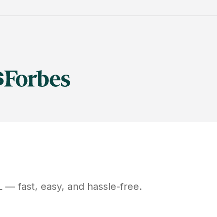
L
— fast, easy, and hassle-free.