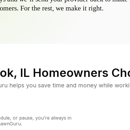
omers. For the rest, we make it right.
ok, IL
Homeowners Ch
u helps you save time and money while working
ule, or pause, you’re always in
 LawnGuru.