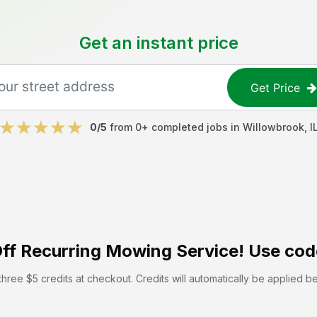
Get an instant price
Get Price
0
/5
from
0
+ completed jobs in
Willowbrook
,
I
ff
Recurring Mowing Service! Use cod
hree $5 credits at checkout. Credits will automatically be applied b