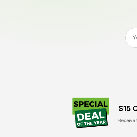
$15 O
Receive t