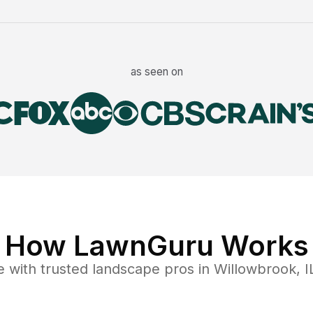
as seen on
How LawnGuru Works
e
with trusted
landscape
pros in
Willowbrook
,
I