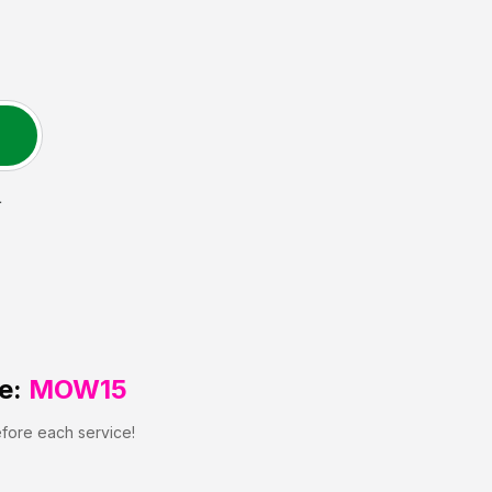
L
e:
MOW15
efore each service!