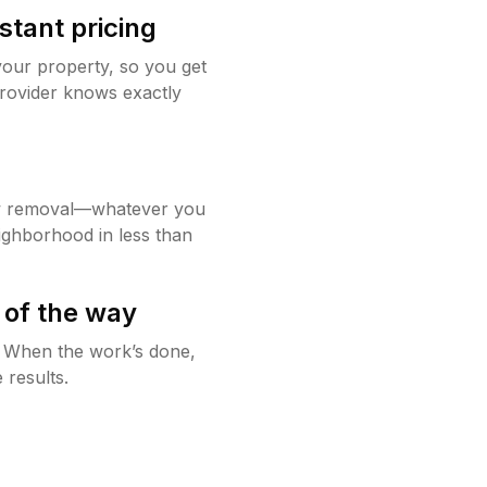
stant pricing
your property, so you get
rovider knows exactly
w removal—whatever you
ighborhood in less than
 of the way
g. When the work’s done,
 results.