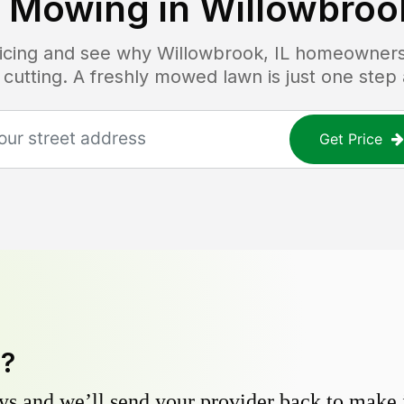
 Mowing in
Willowbrook
ricing and see why
Willowbrook, IL
homeowners t
 cutting. A freshly mowed lawn is just one step
Get Price
y?
s and we’ll send your provider back to make it