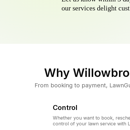
our services delight cust
Why
Willowbro
From booking to payment, LawnGur
Control
Whether you want to book, resched
control of your lawn service with