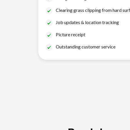
Clearing grass clipping from hard sur
Job updates & location tracking
Picture receipt
Outstanding customer service