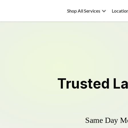
Shop All Services
Locatio
Trusted
L
Same Day Mow