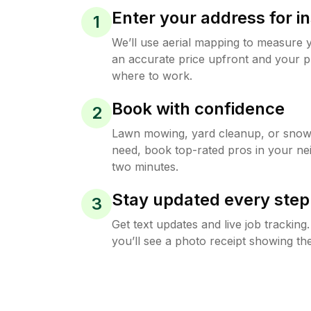
Enter your address for in
1
We’ll use aerial mapping to measure 
an accurate price upfront and your p
where to work.
Book with confidence
2
Lawn mowing, yard cleanup, or sno
need, book top-rated pros in your ne
two minutes.
Stay updated every step
3
Get text updates and live job trackin
you’ll see a photo receipt showing the