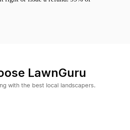
oose LawnGuru
 with the best local landscapers.