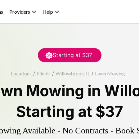
ns
Providers
Help
Starting at
$37
Locations
/
Illinois
/
Willowbrook, IL
/
Lawn Mowing
awn Mowing
in
Will
Starting at
$37
ing Available - No Contracts - Book 