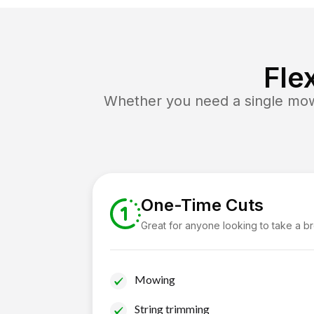
Fle
Whether you need a single mow 
One-Time Cuts
Great for anyone looking to take a b
Mowing
String trimming