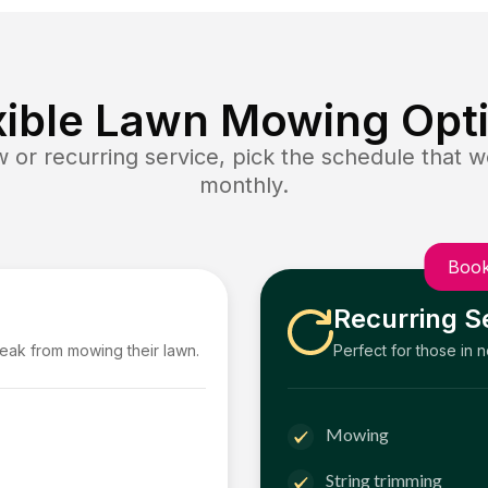
xible Lawn Mowing Opt
or recurring service, pick the schedule that wo
monthly.
Book
Recurring S
reak from mowing their lawn.
Perfect for those in 
Mowing
String trimming