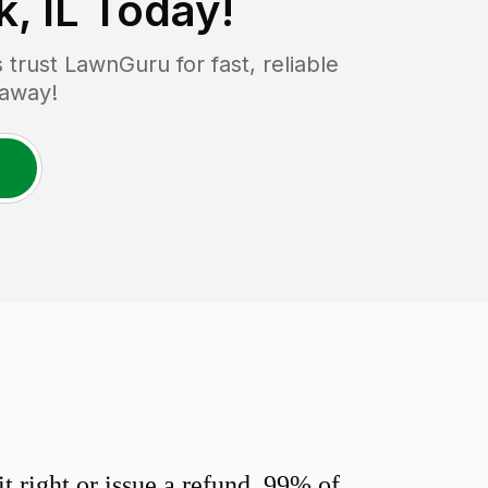
, IL
Today!
rust LawnGuru for fast, reliable
 away!
 right or issue a refund. 99% of