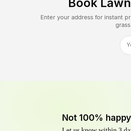
Book Lawn
Enter your address for instant p
grass
Not 100% happ
Let us know within 3 day