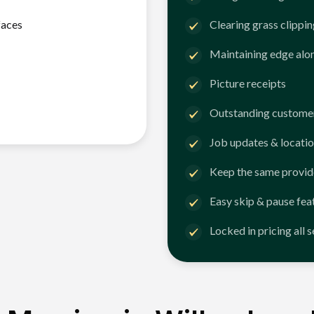
faces
Clearing grass clippi
Maintaining edge alo
Picture receipts
Outstanding customer
Job updates & locatio
Keep the same provid
Easy skip & pause fea
Locked in pricing all 