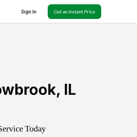
Sign In
Get an Instant Price
owbrook
,
IL
Service Today