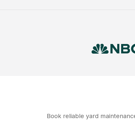
Book reliable
yard maintenanc