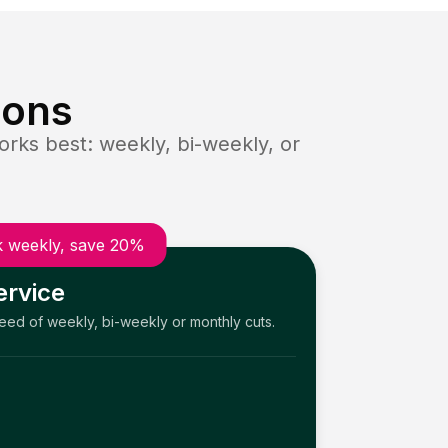
ions
rks best: weekly, bi-weekly, or
 weekly, save 20%
ervice
need of weekly, bi-weekly or monthly cuts.