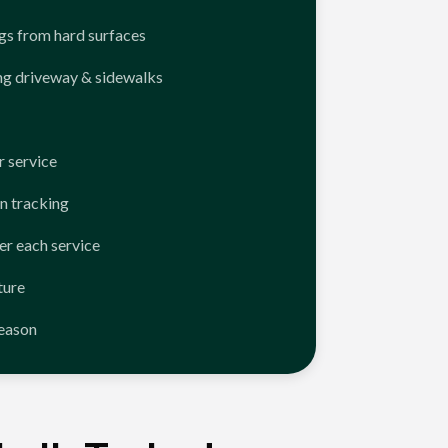
ngs from hard surfaces
ng driveway & sidewalks
 service
n tracking
er each service
ture
season