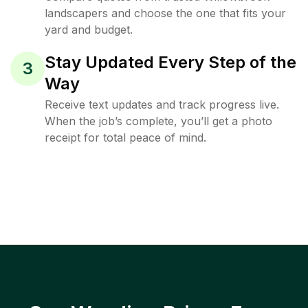
landscapers and choose the one that fits your
yard and budget.
Stay Updated Every Step of the
3
Way
Receive text updates and track progress live.
When the job’s complete, you’ll get a photo
receipt for total peace of mind.