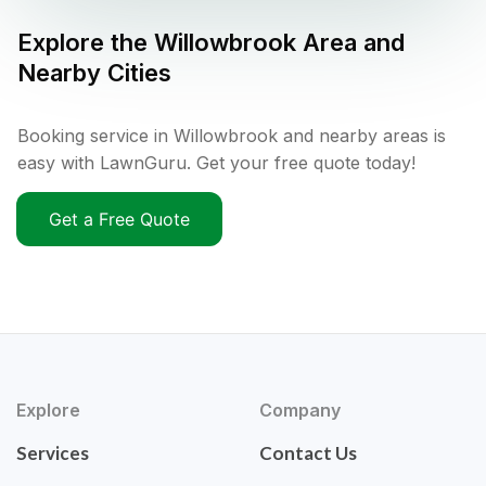
Explore the
Willowbrook
Area and
Nearby Cities
Booking service in Willowbrook and nearby areas is
easy with LawnGuru. Get your free quote today!
Get a Free Quote
Explore
Company
Services
Contact Us