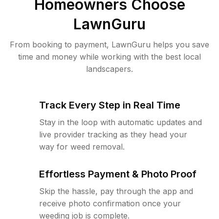
Homeowners Choose
LawnGuru
From booking to payment, LawnGuru helps you save
time and money while working with the best local
landscapers.
Track Every Step in Real Time
Stay in the loop with automatic updates and
live provider tracking as they head your
way for weed removal.
Effortless Payment & Photo Proof
Skip the hassle, pay through the app and
receive photo confirmation once your
weeding job is complete.