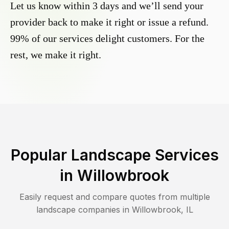
Let us know within 3 days and we’ll send your
provider back to make it right or issue a refund.
99% of our services delight customers. For the
rest, we make it right.
Popular Landscape Services
in
Willowbrook
Easily request and compare quotes from multiple
landscape companies in
Willowbrook
,
IL