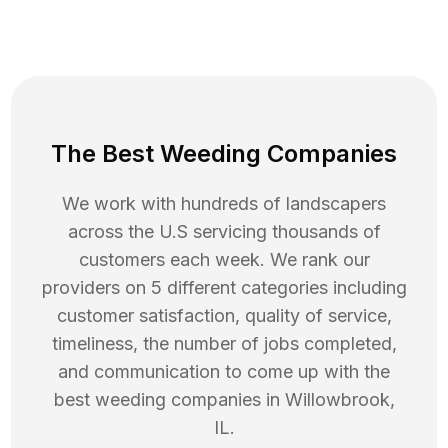
The Best Weeding Companies
We work with hundreds of landscapers
across the U.S servicing thousands of
customers each week. We rank our
providers on 5 different categories including
customer satisfaction, quality of service,
timeliness, the number of jobs completed,
and communication to come up with the
best
weeding
companies in
Willowbrook
,
IL
.