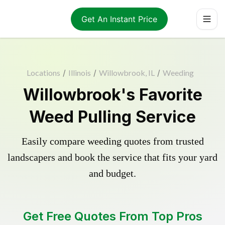
Get An Instant Price
Locations
/
Illinois
/
Willowbrook, IL
/
Weeding
Willowbrook's Favorite
Weed Pulling Service
Easily compare weeding quotes from trusted
landscapers and book the service that fits your yard
and budget.
Get Free Quotes From Top Pros