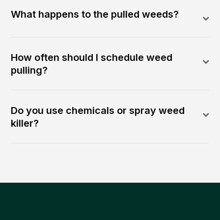
What happens to the pulled weeds?
How often should I schedule weed
pulling?
Do you use chemicals or spray weed
killer?