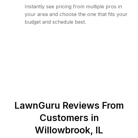
Instantly see pricing from multiple pros in
your area and choose the one that fits your
budget and schedule best.
LawnGuru Reviews From
Customers in
Willowbrook
,
IL