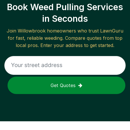
Book Weed Pulling Services
in Seconds
Join
Willowbrook
homeowners who trust LawnGuru
for fast, reliable
weeding
. Compare quotes from top
local pros. Enter your address to get started.
Get Quotes