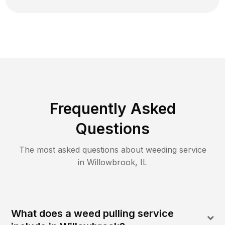
Frequently Asked
Questions
The most asked questions about
weeding
service
in
Willowbrook
,
IL
What does a weed pulling service