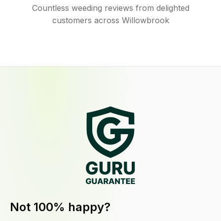
Countless weeding reviews from delighted
customers across Willowbrook
Not 100% happy?