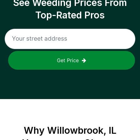
See Weeding Prices From
Top-Rated Pros
Get Price
Why
Willowbrook, IL