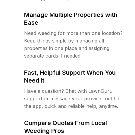
Manage Multiple Properties with
Ease
Need weeding for more than one location?
Keep things simple by managing all
properties in one place and assigning
separate cards if needed.
Fast, Helpful Support When You
Need It
Have a question? Chat with LawnGuru
support or message your provider right in
the app, quick and reliable help, anytime.
Compare Quotes From Local
Weeding Pros