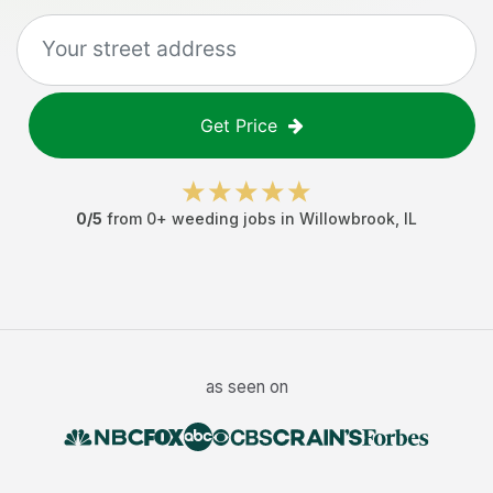
Get Price
0
/5
from
0
+
weeding jobs
in
Willowbrook
,
IL
as seen on