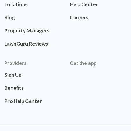
Locations
Help Center
Blog
Careers
Property Managers
LawnGuru Reviews
Providers
Get the app
Sign Up
Benefits
Pro Help Center