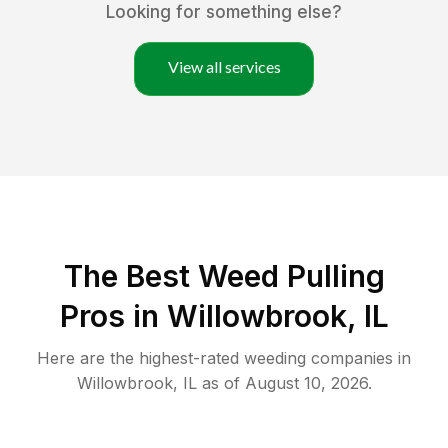
Looking for something else?
View all services
The Best Weed Pulling
Pros in Willowbrook, IL
Here are the highest-rated
weeding
companies in
Willowbrook
,
IL
as of
August 10, 2026
.