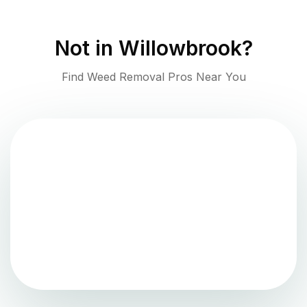
Not in
Willowbrook
?
Find Weed Removal Pros Near You