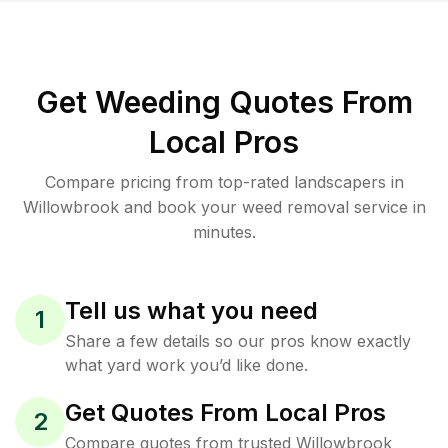
Get Weeding Quotes From
Local Pros
Compare pricing from top-rated landscapers in
Willowbrook and book your weed removal service in
minutes.
Tell us what you need
1
Share a few details so our pros know exactly
what yard work you’d like done.
Get Quotes From Local Pros
2
Compare quotes from trusted Willowbrook