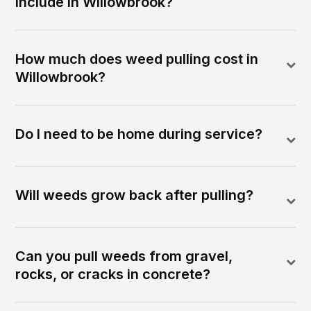
include in Willowbrook?
How much does weed pulling cost in
Willowbrook?
Do I need to be home during service?
Will weeds grow back after pulling?
Can you pull weeds from gravel,
rocks, or cracks in concrete?