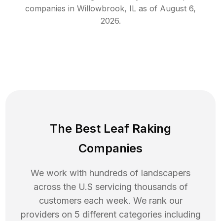
companies in
Willowbrook
,
IL
as of
August 6,
2026
.
The Best Leaf Raking
Companies
We work with hundreds of landscapers
across the U.S servicing thousands of
customers each week. We rank our
providers on 5 different categories including