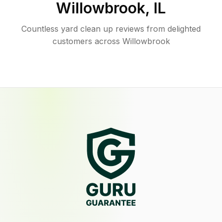
Willowbrook
,
IL
Countless yard clean up reviews from delighted
customers across Willowbrook