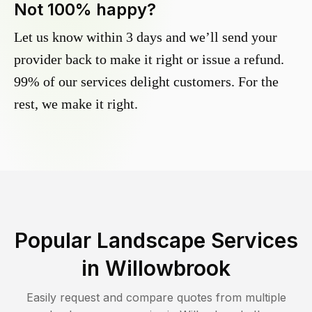
Not 100% happy?
Let us know within 3 days and we’ll send your
provider back to make it right or issue a refund.
99% of our services delight customers. For the
rest, we make it right.
Popular Landscape Services
in
Willowbrook
Easily request and compare quotes from multiple