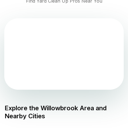
Find Yard Clean Up Pros Near You
Explore the
Willowbrook
Area and
Nearby Cities