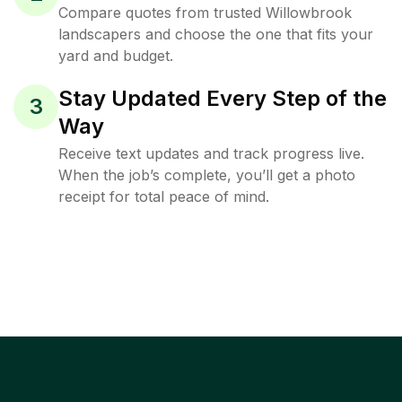
Compare quotes from trusted Willowbrook
landscapers and choose the one that fits your
yard and budget.
Stay Updated Every Step of the
3
Way
Receive text updates and track progress live.
When the job’s complete, you’ll get a photo
receipt for total peace of mind.