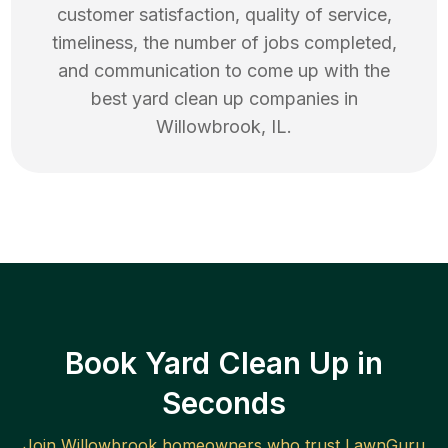
customer satisfaction, quality of service,
timeliness, the number of jobs completed,
and communication to come up with the
best
yard clean up
companies in
Willowbrook
,
IL
.
Book Yard Clean Up in
Seconds
Join
Willowbrook
homeowners who trust LawnGuru