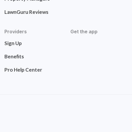
LawnGuru Reviews
Providers
Get the app
Sign Up
Benefits
Pro Help Center