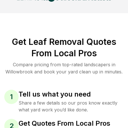
Get Leaf Removal Quotes
From Local Pros
Compare pricing from top-rated landscapers in
Willowbrook and book your yard clean up in minutes.
Tell us what you need
1
Share a few details so our pros know exactly
what yard work you’d like done.
Get Quotes From Local Pros
2