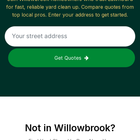
for fast, reliable
yard clean up
. Compare quotes from
top local pros. Enter your address to get started.
Get Quotes
Not in
Willowbrook
?