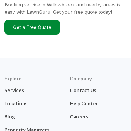
Booking service in Willowbrook and nearby areas is
easy with LawnGuru. Get your free quote today!
Get a Free Quote
Explore
Company
Services
Contact Us
Locations
Help Center
Blog
Careers
Property Managers