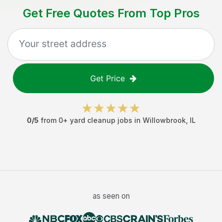
Get Free Quotes From Top Pros
Get Price
0
/5
from
0
+
yard cleanup jobs
in
Willowbrook
,
IL
as seen on