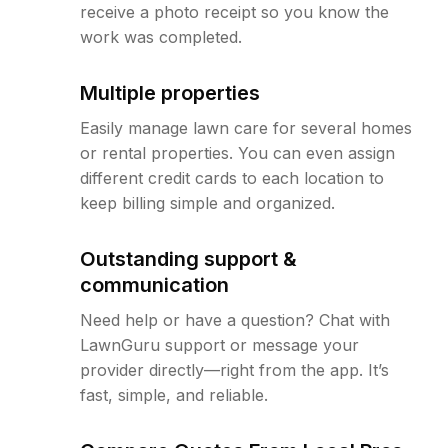
receive a photo receipt so you know the
work was completed.
Multiple properties
Easily manage lawn care for several homes
or rental properties. You can even assign
different credit cards to each location to
keep billing simple and organized.
Outstanding support &
communication
Need help or have a question? Chat with
LawnGuru support or message your
provider directly—right from the app. It’s
fast, simple, and reliable.