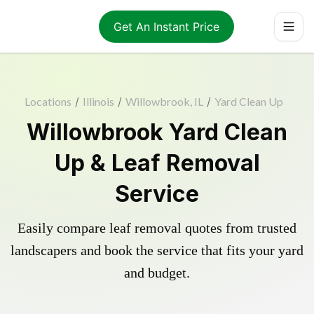
Get An Instant Price
Locations
/
Illinois
/
Willowbrook, IL
/
Yard Clean Up
Willowbrook Yard Clean
Up & Leaf Removal
Service
Easily compare leaf removal quotes from trusted
landscapers and book the service that fits your yard
and budget.