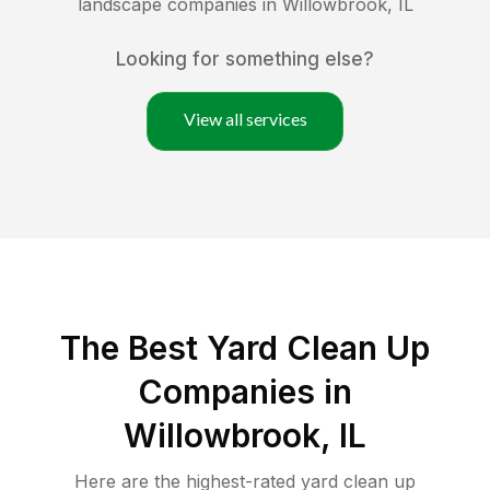
landscape companies in
Willowbrook
,
IL
Looking for something else?
View all services
The Best Yard Clean Up
Companies in
Willowbrook, IL
Here are the highest-rated
yard clean up