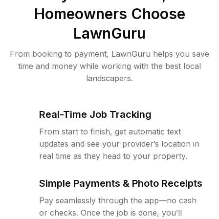
Homeowners Choose
LawnGuru
From booking to payment, LawnGuru helps you save
time and money while working with the best local
landscapers.
Real-Time Job Tracking
From start to finish, get automatic text
updates and see your provider’s location in
real time as they head to your property.
Simple Payments & Photo Receipts
Pay seamlessly through the app—no cash
or checks. Once the job is done, you’ll