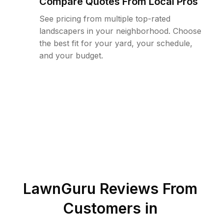
Compare Quotes From Local Pros
See pricing from multiple top-rated
landscapers in your neighborhood. Choose
the best fit for your yard, your schedule,
and your budget.
LawnGuru Reviews From
Customers in