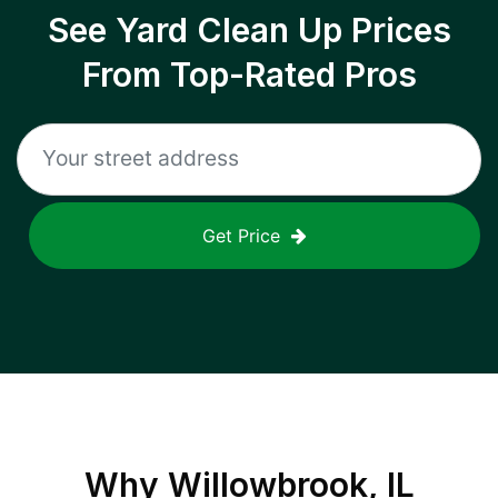
See Yard Clean Up Prices
From Top-Rated Pros
Get Price
Why
Willowbrook, IL