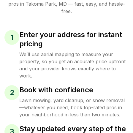
pros in
Takoma Park
,
MD
— fast, easy, and hassle-
free.
Enter your address for instant
1
pricing
We’ll use aerial mapping to measure your
property, so you get an accurate price upfront
and your provider knows exactly where to
work.
Book with confidence
2
Lawn mowing, yard cleanup, or snow removal
—whatever you need, book top-rated pros in
your neighborhood in less than two minutes.
Stay updated every step of the
3