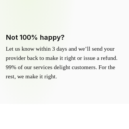
Not 100% happy?
Let us know within 3 days and we’ll send your
provider back to make it right or issue a refund.
99% of our services delight customers. For the
rest, we make it right.