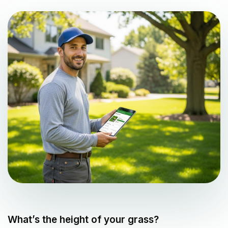
What’s the height of your grass?