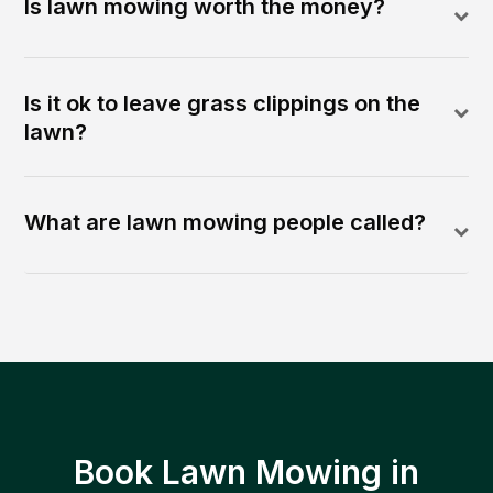
Is lawn mowing worth the money?
Is it ok to leave grass clippings on the
lawn?
What are lawn mowing people called?
Book Lawn Mowing in