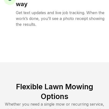
way
Get text updates and live job tracking. When the
work’s done, you’ll see a photo receipt showing
the results.
Flexible Lawn Mowing
Options
Whether you need a single mow or recurring service,