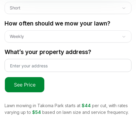
Short
How often should we mow your lawn?
Weekly
What’s your property address?
See Price
Lawn mowing in
Takoma Park
starts at
$44
per cut, with rates
varying up to
$54
based on lawn size and service frequency.