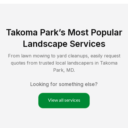
Takoma Park
’s Most Popular
Landscape Services
From lawn mowing to yard cleanups, easily request
quotes from trusted local landscapers in
Takoma
Park
,
MD
.
Looking for something else?
View all services