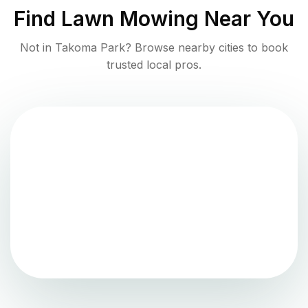
Find
Lawn Mowing
Near You
Not in
Takoma Park
? Browse nearby cities to book
trusted local pros.