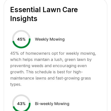
Essential Lawn Care
Insights
Weekly Mowing
45
%
45
% of homeowners opt for weekly mowing,
which helps maintain a lush, green lawn by
preventing weeds and encouraging even
growth. This schedule is best for high-
maintenance lawns and fast-growing grass
types.
Bi-weekly Mowing
43
%