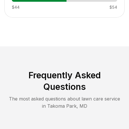
$44
$54
Frequently Asked
Questions
The most asked questions about lawn care service
in
Takoma Park
,
MD