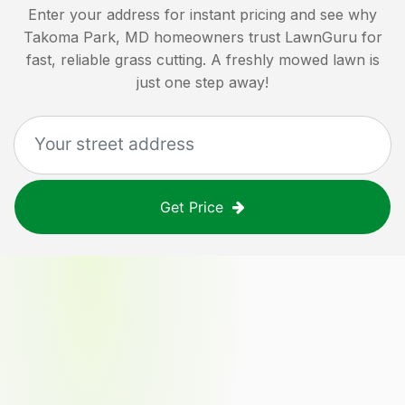
Enter your address for instant pricing and see why
Takoma Park, MD
homeowners trust LawnGuru for
fast, reliable grass cutting. A freshly mowed lawn is
just one step away!
Get Price