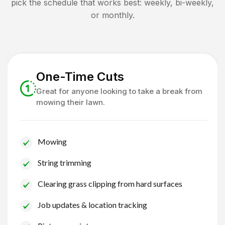
pick the schedule that works best: weekly, bi-weekly,
or monthly.
One-Time Cuts
Great for anyone looking to take a break from
mowing their lawn.
Mowing
String trimming
Clearing grass clipping from hard surfaces
Job updates & location tracking