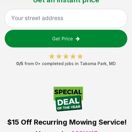
Get Price
0
/5
from
0
+ completed jobs in
Takoma Park
,
MD
$15 Off
Recurring Mowing Service!