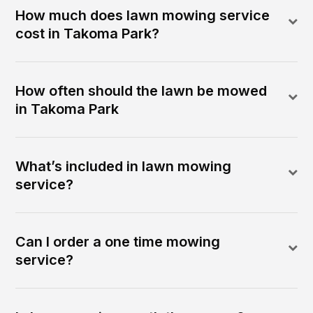
How much does lawn mowing service
cost in Takoma Park?
How often should the lawn be mowed
in Takoma Park
What’s included in lawn mowing
service?
Can I order a one time mowing
service?