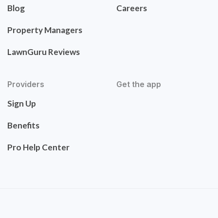
Blog
Careers
Property Managers
LawnGuru Reviews
Providers
Get the app
Sign Up
Benefits
Pro Help Center