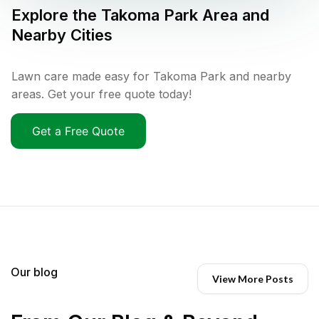
Explore the
Takoma Park
Area and
Nearby Cities
Lawn care made easy for Takoma Park and nearby
areas. Get your free quote today!
Get a Free Quote
Our blog
View More Posts