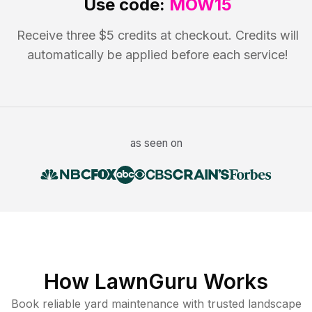
Use code:
MOW15
Receive three $5 credits at checkout. Credits will
automatically be applied before each service!
as seen on
How LawnGuru Works
Book reliable
yard maintenance
with trusted
landscape