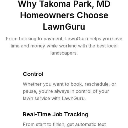
Why
Takoma Park, MD
Homeowners Choose
LawnGuru
From booking to payment, LawnGuru helps you save
time and money while working with the best local
landscapers.
Control
Whether you want to book, reschedule, or
pause, you’re always in control of your
lawn service with LawnGuru.
Real-Time Job Tracking
From start to finish, get automatic text