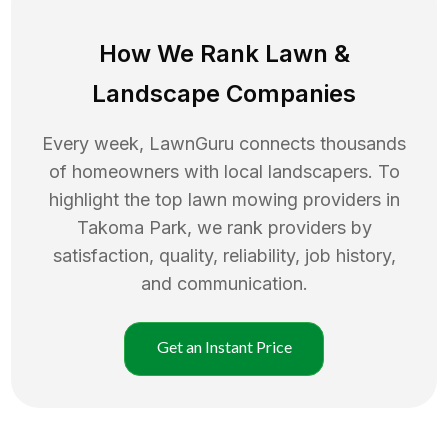
How We Rank
Lawn
&
Landscape Companies
Every week, LawnGuru connects thousands
of homeowners with local landscapers. To
highlight the top
lawn mowing
providers in
Takoma Park
, we rank providers by
satisfaction, quality, reliability, job history,
and communication.
Get an Instant Price