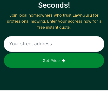
Seconds!
Join local homeowners who trust LawnGuru for
professional mowing. Enter your address now for a
free instant quote.
Get Price