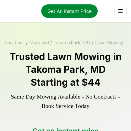
Get An Instant Price
Locations
/
Maryland
/
Takoma Park, MD
/
Lawn Mowing
Trusted
Lawn Mowing
in
Takoma Park
,
MD
Starting at
$44
Same Day Mowing Available - No Contracts -
Book Service Today
Get an instant price