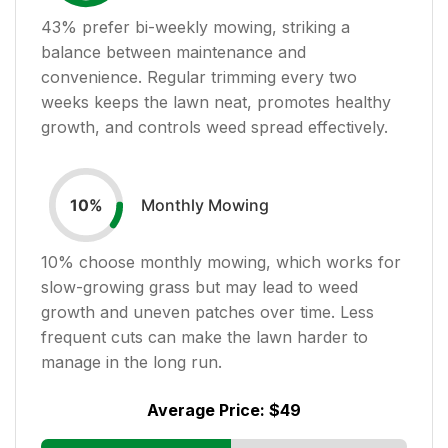
43
% prefer bi-weekly mowing, striking a
balance between maintenance and
convenience. Regular trimming every two
weeks keeps the lawn neat, promotes healthy
growth, and controls weed spread effectively.
Monthly Mowing
10
%
10
% choose monthly mowing, which works for
slow-growing grass but may lead to weed
growth and uneven patches over time. Less
frequent cuts can make the lawn harder to
manage in the long run.
Average Price:
$49