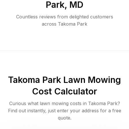
Park
,
MD
Countless reviews from delighted customers
across
Takoma Park
Takoma Park
Lawn Mowing
Cost Calculator
Curious what lawn mowing costs in
Takoma Park
?
Find out instantly, just enter your address for a free
quote.