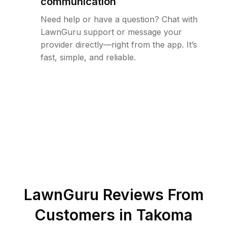
communication
Need help or have a question? Chat with
LawnGuru support or message your
provider directly—right from the app. It’s
fast, simple, and reliable.
LawnGuru Reviews From
Customers in
Takoma