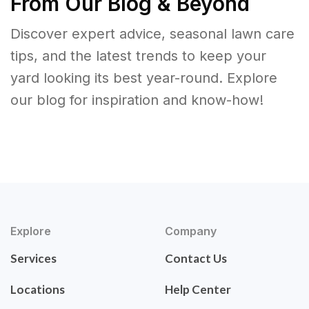
From Our Blog & Beyond
Discover expert advice, seasonal lawn care
tips, and the latest trends to keep your
yard looking its best year-round. Explore
our blog for inspiration and know-how!
Explore
Company
Services
Contact Us
Locations
Help Center