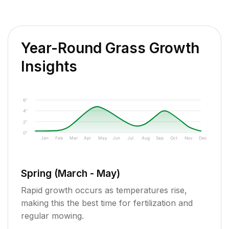
Year-Round Grass Growth
Insights
6"
4"
2"
0"
Jan
Feb
Mar
Apr
May
Jun
Jul
Aug
Sep
Oct
Nov
Dec
Spring (March - May)
Rapid growth occurs as temperatures rise,
making this the best time for fertilization and
regular mowing.