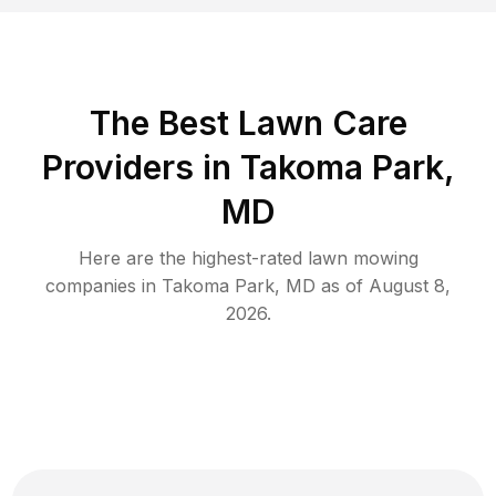
The Best
Lawn Care
Providers in
Takoma Park
,
MD
Here are the highest-rated
lawn mowing
companies in
Takoma Park
,
MD
as of
August 8,
2026
.