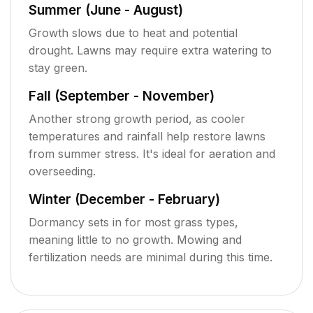
Summer (June - August)
Growth slows due to heat and potential
drought. Lawns may require extra watering to
stay green.
Fall (September - November)
Another strong growth period, as cooler
temperatures and rainfall help restore lawns
from summer stress. It's ideal for aeration and
overseeding.
Winter (December - February)
Dormancy sets in for most grass types,
meaning little to no growth. Mowing and
fertilization needs are minimal during this time.