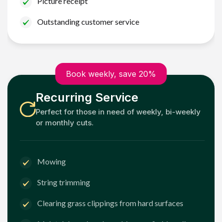
Picture receipt
Outstanding customer service
Book weekly, save 20%
Recurring Service
Perfect for those in need of weekly, bi-weekly
or monthly cuts.
Mowing
String trimming
Clearing grass clippings from hard surfaces