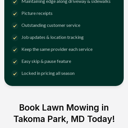
Maintaining edge along driveway & sidewalks
Picture receipts
Outstanding customer service
Job updates & location tracking
Keep the same provider each service
Easy skip & pause feature
Locked in pricing all season
Book Lawn Mowing in
Takoma Park, MD
Today!