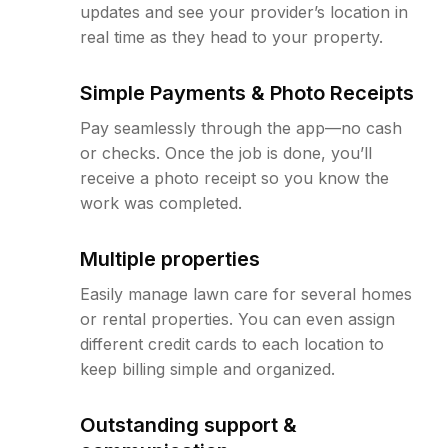
updates and see your provider’s location in
real time as they head to your property.
Simple Payments & Photo Receipts
Pay seamlessly through the app—no cash
or checks. Once the job is done, you’ll
receive a photo receipt so you know the
work was completed.
Multiple properties
Easily manage lawn care for several homes
or rental properties. You can even assign
different credit cards to each location to
keep billing simple and organized.
Outstanding support &