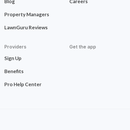
Blog
Careers
Property Managers
LawnGuru Reviews
Providers
Get the app
Sign Up
Benefits
Pro Help Center