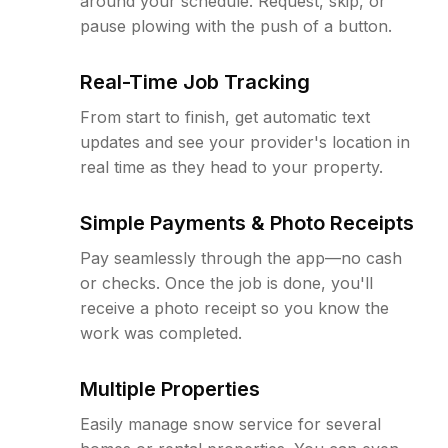
around your schedule. Request, skip, or
pause plowing with the push of a button.
Real-Time Job Tracking
From start to finish, get automatic text
updates and see your provider's location in
real time as they head to your property.
Simple Payments & Photo Receipts
Pay seamlessly through the app—no cash
or checks. Once the job is done, you'll
receive a photo receipt so you know the
work was completed.
Multiple Properties
Easily manage snow service for several