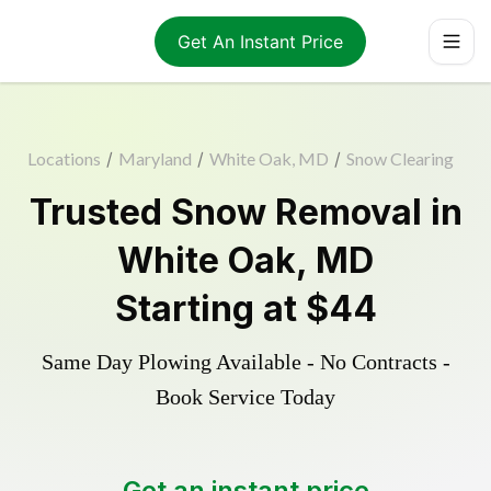
Get An Instant Price
Locations
/
Maryland
/
White Oak, MD
/
Snow Clearing
Trusted
Snow Removal
in
White Oak
,
MD
Starting at
$44
Same Day Plowing Available - No Contracts -
Book Service Today
Get an instant price