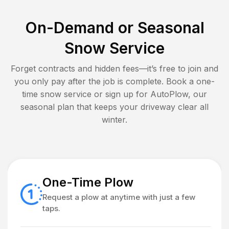
On-Demand or Seasonal
Snow Service
Forget contracts and hidden fees—it’s free to join and
you only pay after the job is complete. Book a one-
time snow service or sign up for AutoPlow, our
seasonal plan that keeps your driveway clear all
winter.
One-Time Plow
Request a plow at anytime with just a few
taps.