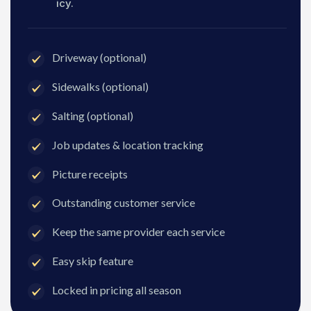
icy.
Driveway (optional)
Sidewalks (optional)
Salting (optional)
Job updates & location tracking
Picture receipts
Outstanding customer service
Keep the same provider each service
Easy skip feature
Locked in pricing all season