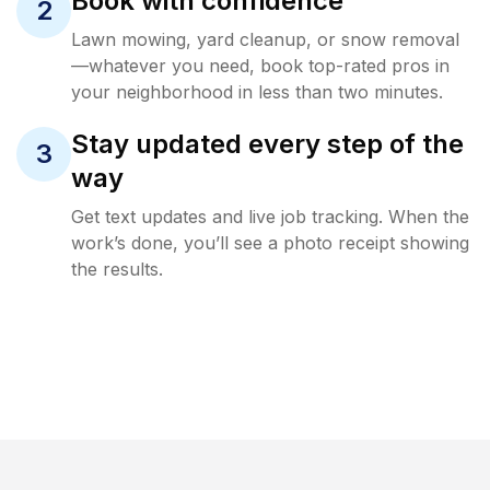
Book with confidence
2
Lawn mowing, yard cleanup, or snow removal
—whatever you need, book top-rated pros in
your neighborhood in less than two minutes.
Stay updated every step of the
3
way
Get text updates and live job tracking. When the
work’s done, you’ll see a photo receipt showing
the results.