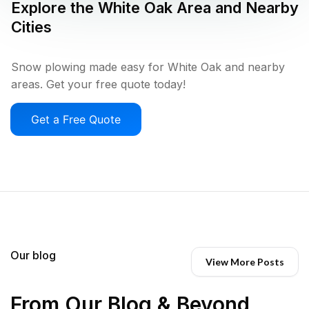
Explore the
White Oak
Area and Nearby
Cities
Snow plowing made easy for White Oak and nearby
areas. Get your free quote today!
Get a Free Quote
Our blog
View More Posts
From Our Blog & Beyond