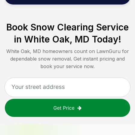
Book Snow Clearing Service
in
White Oak, MD
Today!
White Oak, MD
homeowners count on LawnGuru for
dependable snow removal. Get instant pricing and
book your service now.
Get Price