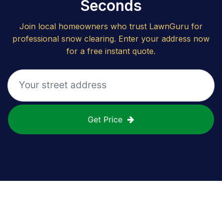
Seconds
Join local homeowners who trust LawnGuru for
professional snow clearing. Enter your address now
for a free instant quote.
Get Price