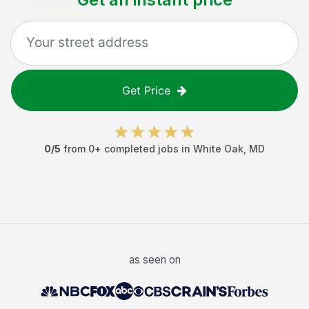
Get Price
0
/5
from
0
+ completed jobs in
White Oak
,
MD
as seen on