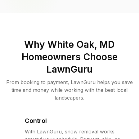
Why
White Oak, MD
Homeowners Choose
LawnGuru
From booking to payment, LawnGuru helps you save
time and money while working with the best local
landscapers.
Control
With LawnGuru, snow removal works