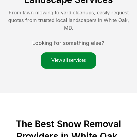
From lawn mowing to yard cleanups, easily request
quotes from trusted local landscapers in
White Oak
,
MD
.
Looking for something else?
View all services
The Best
Snow Removal
Providers in
White Oak
,