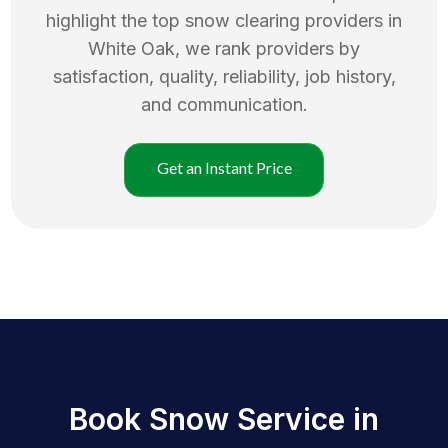
highlight the top
snow clearing
providers in
White Oak
, we rank providers by
satisfaction, quality, reliability, job history,
and communication.
Get an Instant Price
Book Snow Service in