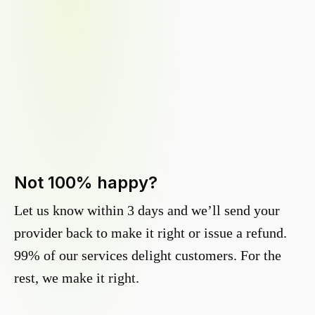
Not 100% happy?
Let us know within 3 days and we’ll send your
provider back to make it right or issue a refund.
99% of our services delight customers. For the
rest, we make it right.