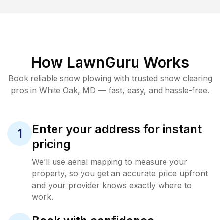
How LawnGuru Works
Book reliable
snow plowing
with trusted
snow clearing
pros in
White Oak
,
MD
— fast, easy, and hassle-free.
Enter your address for instant
1
pricing
We’ll use aerial mapping to measure your
property, so you get an accurate price upfront
and your provider knows exactly where to
work.