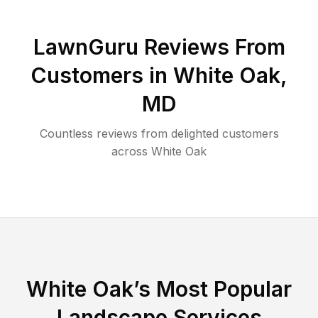
LawnGuru Reviews From
Customers in
White Oak
,
MD
Countless reviews from delighted customers
across
White Oak
White Oak
’s Most Popular
Landscape Services