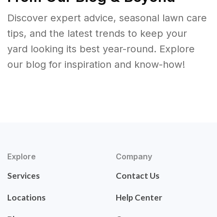
Discover expert advice, seasonal lawn care
tips, and the latest trends to keep your
yard looking its best year-round. Explore
our blog for inspiration and know-how!
Explore
Company
Services
Contact Us
Locations
Help Center