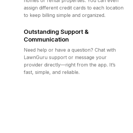
homes or rental properties. You can even
assign different credit cards to each location
to keep billing simple and organized.
Outstanding Support &
Communication
Need help or have a question? Chat with
LawnGuru support or message your
provider directly—right from the app. It’s
fast, simple, and reliable.