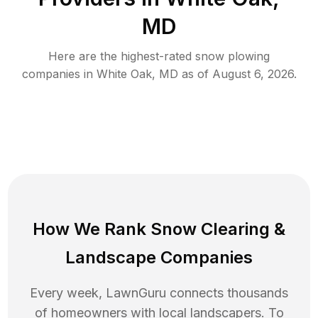
MD
Here are the highest-rated
snow plowing
companies in
White Oak
,
MD
as of
August 6, 2026
.
How We Rank
Snow Clearing
&
Landscape Companies
Every week, LawnGuru connects thousands
of homeowners with local landscapers. To