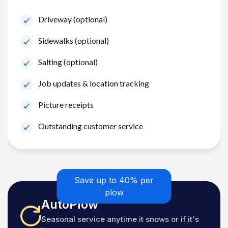
Driveway (optional)
Sidewalks (optional)
Salting (optional)
Job updates & location tracking
Picture receipts
Outstanding customer service
Save up to 40% per
plow
AutoPlow
Seasonal service anytime it snows or if it's