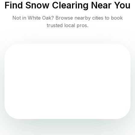
Find
Snow Clearing
Near You
Not in
White Oak
? Browse nearby cities to book
trusted local pros.