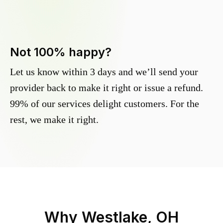
Not 100% happy?
Let us know within 3 days and we’ll send your
provider back to make it right or issue a refund.
99% of our services delight customers. For the
rest, we make it right.
Why
Westlake, OH