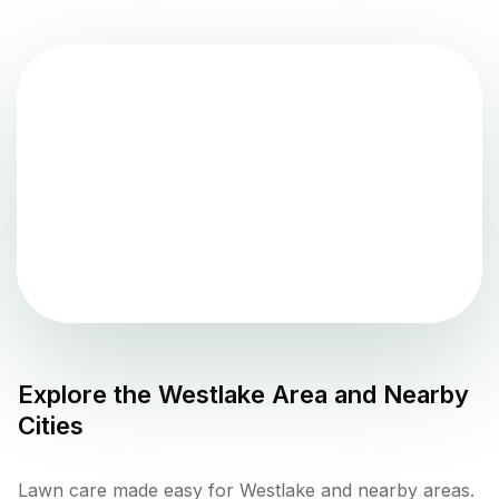
Explore the
Westlake
Area and Nearby
Cities
Lawn care made easy for Westlake and nearby areas.