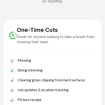
or monthly.
One-Time Cuts
Great for anyone looking to take a break from
mowing their lawn.
Mowing
String trimming
Clearing grass clipping from hard surfaces
Job updates & location tracking
Picture receipt