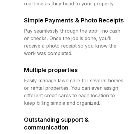
real time as they head to your property.
Simple Payments & Photo Receipts
Pay seamlessly through the app—no cash
or checks. Once the job is done, you’ll
receive a photo receipt so you know the
work was completed.
Multiple properties
Easily manage lawn care for several homes
or rental properties. You can even assign
different credit cards to each location to
keep billing simple and organized.
Outstanding support &
communication