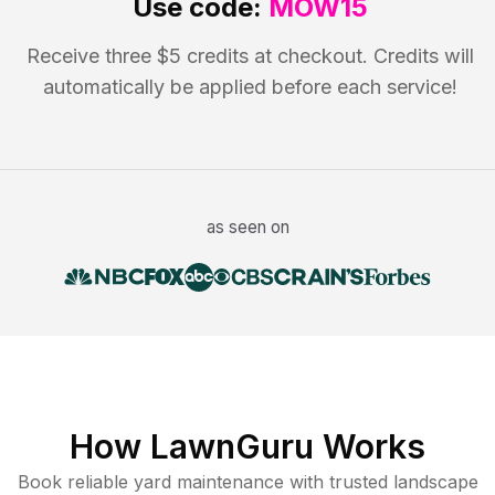
Use code:
MOW15
Receive three $5 credits at checkout. Credits will
automatically be applied before each service!
as seen on
How LawnGuru Works
Book reliable
yard maintenance
with trusted
landscape