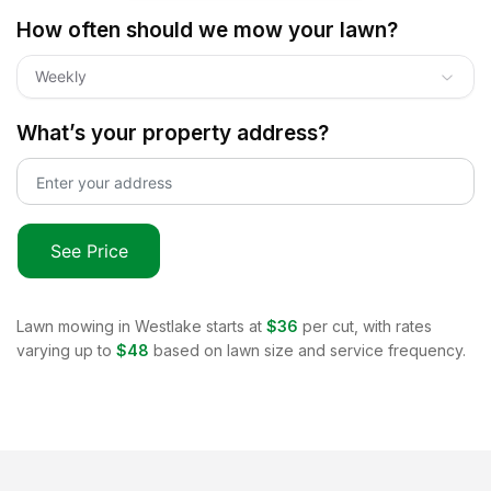
How often should we mow your lawn?
Weekly
What’s your property address?
See Price
Lawn mowing in
Westlake
starts at
$36
per cut, with rates
varying up to
$48
based on lawn size and service frequency.