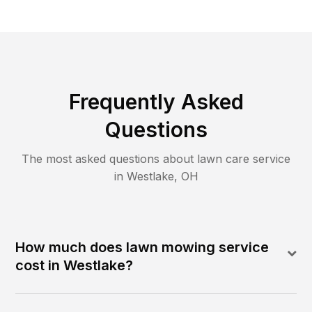
Frequently Asked
Questions
The most asked questions about lawn care service
in
Westlake
,
OH
How much does lawn mowing service
cost in Westlake?