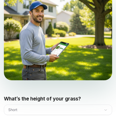
What’s the height of your grass?
Short