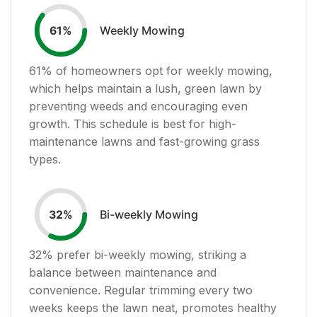
Weekly Mowing
61
%
61
% of homeowners opt for weekly mowing,
which helps maintain a lush, green lawn by
preventing weeds and encouraging even
growth. This schedule is best for high-
maintenance lawns and fast-growing grass
types.
Bi-weekly Mowing
32
%
32
% prefer bi-weekly mowing, striking a
balance between maintenance and
convenience. Regular trimming every two
weeks keeps the lawn neat, promotes healthy