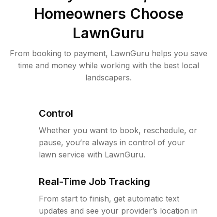
Homeowners Choose
LawnGuru
From booking to payment, LawnGuru helps you save
time and money while working with the best local
landscapers.
Control
Whether you want to book, reschedule, or
pause, you’re always in control of your
lawn service with LawnGuru.
Real-Time Job Tracking
From start to finish, get automatic text
updates and see your provider’s location in