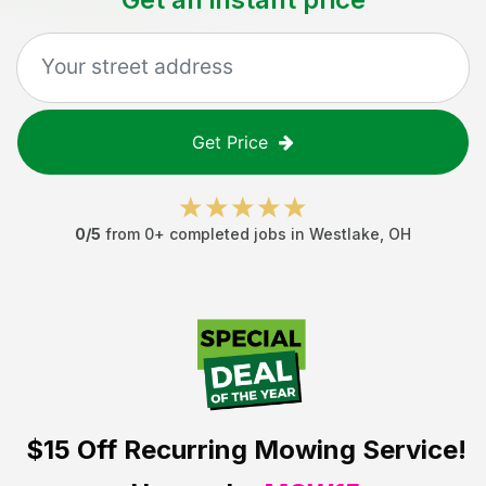
Get Price
0
/5
from
0
+ completed jobs in
Westlake
,
OH
$15 Off
Recurring Mowing Service!