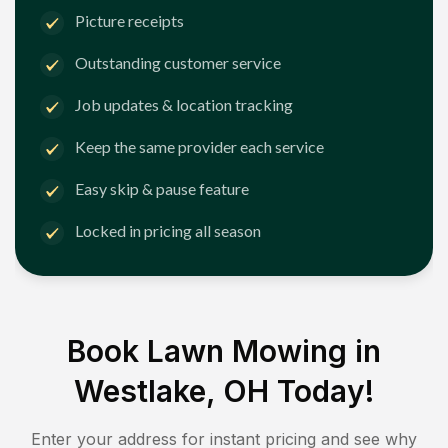
Picture receipts
Outstanding customer service
Job updates & location tracking
Keep the same provider each service
Easy skip & pause feature
Locked in pricing all season
Book Lawn Mowing in
Westlake, OH
Today!
Enter your address for instant pricing and see why