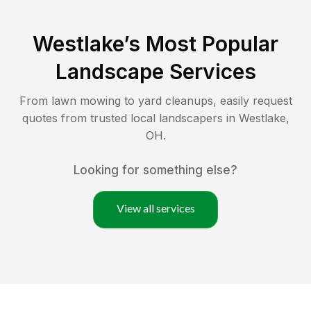
Westlake
’s Most Popular
Landscape Services
From lawn mowing to yard cleanups, easily request
quotes from trusted local landscapers in
Westlake
,
OH
.
Looking for something else?
View all services