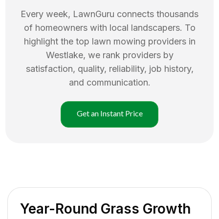
Every week, LawnGuru connects thousands
of homeowners with local landscapers. To
highlight the top
lawn mowing
providers in
Westlake
, we rank providers by
satisfaction, quality, reliability, job history,
and communication.
Get an Instant Price
Year-Round Grass Growth