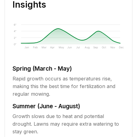
Insights
6"
4"
2"
0"
Jan
Feb
Mar
Apr
May
Jun
Jul
Aug
Sep
Oct
Nov
Dec
Spring (March - May)
Rapid growth occurs as temperatures rise,
making this the best time for fertilization and
regular mowing.
Summer (June - August)
Growth slows due to heat and potential
drought. Lawns may require extra watering to
stay green.