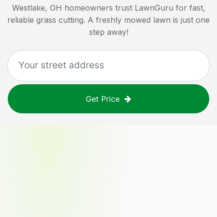
Westlake, OH
homeowners trust LawnGuru for fast,
reliable grass cutting. A freshly mowed lawn is just one
step away!
Get Price