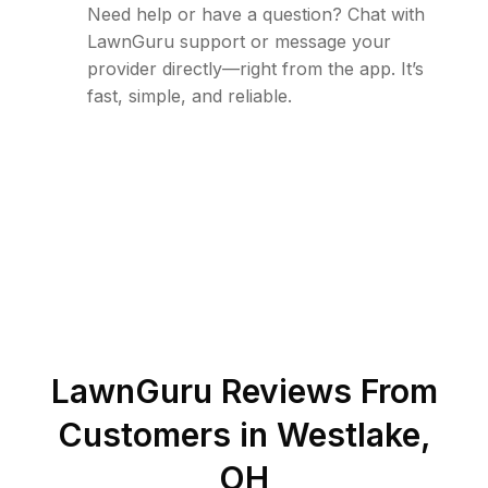
Need help or have a question? Chat with
LawnGuru support or message your
provider directly—right from the app. It’s
fast, simple, and reliable.
LawnGuru Reviews From
Customers in
Westlake
,
OH