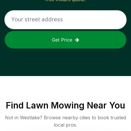
Get Price
Find
Lawn Mowing
Near You
Not in
Westlake
? Browse nearby cities to book trusted
local pros.