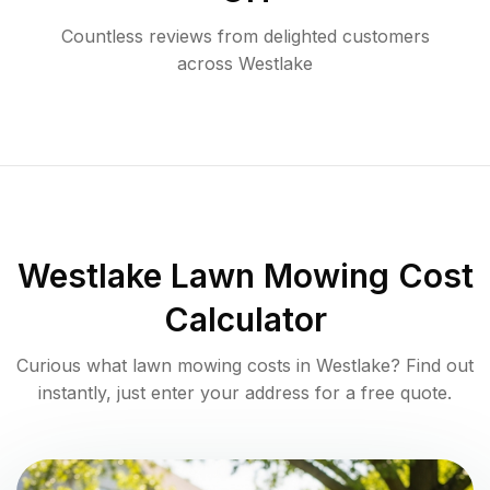
Countless reviews from delighted customers
across
Westlake
Westlake
Lawn Mowing Cost
Calculator
Curious what lawn mowing costs in
Westlake
? Find out
instantly, just enter your address for a free quote.