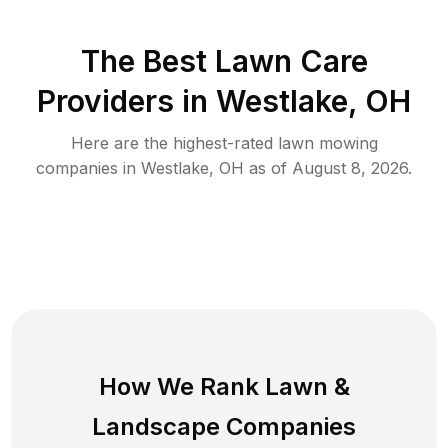
The Best
Lawn Care
Providers in
Westlake
,
OH
Here are the highest-rated
lawn mowing
companies in
Westlake
,
OH
as of
August 8, 2026
.
How We Rank
Lawn
&
Landscape Companies