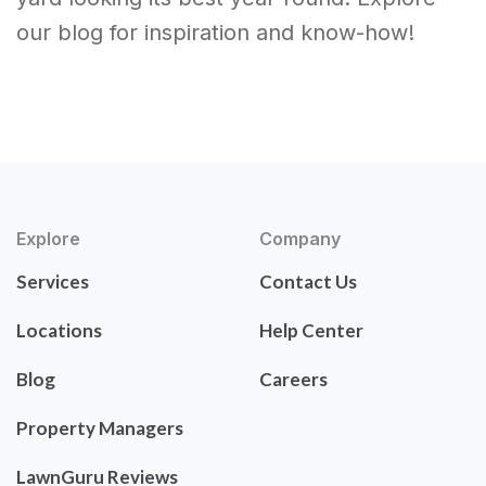
our blog for inspiration and know-how!
Explore
Company
Services
Contact Us
Locations
Help Center
Blog
Careers
Property Managers
LawnGuru Reviews