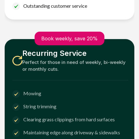
Outstanding customer service
Book weekly, save 20%
Recurring Service
Perfect for those in need of weekly, bi-weekly
or monthly cuts.
Mowing
String trimming
Clearing grass clippings from hard surfaces
Maintaining edge along driveway & sidewalks