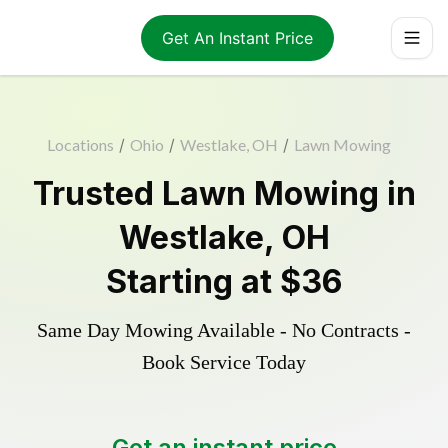
Get An Instant Price
Locations
/
Ohio
/
Westlake, OH
/
Lawn Mowing
Trusted
Lawn Mowing
in
Westlake
,
OH
Starting at
$36
Same Day Mowing Available - No Contracts -
Book Service Today
Get an instant price