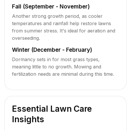
Fall (September - November)
Another strong growth period, as cooler
temperatures and rainfall help restore lawns
from summer stress. It's ideal for aeration and
overseeding.
Winter (December - February)
Dormancy sets in for most grass types,
meaning little to no growth. Mowing and
fertilization needs are minimal during this time.
Essential Lawn Care
Insights