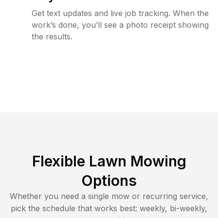
Get text updates and live job tracking. When the
work’s done, you’ll see a photo receipt showing
the results.
Flexible Lawn Mowing
Options
Whether you need a single mow or recurring service,
pick the schedule that works best: weekly, bi-weekly,