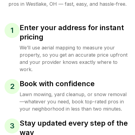
pros in
Westlake
,
OH
— fast, easy, and hassle-free.
Enter your address for instant
1
pricing
We’ll use aerial mapping to measure your
property, so you get an accurate price upfront
and your provider knows exactly where to
work.
Book with confidence
2
Lawn mowing, yard cleanup, or snow removal
—whatever you need, book top-rated pros in
your neighborhood in less than two minutes.
Stay updated every step of the
3
way