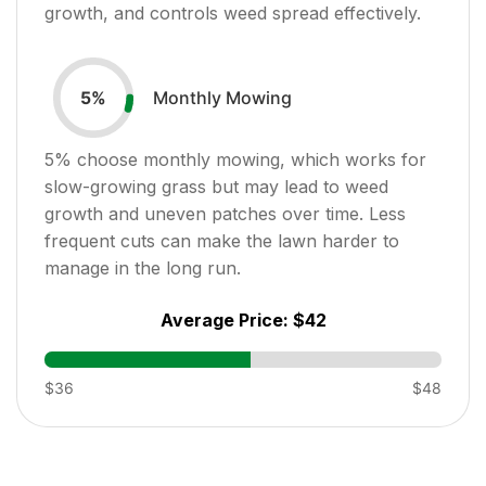
growth, and controls weed spread effectively.
Monthly Mowing
5
%
5
% choose monthly mowing, which works for
slow-growing grass but may lead to weed
growth and uneven patches over time. Less
frequent cuts can make the lawn harder to
manage in the long run.
Average Price:
$42
$36
$48