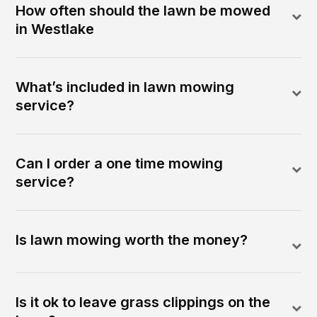
How often should the lawn be mowed
in Westlake
What’s included in lawn mowing
service?
Can I order a one time mowing
service?
Is lawn mowing worth the money?
Is it ok to leave grass clippings on the