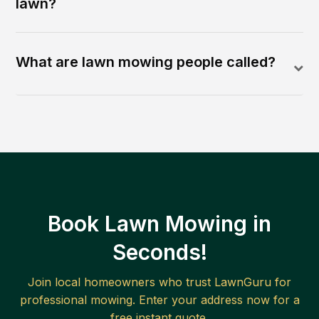
lawn?
What are lawn mowing people called?
Book Lawn Mowing in
Seconds!
Join local homeowners who trust LawnGuru for
professional mowing. Enter your address now for a
free instant quote.