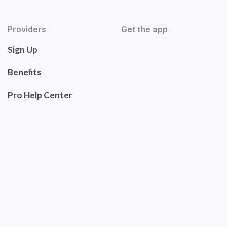
Providers
Get the app
Sign Up
Benefits
Pro Help Center