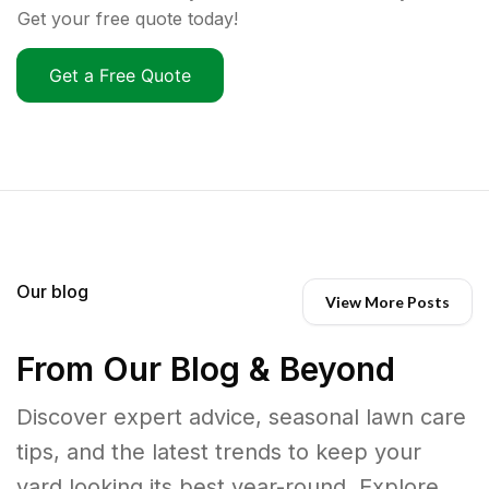
Get your free quote today!
Get a Free Quote
Our blog
View More Posts
From Our Blog & Beyond
Discover expert advice, seasonal lawn care
tips, and the latest trends to keep your
yard looking its best year-round. Explore